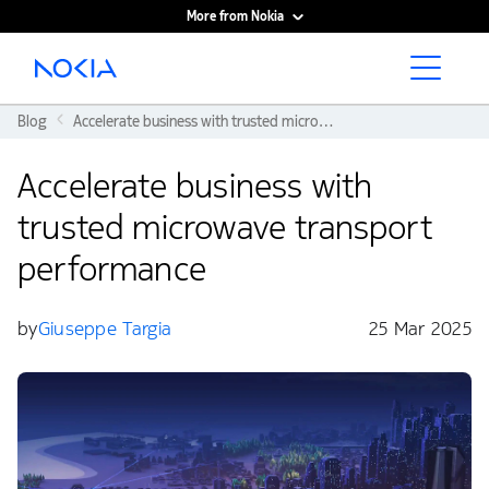
More from Nokia
Main content
Blog
Accelerate business with trusted microwave transport performance
Accelerate business with
trusted microwave transport
performance
by
Giuseppe Targia
25 Mar 2025