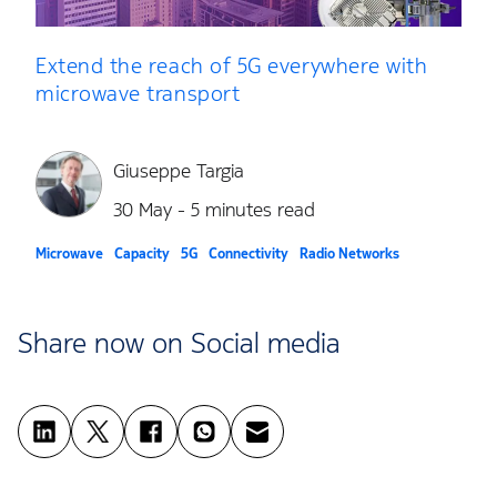
Extend the reach of 5G everywhere with
microwave transport
Giuseppe Targia
30 May - 5 minutes read
Microwave
Capacity
5G
Connectivity
Radio Networks
Share now on Social media