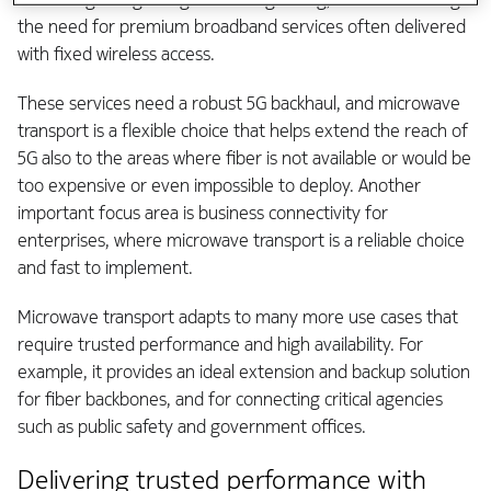
the need for premium broadband services often delivered
with fixed wireless access.
These services need a robust 5G backhaul, and microwave
transport is a flexible choice that helps extend the reach of
5G also to the areas where fiber is not available or would be
too expensive or even impossible to deploy. Another
important focus area is business connectivity for
enterprises, where microwave transport is a reliable choice
and fast to implement.
Microwave transport adapts to many more use cases that
require trusted performance and high availability. For
example, it provides an ideal extension and backup solution
for fiber backbones, and for connecting critical agencies
such as public safety and government offices.
Delivering trusted performance with