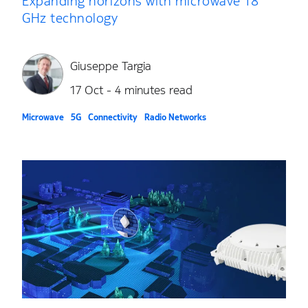
Expanding horizons with microwave 18
GHz technology
Giuseppe Targia
17 Oct - 4 minutes read
Microwave
5G
Connectivity
Radio Networks