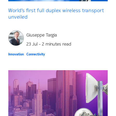
World’s first full duplex wireless transport
unveiled
Giuseppe Targia
23 Jul - 2 minutes read
Innovation
Connectivity