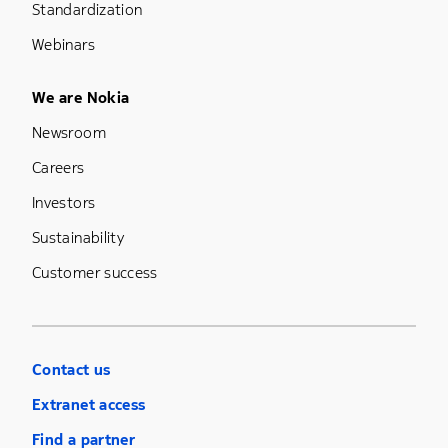
Standardization
Webinars
Footer Menu Five
We are Nokia
Newsroom
Careers
Investors
Sustainability
Customer success
Contact us
Extranet access
Find a partner