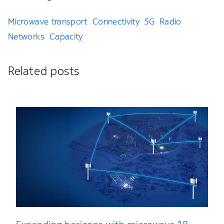
Microwave transport
Connectivity
5G
Radio
Networks
Capacity
Related posts