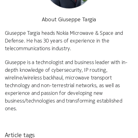
About Giuseppe Targia
Giuseppe Targia heads Nokia Microwave & Space and
Defense. He has 30 years of experience in the
telecommunications industry.
Giuseppe is a technologist and business leader with in-
depth knowledge of cybersecurity, IP routing,
wireline/wireless backhaul, microwave transport
technology and non-terrestrial networks, as well as
experience and passion for developing new
business/technologies and transforming established
ones.
Article tags