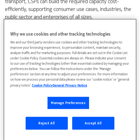
transport, CSPs can build the required capacity cost-
efficiently, supporting consumer use cases, industries, the
public sector and enterprises of all sizes.
At Mobile World Congress 2025 in Barcelona, we launched
Why we use cookies and other tracking technologies
new products and solutions that are well-aligned with our
We and our third party vendors use cookies and other tracking technologies to
customers’ business targets. We help customers harness
improve your browsing experience, to personalize content, maintain security,
analyze traffic and for marketing purposes. Full details are set out in the Cookie List
the efficiencies of AI and provide microwave transport
under Cookie Policy. Essential cookies are always on. Please indicate your consent
products that help pave the path for Advanced 5G and 6G.
to our use of tracking technologies (other than essential cookies) by managing your
preferences below. You can follow the instructions under the 'Manage
preferences' section at any time to adjust your preferences. For more information
Enhancing 5G monetization and
on how we process your personal data please review our ‘cookie notice’ or ‘general
expanding business opportunities
privacy notice’.
Cookie Policy
General Privacy Notice
Manage Preferences
The rapid advancements in AI-enhanced applications and
the expanding volumes of AI processing in end-user
Reject All
Accept All
devices and the cloud are increasing data traffic in both
downlink and in uplink. Entertainment services like video
streaming and gaming continue growing, also accelerating