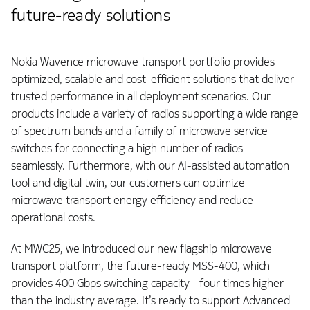
future-ready solutions
Nokia Wavence microwave transport portfolio provides
optimized, scalable and cost-efficient solutions that deliver
trusted performance in all deployment scenarios. Our
products include a variety of radios supporting a wide range
of spectrum bands and a family of microwave service
switches for connecting a high number of radios
seamlessly. Furthermore, with our AI-assisted automation
tool and digital twin, our customers can optimize
microwave transport energy efficiency and reduce
operational costs.
At MWC25, we introduced our new flagship microwave
transport platform, the future-ready MSS-400, which
provides 400 Gbps switching capacity—four times higher
than the industry average. It’s ready to support Advanced