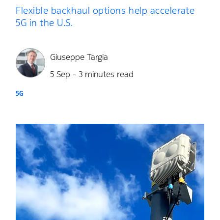
Flexible backhaul options help accelerate
5G in the U.S.
Giuseppe Targia
5 Sep - 3 minutes read
5G