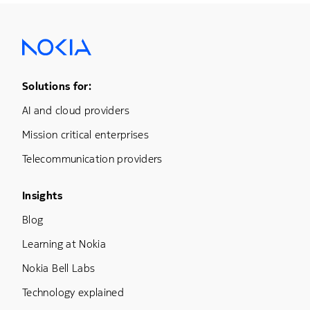
Footer Menu One
Solutions for:
AI and cloud providers
Mission critical enterprises
Telecommunication providers
Footer Menu Three
Insights
Blog
Learning at Nokia
Nokia Bell Labs
Technology explained