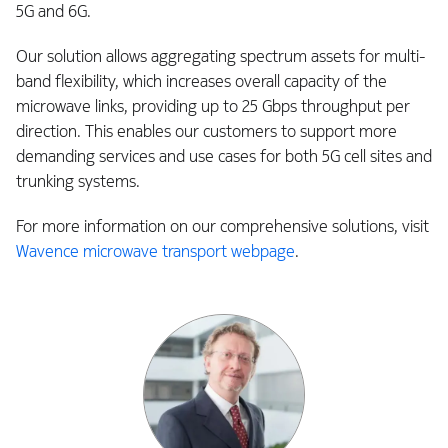
5G and 6G.
Our solution allows aggregating spectrum assets for multi-
band flexibility, which increases overall capacity of the
microwave links, providing up to 25 Gbps throughput per
direction. This enables our customers to support more
demanding services and use cases for both 5G cell sites and
trunking systems.
For more information on our comprehensive solutions, visit
Wavence microwave transport webpage
.