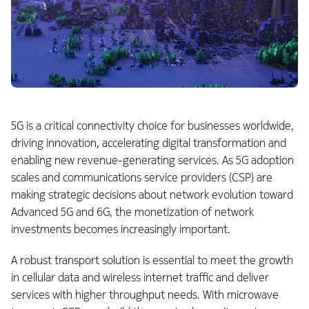
5G is a critical connectivity choice for businesses worldwide,
driving innovation, accelerating digital transformation and
enabling new revenue-generating services. As 5G adoption
scales and communications service providers (CSP) are
making strategic decisions about network evolution toward
Advanced 5G and 6G, the monetization of network
investments becomes increasingly important.
A robust transport solution is essential to meet the growth
in cellular data and wireless internet traffic and deliver
services with higher throughput needs. With microwave