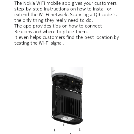
The Nokia WiFi mobile app gives your customers
step-by-step instructions on how to install or
extend the Wi-Fi network. Scanning a QR code is
the only thing they really need to do.
The app provides tips on how to connect
Beacons and where to place them.
It even helps customers find the best location by
testing the Wi-Fi signal.