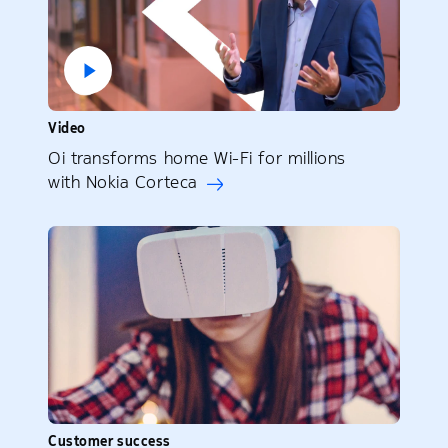
Video
Oi transforms home Wi-Fi for millions
with Nokia Corteca
Customer success