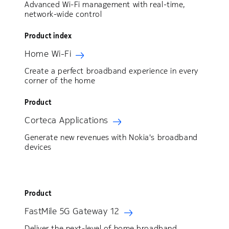
Advanced Wi-Fi management with real‑time,
network‑wide control
Product index
Home Wi-Fi
Create a perfect broadband experience in every
corner of the home
Product
Corteca Applications
Generate new revenues with Nokia's broadband
devices
Product
FastMile 5G Gateway 12
Deliver the next-level of home broadband