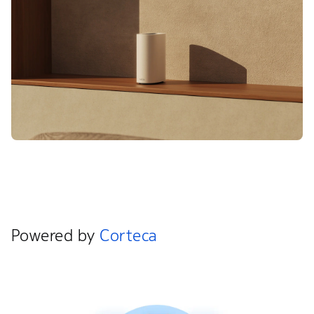
Powered by
Corteca