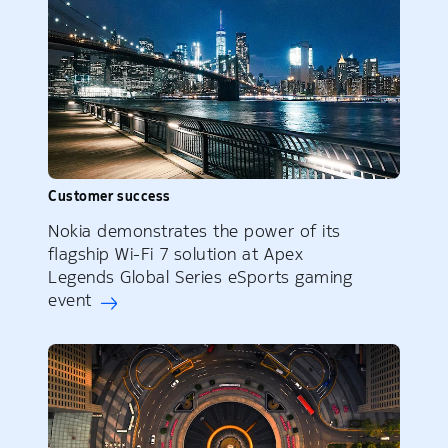
Customer success
Nokia demonstrates the power of its
flagship Wi-Fi 7 solution at Apex
Legends Global Series eSports gaming
event