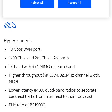
Reject All
Accept All
Hyper-speeds
10 Gbps WAN port
1x10 Gbps and 2x1 Gbps LAN ports
Tri band with 4x4 MIMO on each band
Higher throughput (4K QAM, 320MHz channel width,
MLO)
Lower latency (MLO, quad-band radios to separate
backhaul traffic from fronthaul to client devices)
PHY rate of BE19000