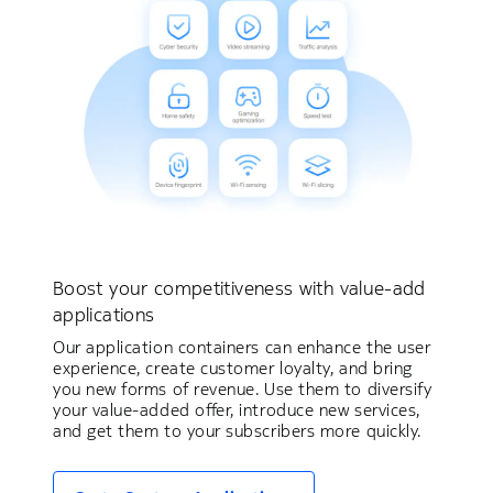
Boost your competitiveness with value-add
applications
Our application containers can enhance the user
experience, create customer loyalty, and bring
you new forms of revenue. Use them to diversify
your value-added offer, introduce new services,
and get them to your subscribers more quickly.