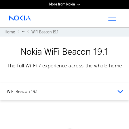
More from Nokia
Main content
...
Home
WiFi Beacon 19.1
Nokia WiFi Beacon 19.1
The full Wi-Fi 7 experience across the whole home
WiFi Beacon 19.1