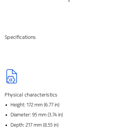
Specifications
Physical characteristics
Height: 172 mm (6.77 in)
Diameter: 95 mm (3.74 in)
Depth: 217 mm (8.55 in)