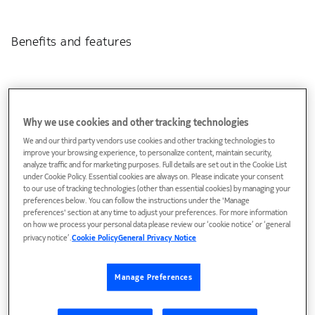
Benefits and features
Why we use cookies and other tracking technologies
We and our third party vendors use cookies and other tracking technologies to
improve your browsing experience, to personalize content, maintain security,
analyze traffic and for marketing purposes. Full details are set out in the Cookie List
under Cookie Policy. Essential cookies are always on. Please indicate your consent
Unstoppable Wi-Fi
to our use of tracking technologies (other than essential cookies) by managing your
preferences below. You can follow the instructions under the 'Manage
EasyMesh™ enriched with additional Nokia features
preferences' section at any time to adjust your preferences. For more information
on how we process your personal data please review our ‘cookie notice’ or ‘general
Intelligent channel selection for optimal Wi-Fi
privacy notice’.
Cookie Policy
General Privacy Notice
performance and no Wi-Fi glitches
Dynamic backhaul management for perfect connectivity
Manage Preferences
between Beacons.