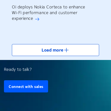
Oi deploys Nokia Corteca to enhance
Wi-Fi performance and customer
experience
Load more
Ready to talk?
Connect with sales