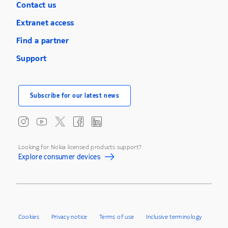
Contact us
Extranet access
Find a partner
Support
Subscribe for our latest news
Looking for Nokia licensed products support?
Explore consumer devices
Cookies
Privacy notice
Terms of use
Inclusive terminology