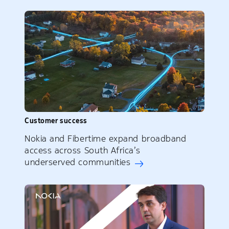
Customer success
Nokia and Fibertime expand broadband
access across South Africa’s
underserved communities