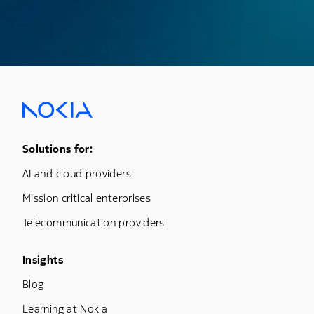
Footer Menu One
Solutions for:
AI and cloud providers
Mission critical enterprises
Telecommunication providers
Footer Menu Three
Insights
Blog
Learning at Nokia