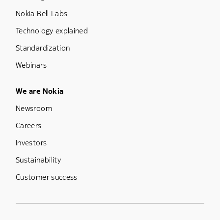
Nokia Bell Labs
Technology explained
Standardization
Webinars
Footer Menu Five
We are Nokia
Newsroom
Careers
Investors
Sustainability
Customer success