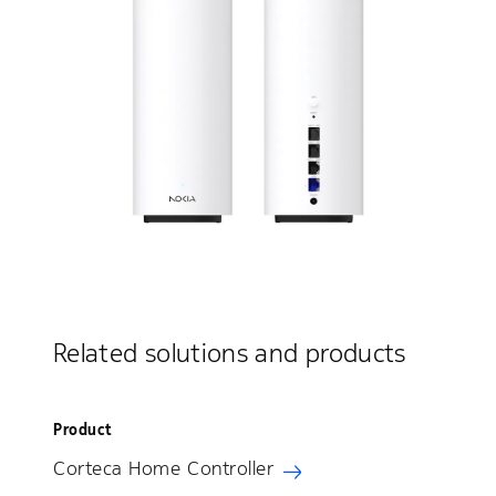
Related solutions and products
Product
Corteca Home Controller