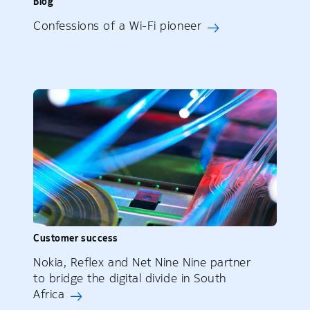
Blog
Confessions of a Wi-Fi pioneer
Customer success
Nokia, Reflex and Net Nine Nine partner
to bridge the digital divide in South
Africa