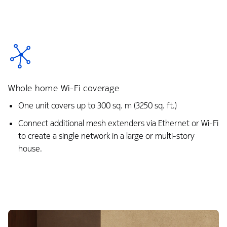
Whole home Wi-Fi coverage
One unit covers up to 300 sq. m (3250 sq. ft.)
Connect additional mesh extenders via Ethernet or Wi-Fi
to create a single network in a large or multi-story
house.