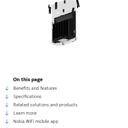
On this page
Benefits and features
Specifications
Related solutions and products
Learn more
Nokia WiFi mobile app