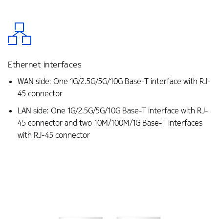
Ethernet interfaces
WAN side: One 1G/2.5G/5G/10G Base-T interface with RJ-
45 connector
LAN side: One 1G/2.5G/5G/10G Base-T interface with RJ-
45 connector and two 10M/100M/1G Base-T interfaces
with RJ-45 connector