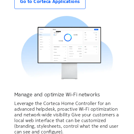
Go to Corteca Applications
Manage and optimize Wi-Fi networks
Leverage the Corteca Home Controller for an
advanced helpdesk, proactive Wi-Fi optimization
and network-wide visibility Give your customers a
local web interface that can be customized
(branding, stylesheets, control what the end user
can see and configure).