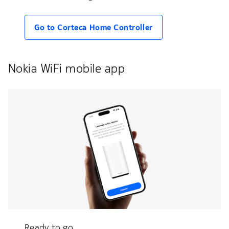
Go to Corteca Home Controller
Nokia WiFi mobile app
Ready to go