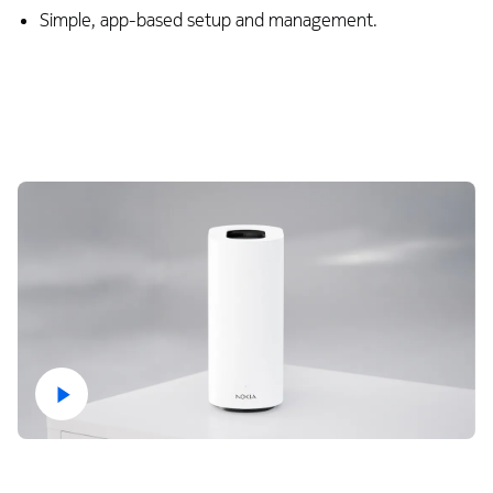
Simple, app-based setup and management.