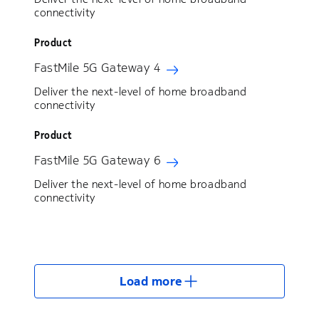
connectivity
Product
FastMile 5G Gateway 4
Deliver the next-level of home broadband
connectivity
Product
FastMile 5G Gateway 6
Deliver the next-level of home broadband
connectivity
Load more