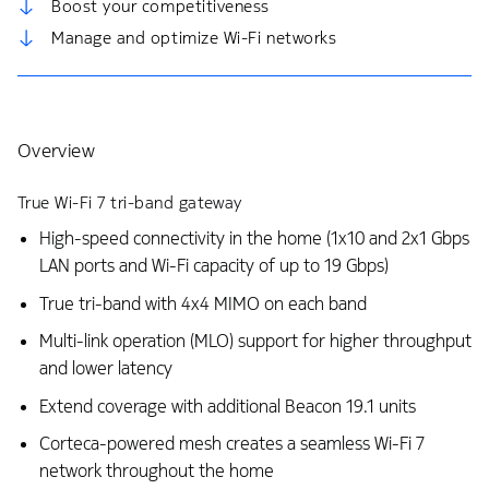
Boost your competitiveness
Manage and optimize Wi-Fi networks
Overview
True Wi-Fi 7 tri-band gateway
High-speed connectivity in the home (1x10 and 2x1 Gbps
LAN ports and Wi-Fi capacity of up to 19 Gbps)
True tri-band with 4x4 MIMO on each band
Multi-link operation (MLO) support for higher throughput
and lower latency
Extend coverage with additional Beacon 19.1 units
Corteca-powered mesh creates a seamless Wi-Fi 7
network throughout the home