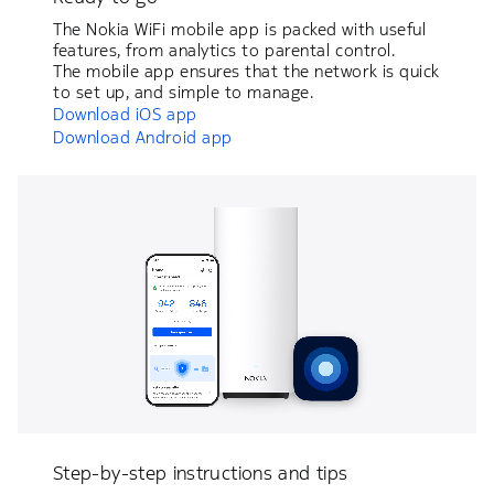
The Nokia WiFi mobile app is packed with useful
features, from analytics to parental control.
The mobile app ensures that the network is quick
to set up, and simple to manage.
Download iOS app
Download Android app
Step-by-step instructions and tips