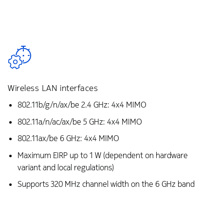
Wireless LAN interfaces
802.11b/g/n/ax/be 2.4 GHz: 4x4 MIMO
802.11a/n/ac/ax/be 5 GHz: 4x4 MIMO
802.11ax/be 6 GHz: 4x4 MIMO
Maximum EIRP up to 1 W (dependent on hardware
variant and local regulations)
Supports 320 MHz channel width on the 6 GHz band