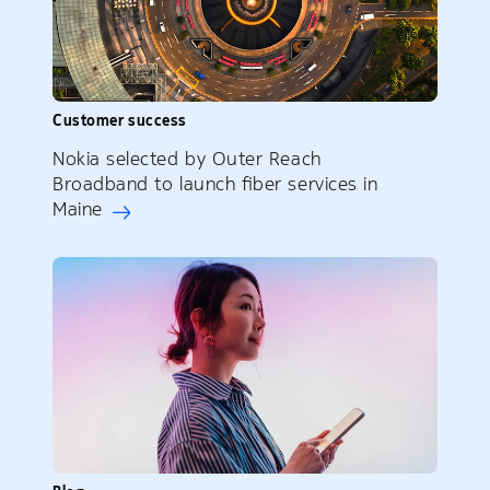
Customer success
Nokia selected by Outer Reach
Broadband to launch fiber services in
Maine