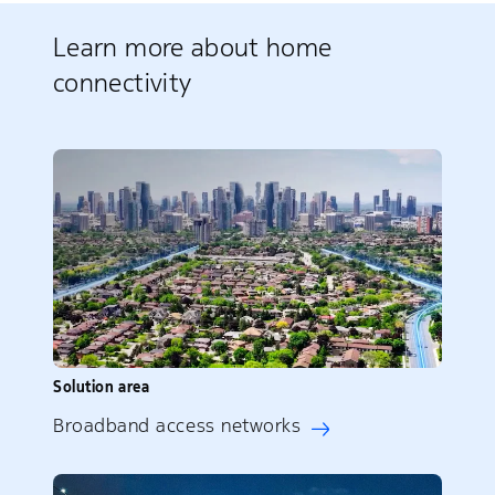
Learn more about home
connectivity
Solution area
Broadband access networks