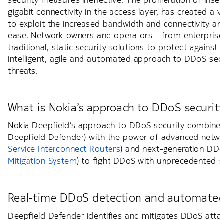
security measures ineffective. The proliferation of in
gigabit connectivity in the access layer, has created a
to exploit the increased bandwidth and connectivity 
ease. Network owners and operators – from enterprise
traditional, static security solutions to protect agai
intelligent, agile and automated approach to DDoS sec
threats.
What is Nokia’s approach to DDoS securit
Nokia Deepfield’s approach to DDoS security combines
Deepfield Defender) with the power of advanced netw
Service Interconnect Routers
) and next-generation DD
Mitigation System
) to fight DDoS with unprecedented sc
Real-time DDoS detection and automated
Deepfield Defender identifies and mitigates DDoS atta