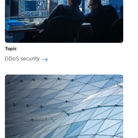
Topic
DDoS security