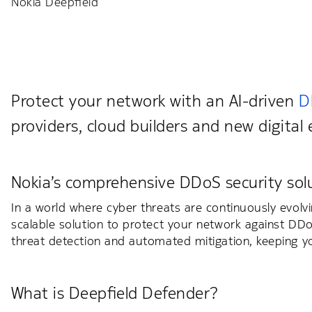
Nokia Deepfield
Protect your network with an AI-driven
D
providers, cloud builders and new digital 
Nokia’s comprehensive DDoS security sol
In a world where cyber threats are continuously evolv
scalable solution to protect your network against DDo
threat detection and automated mitigation, keeping yo
What is Deepfield Defender?