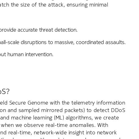
tch the size of the attack, ensuring minimal
rovide accurate threat detection.
ll-scale disruptions to massive, coordinated assaults.
hout human intervention.
oS?
eld Secure Genome with the telemetry information
tion and sampled mirrored packets) to detect DDoS
ce and machine learning (ML) algorithms, we create
s when we observe real-time anomalies. With
and real-time, network-wide insight into network