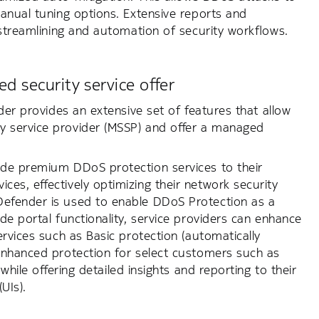
anual tuning options. Extensive reports and
 streamlining and automation of security workflows.
d security service offer
der provides an extensive set of features that allow
 service provider (MSSP) and offer a managed
ide premium DDoS protection services to their
es, effectively optimizing their network security
Defender is used to enable DDoS Protection as a
e portal functionality, service providers can enhance
rvices such as Basic protection (automatically
Enhanced protection for select customers such as
while offering detailed insights and reporting to their
UIs).