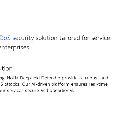
DoS security
solution tailored for service
enterprises.
ution
ing, Nokia Deepfield Defender provides a robust and
S attacks. Our AI-driven platform ensures real-time
ur services secure and operational.