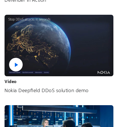
Defender in Action
Video
Nokia Deepfield DDoS solution demo