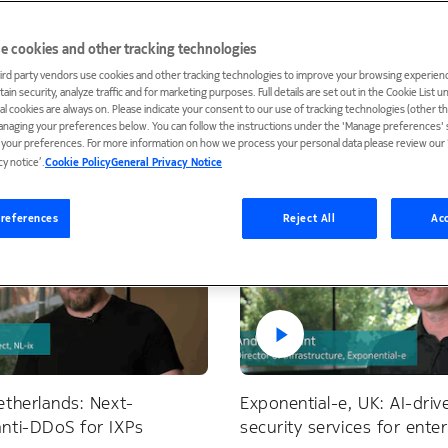
e cookies and other tracking technologies
ird party vendors use cookies and other tracking technologies to improve your browsing experienc
ain security, analyze traffic and for marketing purposes. Full details are set out in the Cookie List 
ield Defender
ial cookies are always on. Please indicate your consent to our use of tracking technologies (other t
anaging your preferences below. You can follow the instructions under the 'Manage preferences' s
t your preferences. For more information on how we process your personal data please review our ‘
cy notice’.
Cookie Policy
General Privacy Notice
references
Reject All
Acc
etherlands: Next-
Exponential-e, UK: AI-dri
anti-DDoS for IXPs
security services for ente