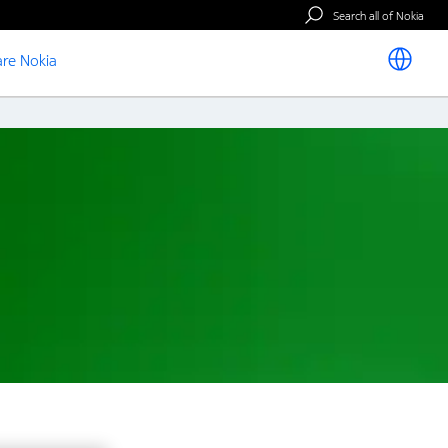
Search all of Nokia
re Nokia