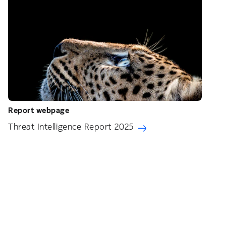
Report webpage
Threat Intelligence Report 2025