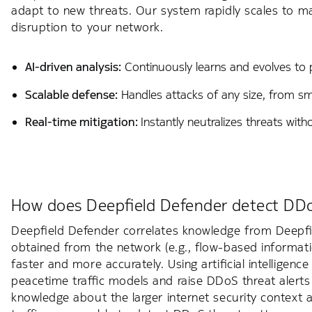
adapt to new threats. Our system rapidly scales to ma
disruption to your network.
AI-driven analysis:
Continuously learns and evolves to p
Scalable defense:
Handles attacks of any size, from sma
Real-time mitigation:
Instantly neutralizes threats wit
How does Deepfield Defender detect DD
Deepfield Defender correlates knowledge from Deepfi
obtained from the network (e.g., flow-based informa
faster and more accurately. Using artificial intelligen
peacetime traffic models and raise DDoS threat alert
knowledge about the larger internet security context 