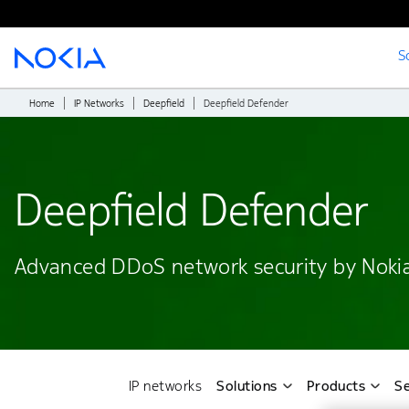
S
Main content
Home
IP Networks
Deepfield
Deepfield Defender
Deepfield Defender
Advanced DDoS network security by Noki
IP networks
Solutions
Products
Se