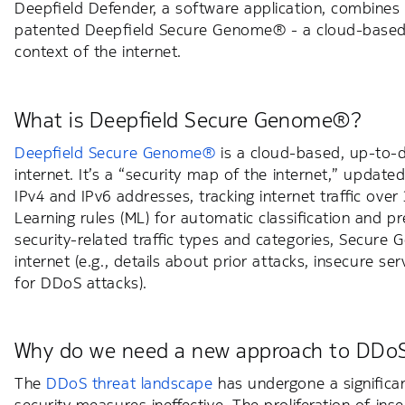
Deepfield Defender, a software application, combines 
patented Deepfield Secure Genome® - a cloud-based, 
context of the internet.
What is Deepfield Secure Genome®?
Deepfield Secure Genome®
is a cloud-based, up-to-da
internet. It’s a “security map of the internet,” updated h
IPv4 and IPv6 addresses, tracking internet traffic ov
Learning rules (ML) for automatic classification and pr
security-related traffic types and categories, Secure 
internet (e.g., details about prior attacks, insecure 
for DDoS attacks).
Why do we need a new approach to DDoS
The
DDoS threat landscape
has undergone a significan