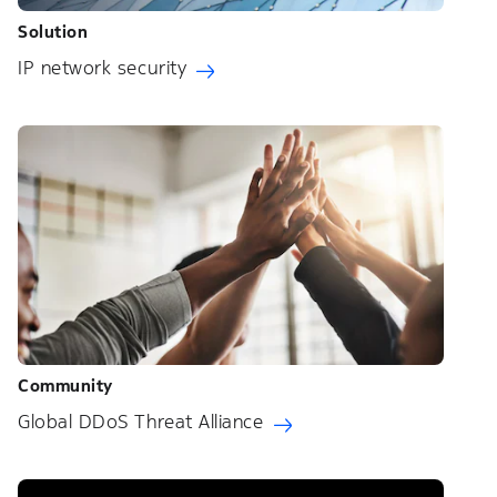
Solution
IP network security
Community
Global DDoS Threat Alliance