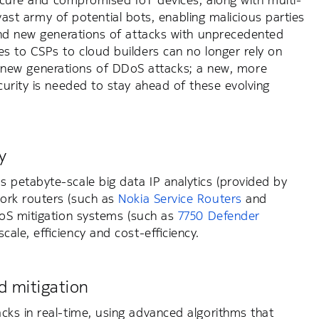
secure and compromised IoT devices, along with multi-
 vast army of potential bots, enabling malicious parties
and new generations of attacks with unprecedented
s to CSPs to cloud builders can no longer rely on
nst new generations of DDoS attacks; a new, more
urity is needed to stay ahead of these evolving
y
 petabyte-scale big data IP analytics (provided by
ork routers (such as
Nokia Service Routers
and
oS mitigation systems (such as
7750 Defender
ale, efficiency and cost-efficiency.
 mitigation
cks in real-time, using advanced algorithms that