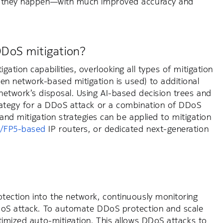
 as they happen—with much improved accuracy and
DDoS mitigation?
ation capabilities, overlooking all types of mitigation
n network-based mitigation is used) to additional
network’s disposal. Using AI-based decision trees and
rategy for a DDoS attack or a combination of DDoS
g and mitigation strategies can be applied to mitigation
/FP5-based
IP routers, or dedicated next-generation
tection into the network, continuously monitoring
 DDoS attack. To automate DDoS protection and scale
timized auto-mitigation. This allows DDoS attacks to