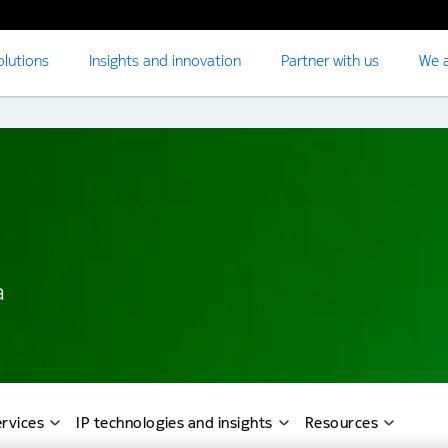
olutions
Insights and innovation
Partner with us
We a
a
rvices
IP technologies and insights
Resources