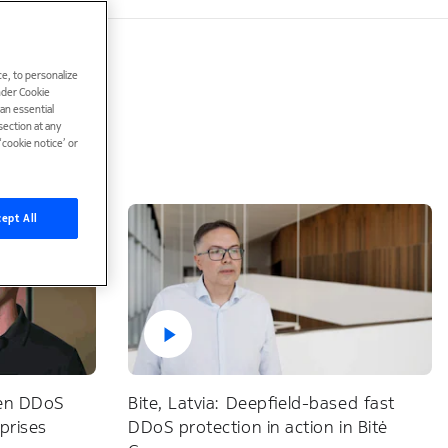
e, to personalize
under Cookie
han essential
ection at any
cookie notice’ or
ept All
ven DDoS
Bite, Latvia: Deepfield-based fast
rprises
DDoS protection in action in Bitė