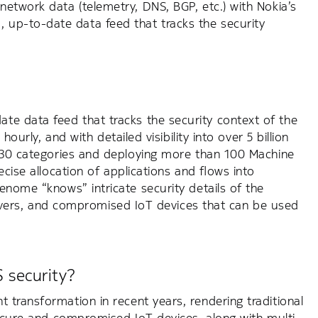
network data (telemetry, DNS, BGP, etc.) with Nokia’s
up-to-date data feed that tracks the security
te data feed that tracks the security context of the
ourly, and with detailed visibility into over 5 billion
er 30 categories and deploying more than 100 Machine
ecise allocation of applications and flows into
Genome “knows” intricate security details of the
servers, and compromised IoT devices that can be used
 security?
t transformation in recent years, rendering traditional