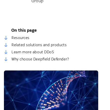
Group
On this page
Resources
Related solutions and products
Learn more about DDoS
Why choose Deepfield Defender?