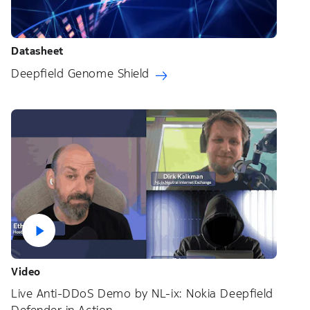
Datasheet
Deepfield Genome Shield
Video
Live Anti-DDoS Demo by NL-ix: Nokia Deepfield