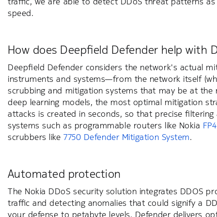
traffic, we are able to detect DDoS threat patterns
speed.
How does Deepfield Defender help with 
Deepfield Defender considers the network's actual mitig
instruments and systems—from the network itself (whe
scrubbing and mitigation systems that may be at the 
deep learning models, the most optimal mitigation st
attacks is created in seconds, so that precise filterin
systems such as programmable routers like Nokia
FP4
scrubbers like
7750 Defender Mitigation System
.
Automated protection
The Nokia DDoS security solution integrates DDOS pro
traffic and detecting anomalies that could signify a
your defense to petabyte levels, Defender delivers op