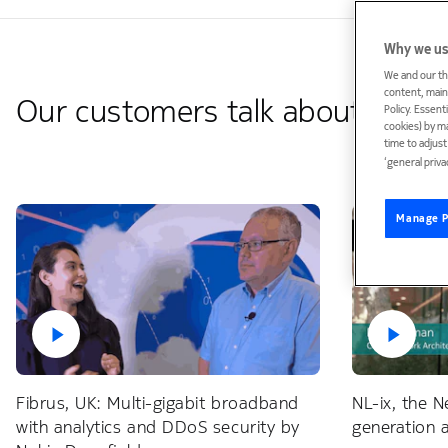
Why we us
We and our th
content, maint
Our customers talk about Deepf
Policy. Essent
cookies) by m
time to adjus
‘general priva
Manage P
Fibrus, UK: Multi-gigabit broadband
NL-ix, the N
with analytics and DDoS security by
generation 