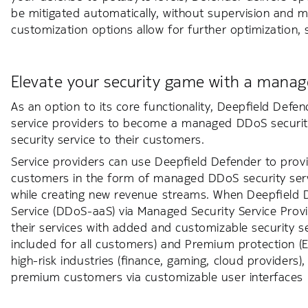
be mitigated automatically, without supervision and m
customization options allow for further optimization,
Elevate your security game with a manage
As an option to its core functionality, Deepfield Defen
service providers to become a managed DDoS security
security service to their customers.
Service providers can use Deepfield Defender to prov
customers in the form of managed DDoS security servic
while creating new revenue streams. When Deepfield 
Service (DDoS-aaS) via Managed Security Service Provid
their services with added and customizable security se
included for all customers) and Premium protection (
high-risk industries (finance, gaming, cloud providers), 
premium customers via customizable user interfaces (