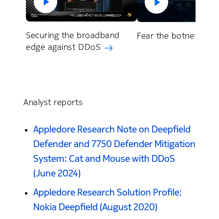
Securing the broadband
Fear the botnet (202
edge against DDoS
Analyst reports
Appledore Research Note on Deepfield
Defender and 7750 Defender Mitigation
System: Cat and Mouse with DDoS
(June 2024)
Appledore Research Solution Profile:
Nokia Deepfield (August 2020)