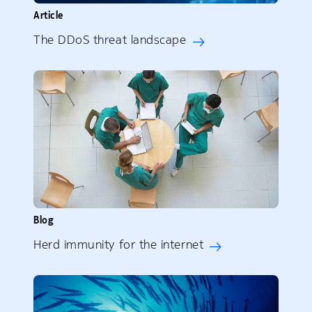
Article
The DDoS threat landscape
Blog
Herd immunity for the internet