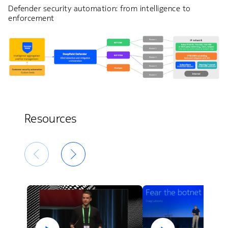
Defender security automation: from intelligence to
enforcement
Resources