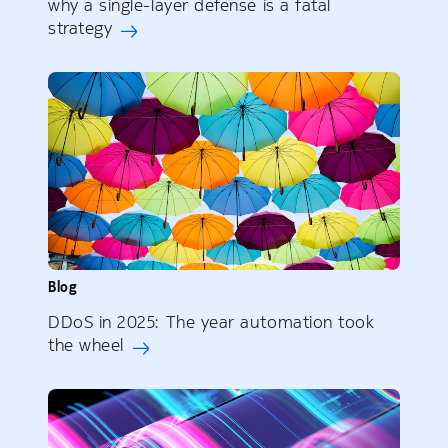
why a single-layer defense is a fatal
strategy
Blog
DDoS in 2025: The year automation took
the wheel