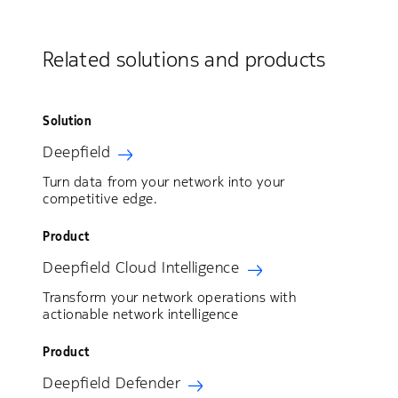
Related solutions and products
Solution
Deepfield
Turn data from your network into your
competitive edge.
Product
Deepfield Cloud Intelligence
Transform your network operations with
actionable network intelligence
Product
Deepfield Defender