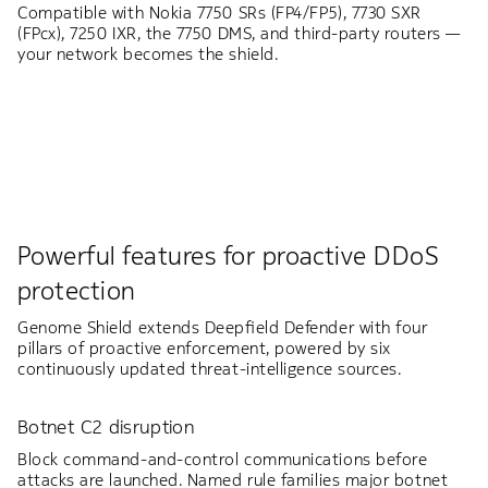
Compatible with Nokia 7750 SRs (FP4/FP5), 7730 SXR
(FPcx), 7250 IXR, the 7750 DMS, and third-party routers —
your network becomes the shield.
Powerful features for proactive DDoS
protection
Genome Shield extends Deepfield Defender with four
pillars of proactive enforcement, powered by six
continuously updated threat-intelligence sources.
Botnet C2 disruption
Block command-and-control communications before
attacks are launched. Named rule families major botnet