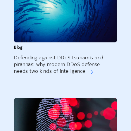
Blog
Defending against DDoS tsunamis and
piranhas: why modern DDoS defense
needs two kinds of intelligence