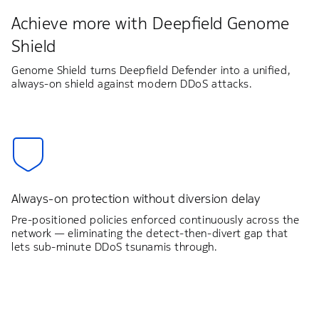
Achieve more with Deepfield Genome
Shield
Genome Shield turns Deepfield Defender into a unified,
always-on shield against modern DDoS attacks.
Always-on protection without diversion delay
Pre-positioned policies enforced continuously across the
network — eliminating the detect-then-divert gap that
lets sub-minute DDoS tsunamis through.