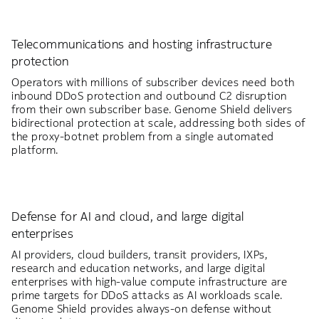
Telecommunications and hosting infrastructure
protection
Operators with millions of subscriber devices need both
inbound DDoS protection and outbound C2 disruption
from their own subscriber base. Genome Shield delivers
bidirectional protection at scale, addressing both sides of
the proxy-botnet problem from a single automated
platform.
Defense for AI and cloud, and large digital
enterprises
AI providers, cloud builders, transit providers, IXPs,
research and education networks, and large digital
enterprises with high-value compute infrastructure are
prime targets for DDoS attacks as AI workloads scale.
Genome Shield provides always-on defense without