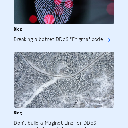
Blog
Breaking a botnet DDoS "Enigma" code
Blog
Don't build a Maginot Line for DDoS -