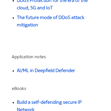
DDoS Protection for the era of the
cloud, 5G and IoT
The future mode of DDoS attack
mitigation
Application notes
AI/ML in Deepfield Defender
eBooks
Build a self-defending secure IP
Network