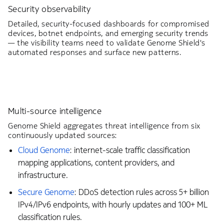
Security observability
Detailed, security-focused dashboards for compromised
devices, botnet endpoints, and emerging security trends
— the visibility teams need to validate Genome Shield's
automated responses and surface new patterns.
Multi-source intelligence
Genome Shield aggregates threat intelligence from six
continuously updated sources:
Cloud Genome
: internet-scale traffic classification
mapping applications, content providers, and
infrastructure.
Secure Genome
: DDoS detection rules across 5+ billion
IPv4/IPv6 endpoints, with hourly updates and 100+ ML
classification rules.