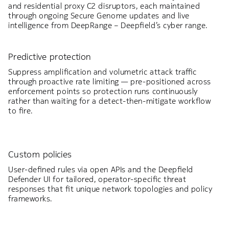
and residential proxy C2 disruptors, each maintained
through ongoing Secure Genome updates and live
intelligence from DeepRange – Deepfield’s cyber range.
Predictive protection
Suppress amplification and volumetric attack traffic
through proactive rate limiting — pre-positioned across
enforcement points so protection runs continuously
rather than waiting for a detect-then-mitigate workflow
to fire.
Custom policies
User-defined rules via open APIs and the Deepfield
Defender UI for tailored, operator-specific threat
responses that fit unique network topologies and policy
frameworks.