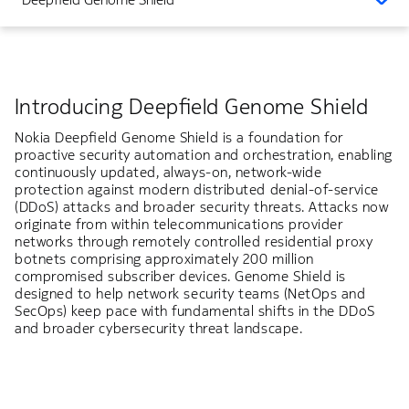
Introducing Deepfield Genome Shield
Nokia Deepfield Genome Shield is a foundation for
proactive security automation and orchestration, enabling
continuously updated, always-on, network-wide
protection against modern distributed denial-of-service
(DDoS) attacks and broader security threats. Attacks now
originate from within telecommunications provider
networks through remotely controlled residential proxy
botnets comprising approximately 200 million
compromised subscriber devices. Genome Shield is
designed to help network security teams (NetOps and
SecOps) keep pace with fundamental shifts in the DDoS
and broader cybersecurity threat landscape.