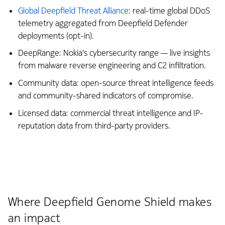
Global Deepfield Threat Alliance
: real-time global DDoS
telemetry aggregated from Deepfield Defender
deployments (opt-in).
DeepRange: Nokia's cybersecurity range — live insights
from malware reverse engineering and C2 infiltration.
Community data: open-source threat intelligence feeds
and community-shared indicators of compromise.
Licensed data: commercial threat intelligence and IP-
reputation data from third-party providers.
Where Deepfield Genome Shield makes
an impact