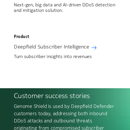
Next-gen, big data and AI-driven DDoS detection
and mitigation solution.
Product
Deepfield Subscriber Intelligence
Turn subscriber insights into revenues
Customer success stories
Genome Shield is used by Deepfield Defender
customers today, addressing both inbound
DDoS attacks and outbound threats
originating from compromised subscriber