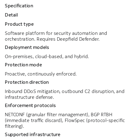
Specification
Detail
Product type
Software platform for security automation and
orchestration. Requires Deepfield Defender.
Deployment models
On-premises, cloud-based, and hybrid.
Protection mode
Proactive, continuously enforced.
Protection direction
Inbound DDoS mitigation, outbound C2 disruption, and
infrastructure defense.
Enforcement protocols
NETCONF (granular filter management), BGP RTBH
(immediate traffic discard), FlowSpec (protocol-specific
filtering).
Supported infrastructure