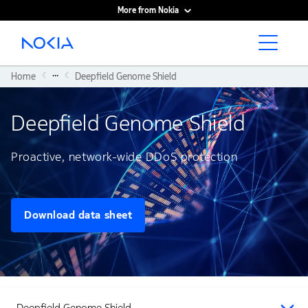
More from Nokia
Main content
...
Home
Deepfield Genome Shield
Deepfield Genome Shield
Proactive, network-wide DDoS protection
Download data sheet
Deepfield Genome Shield