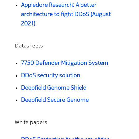
Appledore Research: A better
architecture to fight DDoS (August
2021)
Datasheets
7750 Defender Mitigation System
DDoS security solution
Deepfield Genome Shield
Deepfield Secure Genome
White papers