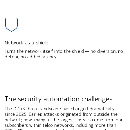
Network as a shield
Turns the network itself into the shield — no diversion, no
detour, no added latency.
The security automation challenges
The DDoS threat landscape has changed dramatically
since 2025. Earlier, attacks originated from outside the
network; now, many of the largest threats come from our
subscribers within telco networks, including more than