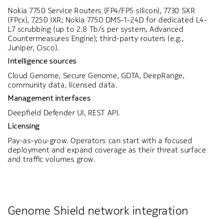
Nokia 7750 Service Routers (FP4/FP5 silicon), 7730 SXR
(FPcx), 7250 IXR; Nokia 7750 DMS-1-24D for dedicated L4-
L7 scrubbing (up to 2.8 Tb/s per system, Advanced
Countermeasures Engine); third-party routers (e.g.,
Juniper, Cisco).
Intelligence sources
Cloud Genome, Secure Genome, GDTA, DeepRange,
community data, licensed data.
Management interfaces
Deepfield Defender UI, REST API.
Licensing
Pay-as-you-grow. Operators can start with a focused
deployment and expand coverage as their threat surface
and traffic volumes grow.
Genome Shield network integration