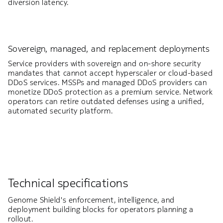
diversion latency.
Sovereign, managed, and replacement deployments
Service providers with sovereign and on-shore security
mandates that cannot accept hyperscaler or cloud-based
DDoS services. MSSPs and managed DDoS providers can
monetize DDoS protection as a premium service. Network
operators can retire outdated defenses using a unified,
automated security platform.
Technical specifications
Genome Shield's enforcement, intelligence, and
deployment building blocks for operators planning a
rollout.