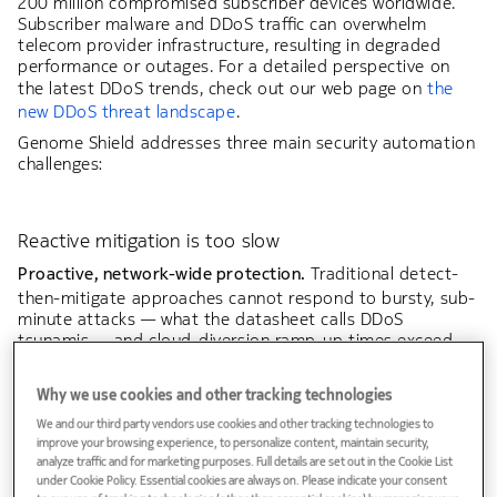
200 million compromised subscriber devices worldwide.
Subscriber malware and DDoS traffic can overwhelm
telecom provider infrastructure, resulting in degraded
performance or outages. For a detailed perspective on
the latest DDoS trends, check out our web page on
the
new DDoS threat landscape
.
Genome Shield addresses three main security automation
challenges:
Reactive mitigation is too slow
Proactive, network-wide protection.
Traditional detect-
then-mitigate approaches cannot respond to bursty, sub-
minute attacks — what the datasheet calls DDoS
tsunamis — and cloud-diversion ramp-up times exceed
attack duration. Genome Shield provides a pre-
positioned, continuously enforced defense.
Why we use cookies and other tracking technologies
We and our third party vendors use cookies and other tracking technologies to
improve your browsing experience, to personalize content, maintain security,
analyze traffic and for marketing purposes. Full details are set out in the Cookie List
under Cookie Policy. Essential cookies are always on. Please indicate your consent
Infrastructure protection gap