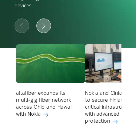
devices.
altafiber expands its
Nokia and Cinia part
multi-gig fiber network
to secure Finland's
across Ohio and Hawaii
critical infrastructure
with Nokia
with advanced DDoS
protection