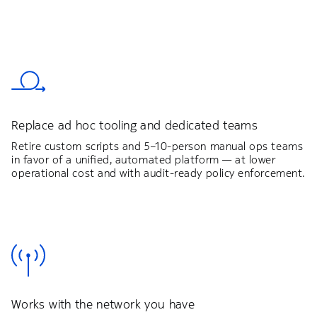
Replace ad hoc tooling and dedicated teams
Retire custom scripts and 5–10-person manual ops teams
in favor of a unified, automated platform — at lower
operational cost and with audit-ready policy enforcement.
Works with the network you have