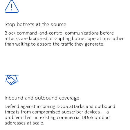
Stop botnets at the source
Block command-and-control communications before
attacks are launched, disrupting botnet operations rather
than waiting to absorb the traffic they generate.
Inbound and outbound coverage
Defend against incoming DDoS attacks and outbound
threats from compromised subscriber devices — a
problem that no existing commercial DDoS product
addresses at scale.