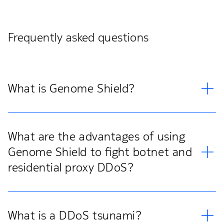
Frequently asked questions
What is Genome Shield?
What are the advantages of using
Genome Shield to fight botnet and
residential proxy DDoS?
What is a DDoS tsunami?