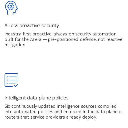
AI-era proactive security
Industry-first proactive, always-on security automation
built for the AI era — pre-positioned defense, not reactive
mitigation
Intelligent data plane policies
Six continuously updated intelligence sources compiled
into automated policies and enforced in the data plane of
routers that service providers already deploy.