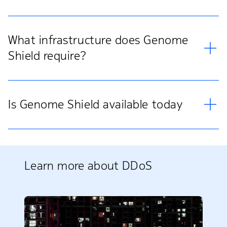
What infrastructure does Genome
Shield require?
Is Genome Shield available today
Learn more about DDoS