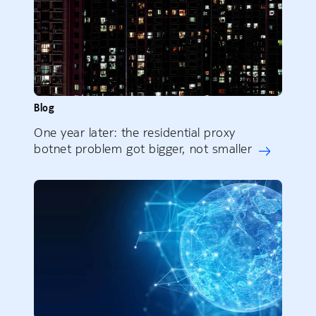
Blog
One year later: the residential proxy
botnet problem got bigger, not smaller