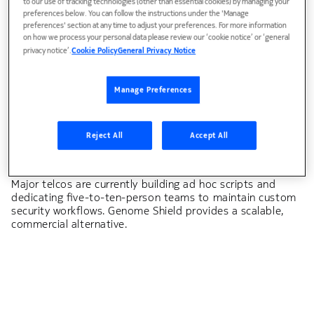
to our use of tracking technologies (other than essential cookies) by managing your
Outbound and subscriber threat management.
preferences below. You can follow the instructions under the 'Manage
preferences' section at any time to adjust your preferences. For more information
Compromised devices within telecommunications
on how we process your personal data please review our ‘cookie notice’ or ‘general
providers' subscriber bases attack outward — a problem
privacy notice’.
Cookie Policy
General Privacy Notice
class that no existing commercial DDoS product
addresses at scale. Genome Shield manages both
inbound and outbound threat vectors.
Manage Preferences
Reject All
Accept All
Security automation vacuum
Dynamic threat management and automated response.
Major telcos are currently building ad hoc scripts and
dedicating five-to-ten-person teams to maintain custom
security workflows. Genome Shield provides a scalable,
commercial alternative.