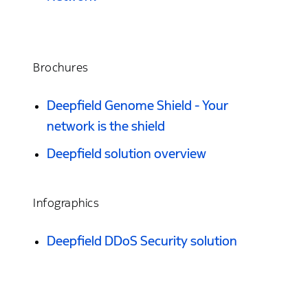
Brochures
Deepfield Genome Shield - Your
network is the shield
Deepfield solution overview
Infographics
Deepfield DDoS Security solution