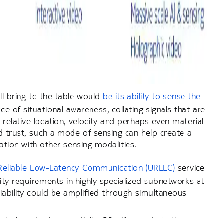
ill bring to the table would
be its ability to sense the
 of situational awareness, collating signals that are
relative location, velocity and perhaps even material
d trust, such a mode of sensing can help create a
nation with other sensing modalities.
ra-Reliable Low-Latency Communication (URLLC)
service
ty requirements in highly specialized subnetworks at
iability could be amplified through simultaneous