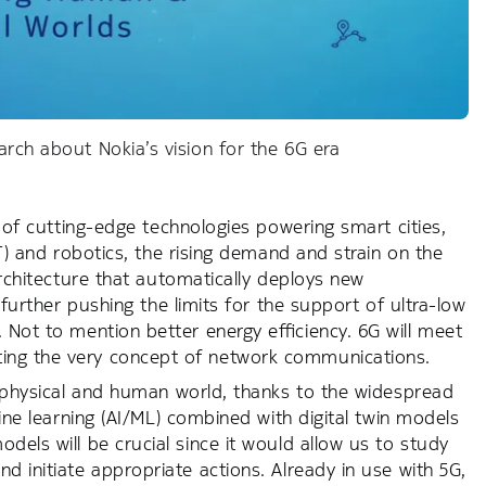
arch about Nokia’s vision for the 6G era
c of cutting-edge technologies powering smart cities,
oT) and robotics, the rising demand and strain on the
architecture that automatically deploys new
 further pushing the limits for the support of ultra-low
 Not to mention better energy efficiency. 6G will meet
ing the very concept of network communications.
he physical and human world, thanks to the widespread
hine learning (AI/ML) combined with digital twin models
dels will be crucial since it would allow us to study
d initiate appropriate actions. Already in use with 5G,