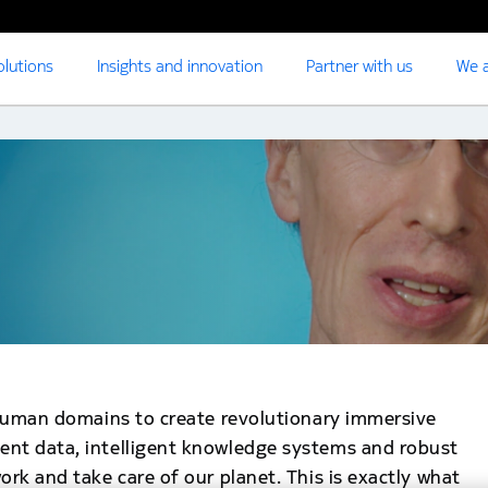
olutions
Insights and innovation
Partner with us
We a
d human domains to create revolutionary immersive
ent data, intelligent knowledge systems and robust
ork and take care of our planet. This is exactly what