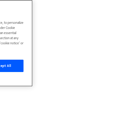
e, to personalize
under Cookie
han essential
ection at any
cookie notice’ or
ept All