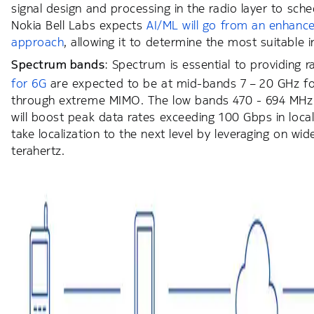
signal design and processing in the radio layer to sche
Nokia Bell Labs expects
AI/ML will go from an enhance
approach
, allowing it to determine the most suitable
Spectrum bands
: Spectrum is essential to providing r
for 6G
are expected to be at mid-bands 7 – 20 GHz for
through extreme MIMO. The low bands 470 - 694 MHz 
will boost peak data rates exceeding 100 Gbps in loca
take localization to the next level by leveraging on w
terahertz.