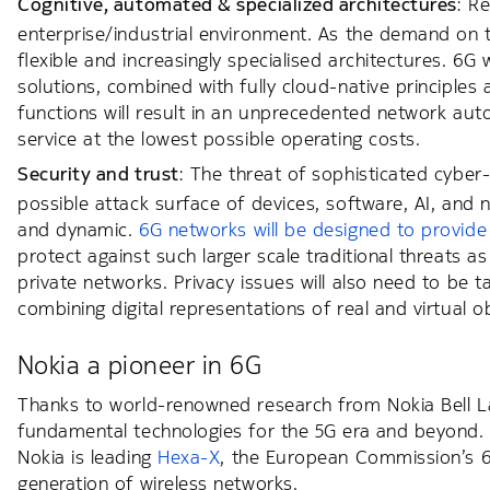
Cognitive, automated & specialized architectures
: R
enterprise/industrial environment. As the demand on t
flexible and increasingly specialised architectures. 6G
solutions, combined with fully cloud-native principle
functions will result in an unprecedented network auto
service at the lowest possible operating costs.
Security and trust
: The threat of sophisticated cyber-
possible attack surface of devices, software, AI, an
and dynamic.
6G networks will be designed to provide
protect against such larger scale traditional threats as
private networks. Privacy issues will also need to be 
combining digital representations of real and virtual o
Nokia a pioneer in 6G
Thanks to world-renowned research from Nokia Bell Lab
fundamental technologies for the 5G era and beyond. T
Nokia is leading
Hexa-X
, the European Commission’s 6G 
generation of wireless networks.