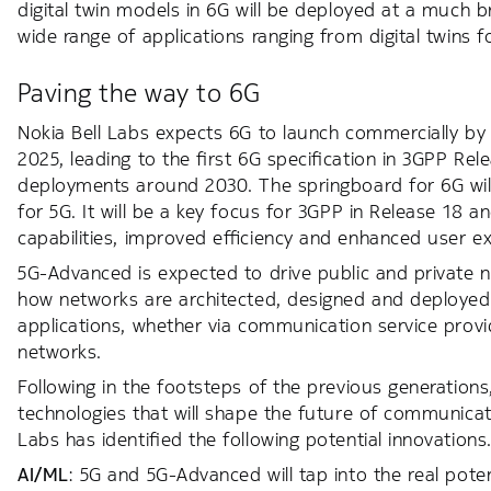
digital twin models in 6G will be deployed at a much 
wide range of applications ranging from digital twins fo
Paving the way to 6G
Nokia Bell Labs expects 6G to launch commercially by 2
2025, leading to the first 6G specification in 3GPP Rel
deployments around 2030. The springboard for 6G wi
for 5G. It will be a key focus for 3GPP in Release 18
capabilities, improved efficiency and enhanced user e
5G-Advanced is expected to drive public and private ne
how networks are architected, designed and deployed. I
applications, whether via communication service provid
networks.
Following in the footsteps of the previous generations
technologies that will shape the future of communicatio
Labs has identified the following potential innovations
AI/ML
: 5G and 5G-Advanced will tap into the real pote