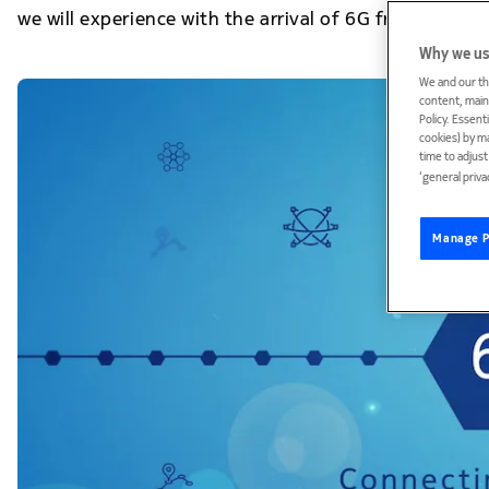
we will experience with the arrival of 6G from 2030.
Why we us
We and our th
content, maint
Policy. Essent
cookies) by m
time to adjus
‘general priva
Manage P