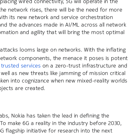
eplacing wired connectivity, 5G will operate in the
he network rises, there will be the need for more
 with its new network and service orchestration
s and the advances made in AI/ML across all network
mation and agility that will bring the most optimal
attacks looms large on networks. With the inflating
d network components, the menace it poses is potent
 trusted services
on a zero-trust infrastructure and
 well as new threats like jamming of mission critical
taken into cognizance when new mixed-reality worlds
bjects are created.
s, Nokia has taken the lead in defining the
o make 6G a reality in the industry before 2030,
flagship initiative for research into the next