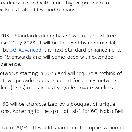
broader scale and with much higher precision for a
r industrials, cities, and humans.
030. Standardization phase 1 will likely start from
ease 21 by 2028. It will be followed by commercial
ll be
5G-Advanced
, the next standard enhancements
 and 19 onwards and will come laced with extended
xperience.
tworks starting in 2025 and will require a rethink of
t will provide robust support for critical network
ers (CSPs) or as industry-grade private wireless
, 6G will be characterized by a bouquet of unique
ns. Adhering to the spirit of “six” for 6G, Nokia Bell
.
ntial of AI/ML. It would span from the optimization of