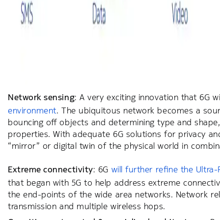
Network sensing
: A very exciting innovation that 6G w
environment
. The ubiquitous network becomes a source
bouncing off objects and determining type and shape, 
properties. With adequate 6G solutions for privacy an
“mirror” or digital twin of the physical world in combi
Extreme connectivity
: 6G
will further refine the Ult
that began with 5G to help address extreme connectivi
the end-points of the wide area networks. Network rel
transmission and multiple wireless hops.