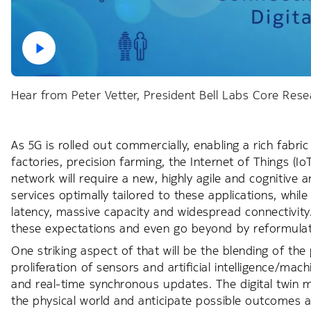
Hear from Peter Vetter, President Bell Labs Core Rese
As 5G is rolled out commercially, enabling a rich fabri
factories, precision farming, the Internet of Things (I
network will require a new, highly agile and cognitive 
services optimally tailored to these applications, while
latency, massive capacity and widespread connectivity.
these expectations and even go beyond by reformulat
One striking aspect of that will be the blending of t
proliferation of sensors and artificial intelligence/mac
and real-time synchronous updates. The digital twin mo
the physical world and anticipate possible outcomes an