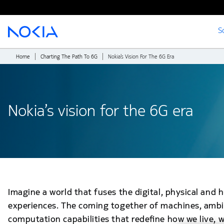
S
Main content
Home
Charting The Path To 6G
Nokia’s Vision For The 6G Era
Nokia’s vision for the 6G era
Imagine a world that fuses the digital, physical an
experiences. The coming together of machines, ambi
computation capabilities that redefine how we live, w