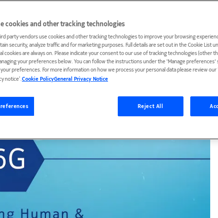
e cookies and other tracking technologies
ird party vendors use cookies and other tracking technologies to improve your browsing experienc
ain security, analyze traffic and for marketing purposes. Full details are set out in the Cookie List 
ial cookies are always on. Please indicate your consent to our use of tracking technologies (other t
anaging your preferences below. You can follow the instructions under the 'Manage preferences' s
t your preferences. For more information on how we process your personal data please review our ‘
cy notice’.
Cookie Policy
General Privacy Notice
references
Reject All
Acc