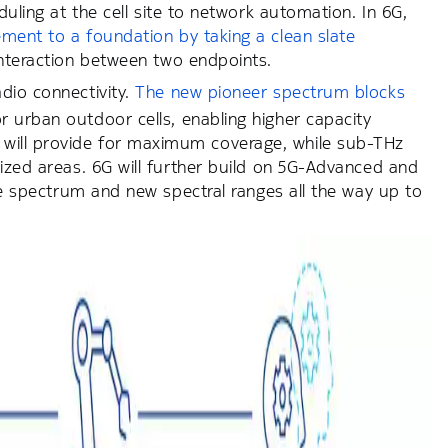
duling at the cell site to network automation. In 6G,
ment to a foundation by taking a clean slate
 interaction between two endpoints.
adio connectivity.
The new pioneer spectrum blocks
 urban outdoor cells, enabling higher capacity
will provide for maximum coverage, while sub-THz
lized areas. 6G will further build on 5G-Advanced and
ide spectrum and new spectral ranges all the way up to