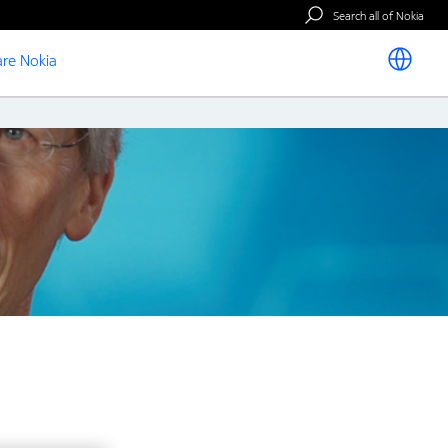
Search all of Nokia
re Nokia