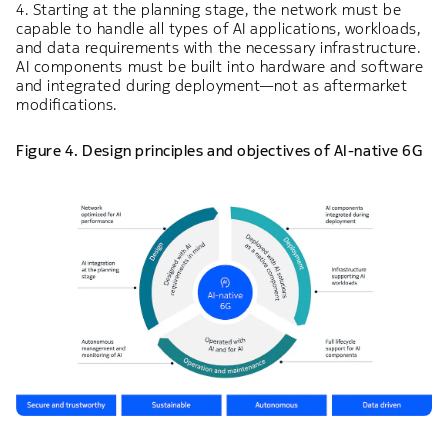
4. Starting at the planning stage, the network must be
capable to handle all types of AI applications, workloads,
and data requirements with the necessary infrastructure.
AI components must be built into hardware and software
and integrated during deployment—not as aftermarket
modifications.
Figure 4. Design principles and objectives of AI-native 6G