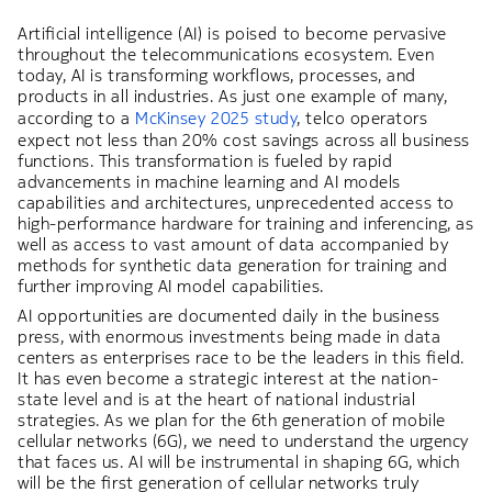
Artificial intelligence (AI) is poised to become pervasive
throughout the telecommunications ecosystem. Even
today, AI is transforming workflows, processes, and
products in all industries. As just one example of many,
according to a
McKinsey 2025 study
, telco operators
expect not less than 20% cost savings across all business
functions. This transformation is fueled by rapid
advancements in machine learning and AI models
capabilities and architectures, unprecedented access to
high-performance hardware for training and inferencing, as
well as access to vast amount of data accompanied by
methods for synthetic data generation for training and
further improving AI model capabilities.
AI opportunities are documented daily in the business
press, with enormous investments being made in data
centers as enterprises race to be the leaders in this field.
It has even become a strategic interest at the nation-
state level and is at the heart of national industrial
strategies. As we plan for the 6th generation of mobile
cellular networks (6G), we need to understand the urgency
that faces us. AI will be instrumental in shaping 6G, which
will be the first generation of cellular networks truly