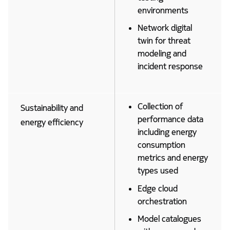
environments
Network digital
twin for threat
modeling and
incident response
Collection of
Sustainability and
performance data
energy efficiency
including energy
consumption
metrics and energy
types used
Edge cloud
orchestration
Model catalogues