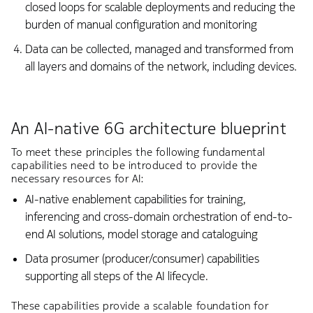
closed loops for scalable deployments and reducing the
burden of manual configuration and monitoring
Data can be collected, managed and transformed from
all layers and domains of the network, including devices.
An AI-native 6G architecture blueprint
To meet these principles the following fundamental
capabilities need to be introduced to provide the
necessary resources for AI:
AI-native enablement capabilities for training,
inferencing and cross-domain orchestration of end-to-
end AI solutions, model storage and cataloguing
Data prosumer (producer/consumer) capabilities
supporting all steps of the AI lifecycle.
These capabilities provide a scalable foundation for