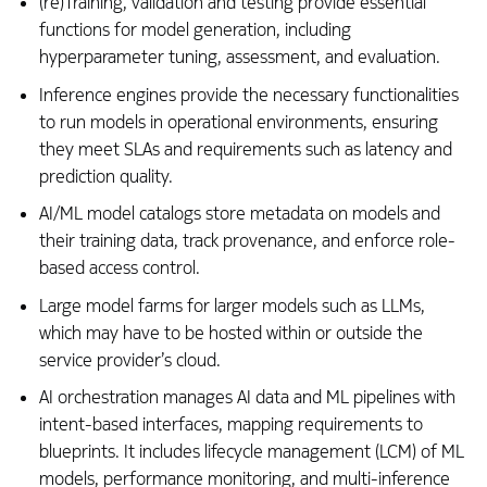
(re)Training, validation and testing provide essential
functions for model generation, including
hyperparameter tuning, assessment, and evaluation.
Inference engines provide the necessary functionalities
to run models in operational environments, ensuring
they meet SLAs and requirements such as latency and
prediction quality.
AI/ML model catalogs store metadata on models and
their training data, track provenance, and enforce role-
based access control.
Large model farms for larger models such as LLMs,
which may have to be hosted within or outside the
service provider’s cloud.
AI orchestration manages AI data and ML pipelines with
intent-based interfaces, mapping requirements to
blueprints. It includes lifecycle management (LCM) of ML
models, performance monitoring, and multi-inference