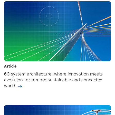
Article
6G system architecture: where innovation meets
evolution for a more sustainable and connected
world