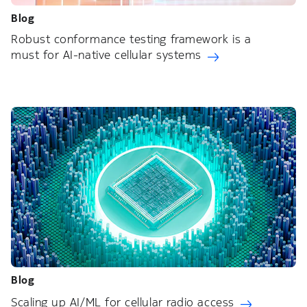
Blog
Robust conformance testing framework is a
must for AI-native cellular systems
Blog
Scaling up AI/ML for cellular radio access