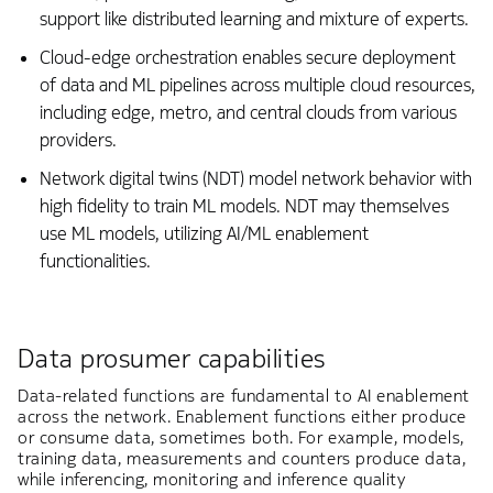
support like distributed learning and mixture of experts.
Cloud-edge orchestration enables secure deployment
of data and ML pipelines across multiple cloud resources,
including edge, metro, and central clouds from various
providers.
Network digital twins (NDT) model network behavior with
high fidelity to train ML models. NDT may themselves
use ML models, utilizing AI/ML enablement
functionalities.
Data prosumer capabilities
Data-related functions are fundamental to AI enablement
across the network. Enablement functions either produce
or consume data, sometimes both. For example, models,
training data, measurements and counters produce data,
while inferencing, monitoring and inference quality