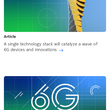
Article
A single technology stack will catalyze a wave of
6G devices and innovations