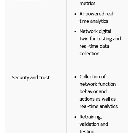
metrics
AI-powered real-
time analytics
Network digital
twin for testing and
real-time data
collection
Collection of
Security and trust
network function
behavior and
actions as well as
real-time analytics
Retraining,
validation and
testing