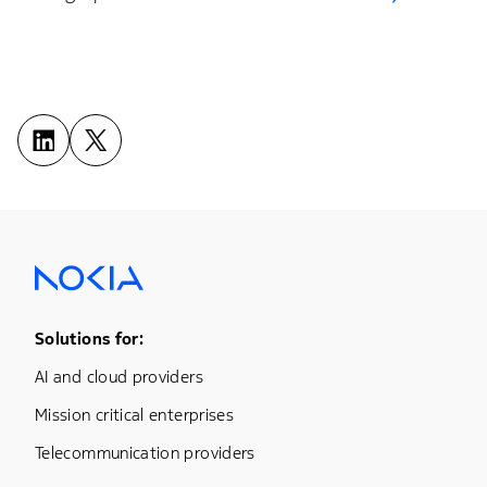
Footer Menu One
Solutions for:
AI and cloud providers
Mission critical enterprises
Telecommunication providers