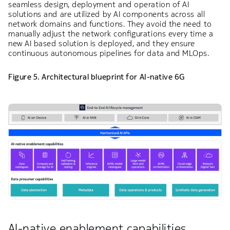
seamless design, deployment and operation of AI
solutions and are utilized by AI components across all
network domains and functions. They avoid the need to
manually adjust the network configurations every time a
new AI based solution is deployed, and they ensure
continuous autonomous pipelines for data and MLOps.
Figure 5. Architectural blueprint for AI-native 6G
AI-native enablement capabilities