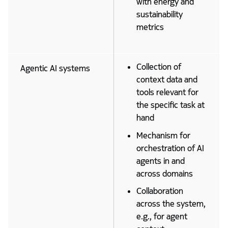
with energy and
sustainability
metrics
Collection of
Agentic AI systems
context data and
tools relevant for
the specific task at
hand
Mechanism for
orchestration of AI
agents in and
across domains
Collaboration
across the system,
e.g., for agent