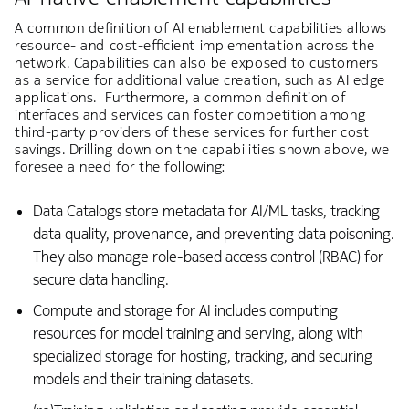
A common definition of AI enablement capabilities allows
resource- and cost-efficient implementation across the
network. Capabilities can also be exposed to customers
as a service for additional value creation, such as AI edge
applications. Furthermore, a common definition of
interfaces and services can foster competition among
third-party providers of these services for further cost
savings. Drilling down on the capabilities shown above, we
foresee a need for the following:
Data Catalogs store metadata for AI/ML tasks, tracking
data quality, provenance, and preventing data poisoning.
They also manage role-based access control (RBAC) for
secure data handling.
Compute and storage for AI includes computing
resources for model training and serving, along with
specialized storage for hosting, tracking, and securing
models and their training datasets.