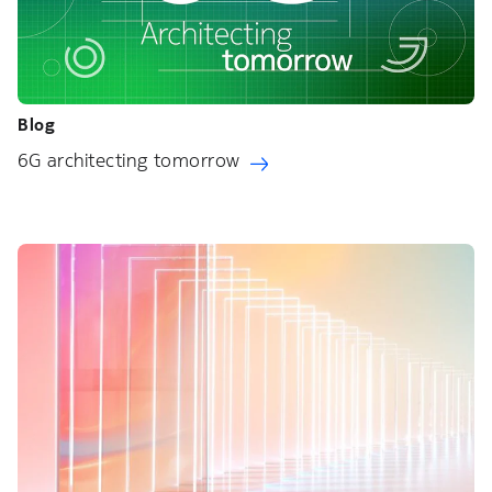
Blog
6G architecting tomorrow