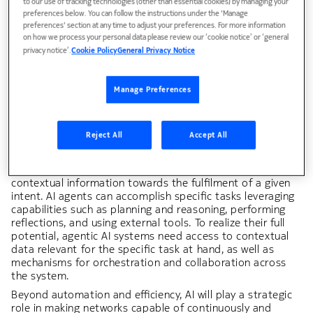
to our use of tracking technologies (other than essential cookies) by managing your
enabling new business models, or providing tangible value
preferences below. You can follow the instructions under the 'Manage
to CSPs and industry verticals. In the case of intent-based
preferences' section at any time to adjust your preferences. For more information
cognitive automation, the value AI provides can be as high
on how we process your personal data please review our ‘cookie notice’ or ‘general
as 90% faster detection and resolution of network issues
privacy notice’.
Cookie Policy
General Privacy Notice
compared to manual methods. Similarly, AI powered
energy-saving provides
10–20% RAN energy savings
while
promising more improvement to come.
Manage Preferences
Figure 2 and the following table illustrate further the
value-creation potential of AI-powered solutions in 6G.
For example, AI agents have the potential to
Reject All
Accept All
fundamentally transform the way humans and machines
get tasks done: AI agents are autonomous components
powered by generative models that analyze and act on
contextual information towards the fulfilment of a given
intent. AI agents can accomplish specific tasks leveraging
capabilities such as planning and reasoning, performing
reflections, and using external tools. To realize their full
potential, agentic AI systems need access to contextual
data relevant for the specific task at hand, as well as
mechanisms for orchestration and collaboration across
the system.
Beyond automation and efficiency, AI will play a strategic
role in making networks capable of continuously and