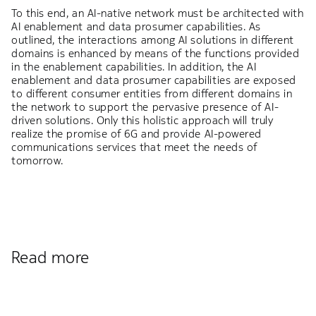
To this end, an AI-native network must be architected with
AI enablement and data prosumer capabilities. As
outlined, the interactions among AI solutions in different
domains is enhanced by means of the functions provided
in the enablement capabilities. In addition, the AI
enablement and data prosumer capabilities are exposed
to different consumer entities from different domains in
the network to support the pervasive presence of AI-
driven solutions. Only this holistic approach will truly
realize the promise of 6G and provide AI-powered
communications services that meet the needs of
tomorrow.
Read more