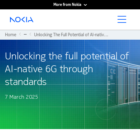
More from Nokia
Main content
...
Home
Unlocking The Full Potential of AI-native 6G Through Standards
Unlocking the full potential of
AI-native 6G through
standards
7 March 2025