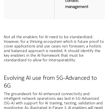
context
management
Not all the enablers for AI need to be standardized.
However, for a thriving ecosystem which is future proof to
cover applications and use cases not foreseen, a holistic
and balanced approach is needed. It should identify the
key enablers in the AI framework that must be
standardized to allow for interoperability.
Evolving AI use from 5G-Advanced to
6G
The groundwork for AI-enhanced connectivity and
intelligent network operations was laid in 5G-Advanced
(5G-A) with support for AI training, testing, validation and
monitoring. As illustrated in Figure 3, AI enablers will need