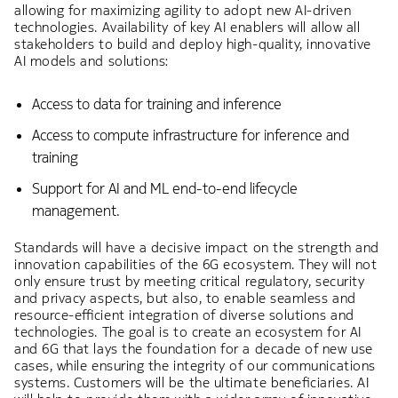
allowing for maximizing agility to adopt new AI-driven
technologies. Availability of key AI enablers will allow all
stakeholders to build and deploy high-quality, innovative
AI models and solutions:
Access to data for training and inference
Access to compute infrastructure for inference and
training
Support for AI and ML end-to-end lifecycle
management.
Standards will have a decisive impact on the strength and
innovation capabilities of the 6G ecosystem. They will not
only ensure trust by meeting critical regulatory, security
and privacy aspects, but also, to enable seamless and
resource-efficient integration of diverse solutions and
technologies. The goal is to create an ecosystem for AI
and 6G that lays the foundation for a decade of new use
cases, while ensuring the integrity of our communications
systems. Customers will be the ultimate beneficiaries. AI