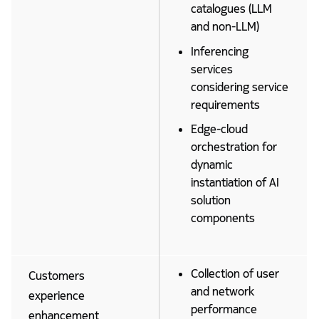
catalogues (LLM
and non-LLM)
Inferencing
services
considering service
requirements
Edge-cloud
orchestration for
dynamic
instantiation of AI
solution
components
Collection of user
Customers
and network
experience
performance
enhancement