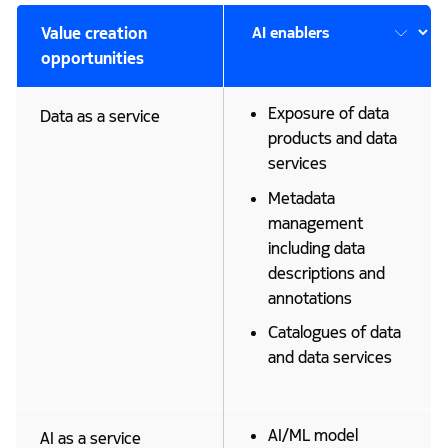
Value creation
opportunities
Exposure of data
Data as a service
products and data
services
Metadata
management
including data
descriptions and
annotations
Catalogues of data
and data services
AI/ML model
AI as a service