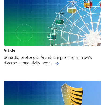
Article
6G radio protocols: Architecting for tomorrow’s
diverse connectivity needs