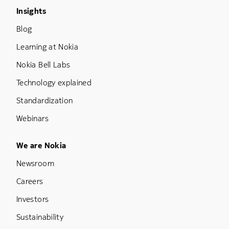
Footer Menu Three
Insights
Blog
Learning at Nokia
Nokia Bell Labs
Technology explained
Standardization
Webinars
Footer Menu Five
We are Nokia
Newsroom
Careers
Investors
Sustainability