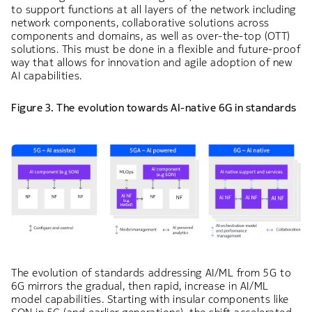
to support functions at all layers of the network including
network components, collaborative solutions across
components and domains, as well as over-the-top (OTT)
solutions. This must be done in a flexible and future-proof
way that allows for innovation and agile adoption of new
AI capabilities.
Figure 3. The evolution towards AI-native 6G in standards
The evolution of standards addressing AI/ML from 5G to
6G mirrors the gradual, then rapid, increase in AI/ML
model capabilities. Starting with insular components like