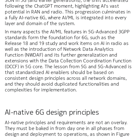
SON in 5G (and earlier generations), the shift accelerated
following the ChatGPT moment, highlighting AI's vast
potential in RAN and radio. This progression culminates in
a fully AI-native 6G, where AI/ML is integrated into every
layer and domain of the system.
In many aspects the AI/ML features in 5G-Advanced 3GPP
standards form the foundation for 6G, such as the
Release 18 and 19 study and work items on AI in radio as
well as the introduction of Network Data Analytics
Function (NWDAF) and its further generalization and
extensions with the Data Collection Coordination Function
(DCCF) in 5G core. The lesson from 5G and 5G-Advanced is
that standardized AI enablers should be based on
consistent design principles across all network domains,
and they should avoid duplicated functionalities and
complexities for implementation.
AI-native 6G design principles
AI-native principles and requirements are not an overlay.
They must be baked in from day one in all phases from
design and deployment to operations, as shown in Figure