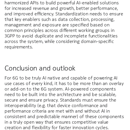
harmonized APIs to build powerful AI-enabled solutions
for increased revenue and growth, better performance,
and improved efficiency. Standardization needs to ensure
that key enablers such as data collection, processing,
management and exposure are specified based on
common principles across different working groups in
3GPP to avoid duplicate and incomplete functionalities
across the system, while considering domain-specific
requirements.
Conclusion and outlook
For 6G to be truly AI native and capable of powering AI
use cases of every kind, it has to be more than an overlay
or add-on to the 6G system. AI-powered components
need to be built into the architecture and be scalable,
secure and ensure privacy. Standards must ensure the
interoperability (e.g. that device conformance and
performance criteria are met with and without AI in
consistent and predictable manner) of these components
in a truly open way that ensures competitive value
creation and flexibility for faster innovation cycles.