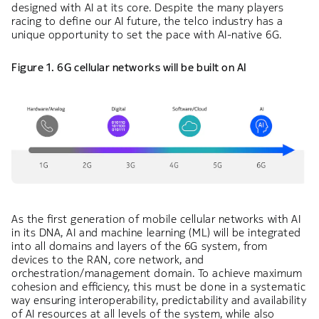
designed with AI at its core. Despite the many players
racing to define our AI future, the telco industry has a
unique opportunity to set the pace with AI-native 6G.
Figure 1. 6G cellular networks will be built on AI
As the first generation of mobile cellular networks with AI
in its DNA, AI and machine learning (ML) will be integrated
into all domains and layers of the 6G system, from
devices to the RAN, core network, and
orchestration/management domain. To achieve maximum
cohesion and efficiency, this must be done in a systematic
way ensuring interoperability, predictability and availability
of AI resources at all levels of the system, while also