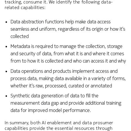
tracking, consume it. We identify the following data-
related capabilities:
Data abstraction functions help make data access
seamless and uniform, regardless of its origin or how it’s
collected
Metadata is required to manage the collection, storage
and security of data, from what it is and where it comes
from to how it is collected and who can access it and why
Data operations and products implement access and
process data, making data available in a variety of forms,
whether it’s raw, processed, curated or annotated
Synthetic data generation of data to fill the
measurement data gap and provide additional training
data for improved model performance.
In summary, both AI enablement and data prosumer
capabilities provide the essential resources through