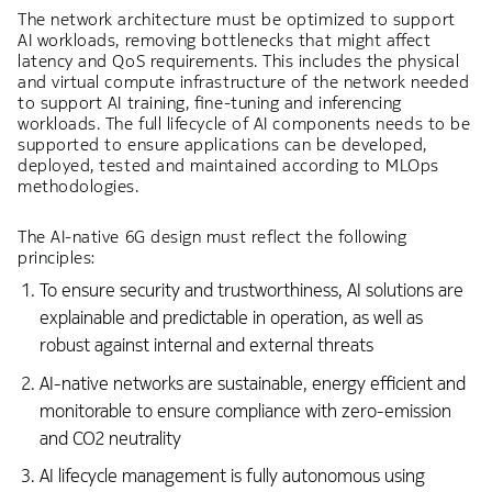
The network architecture must be optimized to support
AI workloads, removing bottlenecks that might affect
latency and QoS requirements. This includes the physical
and virtual compute infrastructure of the network needed
to support AI training, fine-tuning and inferencing
workloads. The full lifecycle of AI components needs to be
supported to ensure applications can be developed,
deployed, tested and maintained according to MLOps
methodologies.
The AI-native 6G design must reflect the following
principles:
To ensure security and trustworthiness, AI solutions are
explainable and predictable in operation, as well as
robust against internal and external threats
AI-native networks are sustainable, energy efficient and
monitorable to ensure compliance with zero-emission
and CO2 neutrality
AI lifecycle management is fully autonomous using