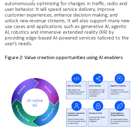
autonomously optimizing for changes in traffic, radio and
user behavior. It will speed service delivery, improve
customer experiences, enhance decision making, and
unlock new revenue streams. It will also support many new
use cases and applications such as generative AI, agentic
AI, robotics and immersive extended reality (XR) by
providing edge-based AI-powered services tailored to the
user’s needs.
Figure 2: Value creation opportunities using AI enablers