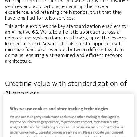
will help to provide them with a wider array of innovative
services and applications, enhancing their overall
experience, and retaining the historical trust that they
have long had for telco services.
This article explores the key standardization enablers for
an AI-native 6G. We take a holistic approach across all
network and system domains, drawing upon the lessons
learned from 5G-Advanced. This holistic approach will
minimize functional overlaps between different system
domains, ensuring a streamlined and efficient network
architecture.
Creating value with standardization of
AI enablers
For 6G the goal is to develop an approach to AI that
Why we use cookies and other tracking technologies
reflects business priorities, not hype. AI has enormous
potential to add value to 6G. AI-native 6G will be a pivotal
We and our third party vendors use cookies and other tracking technologies to
force in driving revenue, growth, performance, and
improve your browsing experience, to personalize content, maintain security,
reducing operational costs. It represents a fundamental
analyze traffic and for marketing purposes. Full details are set out in the Cookie List
shift, whether for optimizing network performance,
under Cookie Policy. Essential cookies are always on. Please indicate your consent