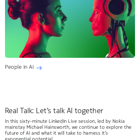
People in AI
Real Talk: Let’s talk AI together
In this sixty-minute LinkedIn Live session, led by Nokia
mainstay Michael Hainsworth, we continue to explore the
future of AI and what it will take to harness it’s
exponential potential.