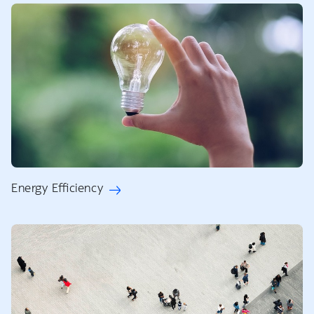
Energy Efficiency