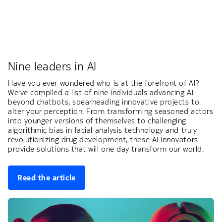
Nine leaders in AI
Have you ever wondered who is at the forefront of AI?
We've compiled a list of nine individuals advancing AI
beyond chatbots, spearheading innovative projects to
alter your perception. From transforming seasoned actors
into younger versions of themselves to challenging
algorithmic bias in facial analysis technology and truly
revolutionizing drug development, these AI innovators
provide solutions that will one day transform our world.
Read the article