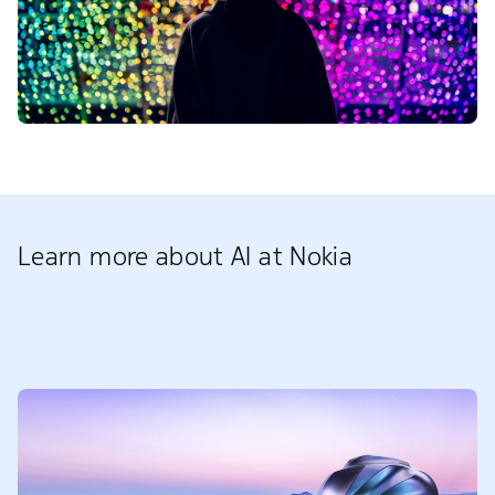
Learn more about AI at Nokia