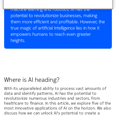
human. From generative AI, such as ChatGPT, to
machine learning and robotics, AI has the
potential to revolutionize businesses, making
them more efficient and profitable. However, the
true magic of artificial intelligence lies in how it
empowers humans to reach even greater
heights.
Where is AI heading?
With its unparalleled ability to process vast amounts of
data and identify patterns, AI has the potential to
revolutionize numerous industries and sectors, from
healthcare to finance. In this article, we explore five of the
most innovative applications of AI on the horizon. We also
discuss how we can unlock AI's potential to create a