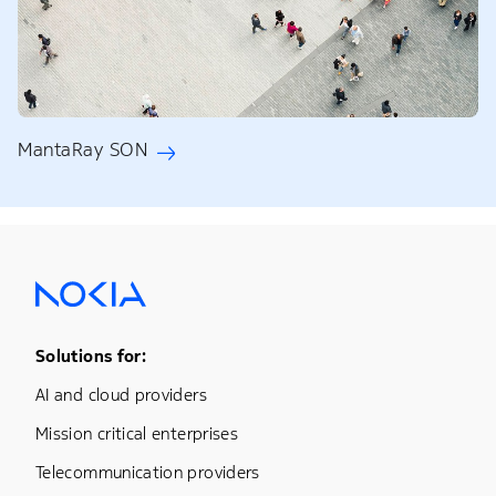
MantaRay SON
Footer Menu One
Solutions for:
AI and cloud providers
Mission critical enterprises
Telecommunication providers