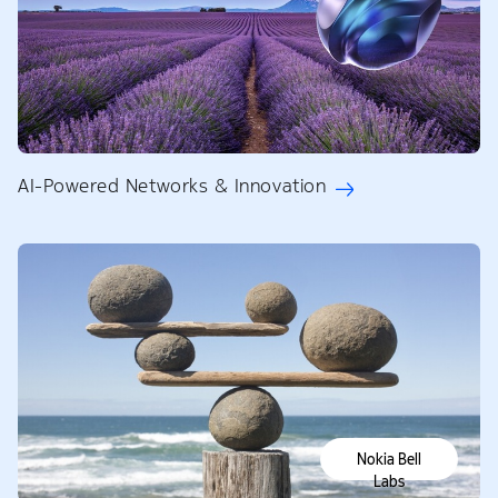
AI-Powered Networks & Innovation
Nokia Bell
Labs