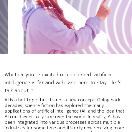
Whether you’re excited or concerned, artificial
intelligence is far and wide and here to stay – let’s
talk about it.
AI is a hot topic, but it’s not a new concept. Going back
decades, science fiction has explored the many
applications of artificial intelligence (AI) and the idea that
AI could eventually take over the world. In reality, AI has
been integrated into various processes across multiple
industries for some time and it’s only now receiving more