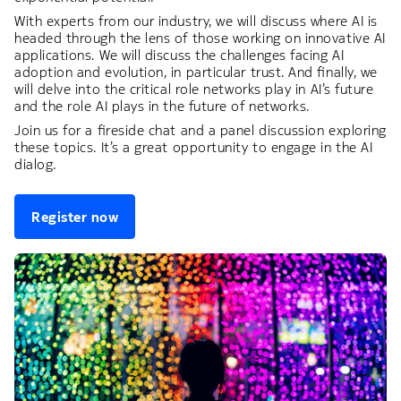
With experts from our industry, we will discuss where AI is
headed through the lens of those working on innovative AI
applications. We will discuss the challenges facing AI
adoption and evolution, in particular trust. And finally, we
will delve into the critical role networks play in AI’s future
and the role AI plays in the future of networks.
Join us for a fireside chat and a panel discussion exploring
these topics. It’s a great opportunity to engage in the AI
dialog.
Register now