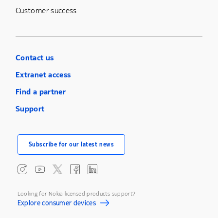
Customer success
Contact us
Extranet access
Find a partner
Support
Subscribe for our latest news
Looking for Nokia licensed products support?
Explore consumer devices