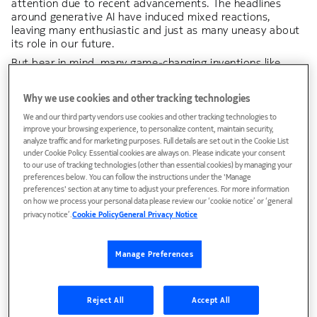
attention due to recent advancements. The headlines
around generative AI have induced mixed reactions,
leaving many enthusiastic and just as many uneasy about
its role in our future.
But bear in mind, many game-changing inventions like
cars, PCs, and mobile phones were also met with
skepticism before becoming a part of our daily lives. And
Why we use cookies and other tracking technologies
if AI is governed responsibly, it will bring more to the table
than smartphones and smart homes, with the ability to
We and our third party vendors use cookies and other tracking technologies to
transform industries and solve a wide range of problems –
improve your browsing experience, to personalize content, maintain security,
analyze traffic and for marketing purposes. Full details are set out in the Cookie List
big and small.
under Cookie Policy. Essential cookies are always on. Please indicate your consent
to our use of tracking technologies (other than essential cookies) by managing your
In this suite of content, we look at where AI is today,
preferences below. You can follow the instructions under the 'Manage
where it is headed and what must happen for it to safely
preferences' section at any time to adjust your preferences. For more information
on how we process your personal data please review our ‘cookie notice’ or ‘general
develop.
privacy notice’.
Cookie Policy
General Privacy Notice
What is AI?
Manage Preferences
AI can be defined as a machine or computer's
ability to execute different kinds of "thinking"
Reject All
Accept All
functions that normally would be done by a