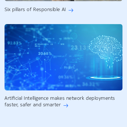
Six pillars of Responsible AI
Artificial Intelligence makes network deployments
faster, safer and smarter