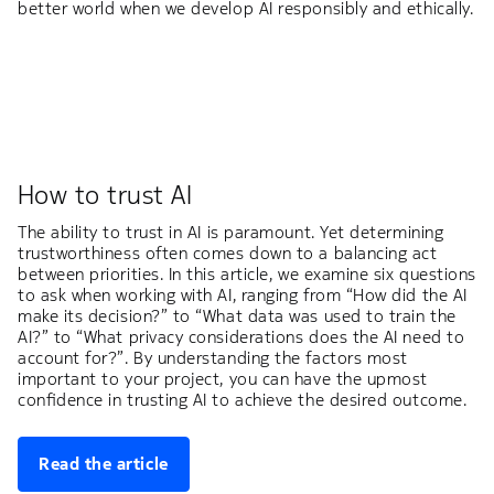
better world when we develop AI responsibly and ethically.
How to trust AI
The ability to trust in AI is paramount. Yet determining
trustworthiness often comes down to a balancing act
between priorities. In this article, we examine six questions
to ask when working with AI, ranging from “How did the AI
make its decision?” to “What data was used to train the
AI?” to “What privacy considerations does the AI need to
account for?”. By understanding the factors most
important to your project, you can have the upmost
confidence in trusting AI to achieve the desired outcome.
Read the article