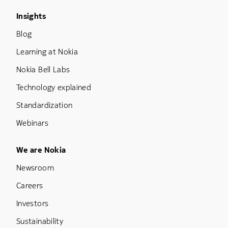
Footer Menu Three
Insights
Blog
Learning at Nokia
Nokia Bell Labs
Technology explained
Standardization
Webinars
Footer Menu Five
We are Nokia
Newsroom
Careers
Investors
Sustainability