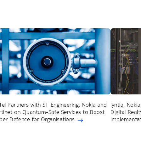
Tel Partners with ST Engineering, Nokia and
lyntia, Noki
rtinet on Quantum-Safe Services to Boost
Digital Real
ber Defence for Organisations
implementati