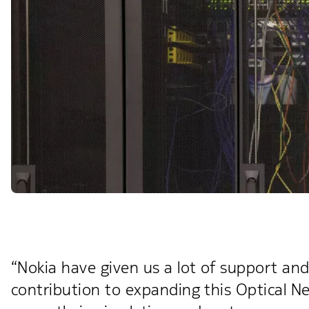
“Nokia have given us a lot of support and
contribution to expanding this Optical N