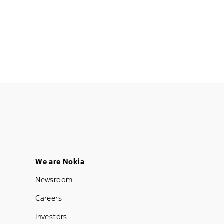
Footer Menu Five
We are Nokia
Newsroom
Careers
Investors