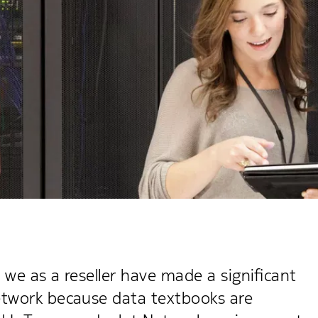
 we as a reseller have made a significant
etwork because data textbooks are