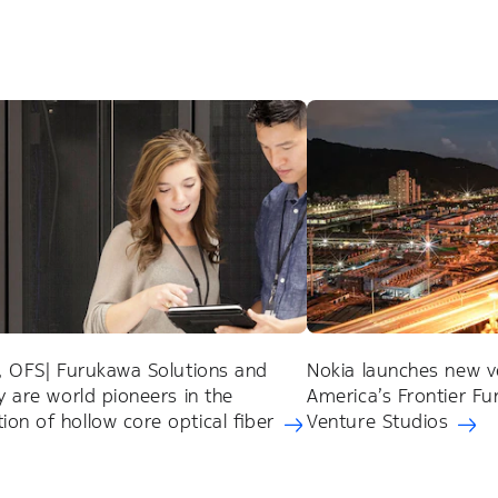
a, OFS| Furukawa Solutions and
Nokia launches new v
ty are world pioneers in the
America’s Frontier F
on of hollow core optical fiber
Venture Studios