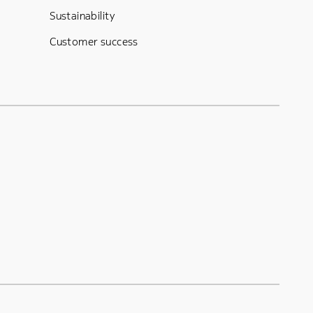
Sustainability
Customer success