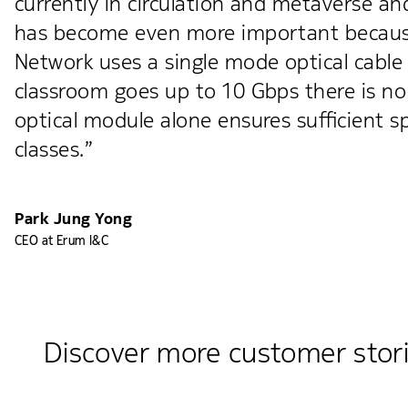
currently in circulation and metaverse a
has become even more important because
Network uses a single mode optical cable
classroom goes up to 10 Gbps there is no 
optical module alone ensures sufficient s
classes.”
Park Jung Yong
CEO at Erum I&C
Discover more customer stor