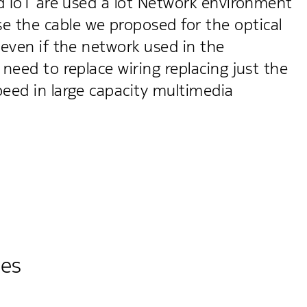
nd IoT are used a lot Network environment
 the cable we proposed for the optical
 even if the network used in the
need to replace wiring replacing just the
peed in large capacity multimedia
ies