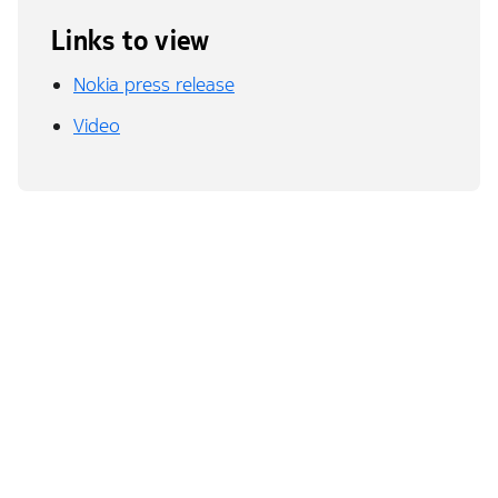
Links to view
Nokia press release
Video