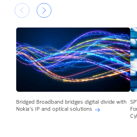
Bridged Broadband bridges digital divide with
SP
Nokia's IP and optical solutions
Fo
Cy