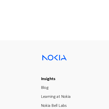
Footer Menu Three
Insights
Blog
Learning at Nokia
Nokia Bell Labs