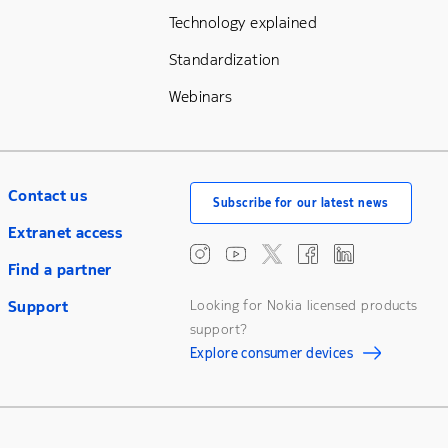
Technology explained
Standardization
Webinars
Contact us
Subscribe for our latest news
Extranet access
Find a partner
Support
Looking for Nokia licensed products
support?
Explore consumer devices