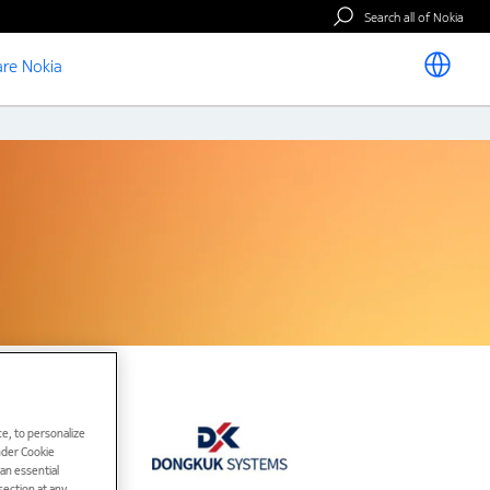
Search all of Nokia
re Nokia
e, to personalize
under Cookie
han essential