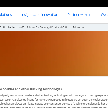
olutions
Insights and innovation
Partner with us
We a
ptical LAN Across 80+ Schools For Gyeonggi Provincial Office of Education
e cookies and other tracking technologies
ird party vendors use cookies and other tracking technologies to improve your browsing experienc
ain security, analyze traffic and for marketing purposes. Full details are set out in the Cookie List 
ial cookies are always on. Please indicate your consent to our use of tracking technologies (other t