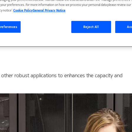
anaging your preferences below. You can follow the instructions under the 'Manage preferences' s
 Erum I&C deploy Noki
t your preferences. For more information on how we process your personal data please review our ‘
cy notice’.
Cookie Policy
General Privacy Notice
ls for Gyeonggi Provin
references
Reject All
Acc
 other robust applications to enhances the capacity and