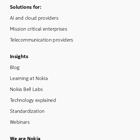
Footer Menu One
Solutions for:
AI and cloud providers
Mission critical enterprises
Telecommunication providers
Footer Menu Three
Insights
Blog
Learning at Nokia
Nokia Bell Labs
Technology explained
Standardization
Webinars
Footer Menu Five
We are Nokia