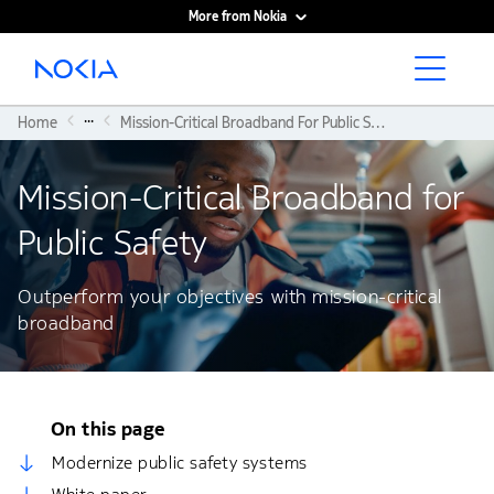
More from Nokia
Main content
...
Home
Mission-Critical Broadband For Public Safety
Mission-Critical Broadband for
Public Safety
Outperform your objectives with mission-critical
broadband
On this page
Modernize public safety systems