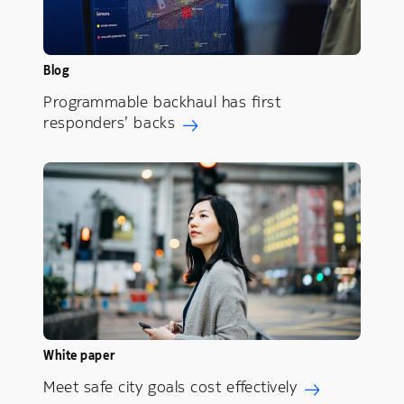
Blog
Programmable backhaul has first
responders’ backs
White paper
Meet safe city goals cost effectively