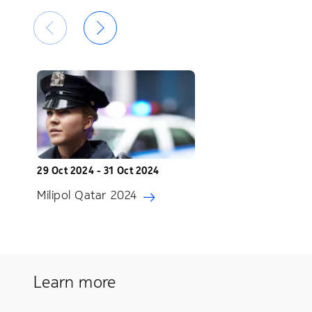
29 Oct 2024 - 31 Oct 2024
Milipol Qatar 2024
Learn more