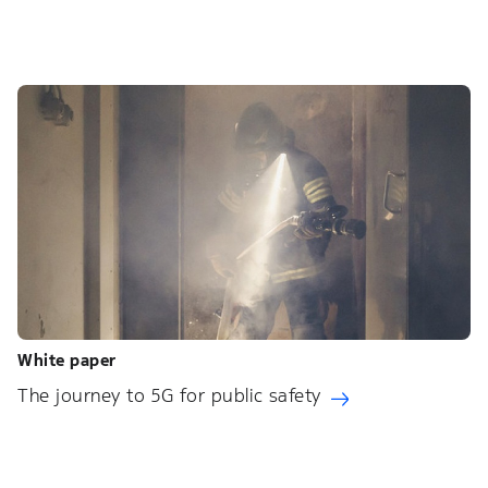
White paper
The journey to 5G for public safety