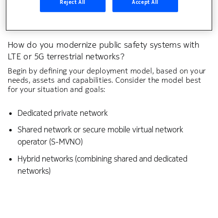
Reject All
Accept All
How do you modernize public safety systems with
LTE or 5G terrestrial networks?
Begin by defining your deployment model, based on your
needs, assets and capabilities. Consider the model best
for your situation and goals:
Dedicated private network
Shared network or secure mobile virtual network
operator (S-MVNO)
Hybrid networks (combining shared and dedicated
networks)