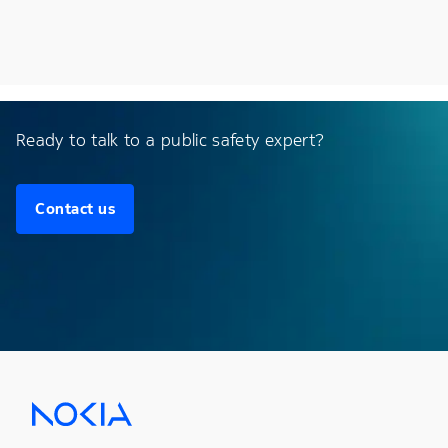
Ready to talk to a public safety expert?
Contact us