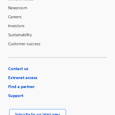
Newsroom
Careers
Investors
Sustainability
Customer success
Contact us
Extranet access
Find a partner
Support
Subscribe for our latest news