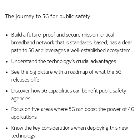
The journey to 5G for public safety
Build a future-proof and secure mission-critical
broadband network that is standards-based, has a clear
path to 5G and leverages a well-established ecosystem
Understand the technology’s crucial advantages
See the big picture with a roadmap of what the 5G
releases offer
Discover how 5G capabilities can benefit public safety
agencies
Focus on five areas where 5G can boost the power of 4G
applications
Know the key considerations when deploying this new
technology