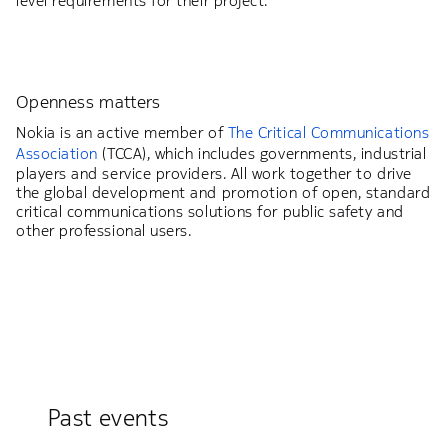
level requirements for their project.
Openness matters
Nokia is an active member of
The Critical Communications
Association
(TCCA), which includes governments, industrial
players and service providers. All work together to drive
the global development and promotion of open, standard
critical communications solutions for public safety and
other professional users.
Past events