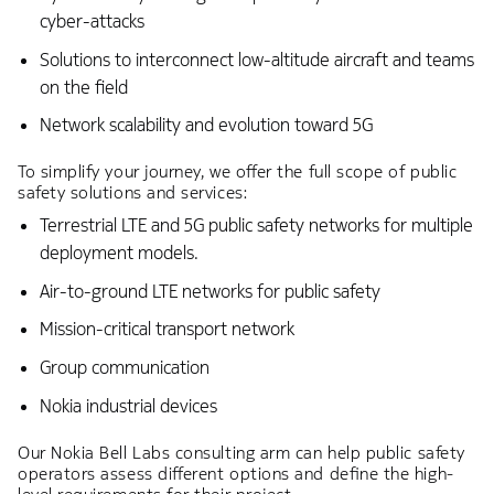
cyber-attacks
Solutions to interconnect low-altitude aircraft and teams
on the field
Network scalability and evolution toward 5G
To simplify your journey, we offer the full scope of public
safety solutions and services:
Terrestrial LTE and 5G public safety networks for multiple
deployment models.
Air-to-ground LTE networks for public safety
Mission-critical transport network
Group communication
Nokia industrial devices
Our Nokia Bell Labs consulting arm can help public safety
operators assess different options and define the high-