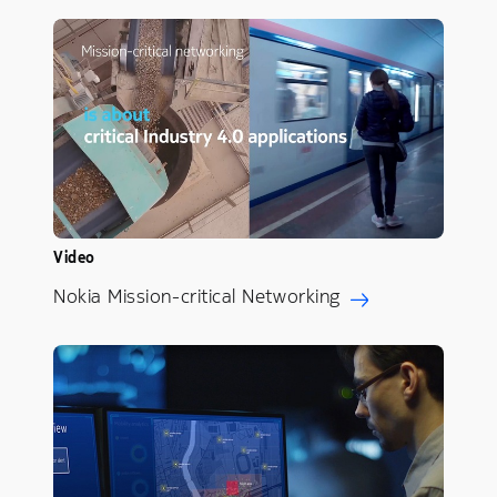
Video
Nokia Mission-critical Networking