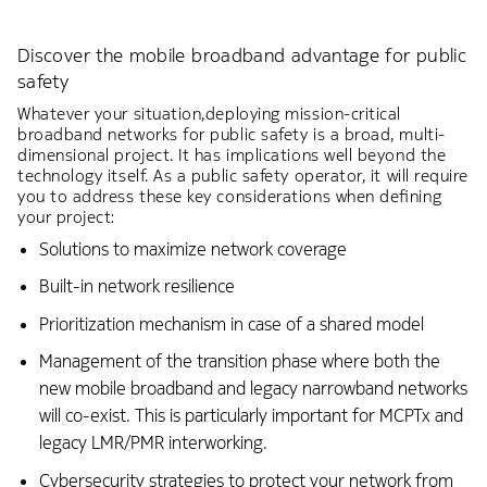
Discover the mobile broadband advantage for public
safety
Whatever your situation,deploying mission-critical
broadband networks for public safety is a broad, multi-
dimensional project. It has implications well beyond the
technology itself. As a public safety operator, it will require
you to address these key considerations when defining
your project:
Solutions to maximize network coverage
Built-in network resilience
Prioritization mechanism in case of a shared model
Management of the transition phase where both the
new mobile broadband and legacy narrowband networks
will co-exist. This is particularly important for MCPTx and
legacy LMR/PMR interworking.
Cybersecurity strategies to protect your network from