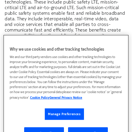
technologies. These include public safety LTE, mission-
critical LTE and air-to-ground LTE. Such mission-critical
public safety systems enable fast and reliable broadband
data. They include interoperable, real-time video, data
and voice services that enable all parties to cross-
communicate fast and efficiently. These benefits create
new possibilities for the public safety community:
Why we use cookies and other tracking technologies
Full remote access to your office environment so you
can spend more time in the field for day-to-day
We and our third party vendors use cookies and other tracking technologies to
improve your browsing experience, to personalize content, maintain security,
operations
analyze traffic and for marketing purposes. Full details are set out in the Cookie List
under Cookie Policy. Essential cookies are always on. Please indicate your consent
Enhanced situational awareness by accessing and
to our use of tracking technologies (other than essential cookies) by managing your
sharing real-time multimedia insights
preferences below. You can follow the instructions under the 'Manage
preferences' section at any time to adjust your preferences. For more information
True interoperability among multiple public safety
on how we process your personal data please review our ‘cookie notice’ or ‘general
privacy notice’.
Cookie Policy
General Privacy Notice
agencies
Access to new tools such as drones, robots or
Manage Preferences
augmented reality goggles to assist first responders in
case of emergency