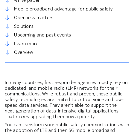
White paper
Mobile broadband advantage for public safety
Openness matters
Solutions
Upcoming and past events
Learn more
Overview
In many countries, first responder agencies mostly rely on
dedicated land mobile radio (LMR) networks for their
communications. While robust and proven, these public
safety technologies are limited to critical voice and low-
speed data services. They aren't able to support the
next-generation of data-intensive digital applications.
That makes upgrading them now a priority.
You can transform your public safety communications with
the adoption of LTE and then 5G mobile broadband