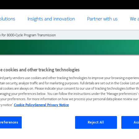
olutions
Insights and innovation
Partner with us
We a
m For 8000-Cycle Program Transmission
8000-Cycle Program
e cookies and other tracking technologies
ird party vendors use cookies and other tracking technologies to improve your browsing experienc
ain security, analyze traffic and for marketing purposes. Full details are set out in the Cookie List 
ial cookies are always on. Please indicate your consent to our use of tracking technologies (other t
anaging your preferences below. You can follow the instructions under the 'Manage preferences' s
t your preferences. For more information on how we process your personal data please review our ‘
cy notice’.
Cookie Policy
General Privacy Notice
references
Reject All
Acc