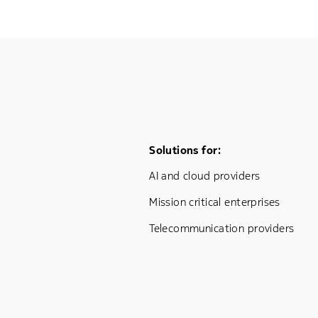
Footer Menu One
Solutions for:
AI and cloud providers
Mission critical enterprises
Telecommunication providers