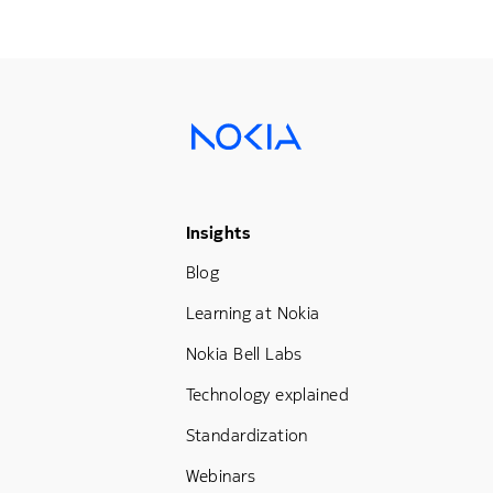
Footer Menu Three
Insights
Blog
Learning at Nokia
Nokia Bell Labs
Technology explained
Standardization
Webinars