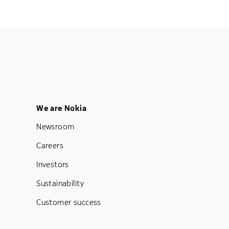
Footer Menu Five
We are Nokia
Newsroom
Careers
Investors
Sustainability
Customer success