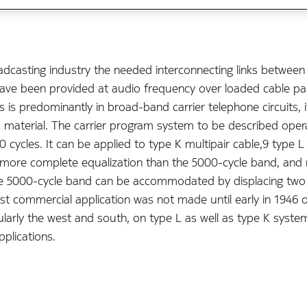
adcasting industry the needed interconnecting links between
 have been provided at audio frequency over loaded cable pa
es is predominantly in broad-band carrier telephone circuits
ram material. The carrier program system to be described ope
cycles. It can be applied to type K multipair cable,9 type L 
 more complete equalization than the 5000-cycle band, and 
the 5000-cycle band can be accommodated by displacing two
st commercial application was not made until early in 1946 
icularly the west and south, on type L as well as type K sys
pplications.