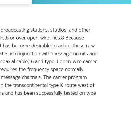
 broadcasting stations, studios, and other
irs,6 or over open-wire lines.8 Because
, it has become desirable to adapt these new
rates in conjunction with message circuits and
coaxial cable,16 and type J open-wire carrier
requires the frequency space normally
 message channels. The carrier program
on the transcontinental type K route west of
tems and has been successfully tested on type