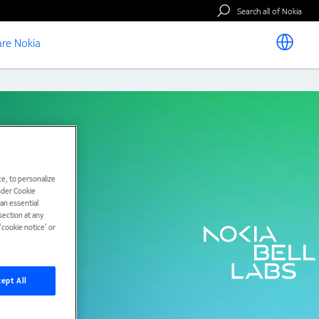
Search all of Nokia
re Nokia
e, to personalize
under Cookie
han essential
ection at any
cookie notice’ or
ept All