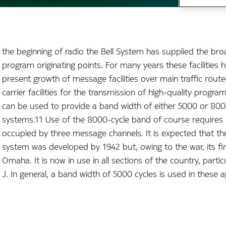
the beginning of radio the Bell System has supplied the bro
program originating points. For many years these facilities
present growth of message facilities over main traffic rout
carrier facilities for the transmission of high-quality prog
can be used to provide a band width of either 5000 or 8000 
systems.11 Use of the 8000-cycle band of course requires
occupied by three message channels. It is expected that 
system was developed by 1942 but, owing to the war, its fir
Omaha. It is now in use in all sections of the country, part
J. In general, a band width of 5000 cycles is used in these a