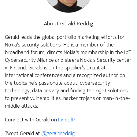
About Gerald Reddig
Gerald leads the global portfolio marketing efforts for
Nokia’s security solutions. He is a member of the
broadband forum, directs Nokia's membership in the IoT
Cybersecurity Alliance and steers Nokia's Security center
in Finland. Gerald is on the speaker’s circuit at
international conferences and a recognized author on
the topics he’s passionate about: cybersecurity
technology, data privacy and finding the right solutions
to prevent vulnerabilities, hacker trojans or man-in-the-
middle attacks.
Connect with Gerald on
LinkedIn
Tweet Gerald at
@geraldreddig