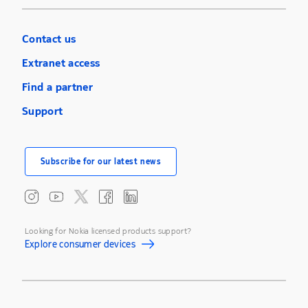
Contact us
Extranet access
Find a partner
Support
Subscribe for our latest news
Looking for Nokia licensed products support?
Explore consumer devices