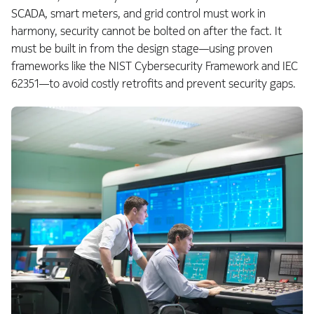
SCADA, smart meters, and grid control must work in
harmony, security cannot be bolted on after the fact. It
must be built in from the design stage—using proven
frameworks like the NIST Cybersecurity Framework and IEC
62351—to avoid costly retrofits and prevent security gaps.