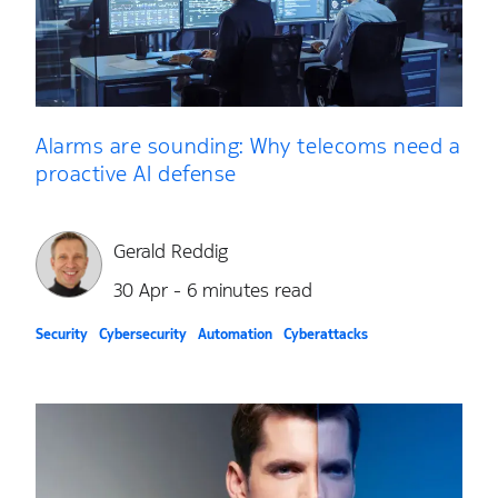
Alarms are sounding: Why telecoms need a
proactive AI defense
Gerald Reddig
30 Apr - 6 minutes read
Security
Cybersecurity
Automation
Cyberattacks