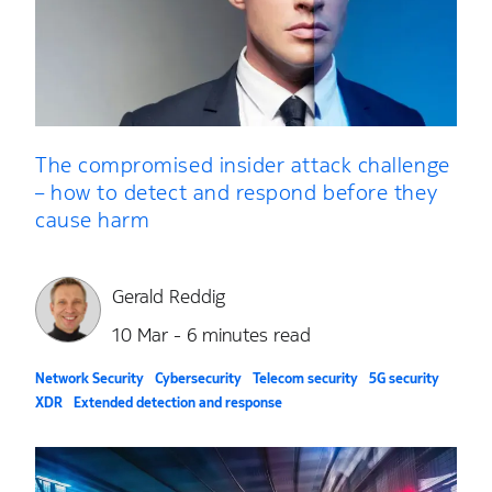
The compromised insider attack challenge
– how to detect and respond before they
cause harm
Gerald Reddig
10 Mar - 6 minutes read
Network Security
Cybersecurity
Telecom security
5G security
XDR
Extended detection and response