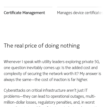
Certificate Management
Manages device certificates 
The real price of doing nothing
Whenever I speak with utility leaders exploring private 5G,
one question inevitably comes up: Is the added cost and
complexity of securing the network worth it? My answer is
always the same—the cost of inaction is far higher.
Cyberattacks on critical infrastructure aren’t just IT
problems—they can lead to operational outages, multi-
million-dollar losses, regulatory penalties, and, in worst