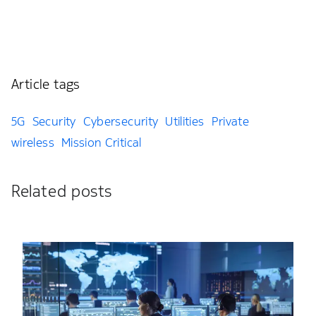
Article tags
5G
Security
Cybersecurity
Utilities
Private
wireless
Mission Critical
Related posts