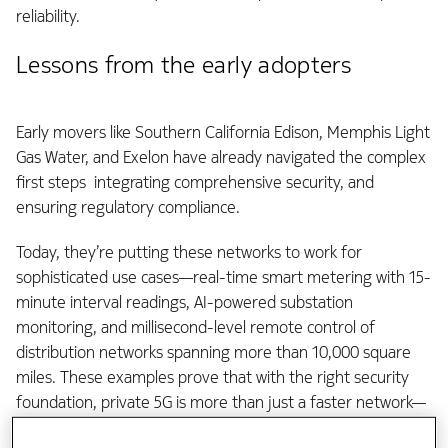
reliability.
Lessons from the early adopters
Early movers like Southern California Edison, Memphis Light
Gas Water, and Exelon have already navigated the complex
first steps integrating comprehensive security, and
ensuring regulatory compliance.
Today, they’re putting these networks to work for
sophisticated use cases—real-time smart metering with 15-
minute interval readings, AI-powered substation
monitoring, and millisecond-level remote control of
distribution networks spanning more than 10,000 square
miles. These examples prove that with the right security
foundation, private 5G is more than just a faster network—
it’s a strategic asset.