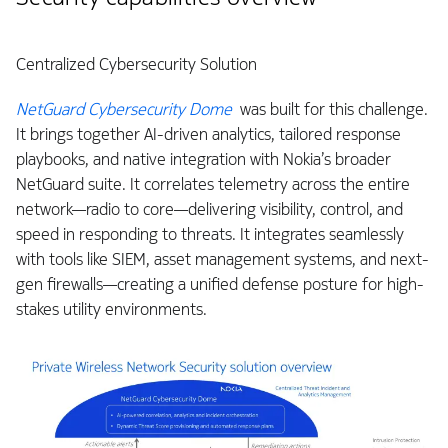
Centralized Cybersecurity Solution
NetGuard Cybersecurity Dome
was built for this challenge.
It brings together AI-driven analytics, tailored response
playbooks, and native integration with Nokia’s broader
NetGuard suite. It correlates telemetry across the entire
network—radio to core—delivering visibility, control, and
speed in responding to threats. It integrates seamlessly
with tools like SIEM, asset management systems, and next-
gen firewalls—creating a unified defense posture for high-
stakes utility environments.