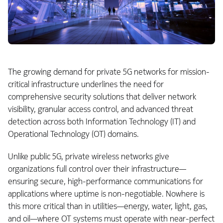
The growing demand for private 5G networks for mission-
critical infrastructure underlines the need for
comprehensive security solutions that deliver network
visibility, granular access control, and advanced threat
detection across both Information Technology (IT) and
Operational Technology (OT) domains.
Unlike public 5G, private wireless networks give
organizations full control over their infrastructure—
ensuring secure, high-performance communications for
applications where uptime is non-negotiable. Nowhere is
this more critical than in utilities—energy, water, light, gas,
and oil—where OT systems must operate with near-perfect