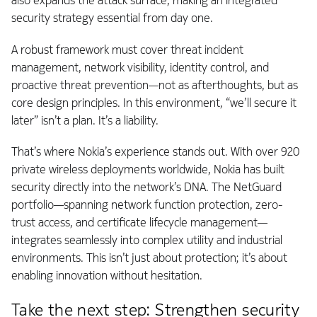
also expands the attack surface, making an integrated
security strategy essential from day one.
A robust framework must cover threat incident
management, network visibility, identity control, and
proactive threat prevention—not as afterthoughts, but as
core design principles. In this environment, “we’ll secure it
later” isn’t a plan. It’s a liability.
That’s where Nokia’s experience stands out. With over 920
private wireless deployments worldwide, Nokia has built
security directly into the network’s DNA. The NetGuard
portfolio—spanning network function protection, zero-
trust access, and certificate lifecycle management—
integrates seamlessly into complex utility and industrial
environments. This isn’t just about protection; it’s about
enabling innovation without hesitation.
Take the next step: Strengthen security