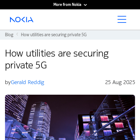
More from Nokia
Main content
Blog
How utilities are securing private 5G
How utilities are securing
private 5G
by
Gerald Reddig
25 Aug 2025