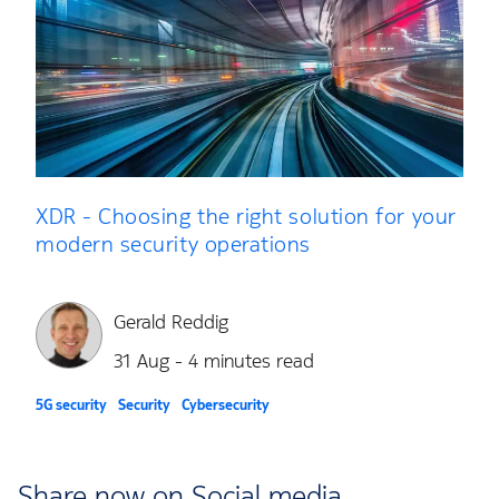
XDR - Choosing the right solution for your
modern security operations
Gerald Reddig
31 Aug - 4 minutes read
5G security
Security
Cybersecurity
Share now on Social media