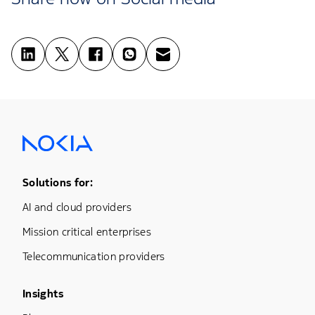
Footer Menu One
Solutions for:
AI and cloud providers
Mission critical enterprises
Telecommunication providers
Footer Menu Three
Insights