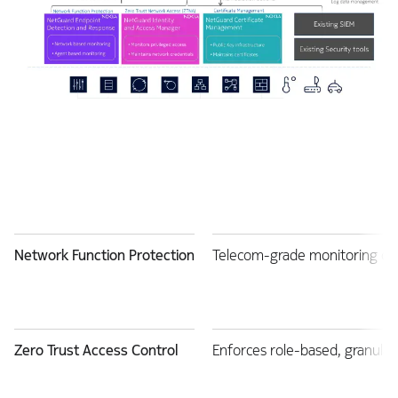
Network Function Protection
Telecom-grade monitoring of 
Zero Trust Access Control
Enforces role-based, granular