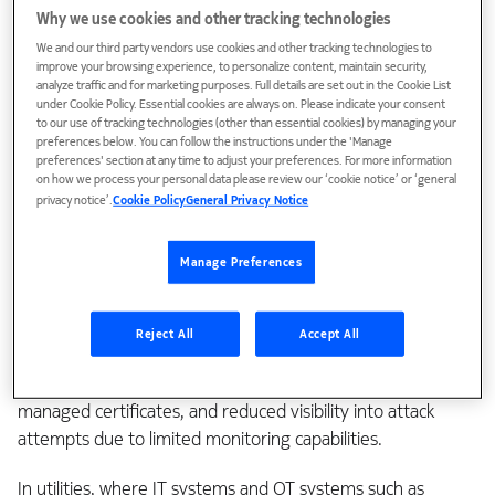
Why we use cookies and other tracking technologies
Why private 5G needs specialized
We and our third party vendors use cookies and other tracking technologies to
security
improve your browsing experience, to personalize content, maintain security,
analyze traffic and for marketing purposes. Full details are set out in the Cookie List
under Cookie Policy. Essential cookies are always on. Please indicate your consent
to our use of tracking technologies (other than essential cookies) by managing your
It’s easy to assume that because private 5G networks are
preferences below. You can follow the instructions under the 'Manage
preferences' section at any time to adjust your preferences. For more information
not exposed to the same wide-open attack surface as
on how we process your personal data please review our ‘cookie notice’ or ‘general
public telecom networks, they’re inherently secure. That’s a
privacy notice’.
Cookie Policy
General Privacy Notice
dangerous assumption.
Manage Preferences
Public networks face well-known external threats—DDoS
attacks, man-in-the-middle intrusions, signaling protocol
vulnerabilities like SS7 and Diameter, and rogue base
Reject All
Accept All
stations such as IMSI catchers. But private 5G has also its
own risks: insider misuse, RAN misconfigurations like poorly
managed certificates, and reduced visibility into attack
attempts due to limited monitoring capabilities.
In utilities, where IT systems and OT systems such as