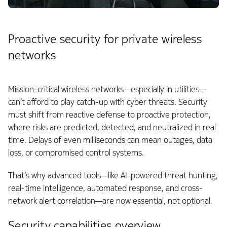
Proactive security for private wireless
networks
Mission-critical wireless networks—especially in utilities—
can’t afford to play catch-up with cyber threats. Security
must shift from reactive defense to proactive protection,
where risks are predicted, detected, and neutralized in real
time. Delays of even milliseconds can mean outages, data
loss, or compromised control systems.
That’s why advanced tools—like AI-powered threat hunting,
real-time intelligence, automated response, and cross-
network alert correlation—are now essential, not optional.
Security capabilities overview