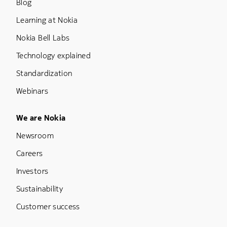
Blog
Learning at Nokia
Nokia Bell Labs
Technology explained
Standardization
Webinars
Footer Menu Five
We are Nokia
Newsroom
Careers
Investors
Sustainability
Customer success