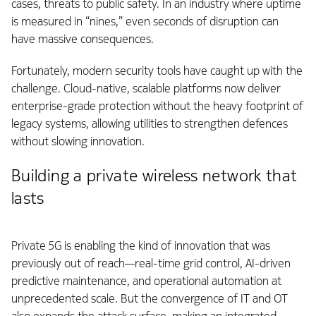
cases, threats to public safety. In an industry where uptime
is measured in “nines,” even seconds of disruption can
have massive consequences.
Fortunately, modern security tools have caught up with the
challenge. Cloud-native, scalable platforms now deliver
enterprise-grade protection without the heavy footprint of
legacy systems, allowing utilities to strengthen defences
without slowing innovation.
Building a private wireless network that
lasts
Private 5G is enabling the kind of innovation that was
previously out of reach—real-time grid control, AI-driven
predictive maintenance, and operational automation at
unprecedented scale. But the convergence of IT and OT