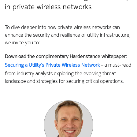
in private wireless networks
To dive deeper into how private wireless networks can
enhance the security and resilience of utility infrastructure,
we invite you to:
Download
the complimentary Hardenstance whitepaper
:
Securing a Utility’s Private Wireless Network
– a must-read
from industry analysts exploring the evolving threat
landscape and strategies for securing critical operations.