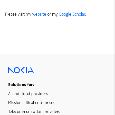
Please visit my
website
or my
Google Scholar
.
Footer Menu One
Solutions for:
AI and cloud providers
Mission critical enterprises
Telecommunication providers