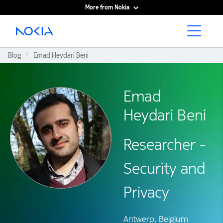
More from Nokia
Main content
Blog
Emad Heydari Beni
Emad
Heydari Beni
Researcher -
Security and
Privacy
Antwerp, Belgium