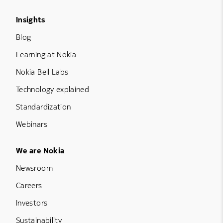
Footer Menu Three
Insights
Blog
Learning at Nokia
Nokia Bell Labs
Technology explained
Standardization
Webinars
Footer Menu Five
We are Nokia
Newsroom
Careers
Investors
Sustainability