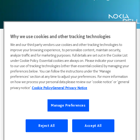
Why we use cookies and other tracking technologies
We and our third party vendors use cookies and other tracking technologies to
improve your browsing experience, to personalize content, maintain security,
Biography
analyze traffic and for marketing purposes. Full details are set out in the Cookie List
under Cookie Policy. Essential cookies are always on. Please indicate your consent
to our use of tracking technologies (other than essential cookies) by managing your
preferences below. You can follow the instructions under the 'Manage
preferences' section at any time to adjust your preferences. For more information
Our world is not the same as decades ago. Our
on how we process your personal data please review our ‘cookie notice’ or ‘general
TVs and toasters are connected to the
privacy notice’.
Cookie Policy
General Privacy Notice
Internet; new monetary systems have
been emerging under the control of the
Manage Preferences
masses; our children have phones in their
pockets more powerful than supercomputers of
Reject All
Accept All
30 years ago; (breached) databases are for sale
at (dark) markets; various actors maliciously