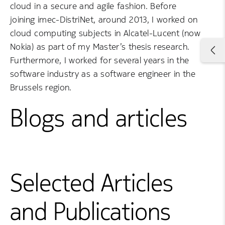
cloud in a secure and agile fashion. Before
joining imec-DistriNet, around 2013, I worked on
cloud computing subjects in Alcatel-Lucent (now
Nokia) as part of my Master’s thesis research.
Furthermore, I worked for several years in the
software industry as a software engineer in the
Brussels region.
Blogs and articles
Selected Articles
and Publications