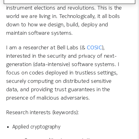
instrument elections and revolutions. This is the
world we are living in. Technologically, it all boils
down to how we design, build, deploy and
maintain software systems.
I am a researcher at Bell Labs (&
COSIC
),
interested in the security and privacy of next-
generation (data-intensive) software systems. I
focus on codes deployed in trustless settings,
securely computing on distributed sensitive
data, and providing trust guarantees in the
presence of malicious adversaries.
Research interests (keywords):
Applied cryptography