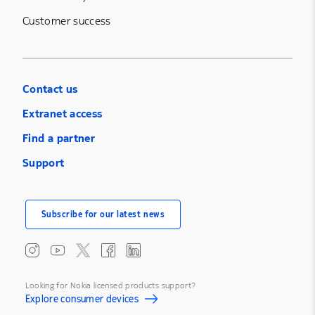
Customer success
Contact us
Extranet access
Find a partner
Support
Subscribe for our latest news
Looking for Nokia licensed products support?
Explore consumer devices