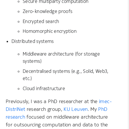
Secure multiparty computation
Zero-knowledge proofs
Encrypted search
Homomorphic encryption
Distributed systems
Middleware architecture (for storage
systems)
Decentralised systems (e.g., Solid, Web3,
etc.)
Cloud infrastructure
Previously, I was a PhD researcher at the
imec-
DistriNet
research group,
KU Leuven
. My
PhD
research
focused on middleware architecture
for outsourcing computation and data to the