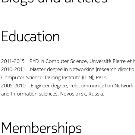
Education
2011-2015 PhD in Computer Science, Université Pierre et Ma
2010–2011 Master degree in Networking (research direction),
Computer Science Training Institute (ITIN), Paris.
2005–2010 Engineer degree, Telecommunication Network an
and Information sciences, Novosibirsk, Russia.
Memberships