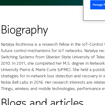
Manage P
Biography
Natalya Rozhnova is a research fellow in the IoT-Control 
future control mechanisms for IoT networks. Natalya re
Switching Systems from Siberian State University of Tele
2010. In 2011, she completed her M.S. degree in Networ
University Pierre & Marie Curie (UPMC). She held a post
strategies for in-network loss detection and recovery in 
Nokia Bell Labs in 2016. Her research interests are relate
Things, wireless and mobile technologies, performance eva
Blogs and articles