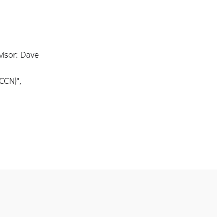
visor: Dave
CCN)",