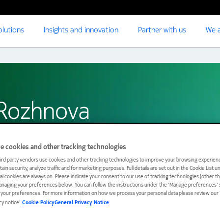
olutions
Insights and innovation
Partner with us
We a
 Rozhnova
e cookies and other tracking technologies
ird party vendors use cookies and other tracking technologies to improve your browsing experienc
ain security, analyze traffic and for marketing purposes. Full details are set out in the Cookie List 
ial cookies are always on. Please indicate your consent to our use of tracking technologies (other t
anaging your preferences below. You can follow the instructions under the 'Manage preferences' s
t your preferences. For more information on how we process your personal data please review our ‘
cy notice’.
Cookie Policy
General Privacy Notice