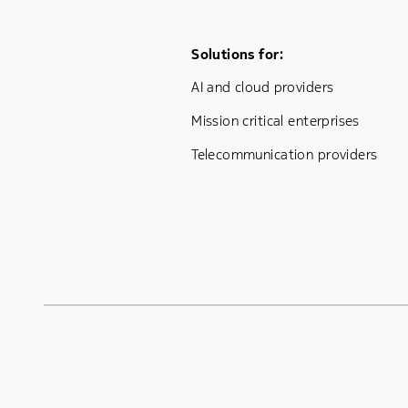
Footer Menu One
Solutions for:
AI and cloud providers
Mission critical enterprises
Telecommunication providers