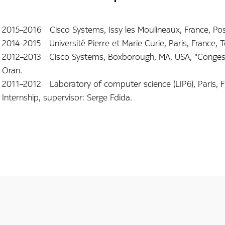
2015–2016 Cisco Systems, Issy les Moulineaux, France, Post
2014–2015 Université Pierre et Marie Curie, Paris, France, 
2012–2013 Cisco Systems, Boxborough, MA, USA, "Congesti
Oran.
2011–2012 Laboratory of computer science (LIP6), Paris, F
Internship, supervisor: Serge Fdida.