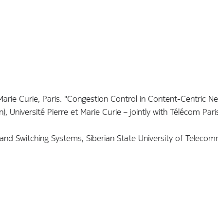
rie Curie, Paris. "Congestion Control in Content-Centric N
 Université Pierre et Marie Curie – jointly with Télécom Par
d Switching Systems, Siberian State University of Telecom