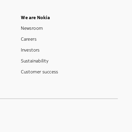
Footer Menu Five
We are Nokia
Newsroom
Careers
Investors
Sustainability
Customer success