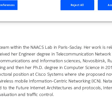
references
Reject All
Acc
team within the NAACS Lab in Paris-Saclay. Her work is re
ceived her Engineer degree in Telecommunication Network
communications and Information sciences, Novosibirsk, Rus
king and then her Ph.D. degree in Computer Science in 20
doctoral position at Cisco Systems where she proposed no
wireless mobile Information-Centric Networking (ICN). Nata
d to the Future Internet Architectures and protocols, Inte
luation and traffic control.