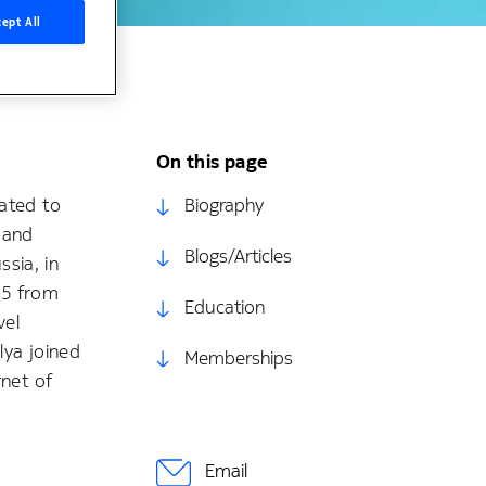
ept All
On this page
lated to
Biography
 and
Blogs/Articles
sia, in
15 from
Education
vel
lya joined
Memberships
rnet of
Email