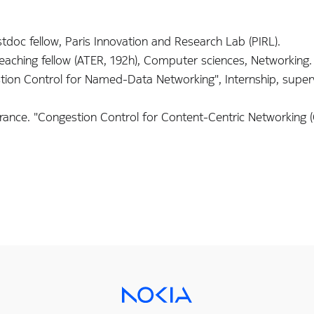
doc fellow, Paris Innovation and Research Lab (PIRL).
Teaching fellow (ATER, 192h), Computer sciences, Networking.
on Control for Named-Data Networking", Internship, super
rance. "Congestion Control for Content-Centric Networking (