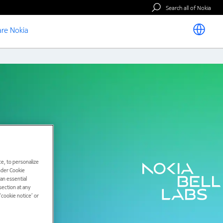
Search all of Nokia
re Nokia
e, to personalize
under Cookie
han essential
ection at any
cookie notice’ or