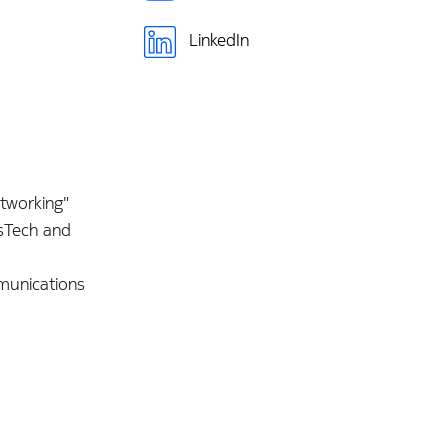
LinkedIn
etworking"
isTech and
munications