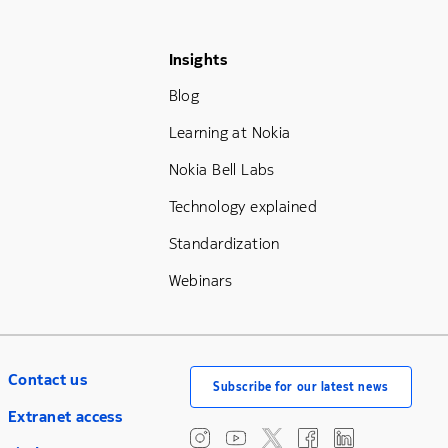
Footer Menu Three
Insights
Blog
Learning at Nokia
Nokia Bell Labs
Technology explained
Standardization
Webinars
Contact us
Subscribe for our latest news
Extranet access