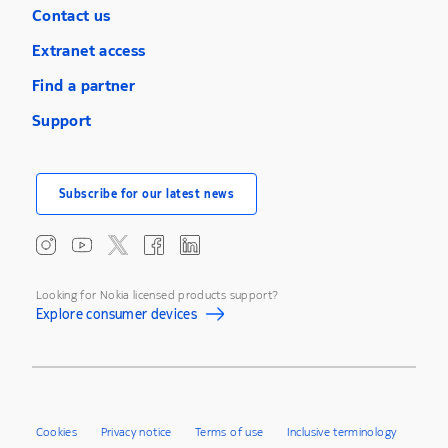
Contact us
Extranet access
Find a partner
Support
Subscribe for our latest news
Looking for Nokia licensed products support?
Explore consumer devices
Cookies
Privacy notice
Terms of use
Inclusive terminology