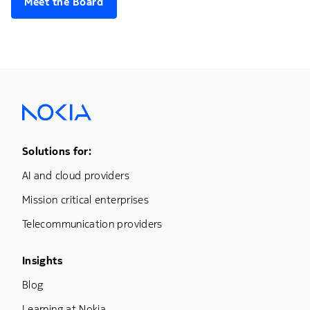
Meet the Board
Footer Menu One
Solutions for:
AI and cloud providers
Mission critical enterprises
Telecommunication providers
Footer Menu Three
Insights
Blog
Learning at Nokia