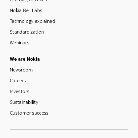
Nokia Bell Labs
Technology explained
Standardization
Webinars
Footer Menu Five
We are Nokia
Newsroom
Careers
Investors
Sustainability
Customer success