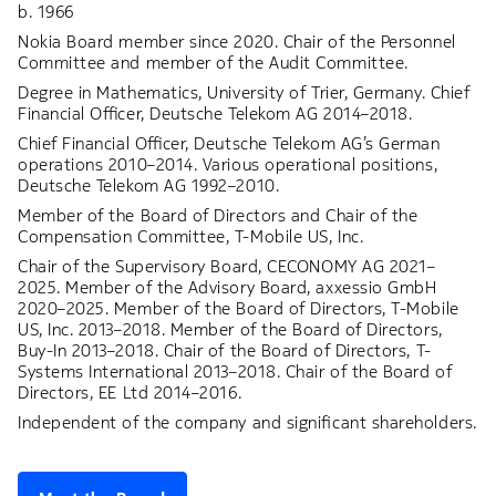
b. 1966
Nokia Board member since 2020. Chair of the Personnel
Committee and member of the Audit Committee.
Degree in Mathematics, University of Trier, Germany. Chief
Financial Officer, Deutsche Telekom AG 2014–2018.
Chief Financial Officer, Deutsche Telekom AG’s German
operations 2010–2014. Various operational positions,
Deutsche Telekom AG 1992–2010.
Member of the Board of Directors and Chair of the
Compensation Committee, T-Mobile US, Inc.
Chair of the Supervisory Board, CECONOMY AG 2021–
2025. Member of the Advisory Board, axxessio GmbH
2020–2025. Member of the Board of Directors, T-Mobile
US, Inc. 2013–2018. Member of the Board of Directors,
Buy-In 2013–2018. Chair of the Board of Directors, T-
Systems International 2013–2018. Chair of the Board of
Directors, EE Ltd 2014–2016.
Independent of the company and significant shareholders.