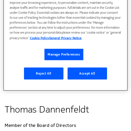
improve your browsing experience, to personalize content, maintain security,
analyze traffic and for marketing purposes. Full details are set out in the Cookie List
under Cookie Policy. Essential cookies are always on. Please indicate your consent
to our use of tracking technologies (other than essential cookies) by managing your
preferences below. You can follow the instructions under the 'Manage
preferences' section at any time to adjust your preferences. For more information
on how we process your personal data please review our ‘cookie notice’ or ‘general
privacy notice’.
Cookie Policy
General Privacy Notice
Manage Preferences
Reject All
Accept All
Thomas Dannenfeldt
Member of the Board of Directors