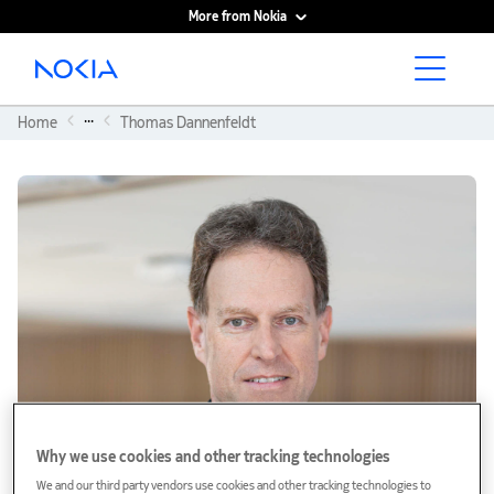
More from Nokia
Main content
...
Home
Thomas Dannenfeldt
Why we use cookies and other tracking technologies
We and our third party vendors use cookies and other tracking technologies to