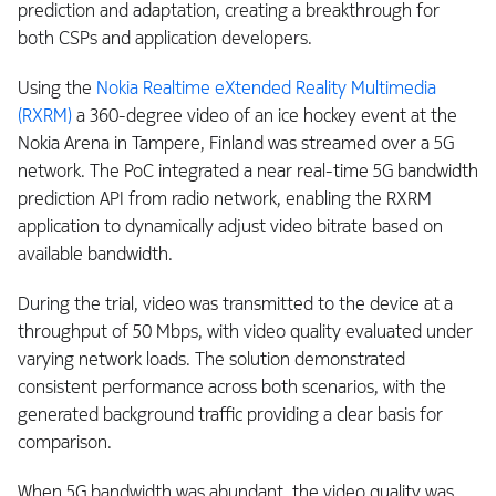
prediction and adaptation, creating a breakthrough for
both CSPs and application developers.
Using the
Nokia Realtime eXtended Reality Multimedia
(RXRM)
a 360-degree video of an ice hockey event at the
Nokia Arena in Tampere, Finland was streamed over a 5G
network. The PoC integrated a near real-time 5G bandwidth
prediction API from radio network, enabling the RXRM
application to dynamically adjust video bitrate based on
available bandwidth.
During the trial, video was transmitted to the device at a
throughput of 50 Mbps, with video quality evaluated under
varying network loads. The solution demonstrated
consistent performance across both scenarios, with the
generated background traffic providing a clear basis for
comparison.
When 5G bandwidth was abundant, the video quality was