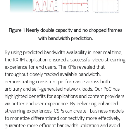
Figure 1 Nearly double capacity and no dropped frames
with bandwidth prediction.
By using predicted bandwidth availability in near real time,
the RXRM application ensured a successful video streaming
experience for end users. The KPIs revealed that
throughput closely tracked available bandwidth,
demonstrating consistent performance across both
arbitrary and self-generated network loads. Our PoC has
highlighted benefits for applications and content providers
via better end user experience. By delivering enhanced
streaming experiences, CSPs can create business models
to monetize differentiated connectivity more effectively,
guarantee more efficient bandwidth utilization and avoid