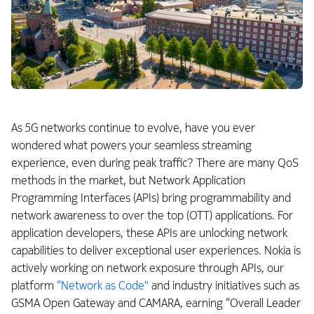
As 5G networks continue to evolve, have you ever
wondered what powers your seamless streaming
experience, even during peak traffic? There are many QoS
methods in the market, but Network Application
Programming Interfaces (APIs) bring programmability and
network awareness to over the top (OTT) applications. For
application developers, these APIs are unlocking network
capabilities to deliver exceptional user experiences. Nokia is
actively working on network exposure through APIs, our
platform
“Network as Code"
and industry initiatives such as
GSMA Open Gateway and CAMARA, earning “Overall Leader