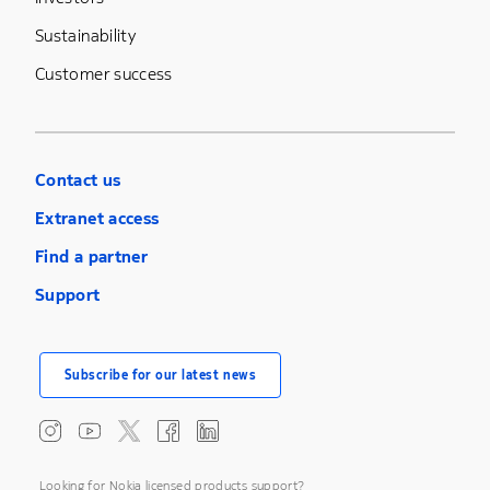
Sustainability
Customer success
Contact us
Extranet access
Find a partner
Support
Subscribe for our latest news
Looking for Nokia licensed products support?