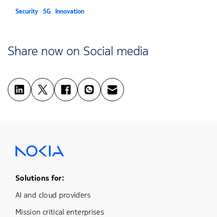
Security
5G
Innovation
Share now on Social media
Footer Menu One
Solutions for:
AI and cloud providers
Mission critical enterprises