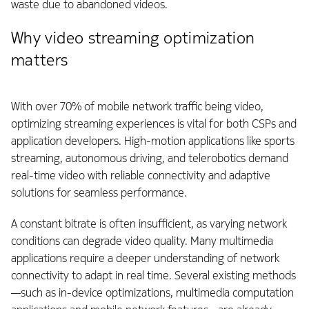
waste due to abandoned videos.
Why video streaming optimization
matters
With over 70% of mobile network traffic being video,
optimizing streaming experiences is vital for both CSPs and
application developers. High-motion applications like sports
streaming, autonomous driving, and telerobotics demand
real-time video with reliable connectivity and adaptive
solutions for seamless performance.
A constant bitrate is often insufficient, as varying network
conditions can degrade video quality. Many multimedia
applications require a deeper understanding of network
connectivity to adapt in real time. Several existing methods
—such as in-device optimizations, multimedia computation