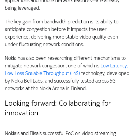
applications and mobile network features—are already
being leveraged.
The key gain from bandwidth prediction is its ability to
anticipate congestion before it impacts the user
experience, delivering more stable video quality even
under fluctuating network conditions.
Nokia has also been researching different mechanisms to
mitigate network congestion, one of which is
Low Latency,
Low Loss Scalable Throughput (L4S)
technology, developed
by Nokia Bell Labs, and successfully tested across 5G
networks at the Nokia Arena in Finland.
Looking forward: Collaborating for
innovation
Nokia’s and Elisa's successful PoC on video streaming