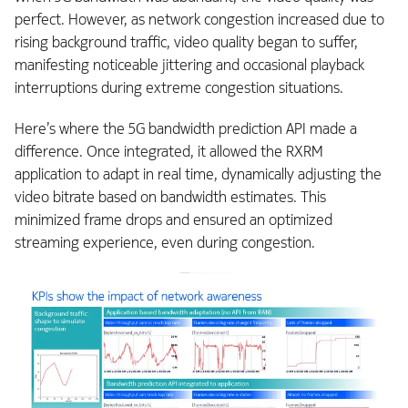
perfect. However, as network congestion increased due to
rising background traffic, video quality began to suffer,
manifesting noticeable jittering and occasional playback
interruptions during extreme congestion situations.
Here’s where the 5G bandwidth prediction API made a
difference. Once integrated, it allowed the RXRM
application to adapt in real time, dynamically adjusting the
video bitrate based on bandwidth estimates. This
minimized frame drops and ensured an optimized
streaming experience, even during congestion.