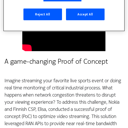
Reject All
Accept All
A game-changing Proof of Concept
Imagine streaming your favorite live sports event or doing
real time monitoring of critical industrial process. What
happens when network congestion threatens to disrupt
your viewing experience? To address this challenge, Nokia
and Finnish CSP, Elisa, conducted a successful proof of
concept (PoC) to optimize video streaming. This solution
leveraged RAN APIs to provide near real-time bandwidth