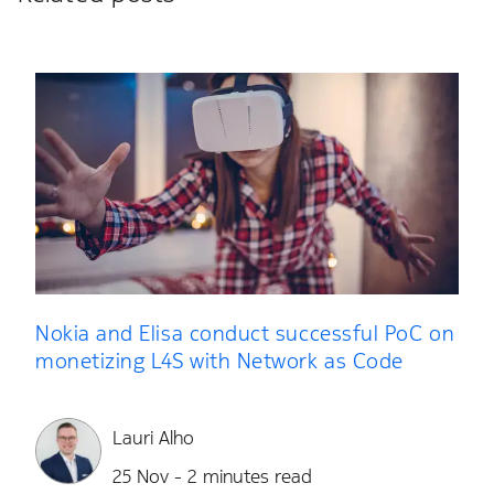
Nokia and Elisa conduct successful PoC on
monetizing L4S with Network as Code
Lauri Alho
25 Nov - 2 minutes read