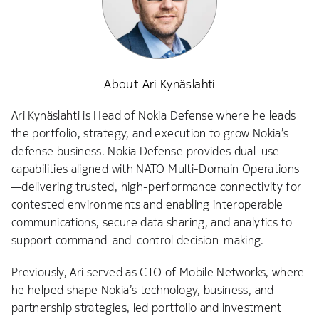
About Ari Kynäslahti
Ari Kynäslahti is Head of Nokia Defense where he leads
the portfolio, strategy, and execution to grow Nokia’s
defense business. Nokia Defense provides dual-use
capabilities aligned with NATO Multi-Domain Operations
—delivering trusted, high-performance connectivity for
contested environments and enabling interoperable
communications, secure data sharing, and analytics to
support command-and-control decision-making.
Previously, Ari served as CTO of Mobile Networks, where
he helped shape Nokia’s technology, business, and
partnership strategies, led portfolio and investment