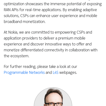
optimization showcases the immense potential of exposing
RAN APIs for real-time applications. By enabling adaptive
solutions, CSPs can enhance user experience and mobile
broadband monetization.
At Nokia, we are committed to empowering CSPs and
application providers to deliver a premium mobile
experience and discover innovative ways to offer and
monetize differentiated connectivity in collaboration with
the ecosystem.
For further reading, please take a look at our
Programmable Networks
and
L4S
webpages.