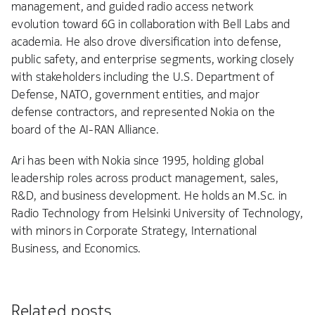
management, and guided radio access network
evolution toward 6G in collaboration with Bell Labs and
academia. He also drove diversification into defense,
public safety, and enterprise segments, working closely
with stakeholders including the U.S. Department of
Defense, NATO, government entities, and major
defense contractors, and represented Nokia on the
board of the AI-RAN Alliance.
Ari has been with Nokia since 1995, holding global
leadership roles across product management, sales,
R&D, and business development. He holds an M.Sc. in
Radio Technology from Helsinki University of Technology,
with minors in Corporate Strategy, International
Business, and Economics.
Related posts