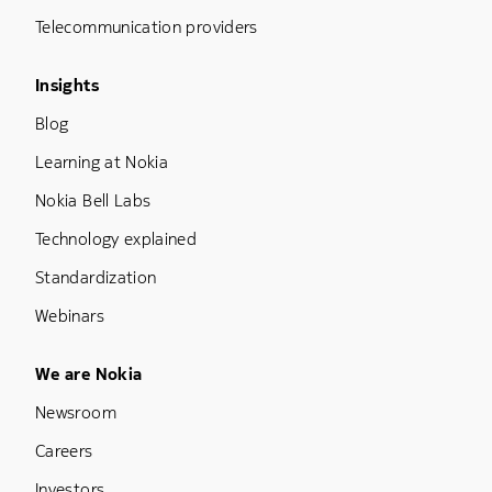
Telecommunication providers
Footer Menu Three
Insights
Blog
Learning at Nokia
Nokia Bell Labs
Technology explained
Standardization
Webinars
Footer Menu Five
We are Nokia
Newsroom
Careers
Investors