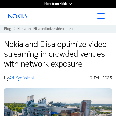
More from Nokia
Main content
Blog
Nokia and Elisa optimize video streaming in crowded venues with network exposure
Nokia and Elisa optimize video
streaming in crowded venues
with network exposure
by
Ari Kynäslahti
19 Feb 2025