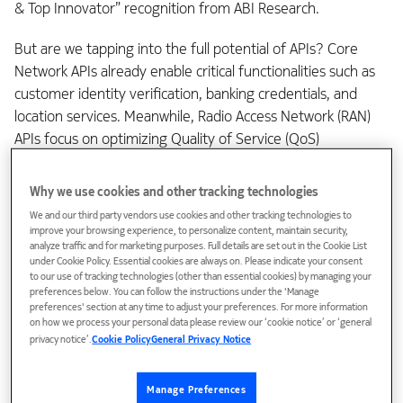
& Top Innovator” recognition from ABI Research.
But are we tapping into the full potential of APIs? Core
Network APIs already enable critical functionalities such as
customer identity verification, banking credentials, and
location services. Meanwhile, Radio Access Network (RAN)
APIs focus on optimizing Quality of Service (QoS)
management and network slicing. These advancements are
reshaping connectivity in ways that directly enhance how
Why we use cookies and other tracking technologies
we experience digital content while also enabling
We and our third party vendors use cookies and other tracking technologies to
Communication Service Providers (CSPs) to monetize these
improve your browsing experience, to personalize content, maintain security,
analyze traffic and for marketing purposes. Full details are set out in the Cookie List
differentiated experiences.
under Cookie Policy. Essential cookies are always on. Please indicate your consent
to our use of tracking technologies (other than essential cookies) by managing your
preferences below. You can follow the instructions under the 'Manage
preferences' section at any time to adjust your preferences. For more information
on how we process your personal data please review our ‘cookie notice’ or ‘general
privacy notice’.
Cookie Policy
General Privacy Notice
Manage Preferences