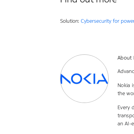
Solution:
Cybersecurity for power 
About 
Advanci
Nokia i
the wor
Every 
transp
an AI-