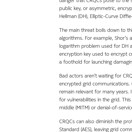
danger that CRQCs pose to the sec
public key, or asymmetric, encryp
Hellman (DH), Elliptic-Curve Dif
The main threat boils down to th
algorithms. For example, Shor’s a
logarithm problem used for DH a
encryption key used to encrypt cr
a foothold for launching damaging
Bad actors aren’t waiting for CR
encrypted grid communications. Gi
remain relevant for many years. 
for vulnerabilities in the grid. 
middle (MITM) or denial-of-servic
CRQCs can also diminish the pro
Standard (AES), leaving grid co