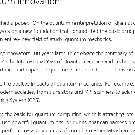
tum innovation
shed a paper, “On the quantum reinterpretation of kinematic
sics on a new foundation that contradicted the basic princi
 entirely new field of study: quantum mechanics.
ing innovators 100 years later. To celebrate the centenary of
025 the International Year of Quantum Science and Technolo
rtance and impact of quantum science and applications on all
e the positive impacts of quantum mechanics. For example, 
dern societies, from transistors and MRI scanners to solar c
ning System (GPS).
the basis for quantum computing, which is attracting lots 
se powerful quantum bits, or qubits, that can harness pro
o perform massive volumes of complex mathematical calculati