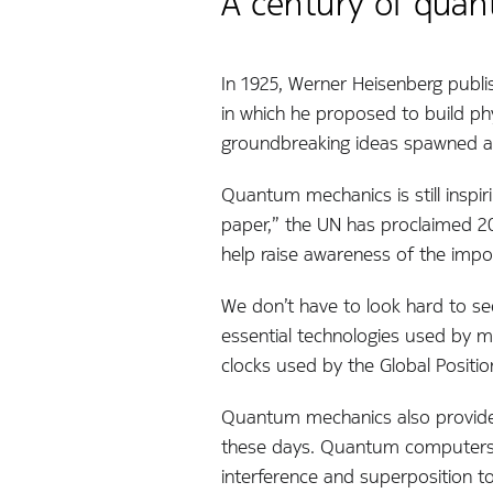
A century of quan
In 1925, Werner Heisenberg publi
in which he proposed to build phy
groundbreaking ideas spawned an
Quantum mechanics is still inspir
paper,” the UN has proclaimed 2
help raise awareness of the impo
We don’t have to look hard to se
essential technologies used by mo
clocks used by the Global Positio
Quantum mechanics also provides 
these days. Quantum computers u
interference and superposition t