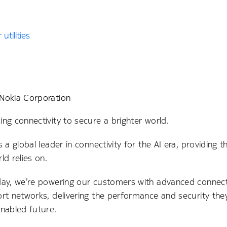
utilities
Nokia Corporation
ng connectivity to secure a brighter world.
s a global leader in connectivity for the AI era, providing t
ld relies on.
day, we’re powering our customers with advanced connecti
ort networks, delivering the performance and security t
enabled future.