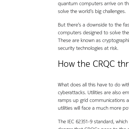
quantum computers arrive on the sc
solve the world’s big challenges.
But there’s a downside to the f
computers designed to solve the
These are known as cryptographi
security technologies at risk.
How the CRQC threa
What does all this have to do with 
cyberattacks. Utilities are also
ramps up grid communications an
utilities will face a much more p
The IEC 62351-9 standard, whic