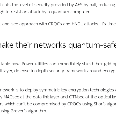
cuts the level of security provided by AES by half, reducing
ugh to resist an attack by a quantum computer.
wait-and-see approach with CRQCs and HNDL attacks. It’s tim
 make their networks quantum-saf
ilable now. Power utilities can immediately shield their grid 
tilayer, defense-in-depth security framework around encryp
amework is to deploy symmetric key encryption technologies a
ploy MACsec at the data link layer and OTNsec at the optical l
, which can’t be compromised by CRQCs using Shor’s algori
sing Grover’s algorithm.