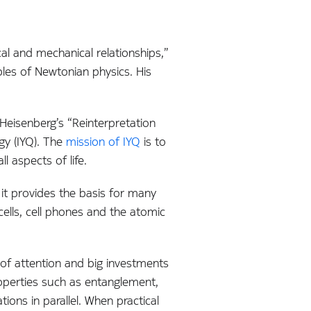
al and mechanical relationships,”
ples of Newtonian physics. His
 Heisenberg’s “Reinterpretation
gy (IYQ). The
mission of IYQ
is to
 aspects of life.
it provides the basis for many
ells, cell phones and the atomic
of attention and big investments
perties such as entanglement,
ons in parallel. When practical