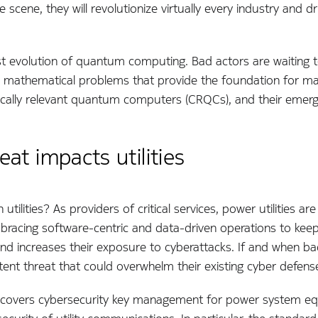
ene, they will revolutionize virtually every industry and dri
ast evolution of quantum computing. Bad actors are waiting
 mathematical problems that provide the foundation for man
cally relevant quantum computers (CRQCs), and their emerg
t impacts utilities
utilities? As providers of critical services, power utilities ar
 embracing software-centric and data-driven operations to k
d increases their exposure to cyberattacks. If and when ba
otent threat that could overwhelm their existing cyber defen
h covers cybersecurity key management for power system e