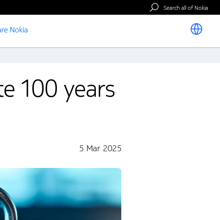
Search all of Nokia
re Nokia
ate 100 years
5 Mar 2025