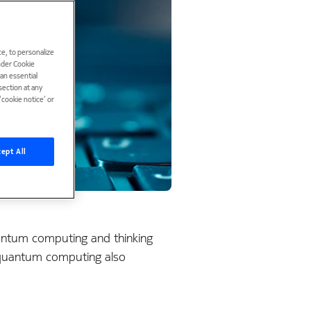
e, to personalize
under Cookie
han essential
ection at any
cookie notice’ or
ept All
quantum computing and thinking
f quantum computing also