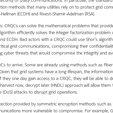
urity of utility communications. In particular, the standard 
tion methods that many utilities rely on to protect grid comm
fie–Hellman (ECDH) and Rivest–Shamir–Adelman (RSA).
is: CRQCs can solve the mathematical problems that provide 
lgorithm efficiently solves the integer factorization problem
nd ECDH. Bad actors with a CRQC could use Shor’s algorithm
itical grid communications, compromising their confidentiali
 cyber threats that would compromise the integrity and avail
QCs to arrive. Some are already using methods such as fiber 
ven that grid systems have a long lifespan, the information t
If they one day gain access to a CRQC, they will be able to
This harvest now, decrypt later (HNDL) approach will allow the
e (DoS) attacks to disrupt grid operations.
tection provided by symmetric encryption methods such as
mmunications more vulnerable to compromise. For example, G