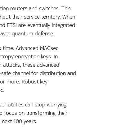
tion routers and switches. This
out their service territory. When
 ETSI are eventually integrated
tilayer quantum defense.
to time. Advanced MACsec
ropy encryption keys. In
tum attacks, these advanced
afe channel for distribution and
 or more. Robust key
c.
r utilities can stop worrying
 focus on transforming their
 next 100 years.