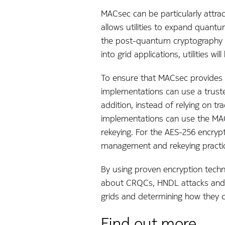
MACsec can be particularly attrac
allows utilities to expand quantu
the post-quantum cryptography (
into grid applications, utilities
To ensure that MACsec provides
implementations can use a trust
addition, instead of relying on t
implementations can use the MAC
rekeying. For the AES-256 encry
management and rekeying practice
By using proven encryption techn
about CRQCs, HNDL attacks and o
grids and determining how they c
Find out more