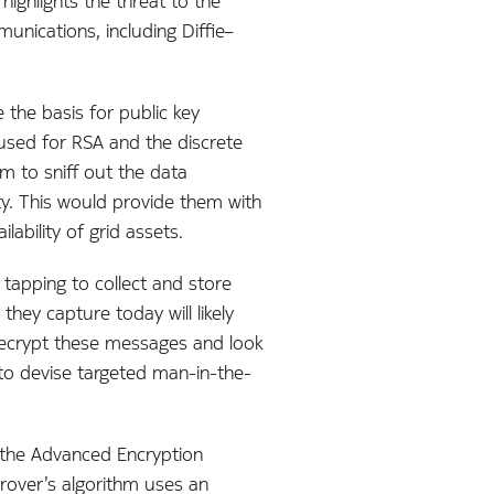
highlights the threat to the
unications, including Diffie–
the basis for public key
 used for RSA and the discrete
 to sniff out the data
ty. This would provide them with
ability of grid assets.
tapping to collect and store
hey capture today will likely
 decrypt these messages and look
m to devise targeted man-in-the-
 the Advanced Encryption
rover’s algorithm uses an