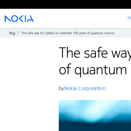
S
Main content
Blog
The safe way for utilities to celebrate 100 years of quantum science
The safe way 
of quantum 
by
Nokia Corporation