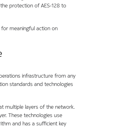
 the protection of AES-128 to
e for meaningful action on
e
operations infrastructure from any
tion standards and technologies
t multiple layers of the network.
ayer. These technologies use
thm and has a sufficient key