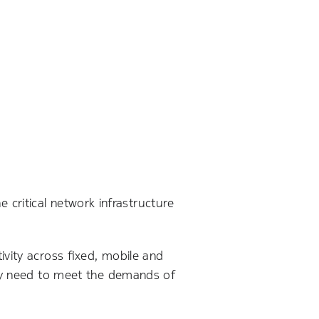
he critical network infrastructure
vity across fixed, mobile and
hey need to meet the demands of