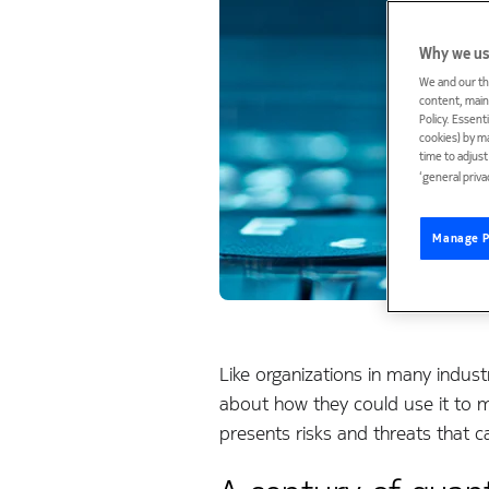
Why we us
We and our th
content, maint
Policy. Essent
cookies) by m
time to adjus
‘general priva
Manage P
Like organizations in many indust
about how they could use it to 
presents risks and threats that c