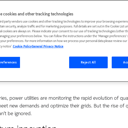
e cookies and other tracking technologies
ird party vendors use cookies and other tracking technologies to improve your browsing experienc
ain security, analyze traffic and for marketing purposes. Full details are set out in the Cookie List 
ial cookies are always on. Please indicate your consent to our use of tracking technologies (other t
anaging your preferences below. You can follow the instructions under the 'Manage preferences' s
t your preferences. For more information on how we process your personal data please review our ‘
cy notice’.
Cookie Policy
General Privacy Notice
references
Reject All
Acc
ries, power utilities are monitoring the rapid evolution of 
meet new demands and optimize their grids. But the rise o
an’t be ignored.