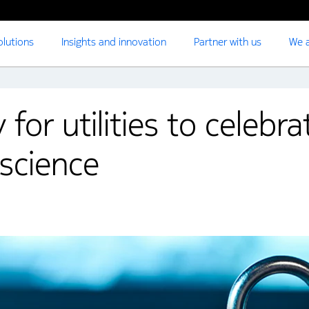
olutions
Insights and innovation
Partner with us
We a
for utilities to celebr
science