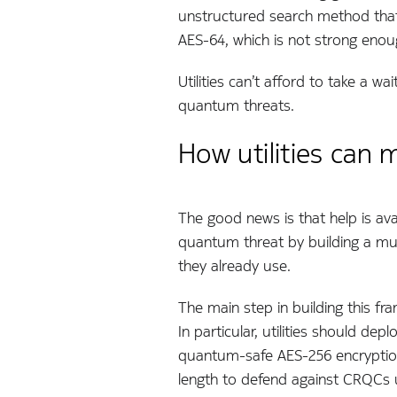
unstructured search method that 
AES-64, which is not strong eno
Utilities can’t afford to take a 
quantum threats.
How utilities can
The good news is that help is ava
quantum threat by building a mul
they already use.
The main step in building this fr
In particular, utilities should de
quantum-safe AES-256 encryption
length to defend against CRQCs u