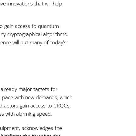
ve innovations that will help
 to gain access to quantum
y cryptographical algorithms.
ence will put many of today’s
e already major targets for
eep pace with new demands, which
d actors gain access to CRQCs,
ses with alarming speed.
quipment, acknowledges the