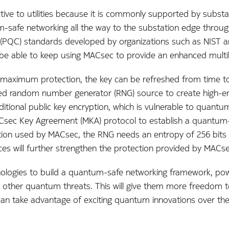
tive to utilities because it is commonly supported by substa
m-safe networking all the way to the substation edge through
PQC) standards developed by organizations such as NIST and
 will be able to keep using MACsec to provide an enhanced mul
 maximum protection, the key can be refreshed from time 
ed random number generator (RNG) source to create high-ent
raditional public key encryption, which is vulnerable to quan
sec Key Agreement (MKA) protocol to establish a quantum-s
ption used by MACsec, the RNG needs an entropy of 256 bits
s will further strengthen the protection provided by MACse
ologies to build a quantum-safe networking framework, powe
ther quantum threats. This will give them more freedom to
an take advantage of exciting quantum innovations over the