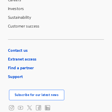
Investors
Sustainability
Customer success
Contact us
Extranet access
Find a partner
Support
Subscribe for our latest news