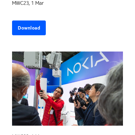
MWC23, 1 Mar