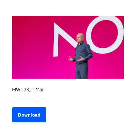
MWC23, 1 Mar