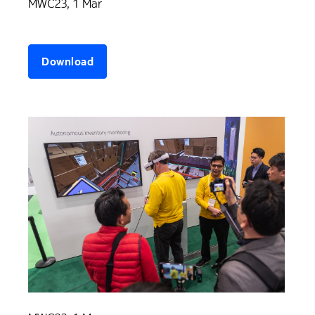
MWC23, 1 Mar