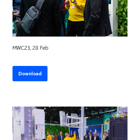
MWC23, 28 Feb