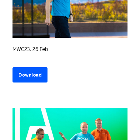
MWC23, 26 Feb