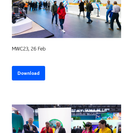
MWC23, 26 Feb