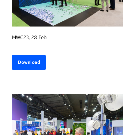
MWC23, 28 Feb