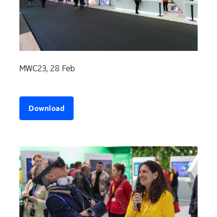
MWC23, 28 Feb