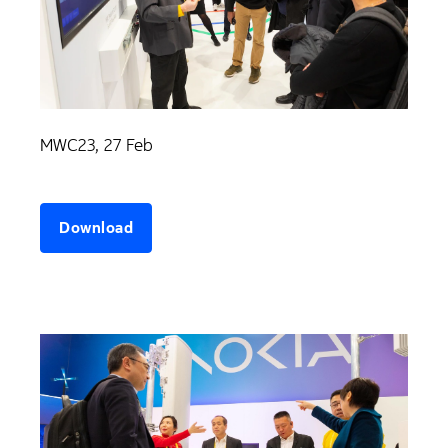
MWC23, 27 Feb