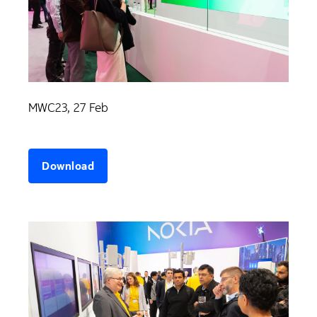
MWC23, 27 Feb