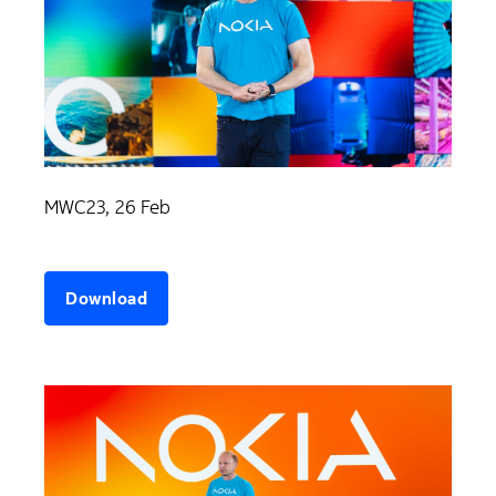
MWC23, 26 Feb