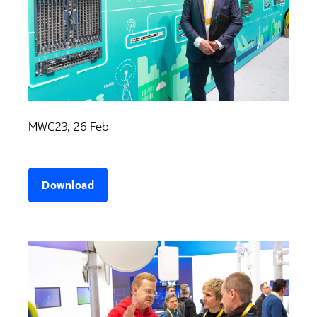
MWC23, 26 Feb