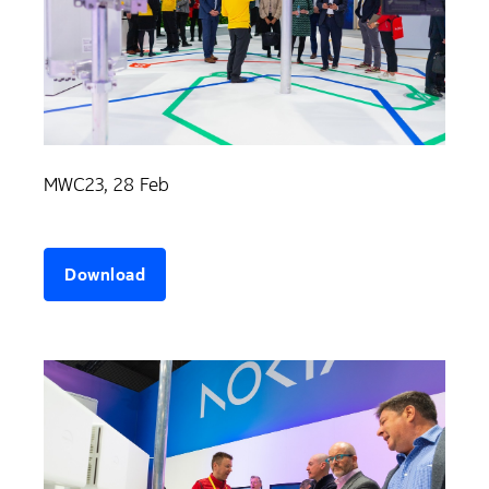
MWC23, 28 Feb