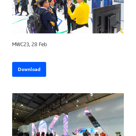
MWC23, 28 Feb