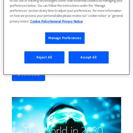
to our use of tracking technologies (other than essential cookies) by managing your
preferences below. You can follow the instructions under the 'Manage
preferences' section at any time to adjust your preferences. For more information
on how we process your personal data please review our ‘cookie notice’ or ‘general
privacy notice’.
Cookie Policy
General Privacy Notice
Manage Preferences
MWC23, 26 Feb
Reject All
Accept All