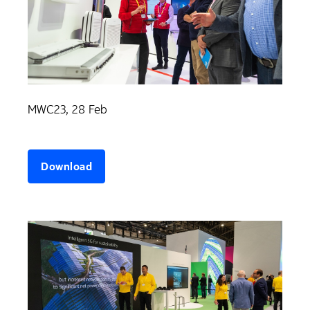
MWC23, 28 Feb