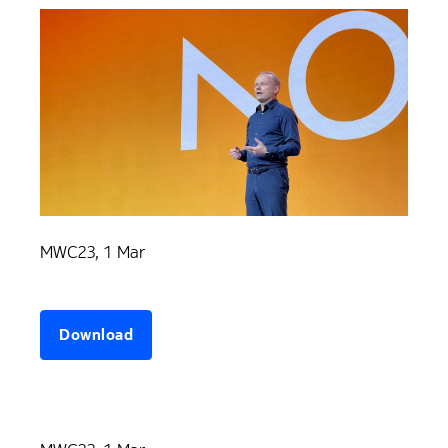
MWC23, 1 Mar