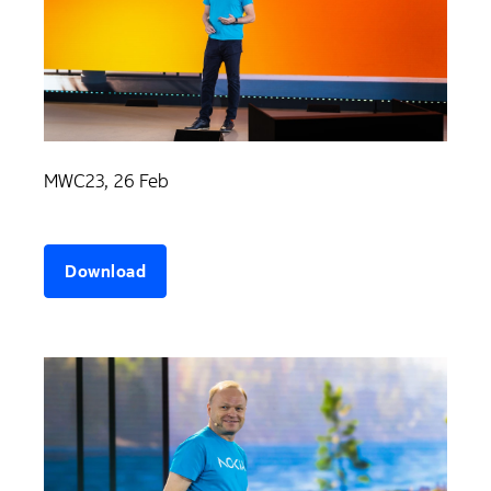
MWC23, 26 Feb