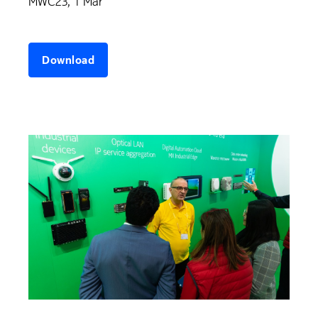
MWC23, 1 Mar