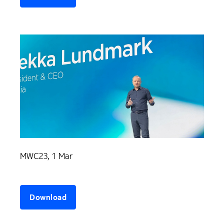
MWC23, 1 Mar