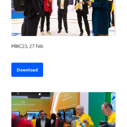
MWC23, 27 Feb