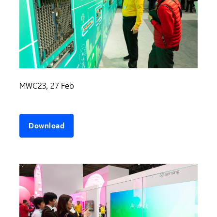
MWC23, 27 Feb