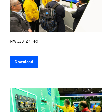
MWC23, 27 Feb