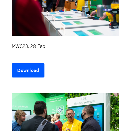
MWC23, 28 Feb