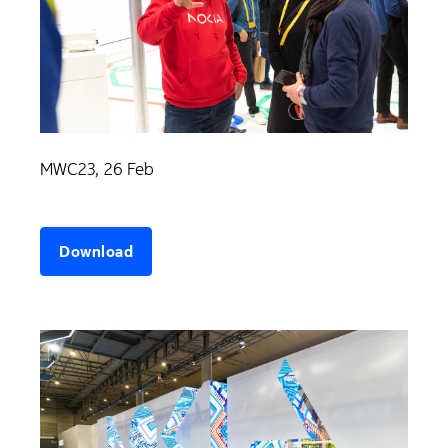
MWC23, 26 Feb