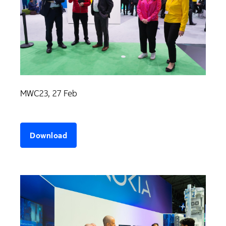
MWC23, 27 Feb