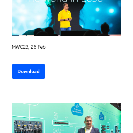
MWC23, 26 Feb