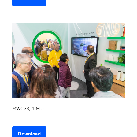
MWC23, 1 Mar