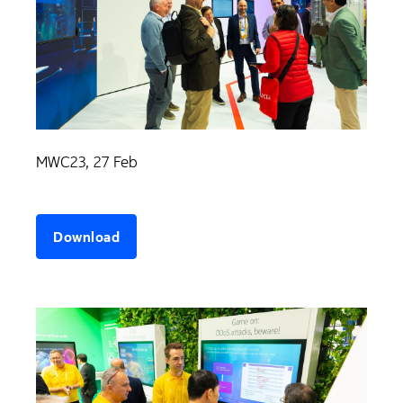
MWC23, 27 Feb