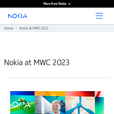
More from Nokia
Main content
Home
Nokia At MWC 2023
Nokia at MWC 2023