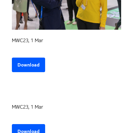
MWC23, 1 Mar