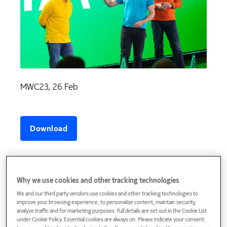
MWC23, 26 Feb
Why we use cookies and other tracking technologies
We and our third party vendors use cookies and other tracking technologies to
improve your browsing experience, to personalize content, maintain security,
analyze traffic and for marketing purposes. Full details are set out in the Cookie List
under Cookie Policy. Essential cookies are always on. Please indicate your consent