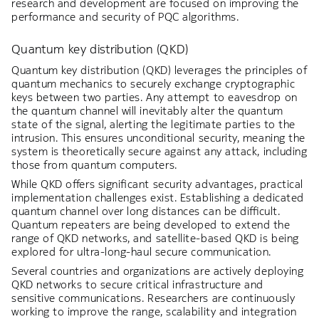
research and development are focused on improving the
performance and security of PQC algorithms.
Quantum key distribution (QKD)
Quantum key distribution (QKD) leverages the principles of
quantum mechanics to securely exchange cryptographic
keys between two parties. Any attempt to eavesdrop on
the quantum channel will inevitably alter the quantum
state of the signal, alerting the legitimate parties to the
intrusion. This ensures unconditional security, meaning the
system is theoretically secure against any attack, including
those from quantum computers.
While QKD offers significant security advantages, practical
implementation challenges exist. Establishing a dedicated
quantum channel over long distances can be difficult.
Quantum repeaters are being developed to extend the
range of QKD networks, and satellite-based QKD is being
explored for ultra-long-haul secure communication.
Several countries and organizations are actively deploying
QKD networks to secure critical infrastructure and
sensitive communications. Researchers are continuously
working to improve the range, scalability and integration