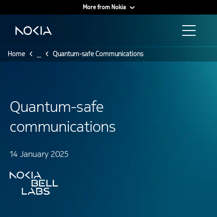
More from Nokia
Main content
Home
Quantum-safe Communications
...
Quantum-safe
communications
14 January 2025