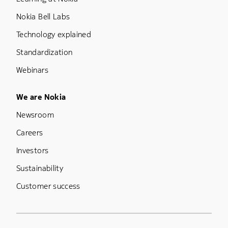
Nokia Bell Labs
Technology explained
Standardization
Webinars
Footer Menu Five
We are Nokia
Newsroom
Careers
Investors
Sustainability
Customer success