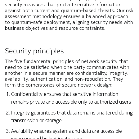
security measures that protect sensitive information
against both current and quantum-based threats. Our risk
assessment methodology ensures a balanced approach
to quantum-safe deployment, aligning security needs with
business objectives and resource constraints.
Security principles
The five fundamental principles of network security that
need to be satisfied when one party communicates with
another in a secure manner are confidentiality, integrity,
availability, authentication, and non-repudiation. They
form the cornerstones of secure network design:
Confidentiality ensures that sensitive information
remains private and accessible only to authorized users
Integrity guarantees that data remains unaltered during
transmission or storage
Availability ensures systems and data are accessible
when needed by legitimate users