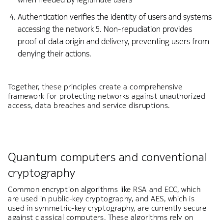
Authentication verifies the identity of users and systems
accessing the network 5. Non-repudiation provides
proof of data origin and delivery, preventing users from
denying their actions.
Together, these principles create a comprehensive
framework for protecting networks against unauthorized
access, data breaches and service disruptions.
Quantum computers and conventional
cryptography
Common encryption algorithms like RSA and ECC, which
are used in public-key cryptography, and AES, which is
used in symmetric-key cryptography, are currently secure
against classical computers. These algorithms rely on