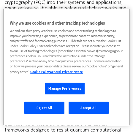
cryptography (PQC) into their systems and applications,
organizations will be able to safeguard their networks and
protect their sensitive data in the quantum era. In this
note, we assess the issue of quantum-safe
Why we use cookies and other tracking technologies
communications, the risks associated with the advent of
quantum computing, and the countermeasures
We and our third party vendors use cookies and other tracking technologies to
organizations should take to limit the threats,
improve your browsing experience, to personalize content, maintain security,
analyze traffic and for marketing purposes. Full details are set out in the Cookie List
vulnerabilities and attacks it may pose to their networks
under Cookie Policy. Essential cookies are always on. Please indicate your consent
and applications.
to our use of tracking technologies (other than essential cookies) by managing your
preferences below. You can follow the instructions under the 'Manage
preferences' section at any time to adjust your preferences. For more information
on how we process your personal data please review our ‘cookie notice’ or ‘general
Bell Labs Consulting
privacy notice’.
Cookie Policy
General Privacy Notice
In today’s digital landscape, cybersecurity is fundamental
to network and system design. While traditional
Manage Preferences
authentication and encryption techniques have effectively
protected against conventional computing threats, the
emergence of quantum computing presents an
unprecedented challenge. The exponential computational
Reject All
Accept All
power of quantum systems threatens to obsolete current
cryptographic protocols, necessitating a transition to
quantum-safe networks that are communication
frameworks designed to resist quantum computational