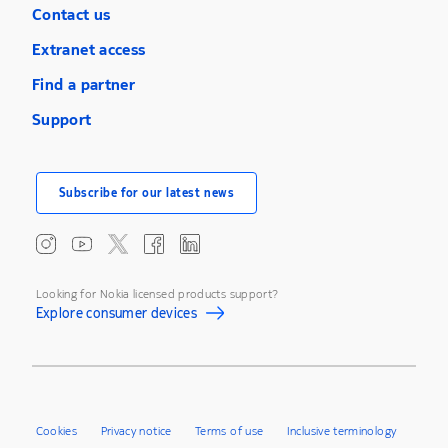
Contact us
Extranet access
Find a partner
Support
Subscribe for our latest news
Looking for Nokia licensed products support?
Explore consumer devices
Cookies
Privacy notice
Terms of use
Inclusive terminology