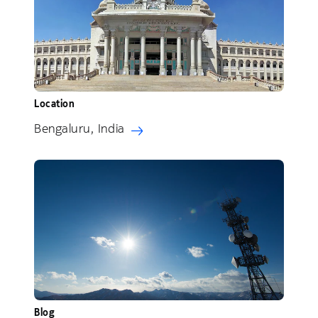
Location
Bengaluru, India
Blog