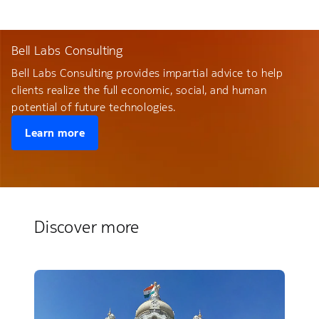
Bell Labs Consulting
Bell Labs Consulting provides impartial advice to help
clients realize the full economic, social, and human
potential of future technologies.
Learn more
Discover more