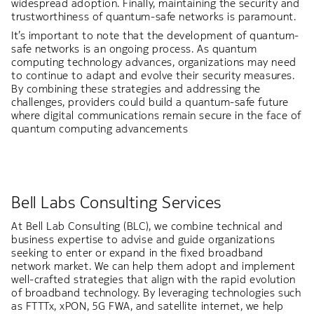
widespread adoption. Finally, maintaining the security and
trustworthiness of quantum-safe networks is paramount.
It’s important to note that the development of quantum-
safe networks is an ongoing process. As quantum
computing technology advances, organizations may need
to continue to adapt and evolve their security measures.
By combining these strategies and addressing the
challenges, providers could build a quantum-safe future
where digital communications remain secure in the face of
quantum computing advancements
Bell Labs Consulting Services
At Bell Lab Consulting (BLC), we combine technical and
business expertise to advise and guide organizations
seeking to enter or expand in the fixed broadband
network market. We can help them adopt and implement
well-crafted strategies that align with the rapid evolution
of broadband technology. By leveraging technologies such
as FTTTx, xPON, 5G FWA, and satellite internet, we help