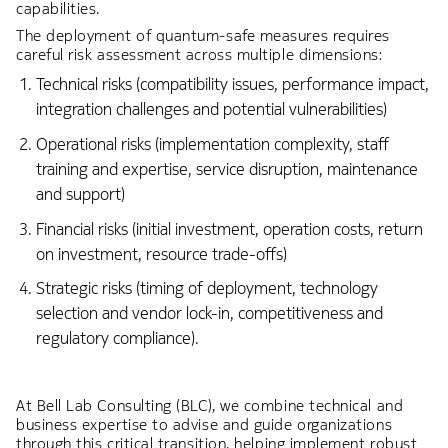
capabilities.
The deployment of quantum-safe measures requires
careful risk assessment across multiple dimensions:
Technical risks (compatibility issues, performance impact,
integration challenges and potential vulnerabilities)
Operational risks (implementation complexity, staff
training and expertise, service disruption, maintenance
and support)
Financial risks (initial investment, operation costs, return
on investment, resource trade-offs)
Strategic risks (timing of deployment, technology
selection and vendor lock-in, competitiveness and
regulatory compliance).
At Bell Lab Consulting (BLC), we combine technical and
business expertise to advise and guide organizations
through this critical transition, helping implement robust