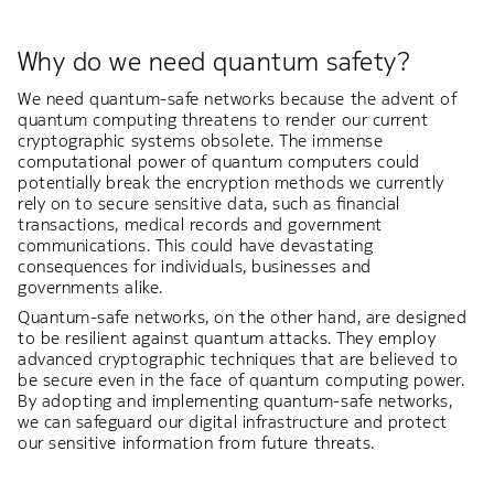
Why do we need quantum safety?
We need quantum-safe networks because the advent of
quantum computing threatens to render our current
cryptographic systems obsolete. The immense
computational power of quantum computers could
potentially break the encryption methods we currently
rely on to secure sensitive data, such as financial
transactions, medical records and government
communications. This could have devastating
consequences for individuals, businesses and
governments alike.
Quantum-safe networks, on the other hand, are designed
to be resilient against quantum attacks. They employ
advanced cryptographic techniques that are believed to
be secure even in the face of quantum computing power.
By adopting and implementing quantum-safe networks,
we can safeguard our digital infrastructure and protect
our sensitive information from future threats.