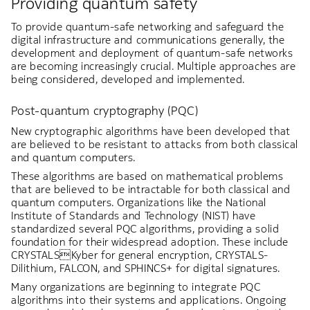
Providing quantum safety
To provide quantum-safe networking and safeguard the
digital infrastructure and communications generally, the
development and deployment of quantum-safe networks
are becoming increasingly crucial. Multiple approaches are
being considered, developed and implemented.
Post-quantum cryptography (PQC)
New cryptographic algorithms have been developed that
are believed to be resistant to attacks from both classical
and quantum computers.
These algorithms are based on mathematical problems
that are believed to be intractable for both classical and
quantum computers. Organizations like the National
Institute of Standards and Technology (NIST) have
standardized several PQC algorithms, providing a solid
foundation for their widespread adoption. These include
CRYSTALSKyber for general encryption, CRYSTALS-
Dilithium, FALCON, and SPHINCS+ for digital signatures.
Many organizations are beginning to integrate PQC
algorithms into their systems and applications. Ongoing