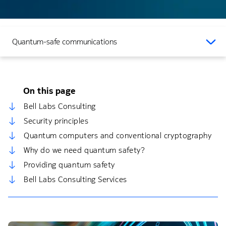
Quantum-safe communications
On this page
Bell Labs Consulting
Security principles
Quantum computers and conventional cryptography
Why do we need quantum safety?
Providing quantum safety
Bell Labs Consulting Services