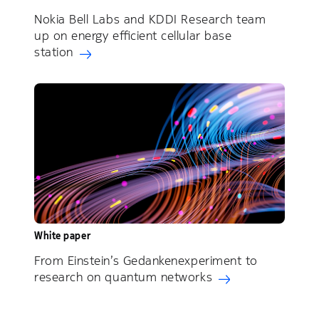
Nokia Bell Labs and KDDI Research team
up on energy efficient cellular base
station
White paper
From Einstein’s Gedankenexperiment to
research on quantum networks