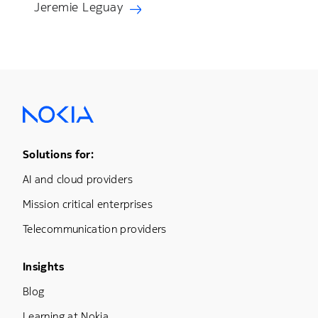
Jeremie Leguay
Footer Menu One
Solutions for:
AI and cloud providers
Mission critical enterprises
Telecommunication providers
Footer Menu Three
Insights
Blog
Learning at Nokia