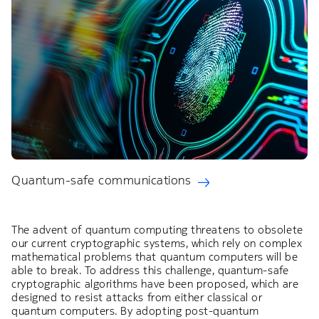
Quantum-safe communications
The advent of quantum computing threatens to obsolete
our current cryptographic systems, which rely on complex
mathematical problems that quantum computers will be
able to break. To address this challenge, quantum-safe
cryptographic algorithms have been proposed, which are
designed to resist attacks from either classical or
quantum computers. By adopting post-quantum