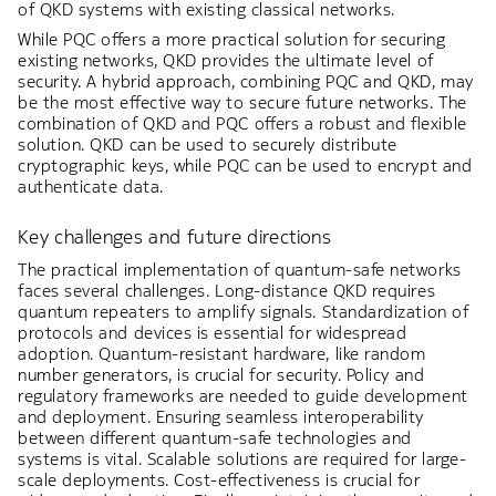
of QKD systems with existing classical networks.
While PQC offers a more practical solution for securing
existing networks, QKD provides the ultimate level of
security. A hybrid approach, combining PQC and QKD, may
be the most effective way to secure future networks. The
combination of QKD and PQC offers a robust and flexible
solution. QKD can be used to securely distribute
cryptographic keys, while PQC can be used to encrypt and
authenticate data.
Key challenges and future directions
The practical implementation of quantum-safe networks
faces several challenges. Long-distance QKD requires
quantum repeaters to amplify signals. Standardization of
protocols and devices is essential for widespread
adoption. Quantum-resistant hardware, like random
number generators, is crucial for security. Policy and
regulatory frameworks are needed to guide development
and deployment. Ensuring seamless interoperability
between different quantum-safe technologies and
systems is vital. Scalable solutions are required for large-
scale deployments. Cost-effectiveness is crucial for