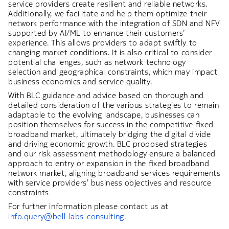
service providers create resilient and reliable networks.
Additionally, we facilitate and help them optimize their
network performance with the integration of SDN and NFV
supported by AI/ML to enhance their customers’
experience. This allows providers to adapt swiftly to
changing market conditions. It is also critical to consider
potential challenges, such as network technology
selection and geographical constraints, which may impact
business economics and service quality.
With BLC guidance and advice based on thorough and
detailed consideration of the various strategies to remain
adaptable to the evolving landscape, businesses can
position themselves for success in the competitive fixed
broadband market, ultimately bridging the digital divide
and driving economic growth. BLC proposed strategies
and our risk assessment methodology ensure a balanced
approach to entry or expansion in the fixed broadband
network market, aligning broadband services requirements
with service providers’ business objectives and resource
constraints
For further information please contact us at
info.query@bell-labs-consulting
.