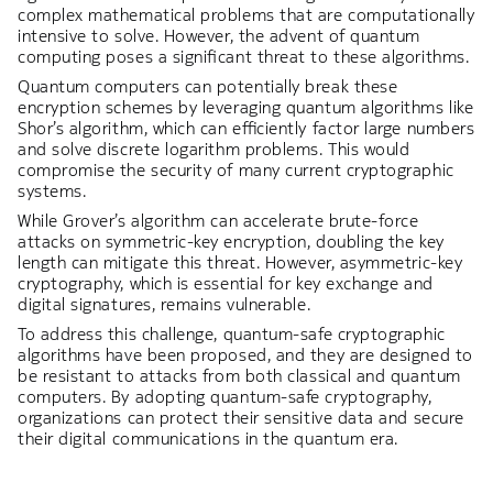
complex mathematical problems that are computationally
intensive to solve. However, the advent of quantum
computing poses a significant threat to these algorithms.
Quantum computers can potentially break these
encryption schemes by leveraging quantum algorithms like
Shor’s algorithm, which can efficiently factor large numbers
and solve discrete logarithm problems. This would
compromise the security of many current cryptographic
systems.
While Grover’s algorithm can accelerate brute-force
attacks on symmetric-key encryption, doubling the key
length can mitigate this threat. However, asymmetric-key
cryptography, which is essential for key exchange and
digital signatures, remains vulnerable.
To address this challenge, quantum-safe cryptographic
algorithms have been proposed, and they are designed to
be resistant to attacks from both classical and quantum
computers. By adopting quantum-safe cryptography,
organizations can protect their sensitive data and secure
their digital communications in the quantum era.