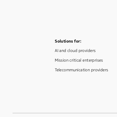
Footer Menu One
Solutions for:
AI and cloud providers
Mission critical enterprises
Telecommunication providers