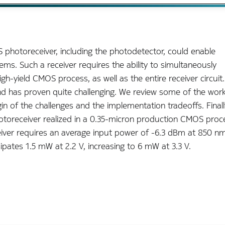
 photoreceiver, including the photodetector, could enable
ms. Such a receiver requires the ability to simultaneously
-yield CMOS process, as well as the entire receiver circuit
and has proven quite challenging. We review some of the work
gin of the challenges and the implementation tradeoffs. Finall
toreceiver realized in a 0.35-micron production CMOS proc
eiver requires an average input power of -6.3 dBm at 850 n
sipates 1.5 mW at 2.2 V, increasing to 6 mW at 3.3 V.