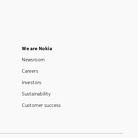
Footer Menu Five
We are Nokia
Newsroom
Careers
Investors
Sustainability
Customer success