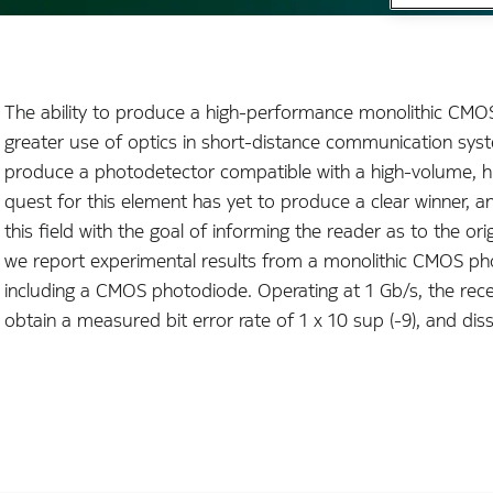
The ability to produce a high-performance monolithic CMOS
greater use of optics in short-distance communication syste
produce a photodetector compatible with a high-volume, high
quest for this element has yet to produce a clear winner, 
this field with the goal of informing the reader as to the ori
we report experimental results from a monolithic CMOS pho
including a CMOS photodiode. Operating at 1 Gb/s, the rec
obtain a measured bit error rate of 1 x 10 sup (-9), and dis