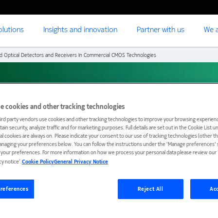
olutions
Insights and innovation
Partner with us
We a
ed Optical Detectors and Receivers In Commercial CMOS Technologies
cal Detectors and
e cookies and other tracking technologies
ird party vendors use cookies and other tracking technologies to improve your browsing experienc
ial CMOS Technologies
ain security, analyze traffic and for marketing purposes. Full details are set out in the Cookie List 
ial cookies are always on. Please indicate your consent to our use of tracking technologies (other t
anaging your preferences below. You can follow the instructions under the 'Manage preferences' s
t your preferences. For more information on how we process your personal data please review our ‘
cy notice’.
Cookie Policy
General Privacy Notice
references
Reject All
Acc