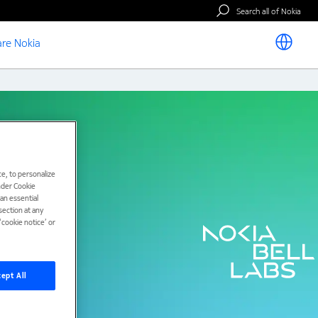
Search all of Nokia
re Nokia
e, to personalize
under Cookie
han essential
ection at any
cookie notice’ or
ept All