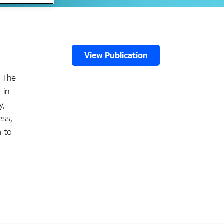
View Publication
. The
 in
y,
ess,
m to