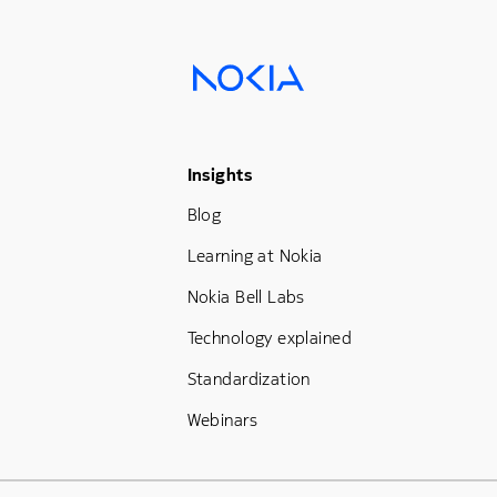
Footer Menu Three
Insights
Blog
Learning at Nokia
Nokia Bell Labs
Technology explained
Standardization
Webinars