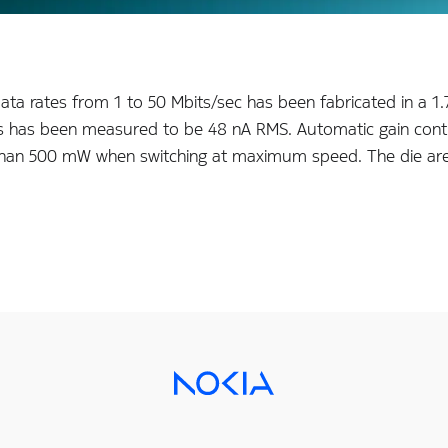
data rates from 1 to 50 Mbits/sec has been fabricated in 
ts/s has been measured to be 48 nA RMS. Automatic gain cont
s than 500 mW when switching at maximum speed. The die ar