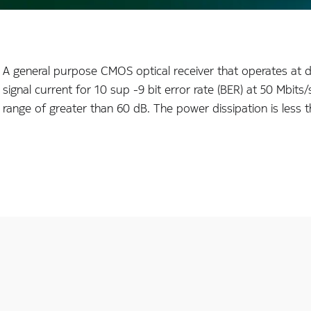
A general purpose CMOS optical receiver that operates at 
signal current for 10 sup -9 bit error rate (BER) at 50 Mbi
range of greater than 60 dB. The power dissipation is les