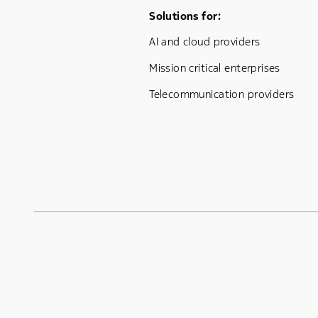
Footer Menu One
Solutions for:
AI and cloud providers
Mission critical enterprises
Telecommunication providers