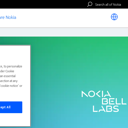
Search all of Nokia
re Nokia
e, to personalize
under Cookie
han essential
ection at any
cookie notice’ or
ept All