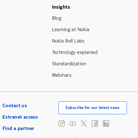
Footer Menu Three
Insights
Blog
Learning at Nokia
Nokia Bell Labs
Technology explained
Standardization
Webinars
Contact us
Subscribe for our latest news
Extranet access
Find a partner