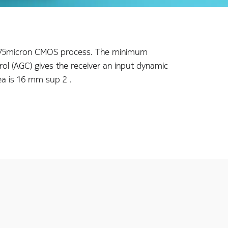
a 1.75micron CMOS process. The minimum
rol (AGC) gives the receiver an input dynamic
ea is 16 mm sup 2 .