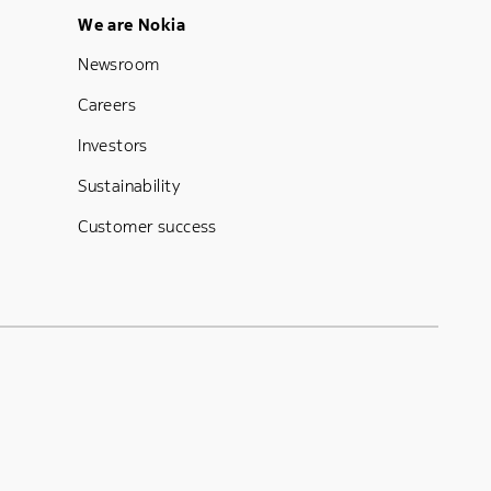
Footer Menu Five
We are Nokia
Newsroom
Careers
Investors
Sustainability
Customer success