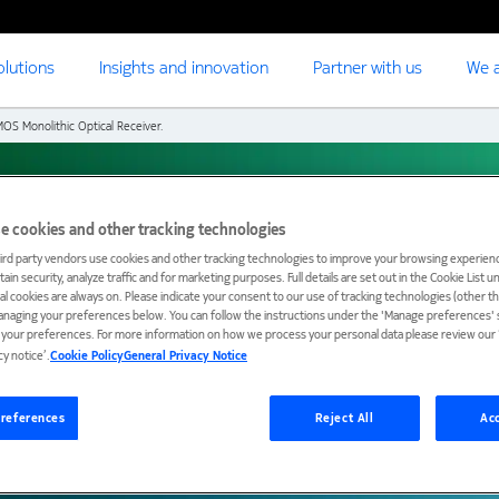
olutions
Insights and innovation
Partner with us
We a
OS Monolithic Optical Receiver.
e cookies and other tracking technologies
nolithic Optical
ird party vendors use cookies and other tracking technologies to improve your browsing experienc
ain security, analyze traffic and for marketing purposes. Full details are set out in the Cookie List 
ial cookies are always on. Please indicate your consent to our use of tracking technologies (other t
anaging your preferences below. You can follow the instructions under the 'Manage preferences' s
t your preferences. For more information on how we process your personal data please review our ‘
cy notice’.
Cookie Policy
General Privacy Notice
references
Reject All
Acc