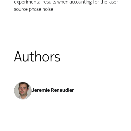
experimental results when accounting for the laser
source phase noise
Authors
Jeremie Renaudier