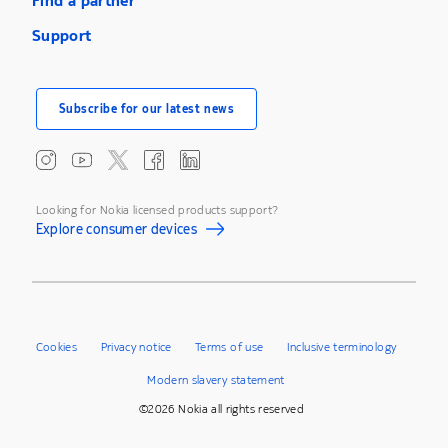
Find a partner
Support
Subscribe for our latest news
Looking for Nokia licensed products support?
Explore consumer devices
Cookies
Privacy notice
Terms of use
Inclusive terminology
Modern slavery statement
©2026 Nokia all rights reserved