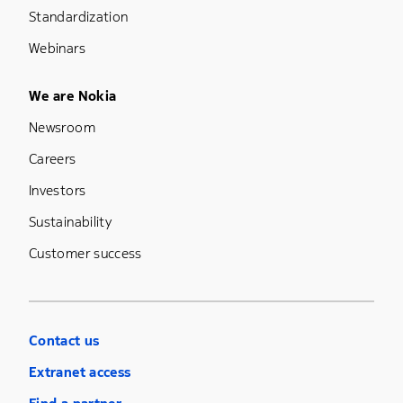
Standardization
Webinars
Footer Menu Five
We are Nokia
Newsroom
Careers
Investors
Sustainability
Customer success
Contact us
Extranet access