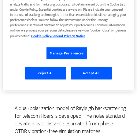
analyze traffic and for marketing purposes. Full details are set out in the Cookie List
under Cookie Policy. Essential cookies are always on. Please indicate your consent
to our use of tracking technologies (other than essential cookies) by managing your
preferences below. You can follow the instructions under the 'Manage
preferences' section at any time to adjust your preferences. For more information
on how we process your personal data please review our ‘cookie notice’ or ‘general
privacy notice’.
Cookie Policy
General Privacy Notice
Manage Preferences
View Publication
Reject All
Accept All
A dual-polarization model of Rayleigh backscattering
for telecom fibers is developed. The noise standard
deviation over distance estimated from phase-
OTDR vibration-free simulation matches