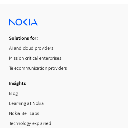
Footer Menu One
Solutions for:
AI and cloud providers
Mission critical enterprises
Telecommunication providers
Footer Menu Three
Insights
Blog
Learning at Nokia
Nokia Bell Labs
Technology explained