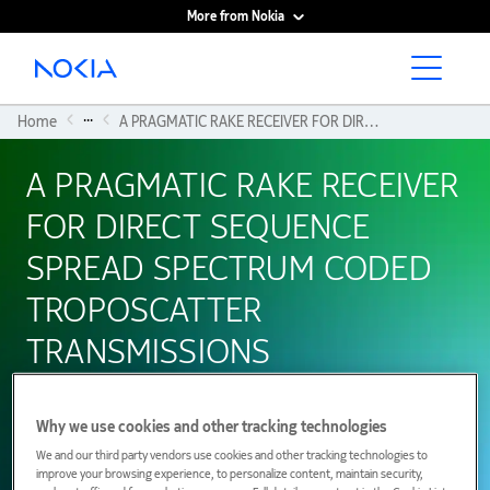
More from Nokia
Main content
...
Home
A PRAGMATIC RAKE RECEIVER FOR DIRECT SEQUENCE SPREAD SPECTRUM CODED TROPOSCATTER TRANSMISSIONS
A PRAGMATIC RAKE RECEIVER
FOR DIRECT SEQUENCE
SPREAD SPECTRUM CODED
TROPOSCATTER
TRANSMISSIONS
Why we use cookies and other tracking technologies
01 January 1997
We and our third party vendors use cookies and other tracking technologies to
improve your browsing experience, to personalize content, maintain security,