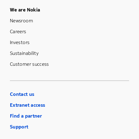
Footer Menu Five
We are Nokia
Newsroom
Careers
Investors
Sustainability
Customer success
Contact us
Extranet access
Find a partner
Support