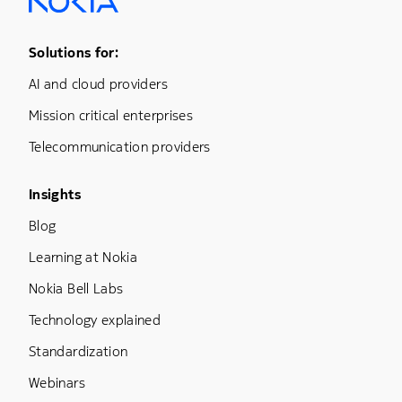
Footer Menu One
Solutions for:
AI and cloud providers
Mission critical enterprises
Telecommunication providers
Footer Menu Three
Insights
Blog
Learning at Nokia
Nokia Bell Labs
Technology explained
Standardization
Webinars