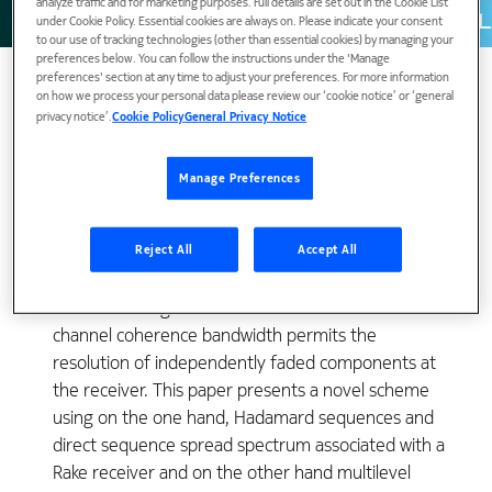
analyze traffic and for marketing purposes. Full details are set out in the Cookie List
under Cookie Policy. Essential cookies are always on. Please indicate your consent
to our use of tracking technologies (other than essential cookies) by managing your
preferences below. You can follow the instructions under the 'Manage
preferences' section at any time to adjust your preferences. For more information
on how we process your personal data please review our ‘cookie notice’ or ‘general
privacy notice’.
Cookie Policy
General Privacy Notice
For tactical troposcatter transmissions, explicit
diversity techniques (such as spatial, angular or
Manage Preferences
frequency diversity) are not usable due to severe
constraints on equipment size and cost. Multipath
fading can be efficiently overcome by using implicit
Reject All
Accept All
diversity techniques such as spread spectrum where
the use of a signal bandwidth much wider than the
channel coherence bandwidth permits the
resolution of independently faded components at
the receiver. This paper presents a novel scheme
using on the one hand, Hadamard sequences and
direct sequence spread spectrum associated with a
Rake receiver and on the other hand multilevel