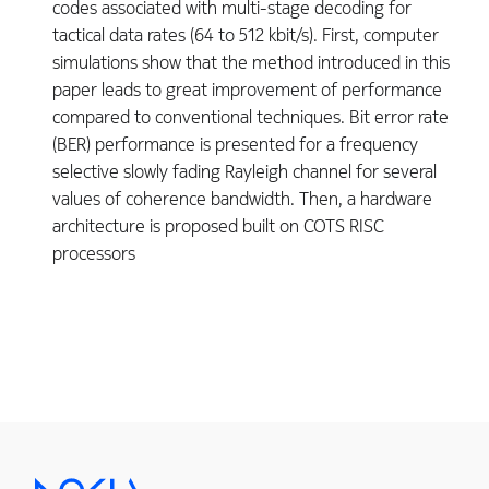
codes associated with multi-stage decoding for
tactical data rates (64 to 512 kbit/s). First, computer
simulations show that the method introduced in this
paper leads to great improvement of performance
compared to conventional techniques. Bit error rate
(BER) performance is presented for a frequency
selective slowly fading Rayleigh channel for several
values of coherence bandwidth. Then, a hardware
architecture is proposed built on COTS RISC
processors