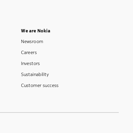
Footer Menu Five
We are Nokia
Newsroom
Careers
Investors
Sustainability
Customer success