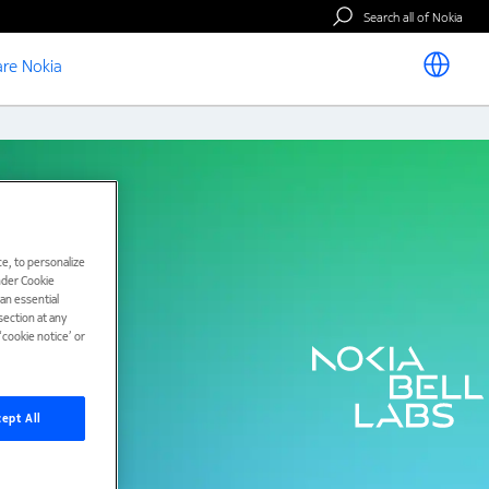
Search all of Nokia
re Nokia
e, to personalize
under Cookie
han essential
ection at any
cookie notice’ or
ept All