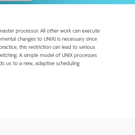
 master processor. All other work can execute
damental changes to UNIX) is necessary since
ctice, this restriction can lead to serious
witching. A simple model of UNIX processes
ds us to a new, adaptive scheduling