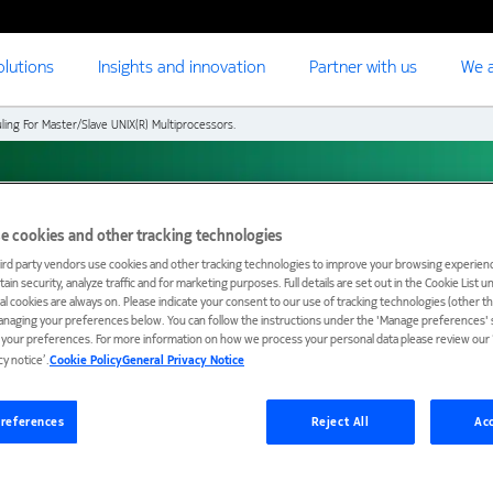
olutions
Insights and innovation
Partner with us
We a
ling For Master/Slave UNIX(R) Multiprocessors.
or Master/Slave
e cookies and other tracking technologies
ird party vendors use cookies and other tracking technologies to improve your browsing experienc
ain security, analyze traffic and for marketing purposes. Full details are set out in the Cookie List 
s.
ial cookies are always on. Please indicate your consent to our use of tracking technologies (other t
anaging your preferences below. You can follow the instructions under the 'Manage preferences' s
t your preferences. For more information on how we process your personal data please review our ‘
cy notice’.
Cookie Policy
General Privacy Notice
references
Reject All
Acc