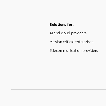
Footer Menu One
Solutions for:
AI and cloud providers
Mission critical enterprises
Telecommunication providers