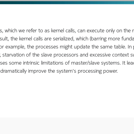
s, which we refer to as kernel calls, can execute only on the
ult, the kernel calls are serialized, which (barring more fun
or example, the processes might update the same table. In pra
 starvation of the slave processors and excessive context s
s some intrinsic limitations of master/slave systems. It lea
 dramatically improve the system's processing power.