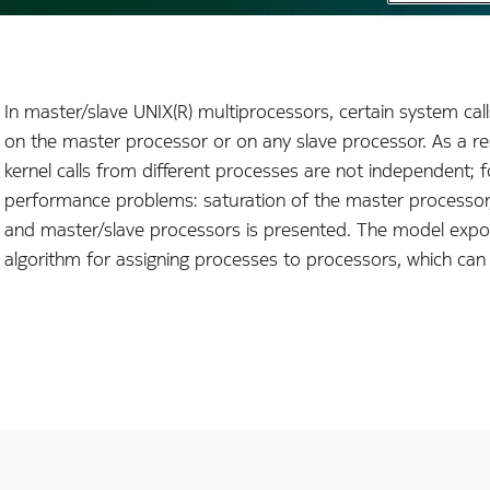
In master/slave UNIX(R) multiprocessors, certain system call
on the master processor or on any slave processor. As a res
kernel calls from different processes are not independent; f
performance problems: saturation of the master processor,
and master/slave processors is presented. The model expose
algorithm for assigning processes to processors, which can