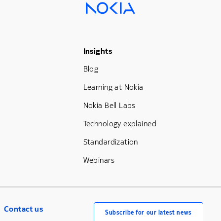
Footer Menu Three
Insights
Blog
Learning at Nokia
Nokia Bell Labs
Technology explained
Standardization
Webinars
Contact us
Subscribe for our latest news