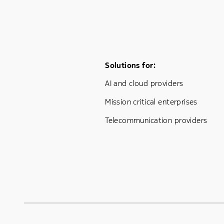
Footer Menu One
Solutions for:
AI and cloud providers
Mission critical enterprises
Telecommunication providers