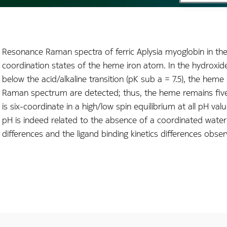
Resonance Raman spectra of ferric Aplysia myoglobin in th
coordination states of the heme iron atom. In the hydroxide 
below the acid/alkaline transition (pK sub a = 7.5), the h
Raman spectrum are detected; thus, the heme remains five-
is six-coordinate in a high/low spin equilibrium at all pH val
pH is indeed related to the absence of a coordinated water 
differences and the ligand binding kinetics differences obse