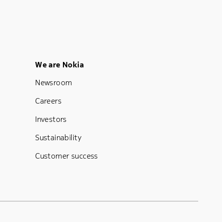
Footer Menu Five
We are Nokia
Newsroom
Careers
Investors
Sustainability
Customer success