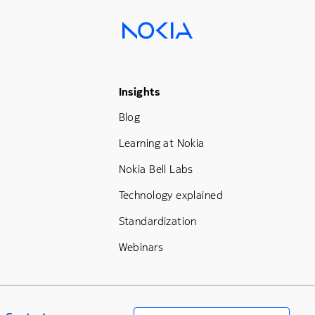
Footer Menu Three
Insights
Blog
Learning at Nokia
Nokia Bell Labs
Technology explained
Standardization
Webinars