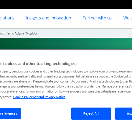
olutions
Insights and innovation
Partner with us
We a
n of Ferric Aplysia Myoglobin.
erric Aplysia
e cookies and other tracking technologies
ird party vendors use cookies and other tracking technologies to improve your browsing experienc
ain security, analyze traffic and for marketing purposes. Full details are set out in the Cookie List 
ial cookies are always on. Please indicate your consent to our use of tracking technologies (other t
anaging your preferences below. You can follow the instructions under the 'Manage preferences' s
t your preferences. For more information on how we process your personal data please review our ‘
cy notice’.
Cookie Policy
General Privacy Notice
references
Reject All
Acc