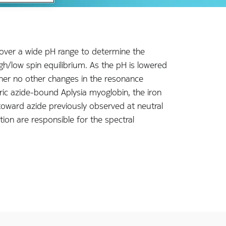
 over a wide pH range to determine the
igh/low spin equilibrium. As the pH is lowered
ther no other changes in the resonance
ic azide-bound Aplysia myoglobin, the iron
ty toward azide previously observed at neutral
ion are responsible for the spectral