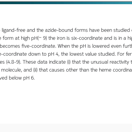
e ligand-free and the azide-bound forms have been studied
form at high pH(~ 9) the iron is six-coordinate and is in a h
eme becomes five-coordinate. When the pH is lowered even fur
coordinate down to pH 4, the lowest value studied. For ferr
ues (4.8-9). These data indicate (i) that the unusual reactivi
molecule, and (ii) that causes other than the heme coordinat
rved below pH 6.