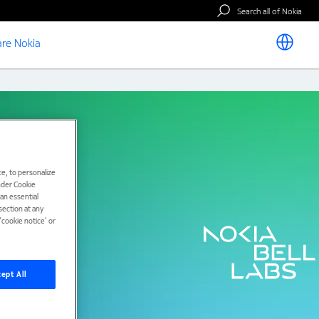
Search all of Nokia
re Nokia
e, to personalize
under Cookie
han essential
ection at any
cookie notice’ or
ept All