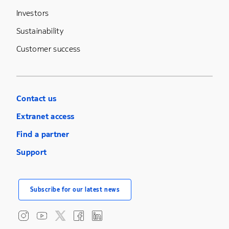
Investors
Sustainability
Customer success
Contact us
Extranet access
Find a partner
Support
Subscribe for our latest news