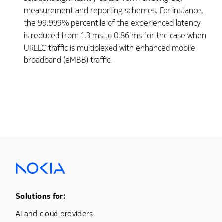
measurement and reporting schemes. For instance,
the 99.999% percentile of the experienced latency
is reduced from 1.3 ms to 0.86 ms for the case when
URLLC traffic is multiplexed with enhanced mobile
broadband (eMBB) traffic.
Footer Menu One
Solutions for:
AI and cloud providers