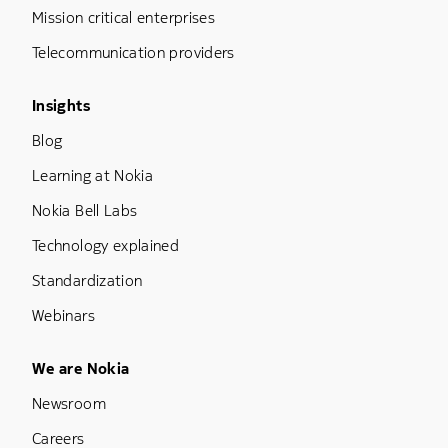
Mission critical enterprises
Telecommunication providers
Footer Menu Three
Insights
Blog
Learning at Nokia
Nokia Bell Labs
Technology explained
Standardization
Webinars
Footer Menu Five
We are Nokia
Newsroom
Careers