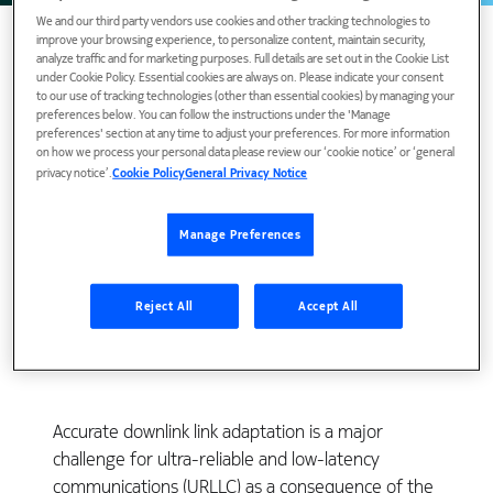
We and our third party vendors use cookies and other tracking technologies to
improve your browsing experience, to personalize content, maintain security,
analyze traffic and for marketing purposes. Full details are set out in the Cookie List
under Cookie Policy. Essential cookies are always on. Please indicate your consent
to our use of tracking technologies (other than essential cookies) by managing your
preferences below. You can follow the instructions under the 'Manage
preferences' section at any time to adjust your preferences. For more information
on how we process your personal data please review our ‘cookie notice’ or ‘general
privacy notice’.
Cookie Policy
General Privacy Notice
Manage Preferences
View Publication
Reject All
Accept All
Accurate downlink link adaptation is a major
challenge for ultra-reliable and low-latency
communications (URLLC) as a consequence of the