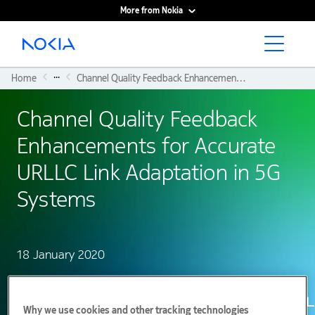
More from Nokia
Main content
...
Home
Channel Quality Feedback Enhancements For Accurate URLLC Link Adaptation In 5G Systems
Channel Quality Feedback
Enhancements for Accurate
URLLC Link Adaptation in 5G
Systems
18 January 2020
Why we use cookies and other tracking technologies