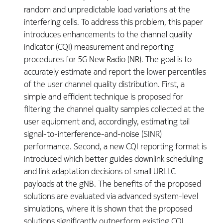
random and unpredictable load variations at the
interfering cells. To address this problem, this paper
introduces enhancements to the channel quality
indicator (CQI) measurement and reporting
procedures for 5G New Radio (NR). The goal is to
accurately estimate and report the lower percentiles
of the user channel quality distribution. First, a
simple and efficient technique is proposed for
filtering the channel quality samples collected at the
user equipment and, accordingly, estimating tail
signal-to-interference-and-noise (SINR)
performance. Second, a new CQI reporting format is
introduced which better guides downlink scheduling
and link adaptation decisions of small URLLC
payloads at the gNB. The benefits of the proposed
solutions are evaluated via advanced system-level
simulations, where it is shown that the proposed
solutions significantly outperform existing CQI