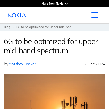
More from Nokia
Main content
Blog
6G to be optimized for upper mid-band spectrum
6G to be optimized for upper
mid-band spectrum
by
Matthew Baker
19 Dec 2024