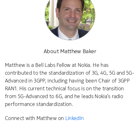
About Matthew Baker
Matthew is a Bell Labs Fellow at Nokia. He has
contributed to the standardization of 3G, 4G, 5G and 5G-
Advanced in 3GPP, including having been Chair of 3GPP
RAN1. His current technical focus is on the transition
from 5G-Advanced to 6G, and he leads Nokia’s radio
performance standardization.
Connect with Matthew on
LinkedIn