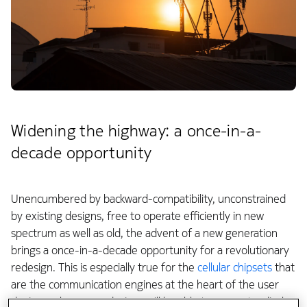
Widening the highway: a once-in-a-
decade opportunity
Unencumbered by backward-compatibility, unconstrained
by existing designs, free to operate efficiently in new
spectrum as well as old, the advent of a new generation
brings a once-in-a-decade opportunity for a revolutionary
redesign. This is especially true for the
cellular chipsets
that
are the communication engines at the heart of the user
devices, where new designs will be able to support radical