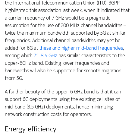
the International Telecommunication Union (ITU). 3GPP
highlighted this association last week, when it indicated that
a carrier frequency of 7 GHz would be a pragmatic
assumption for the use of 200 MHz channel bandwidths –
twice the maximum bandwidth supported by 5G at similar
frequencies. Additional channel bandwidths may yet be
added for 6G at
these and higher mid-band frequencies
,
among which
7.1-8.4 GHz
has similar characteristics to the
upper-6GHz band. Existing lower frequencies and
bandwidths will also be supported for smooth migration
from 5G.
A further beauty of the upper-6 GHz band is that it can
support 6G deployments using the existing cell sites of
mid-band (3.5 GHz) deployments, hence minimizing
network construction costs for operators.
Energy efficiency