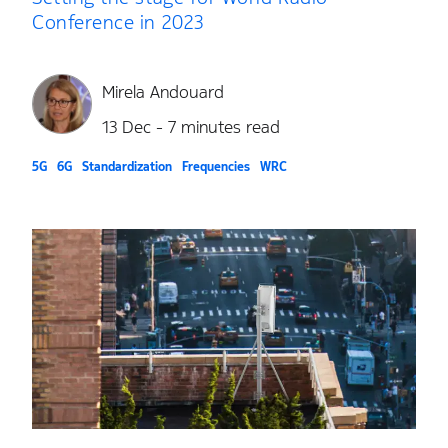
Conference in 2023
Mirela Andouard
13 Dec - 7 minutes read
5G
6G
Standardization
Frequencies
WRC