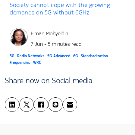
Society cannot cope with the growing
demands on 5G without 6GHz
Eiman Mohyeldin
7 Jun - 5 minutes read
5G
Radio Networks
5G-Advanced
6G
Standardization
Frequencies
WRC
Share now on Social media