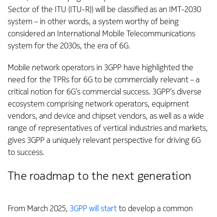
Sector of the ITU (ITU-R)) will be classified as an IMT-2030
system – in other words, a system worthy of being
considered an International Mobile Telecommunications
system for the 2030s, the era of 6G.
Mobile network operators in 3GPP have highlighted the
need for the TPRs for 6G to be commercially relevant – a
critical notion for 6G’s commercial success. 3GPP’s diverse
ecosystem comprising network operators, equipment
vendors, and device and chipset vendors, as well as a wide
range of representatives of vertical industries and markets,
gives 3GPP a uniquely relevant perspective for driving 6G
to success.
The roadmap to the next generation
From March 2025,
3GPP will start
to develop a common