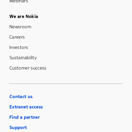
Webinars
Footer Menu Five
We are Nokia
Newsroom
Careers
Investors
Sustainability
Customer success
Contact us
Extranet access
Find a partner
Support