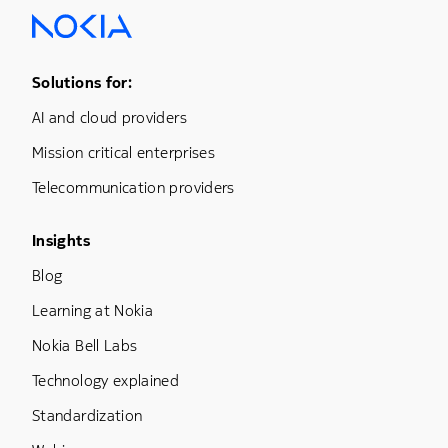
Footer Menu One
Solutions for:
AI and cloud providers
Mission critical enterprises
Telecommunication providers
Footer Menu Three
Insights
Blog
Learning at Nokia
Nokia Bell Labs
Technology explained
Standardization