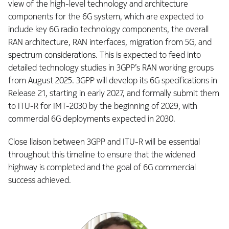
view of the high-level technology and architecture
components for the 6G system, which are expected to
include key 6G radio technology components, the overall
RAN architecture, RAN interfaces, migration from 5G, and
spectrum considerations. This is expected to feed into
detailed technology studies in 3GPP’s RAN working groups
from August 2025. 3GPP will develop its 6G specifications in
Release 21, starting in early 2027, and formally submit them
to ITU-R for IMT-2030 by the beginning of 2029, with
commercial 6G deployments expected in 2030.
Close liaison between 3GPP and ITU-R will be essential
throughout this timeline to ensure that the widened
highway is completed and the goal of 6G commercial
success achieved.