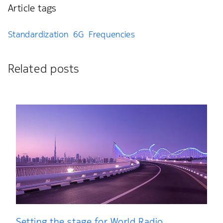
Article tags
Standardization
6G
Frequencies
Related posts
Setting the stage for World Radio