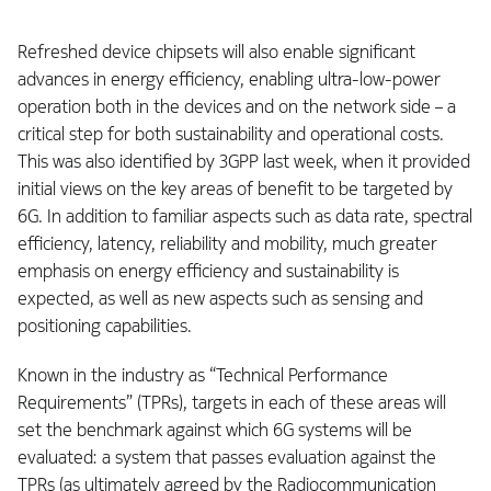
Refreshed device chipsets will also enable significant
advances in energy efficiency, enabling ultra-low-power
operation both in the devices and on the network side – a
critical step for both sustainability and operational costs.
This was also identified by 3GPP last week, when it provided
initial views on the key areas of benefit to be targeted by
6G. In addition to familiar aspects such as data rate, spectral
efficiency, latency, reliability and mobility, much greater
emphasis on energy efficiency and sustainability is
expected, as well as new aspects such as sensing and
positioning capabilities.
Known in the industry as “Technical Performance
Requirements” (TPRs), targets in each of these areas will
set the benchmark against which 6G systems will be
evaluated: a system that passes evaluation against the
TPRs (as ultimately agreed by the Radiocommunication