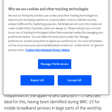
enhancements such as wider bandwidths and a leap in
Why we use cookies and other tracking technologies
energy efficiency.
We and our third party vendors use cookies and other tracking technologies to
improve your browsing experience, to personalize content, maintain security,
Just as doubling the number of lanes on the highway
analyze traffic and for marketing purposes. Full details are set out in the Cookie List
removes bottlenecks and improves driving experience, so
under Cookie Policy. Essential cookies are always on. Please indicate your consent
to our use of tracking technologies (other than essential cookies) by managing your
doubling the channel bandwidth will lead to a much-
preferences below. You can follow the instructions under the 'Manage
elevated user experience in
6G
compared to 5G. It is
preferences' section at any time to adjust your preferences. For more information
on how we process your personal data please review our ‘cookie notice’ or ‘general
therefore highly significant that 3GPP decided last week,
privacy notice’.
Cookie Policy
General Privacy Notice
following an initiative from Nokia and other leading industry
members, that a channel bandwidth of 200 MHz should be
Manage Preferences
considered for 6G.
Just as wider highways can’t easily be constructed through
Reject All
Accept All
densely populated regions, so wider channel bandwidths
must be associated with suitably clear spectrum. New
frequencies in the upper-6 GHz band (6.4 – 7.1 GHz) are
ideal for this, having been identified during WRC-23 for
mobile broadband services in large parts of the world by