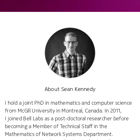
About Sean Kennedy
I hold a joint PhD in mathematics and computer science
from McGill University in Montreal, Canada. In 2011,
I joined Bell Labs as a post-doctoral researcher before
becoming a Member of Technical Staff in the
Mathematics of Network Systems Department.