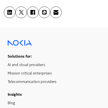
Footer Menu One
Solutions for:
AI and cloud providers
Mission critical enterprises
Telecommunication providers
Footer Menu Three
Insights
Blog