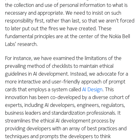
the collection and use of personal information to what is
necessary and appropriate. We need to insist on such
responsibility first, rather than last, so that we aren’t forced
to later put out the fires we have created. These
fundamental principles are at the center of the Nokia Bell
Labs’ research.
For instance, we have examined the limitations of the
prevailing method of checklists to maintain ethical
guidelines in AI development. Instead, we advocate for a
more interactive and user-friendly approach of prompt
cards that employs a system called
AI Design
. This
innovation has been co-developed by a diverse cohort of
experts, including AI developers, engineers, regulators,
business leaders and standardization professionals. It
streamlines the ethical AI development process by
providing developers with an array of best practices and
techniques and prompts the developers to think