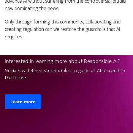
advance AI without suffering from the controversial pitfalls
now dominating the news.
Only through forming this community, collaborating and
creating regulation can we restore the guardrails that AI
requires.
Interested in learning more about Responsible AI?
Nokia has defined six principles to guide all AI research in
the future
Learn more