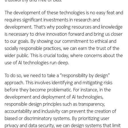
The development of these technologies is no easy feat and
requires significant investments in research and
development. That's why pooling resources and knowledge
is necessary to drive innovation forward and bring us closer
to our goals. By showing our commitment to ethical and
socially responsible practices, we can earn the trust of the
wider public. This is crucial today, where concerns about the
use of AI technologies run deep.
To do so, we need to take a “responsibility by design”
approach. This involves identifying and mitigating risks
before they become problematic. For instance, in the
development and deployment of AI technologies,
responsible design principles such as transparency,
accountability and inclusivity can prevent the creation of
biased or discriminatory systems. By prioritizing user
privacy and data security, we can design systems that limit