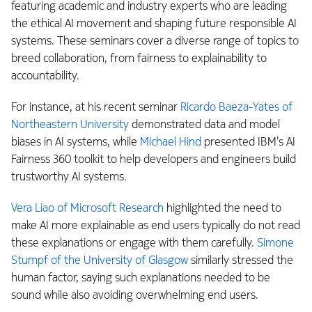
featuring academic and industry experts who are leading
the ethical AI movement and shaping future responsible AI
systems. These seminars cover a diverse range of topics to
breed collaboration, from fairness to explainability to
accountability.
For instance, at his recent seminar
Ricardo Baeza-Yates of
Northeastern University
demonstrated data and model
biases in AI systems, while
Michael Hind
presented IBM’s AI
Fairness 360 toolkit to help developers and engineers build
trustworthy AI systems.
Vera Liao of Microsoft Research
highlighted the need to
make AI more explainable as end users typically do not read
these explanations or engage with them carefully.
Simone
Stumpf of the University of Glasgow
similarly stressed the
human factor, saying such explanations needed to be
sound while also avoiding overwhelming end users.