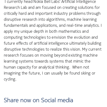
I currently head Nokia Bell Labs' Artificial Intelligence
Research Lab and am focused on creating solutions for
critically hard and important industry problems through
disruptive research into algorithms, machine learning
fundamentals and applications, and real-time analytics. I
apply my unique depth in both mathematics and
computing technologies to envision the evolution and
future effects of artificial intelligence ultimately building
disruptive technologies to realize this vision. My current
research focuses on moving beyond existing machine
learning systems towards systems that mimic the
human capacity for analytical thinking. When not
imagining the future, I can usually be found skiing or
cycling.
Share now on Social media