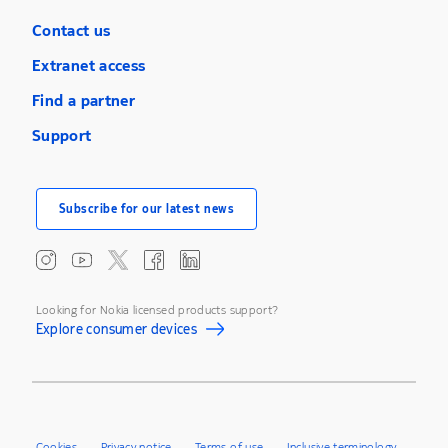
Contact us
Extranet access
Find a partner
Support
Subscribe for our latest news
Looking for Nokia licensed products support?
Explore consumer devices
Cookies
Privacy notice
Terms of use
Inclusive terminology