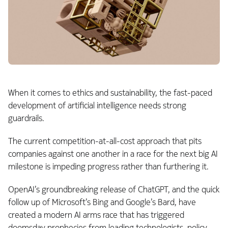
When it comes to ethics and sustainability, the fast-paced
development of artificial intelligence needs strong
guardrails.
The current competition-at-all-cost approach that pits
companies against one another in a race for the next big AI
milestone is impeding progress rather than furthering it.
OpenAI’s groundbreaking release of ChatGPT, and the quick
follow up of Microsoft’s Bing and Google’s Bard, have
created a modern AI arms race that has triggered
doomsday prophecies from leading technologists, policy