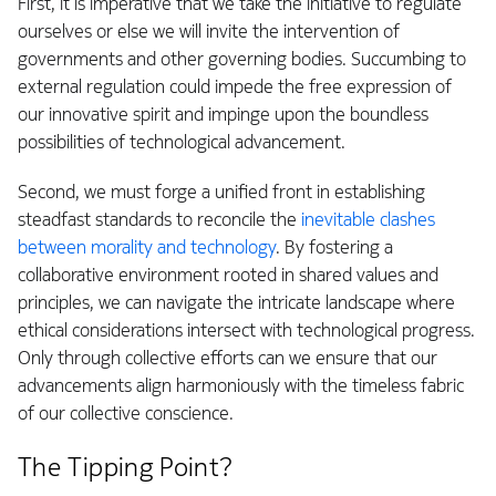
First, it is imperative that we take the initiative to regulate
ourselves or else we will invite the intervention of
governments and other governing bodies. Succumbing to
external regulation could impede the free expression of
our innovative spirit and impinge upon the boundless
possibilities of technological advancement.
Second, we must forge a unified front in establishing
steadfast standards to reconcile the
inevitable clashes
between morality and technology
. By fostering a
collaborative environment rooted in shared values and
principles, we can navigate the intricate landscape where
ethical considerations intersect with technological progress.
Only through collective efforts can we ensure that our
advancements align harmoniously with the timeless fabric
of our collective conscience.
The Tipping Point?