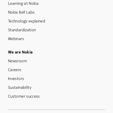
Learning at Nokia
Nokia Bell Labs
Technology explained
Standardization
Webinars
Footer Menu Five
We are Nokia
Newsroom
Careers
Investors
Sustainability
Customer success