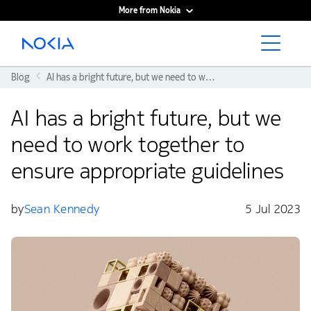
More from Nokia
Main content
Blog
AI has a bright future, but we need to work together to ensure appropriate guidelines
AI has a bright future, but we
need to work together to
ensure appropriate guidelines
by
Sean Kennedy
5 Jul 2023