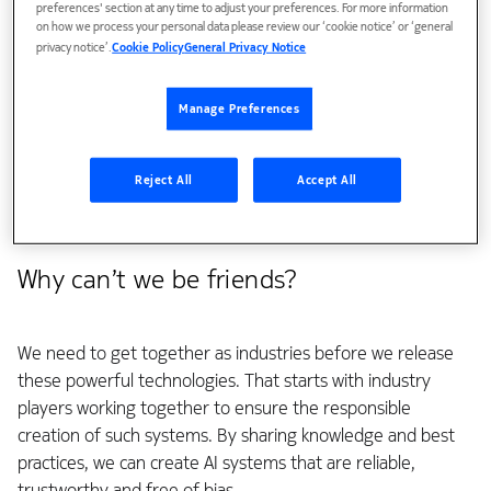
preferences' section at any time to adjust your preferences. For more information
streamlining industrial operations, unlocking network
on how we process your personal data please review our ‘cookie notice’ or ‘general
efficiency, preserving environmental resources and
privacy notice’.
Cookie Policy
General Privacy Notice
creating a generally fairer, sustainable and more equal
society.
Manage Preferences
We believe that responsible AI builds on
six fundamental
pillars
. But to achieve that we need cooperation and that
Reject All
Accept All
comes in the form of community, collaboration and
regulation.
Why can’t we be friends?
We need to get together as industries before we release
these powerful technologies. That starts with industry
players working together to ensure the responsible
creation of such systems. By sharing knowledge and best
practices, we can create AI systems that are reliable,
trustworthy and free of bias.