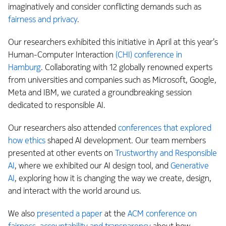
imaginatively and consider conflicting demands such as
fairness and privacy
.
Our researchers exhibited this initiative in April at this year’s
Human-Computer Interaction
(CHI) conference in
Hamburg
. Collaborating with 12 globally renowned experts
from universities and companies such as Microsoft, Google,
Meta and IBM, we curated a groundbreaking session
dedicated to responsible AI.
Our researchers also attended
conferences that explored
how ethics
shaped AI development. Our team members
presented at other events on
Trustworthy and Responsible
AI
, where we exhibited our AI design tool, and
Generative
AI
, exploring how it is changing the way we create, design,
and interact with the world around us.
We also
presented a paper
at the
ACM conference on