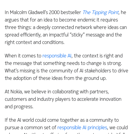
In Malcolm Gladwell’s 2000 bestseller
The Tipping Point
, he
argues that for an idea to become endemic it requires
three things: a deeply connected network where ideas can
spread efficiently, an impactful “sticky” message and the
right context and conditions.
When it comes to
responsible AI
, the context is right and
the message that something needs to change is strong.
What’s missing is the community of AI stakeholders to drive
the adoption of these ideas from the ground up.
At Nokia, we believe in collaborating with partners,
customers and industry players to accelerate innovation
and progress.
If the AI world could come together as a community to
pursue a common set of
responsible AI principles
, we could