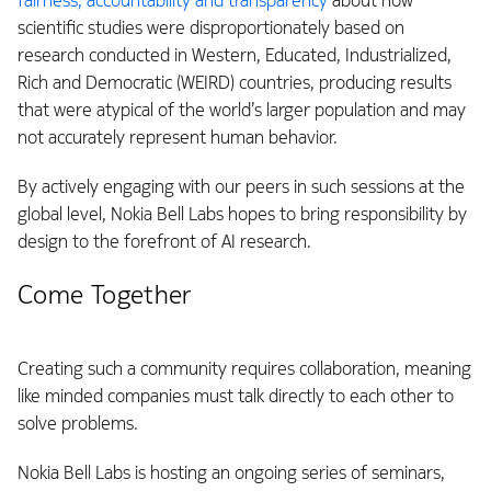
fairness, accountability and transparency
about how
scientific studies were disproportionately based on
research conducted in Western, Educated, Industrialized,
Rich and Democratic (WEIRD) countries, producing results
that were atypical of the world’s larger population and may
not accurately represent human behavior.
By actively engaging with our peers in such sessions at the
global level, Nokia Bell Labs hopes to bring responsibility by
design to the forefront of AI research.
Come Together
Creating such a community requires collaboration, meaning
like minded companies must talk directly to each other to
solve problems.
Nokia Bell Labs is hosting an ongoing series of seminars,