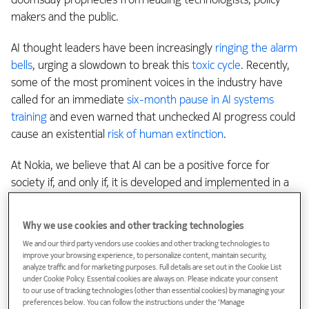
makers and the public.
AI thought leaders have been increasingly
ringing the alarm
bells
, urging a slowdown to break this
toxic cycle
. Recently,
some of the most prominent voices in the industry have
called for an immediate
six-month pause in AI systems
training
and even warned that unchecked AI progress could
cause an existential
risk of human extinction
.
At Nokia, we believe that AI can be a positive force for
society if, and only if, it is developed and implemented in a
collaborative and ethical way
. That means building a
community that has common values and talking to each
Why we use cookies and other tracking technologies
other about technologies that have wide reaching
We and our third party vendors use cookies and other tracking technologies to
consequences.
improve your browsing experience, to personalize content, maintain security,
analyze traffic and for marketing purposes. Full details are set out in the Cookie List
under Cookie Policy. Essential cookies are always on. Please indicate your consent
Doing so would unleash all the positive potential of AI, such
to our use of tracking technologies (other than essential cookies) by managing your
as democratizing access to healthcare and education,
preferences below. You can follow the instructions under the 'Manage