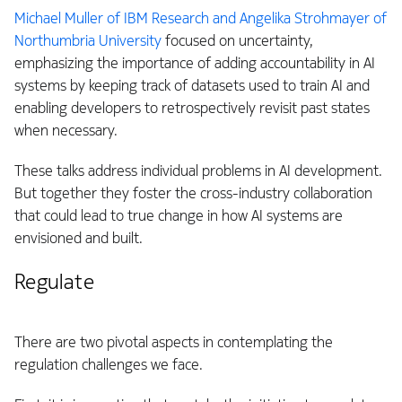
Michael Muller of IBM Research and Angelika Strohmayer of
Northumbria University
focused on uncertainty,
emphasizing the importance of adding accountability in AI
systems by keeping track of datasets used to train AI and
enabling developers to retrospectively revisit past states
when necessary.
These talks address individual problems in AI development.
But together they foster the cross-industry collaboration
that could lead to true change in how AI systems are
envisioned and built.
Regulate
There are two pivotal aspects in contemplating the
regulation challenges we face.