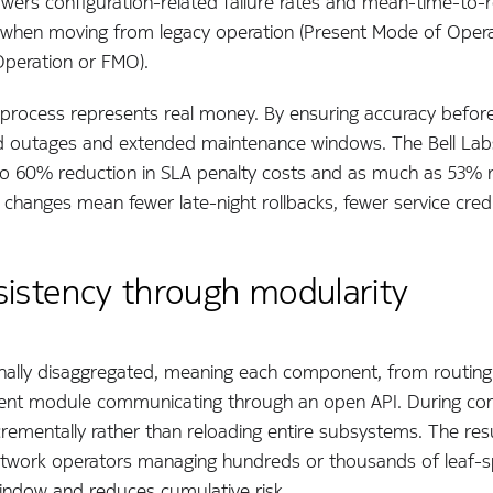
owers configuration-related failure rates and mean-time-to-r
when moving from legacy operation (Present Mode of Opera
peration or FMO).
n process represents real money. By ensuring accuracy before 
ed outages and extended maintenance windows. The Bell La
to 60% reduction in SLA penalty costs and as much as 53% r
changes mean fewer late-night rollbacks, fewer service cred
sistency through modularity
tionally disaggregated, meaning each component, from routi
ent module communicating through an open API. During confi
rementally rather than reloading entire subsystems. The resu
 network operators managing hundreds or thousands of leaf-s
window and reduces cumulative risk.