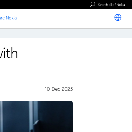
Search all of Nokia
re Nokia
ith
10 Dec 2025