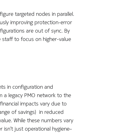
gure targeted nodes in parallel.
usly improving protection-error
igurations are out of sync. By
e staff to focus on higher-value
nts in configuration and
om a legacy PMO network to the
financial impacts vary due to
range of savings) in reduced
 value. While these numbers vary
 isn’t just operational hygiene–