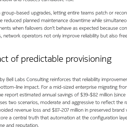
 group-based upgrades, letting entire teams patch or reconfi
eature reduced planned maintenance downtime while simultaneo
moments when failovers don’t behave as expected because conf
, network operators not only improve reliability but also fre
t of predictable provisioning
by Bell Labs Consulting reinforces that reliability improveme
ottom-line impact. For a mid-sized enterprise migrating fr
e report estimated annual savings of $39–$82 million (since 
uses two scenarios, moderate and aggressive to reflect the 
 avoided revenue loss and $87–207 million in preserved brand
ore a central truth that automation at the configuration layer
ime and reputation.