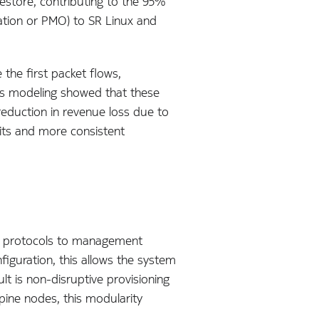
estore, contributing to the 95%
tion or PMO) to SR Linux and
the first packet flows,
bs modeling showed that these
eduction in revenue loss due to
its and more consistent
ng protocols to management
guration, this allows the system
lt is non-disruptive provisioning
pine nodes, this modularity