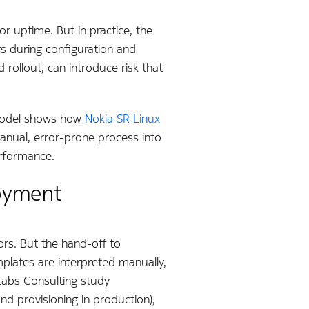
r uptime. But in practice, the
rs during configuration and
rollout, can introduce risk that
model shows how
Nokia SR Linux
anual, error-prone process into
erformance.
loyment
ors. But the hand-off to
mplates are interpreted manually,
 Labs Consulting study
nd provisioning in production),