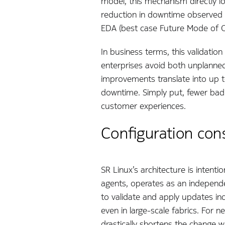
model, this mechanism directly l
reduction in downtime observed 
EDA (best case Future Mode of O
In business terms, this validatio
enterprises avoid both unplann
improvements translate into up 
downtime. Simply put, fewer bad 
customer experiences.
Configuration con
SR Linux’s architecture is inten
agents, operates as an independ
to validate and apply updates inc
even in large-scale fabrics. For
drastically shortens the change 