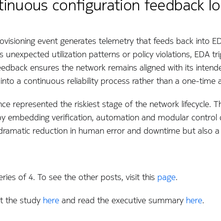
ontinuous configuration feedback l
ovisioning event generates telemetry that feeds back into EDA
unexpected utilization patterns or policy violations, EDA tr
eedback ensures the network remains aligned with its intende
ng into a continuous reliability process rather than a one-time ac
nce represented the riskiest stage of the network lifecycle.
y embedding verification, automation and modular control d
a dramatic reduction in human error and downtime but also a 
ries of 4. To see the other posts, visit this
page
.
t the study
here
and read the executive summary
here
.