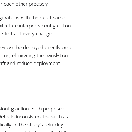
r each other precisely.
figurations with the exact same
hitecture interprets configuration
 effects of every change.
hey can be deployed directly once
ing, eliminating the translation
drift and reduce deployment
isioning action. Each proposed
etects inconsistencies, such as
ly. In the study’s reliability