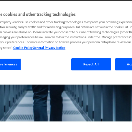
e cookies and other tracking technologies
ird party vendors use cookies and other tracking technologies to improve your browsing experienc
ain security, analyze traffic and for marketing purposes. Full details are set out in the Cookie List 
ial cookies are always on. Please indicate your consent to our use of tracking technologies (other t
anaging your preferences below. You can follow the instructions under the 'Manage preferences' s
t your preferences. For more information on how we process your personal data please review our ‘
cy notice’.
Cookie Policy
General Privacy Notice
references
Reject All
Acc