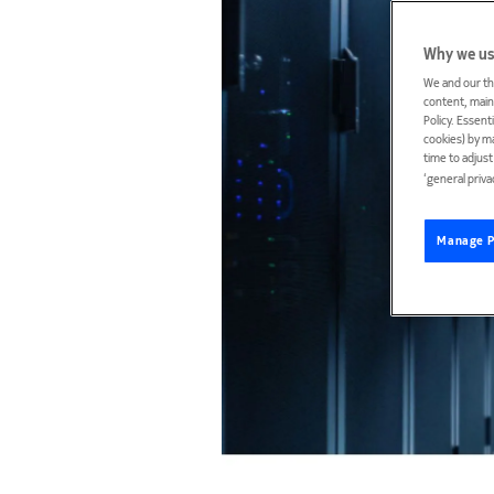
Why we us
We and our th
content, maint
Policy. Essent
cookies) by m
time to adjus
‘general priva
Manage P