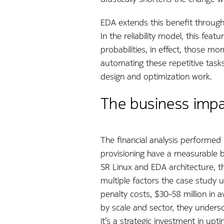
EDA extends this benefit through
In the reliability model, this f
probabilities, in effect, those 
automating these repetitive tasks
design and optimization work.
The business impac
The financial analysis performed 
provisioning have a measurable b
SR Linux and EDA architecture, th
multiple factors the case study 
penalty costs, $30–58 million in
by scale and sector, they undersc
it’s a strategic investment in upt