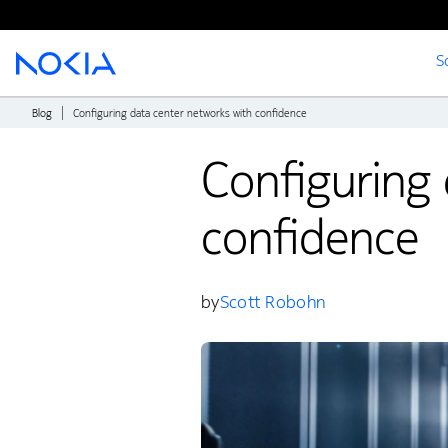
S
Main content
Blog
Configuring data center networks with confidence
Configuring 
confidence
by
Scott Robohn