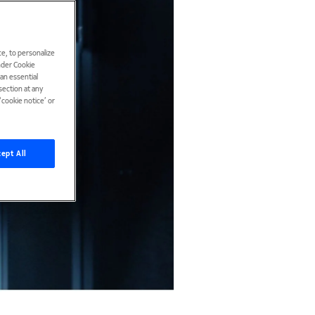
e, to personalize
under Cookie
han essential
ection at any
cookie notice’ or
ept All