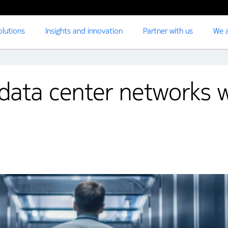
olutions
Insights and innovation
Partner with us
We a
data center networks w