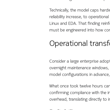
Technically, the model caps hard
reliability increase, to operatio
Linux and EDA. That finding reinfo
must be engineered into how con
Operational transf
Consider a large enterprise adopt
overnight maintenance windows, w
model configurations in advance
What once took twelve hours can 
confirming compliance with the i
overhead, translating directly t