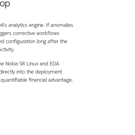
oop
’s analytics engine. If anomalies
iggers corrective workflows
d configuration long after the
tivity.
 The Nokia SR Linux and EDA
irectly into the deployment
quantifiable financial advantage.