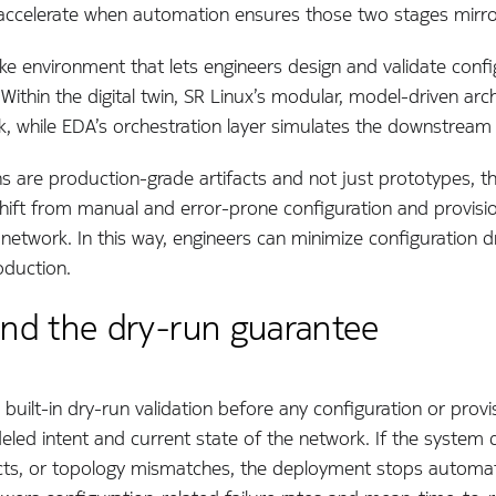
s accelerate when automation ensures those two stages mirro
r-like environment that lets engineers design and validate con
Within the digital twin, SR Linux’s modular, model-driven arc
ck, while EDA’s orchestration layer simulates the downstream
ns are production-grade artifacts and not just prototypes, t
 shift from manual and error-prone configuration and provision
 network. In this way, engineers can minimize configuration 
oduction.
 and the dry-run guarantee
a built-in dry-run validation before any configuration or prov
led intent and current state of the network. If the system d
cts, or topology mismatches, the deployment stops automatical