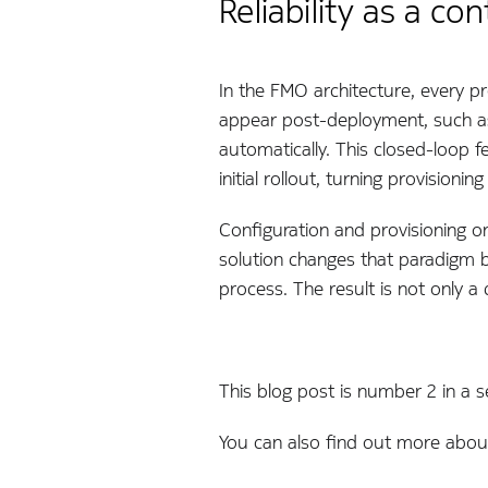
Reliability as a c
In the FMO architecture, every pr
appear post-deployment, such as 
automatically. This closed-loop f
initial rollout, turning provisioni
Configuration and provisioning o
solution changes that paradigm b
process. The result is not only 
This blog post is number 2 in a se
You can also find out more abou