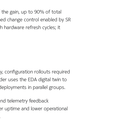
the gain, up to 90% of total
lined change control enabled by SR
gh hardware refresh cycles; it
y, configuration rollouts required
er uses the EDA digital twin to
deployments in parallel groups.
and telemetry feedback
her uptime and lower operational
.