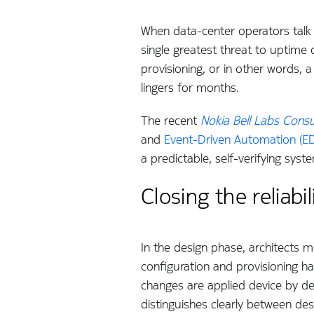
When data-center operators talk a
single greatest threat to uptime 
provisioning, or in other words,
lingers for months.
The recent
Nokia Bell Labs Consul
and
Event-Driven Automation (E
a predictable, self-verifying syst
Closing the relia
In the design phase, architects m
configuration and provisioning ha
changes are applied device by de
distinguishes clearly between des