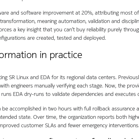
ware and software improvement at 20%, attributing most of 
nal transformation, meaning automation, validation and discip
rces a key insight that you can’t buy reliability purely throu
figurations are created, tested and deployed.
ormation in practice
ing SR Linux and EDA for its regional data centers. Previousl
ith engineers manually verifying each stage. Now, the provid
, runs EDA dry-runs to validate dependencies and executes 
be accomplished in two hours with full rollback assurance 
ntended state. Over time, the organization reports both hig
o improved customer SLAs and fewer emergency interventions