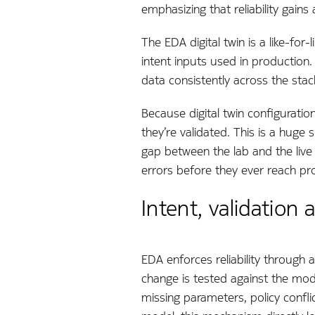
emphasizing that reliability gain
The EDA digital twin is a like-fo
intent inputs used in production. 
data consistently across the sta
Because digital twin configuratio
they’re validated. This is a huge
gap between the lab and the live
errors before they ever reach pr
Intent, validation
EDA enforces reliability through 
change is tested against the mode
missing parameters, policy confli