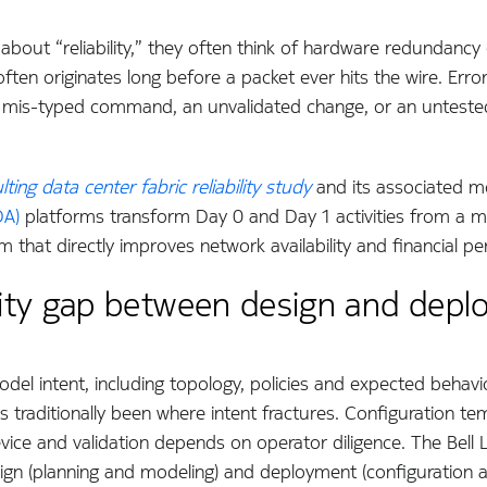
bout “reliability,” they often think of hardware redundancy o
often originates long before a packet ever hits the wire. Erro
 a mis-typed command, an unvalidated change, or an untested 
ting data center fabric reliability study
and its associated 
DA)
platforms transform Day 0 and Day 1 activities from a m
em that directly improves network availability and financial p
bility gap between design and dep
odel intent, including topology, policies and expected behavi
s traditionally been where intent fractures. Configuration te
vice and validation depends on operator diligence. The Bell
ign (planning and modeling) and deployment (configuration a