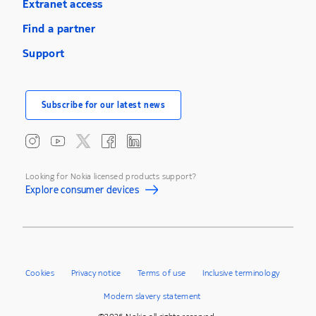
Extranet access
Find a partner
Support
Subscribe for our latest news
Looking for Nokia licensed products support?
Explore consumer devices
Cookies
Privacy notice
Terms of use
Inclusive terminology
Modern slavery statement