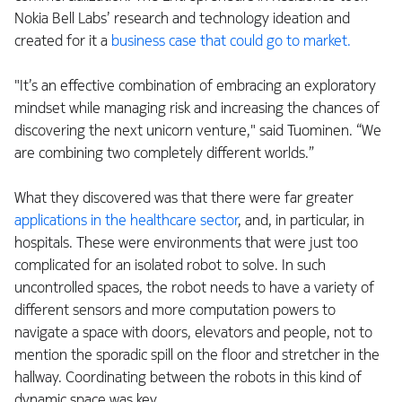
Nokia Bell Labs’ research and technology ideation and
created for it a
business case that could go to market.
"It’s an effective combination of embracing an exploratory
mindset while managing risk and increasing the chances of
discovering the next unicorn venture," said Tuominen. “We
are combining two completely different worlds.”
What they discovered was that there were far greater
applications in the healthcare sector
, and, in particular, in
hospitals. These were environments that were just too
complicated for an isolated robot to solve. In such
uncontrolled spaces, the robot needs to have a variety of
different sensors and more computation powers to
navigate a space with doors, elevators and people, not to
mention the sporadic spill on the floor and stretcher in the
hallway. Coordinating between the robots in this kind of
dynamic space was key.