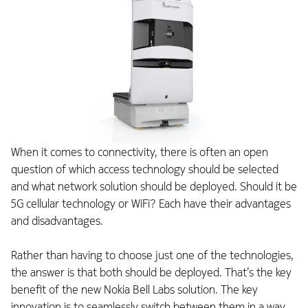
When it comes to connectivity, there is often an open
question of which access technology should be selected
and what network solution should be deployed. Should it be
5G cellular technology or WiFi? Each have their advantages
and disadvantages.
Rather than having to choose just one of the technologies,
the answer is that both should be deployed. That’s the key
benefit of the new Nokia Bell Labs solution. The key
innovation is to seamlessly switch between them in a way