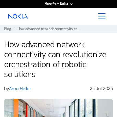
More from Nokia
Main content
Blog
How advanced network connectivity can revolutionize orchestration of robotic solutions
How advanced network
connectivity can revolutionize
orchestration of robotic
solutions
by
Aron Heller
25 Jul 2025