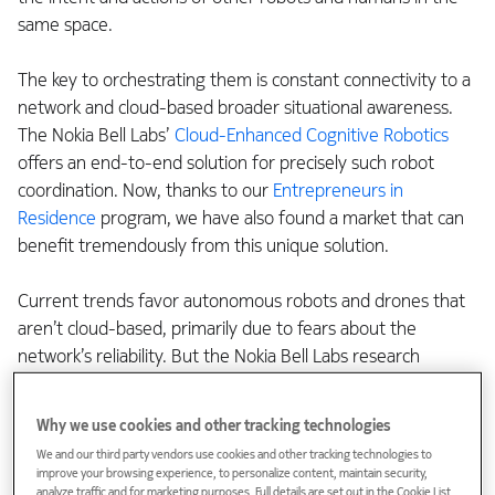
same space.
The key to orchestrating them is constant connectivity to a
network and cloud-based broader situational awareness.
The Nokia Bell Labs’
Cloud-Enhanced Cognitive Robotics
offers an end-to-end solution for precisely such robot
coordination. Now, thanks to our
Entrepreneurs in
Residence
program, we have also found a market that can
benefit tremendously from this unique solution.
Current trends favor autonomous robots and drones that
aren’t cloud-based, primarily due to fears about the
network’s reliability. But the Nokia Bell Labs research
solution offers a compelling solution that aims to address
the network problem, enabling services in the cloud that
Why we use cookies and other tracking technologies
merge siloed intelligence and reduce the sensor and
We and our third party vendors use cookies and other tracking technologies to
compute hardware requirements of the robots
improve your browsing experience, to personalize content, maintain security,
themselves.
analyze traffic and for marketing purposes. Full details are set out in the Cookie List