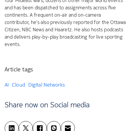
four Mideast wars, dozens of other major world events
and has been dispatched to assignments across five
continents. A frequent on-air and on-camera
contributor, he's also previously reported for the Ottawa
Citizen, NBC News and Haaretz. He also hosts podcasts
and delivers play-by-play broadcasting for live sporting
events.
Article tags
AI
Cloud
Digital Networks
Share now on Social media