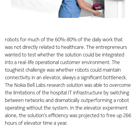
robots for much of the 60%-80% of the daily work that
was not directly related to healthcare. The entrepreneurs
wanted to test whether the solution could be integrated
into a real-life operational customer environment. The
toughest challenge was whether robots could maintain
connectivity in an elevator, always a significant bottleneck.
The Nokia Bell Labs research solution was able to overcome
the limitations of the hospital IT infrastructure by switching
between networks and dramatically outperforming a robot
operating without the system. In the elevator experiment
alone, the solution’s efficiency was projected to free up 266
hours of elevator time a year.