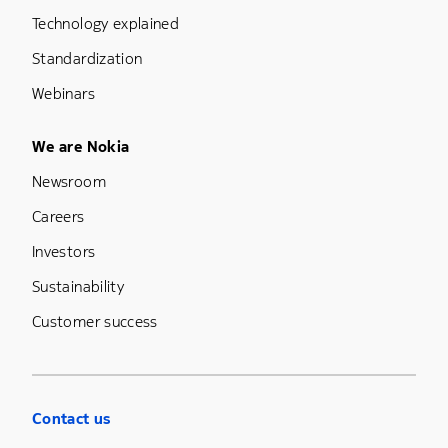
Technology explained
Standardization
Webinars
Footer Menu Five
We are Nokia
Newsroom
Careers
Investors
Sustainability
Customer success
Contact us