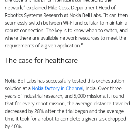
the covers it has all its interfaces connected to the
network,” explained Mike Coss, Department Head of
Robotics Systems Research at Nokia Bell Labs. “It can then
seamlessly switch between Wi-Fi and cellular to maintain a
robust connection. The key is to know when to switch, and
where there are available network resources to meet the
requirements of a given application.”
The case for healthcare
Nokia Bell Labs has successfully tested this orchestration
solution at a
Nokia factory in Chennai
, India. Over three
years of industrial research, and 5,000 missions, it found
that for every robot mission, the average distance traveled
decreased by 28% after the trial began and the average
time it took for a robot to complete a given task dropped
by 40%.