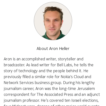
About Aron Heller
Aron is an accomplished writer, storyteller and
broadcaster. As lead writer for Bell Labs, he tells the
story of technology and the people behind it. He
previously filled a similar role for Nokia's Cloud and
Network Services business group. During his lengthy
journalism career, Aron was the long-time Jerusalem
correspondent for The Associated Press and an adjunct
journalism professor. He’s covered ten Israeli elections,