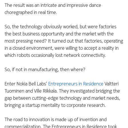
The result was an intricate and impressive dance
choregraphed in real time.
So, the technology obviously worked, but were factories
the best business opportunity and the market with the
most pressing need? It turned out that factories, operating
in a closed environment, were willing to accept a reality in
which robots occasionally lost network connectivity.
So, if not in manufacturing, then where?
Enter Nokia Bell Labs’
Entrepreneurs in Residence
Valtteri
Tuominen and Ville Riikkala. They investigated bridging the
gap between cutting-edge technology and market needs,
bringing a startup mentality to corporate research.
The road to innovation is made up of invention and
commercialization. The Entrepreneurs in Residence took