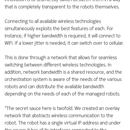
that is completely transparent to the robots themselves.
Connecting to all available wireless technologies
simultaneously exploits the best features of each. For
instance, if higher bandwidth is required, it will connect to
WiFi. If a lower jitter is needed, it can switch over to cellular.
This is done through a network that allows for seamless
switching between different wireless technologies. In
addition, network bandwidth is a shared resource, and the
orchestration system is aware of the needs of the various
robots and can distribute the available bandwidth
depending on the needs of each of the managed robots.
“The secret sauce here is twofold. We created an overlay
network that abstracts wireless communication to the
robot. The robot has a single virtual IP address and under