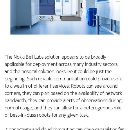
The Nokia Bell Labs solution appears to be broadly
applicable for deployment across many industry sectors,
and the hospital solution looks like it could be just the
beginning. Such reliable communication could prove useful
to a wealth of different services. Robots can see around
corners, they can plan based on the availability of network
bandwidth, they can provide alerts of observations during
normal usage, and they can allow for a heterogenous mix
of best-in-class robots for any given task.
Connectivity and cloud computing can drive capabilities far