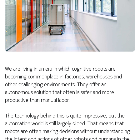
We are living in an era in which cognitive robots are
becoming commonplace in factories, warehouses and
other challenging environments. They offer an
autonomous solution that often is safer and more
productive than manual labor.
The technology behind this is quite impressive, but the
automation world is still largely siloed. That means that
robots are often making decisions without understanding
the intent and actions of other robots and humans in the