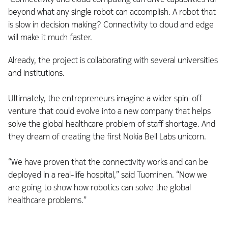
beyond what any single robot can accomplish. A robot that
is slow in decision making? Connectivity to cloud and edge
will make it much faster.
Already, the project is collaborating with several universities
and institutions.
Ultimately, the entrepreneurs imagine a wider spin-off
venture that could evolve into a new company that helps
solve the global healthcare problem of staff shortage. And
they dream of creating the first Nokia Bell Labs unicorn.
“We have proven that the connectivity works and can be
deployed in a real-life hospital,” said Tuominen. “Now we
are going to show how robotics can solve the global
healthcare problems.”