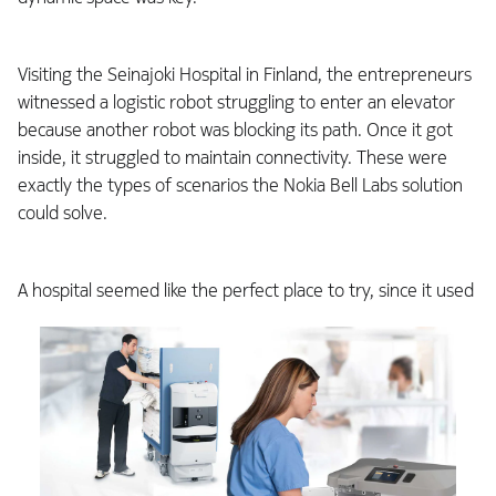
Visiting the Seinajoki Hospital in Finland, the entrepreneurs
witnessed a logistic robot struggling to enter an elevator
because another robot was blocking its path. Once it got
inside, it struggled to maintain connectivity. These were
exactly the types of scenarios the Nokia Bell Labs solution
could solve.
A hospital seemed like the perfect place to try,
since it used