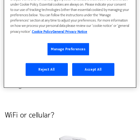
under Cookie Policy. Essential cookies are always on. Please indicate your consent
to our use of tracking technologies (other than essential cookies) by managing your
Hospitals have emerged as a powerful test-case for such a
preferences below. You can follow the instructions under the 'Manage
preferences' section at any time to adjust your preferences. For more information
solution since robots tend to get stuck and fail to deliver in
on how we process your personal data please review our ‘cookie notice’ or ‘general
these highly dynamic and often chaotic environments.
privacy notice’.
Cookie Policy
General Privacy Notice
To ensure a successful deployment, though, it is crucial to
Manage Preferences
not only use high-quality robots but also to enable network
services that enhance their capabilities beyond just services
running locally on the robots, so that, for example, they
Reject All
Accept All
can see around corners with cameras and other advanced
sensing methods.
WiFi or cellular?