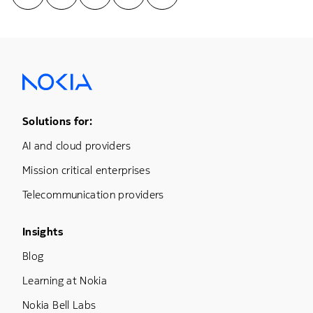
Footer Menu One
Solutions for:
AI and cloud providers
Mission critical enterprises
Telecommunication providers
Footer Menu Three
Insights
Blog
Learning at Nokia
Nokia Bell Labs