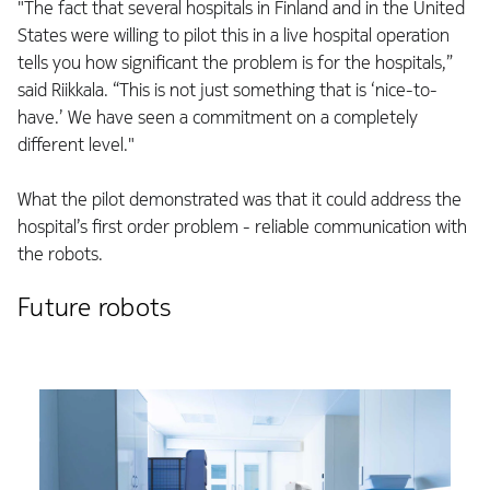
"The fact that several hospitals in Finland and in the United
States were willing to pilot this in a live hospital operation
tells you how significant the problem is for the hospitals,”
said Riikkala. “This is not just something that is ‘nice-to-
have.’ We have seen a commitment on a completely
different level."
What the pilot demonstrated was that it could address the
hospital’s first order problem - reliable communication with
the robots.
Future robots