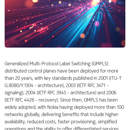
Generalized Multi-Protocol Label Switching (GMPLS)
distributed control planes have been deployed for more
than 20 years, with key standards published in 2001 (ITU-T
G.8080/Y.1304 - architecture), 2003 (IETF RFC 3471 -
signaling), 2004 (IETF RFC 3945 - architecture) and 2006
(IETF RFC 4426 - recovery). Since then, GMPLS has been
widely adopted, with Nokia having deployed more than 100
networks globally, delivering benefits that include higher
availability, reduced costs, faster provisioning, simplified
operations and the ability to offer differentiated services.