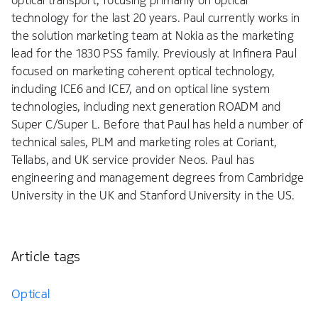
optical transport, focusing primarily on optical
technology for the last 20 years. Paul currently works in
the solution marketing team at Nokia as the marketing
lead for the 1830 PSS family. Previously at Infinera Paul
focused on marketing coherent optical technology,
including ICE6 and ICE7, and on optical line system
technologies, including next generation ROADM and
Super C/Super L. Before that Paul has held a number of
technical sales, PLM and marketing roles at Coriant,
Tellabs, and UK service provider Neos. Paul has
engineering and management degrees from Cambridge
University in the UK and Stanford University in the US.
Article tags
Optical