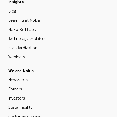
Footer Menu Three
Insights
Blog
Learning at Nokia
Nokia Bell Labs
Technology explained
Standardization
Webinars
Footer Menu Five
We are Nokia
Newsroom
Careers
Investors
Sustainability
Customer success