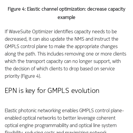
Figure 4: Elastic channel optimization: decrease capacity
example
If WaveSuite Optimizer identifies capacity needs to be
decreased, it can also update the NMS and instruct the
GMPLS control plane to make the appropriate changes
along the path. This includes removing one or more clients
which the transport capacity can no longer support, with
the decision of which clients to drop based on service
priority (Figure 4).
EPN is key for GMPLS evolution
Elastic photonic networking enables GMPLS control plane-
enabled optical networks to better leverage coherent
optical engine programmability and optical line system
flexibility, reducing costs and maximizing network