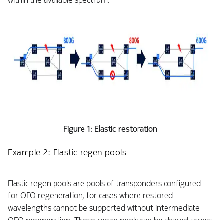
within the available spectrum.
Figure 1: Elastic restoration
Example 2: Elastic regen pools
Elastic regen pools are pools of transponders configured
for OEO regeneration, for cases where restored
wavelengths cannot be supported without intermediate