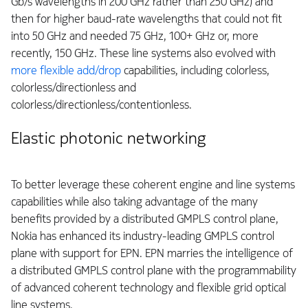
Gb/s wavelengths in 200 GHz rather than 250 GHz) and
then for higher baud-rate wavelengths that could not fit
into 50 GHz and needed 75 GHz, 100+ GHz or, more
recently, 150 GHz. These line systems also evolved with
more flexible add/drop
capabilities, including colorless,
colorless/directionless and
colorless/directionless/contentionless.
Elastic photonic networking
To better leverage these coherent engine and line systems
capabilities while also taking advantage of the many
benefits provided by a distributed GMPLS control plane,
Nokia has enhanced its industry-leading GMPLS control
plane with support for EPN. EPN marries the intelligence of
a distributed GMPLS control plane with the programmability
of advanced coherent technology and flexible grid optical
line systems.