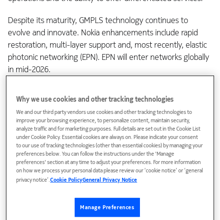
Despite its maturity, GMPLS technology continues to
evolve and innovate. Nokia enhancements include rapid
restoration, multi-layer support and, most recently, elastic
photonic networking (EPN). EPN will enter networks globally
in mid-2026.
Coherent engine programmability
Why we use cookies and other tracking technologies
We and our third party vendors use cookies and other tracking technologies to
improve your browsing experience, to personalize content, maintain security,
As coherent technology has evolved, optical engines have
analyze traffic and for marketing purposes. Full details are set out in the Cookie List
under Cookie Policy. Essential cookies are always on. Please indicate your consent
become increasingly programmable. Today’s 90+ GBaud
to our use of tracking technologies (other than essential cookies) by managing your
(
PSE-Vs
and
ICE6
) and 140+ GBaud (
PSE-6s
and
ICE7
)
preferences below. You can follow the instructions under the 'Manage
embedded coherent optical engines enable a wide range of
preferences' section at any time to adjust your preferences. For more information
on how we process your personal data please review our ‘cookie notice’ or ‘general
parameters to be programmed to maximize wavelength
privacy notice’.
Cookie Policy
General Privacy Notice
capacity, reach and spectral efficiency for the given
conditions in a metro, long-haul or submarine application.
Manage Preferences
These parameters include baud rate, with PSE-Vs, PSE-6s