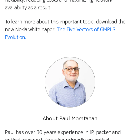
availability as a result.
To learn more about this important topic, download the
new Nokia white paper:
The Five Vectors of GMPLS
Evolution.
About Paul Momtahan
Paul has over 30 years experience in IP, packet and