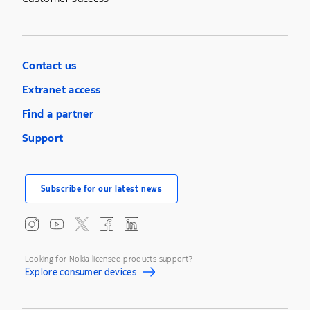
Contact us
Extranet access
Find a partner
Support
Subscribe for our latest news
Looking for Nokia licensed products support?
Explore consumer devices