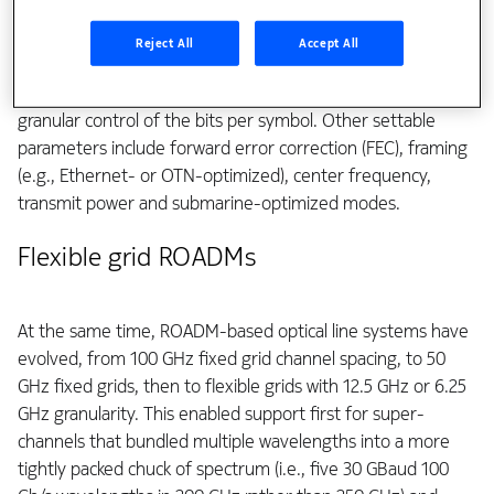
and ICE7 all supporting continuous baud rate tuning, while
ICE6 supports approximately 45 baud rates. In addition to
Reject All
Accept All
conventional modulation (e.g., 64QAM and QPSK), they
support probabilistic constellation shaping, which provides
granular control of the bits per symbol. Other settable
parameters include forward error correction (FEC), framing
(e.g., Ethernet- or OTN-optimized), center frequency,
transmit power and submarine-optimized modes.
Flexible grid ROADMs
At the same time, ROADM-based optical line systems have
evolved, from 100 GHz fixed grid channel spacing, to 50
GHz fixed grids, then to flexible grids with 12.5 GHz or 6.25
GHz granularity. This enabled support first for super-
channels that bundled multiple wavelengths into a more
tightly packed chuck of spectrum (i.e., five 30 GBaud 100