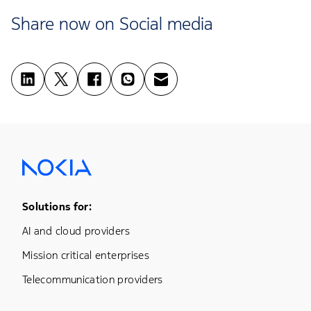
Share now on Social media
Footer Menu One
Solutions for:
AI and cloud providers
Mission critical enterprises
Telecommunication providers