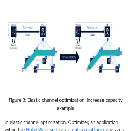
Figure 3: Elastic channel optimization: increase capacity
example
In elastic channel optimization, Optimizer, an application
within the
Nokia WaveSuite automation platform
, analyzes