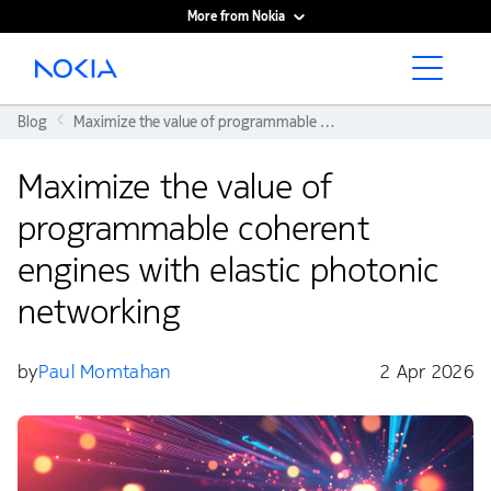
More from Nokia
Main content
Blog
Maximize the value of programmable coherent engines with elastic photonic networking
Maximize the value of
programmable coherent
engines with elastic photonic
networking
by
Paul Momtahan
2 Apr 2026