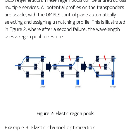
OEO regeneration. These regen pools can be shared across
multiple services. All potential profiles on the transponders
are usable, with the GMPLS control plane automatically
selecting and assigning a matching profile. This is illustrated
in Figure 2, where after a second failure, the wavelength
uses a regen pool to restore.
Figure 2: Elastic regen pools
Example 3: Elastic channel optimization