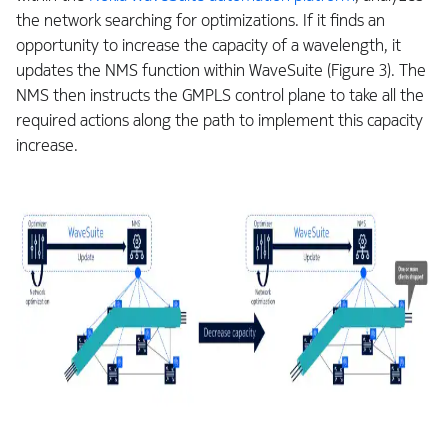
the network searching for optimizations. If it finds an
opportunity to increase the capacity of a wavelength, it
updates the NMS function within WaveSuite (Figure 3). The
NMS then instructs the GMPLS control plane to take all the
required actions along the path to implement this capacity
increase.