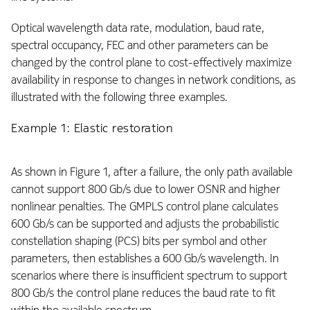
Optical wavelength data rate, modulation, baud rate,
spectral occupancy, FEC and other parameters can be
changed by the control plane to cost-effectively maximize
availability in response to changes in network conditions, as
illustrated with the following three examples.
Example 1: Elastic restoration
As shown in Figure 1, after a failure, the only path available
cannot support 800 Gb/s due to lower OSNR and higher
nonlinear penalties. The GMPLS control plane calculates
600 Gb/s can be supported and adjusts the probabilistic
constellation shaping (PCS) bits per symbol and other
parameters, then establishes a 600 Gb/s wavelength. In
scenarios where there is insufficient spectrum to support
800 Gb/s the control plane reduces the baud rate to fit