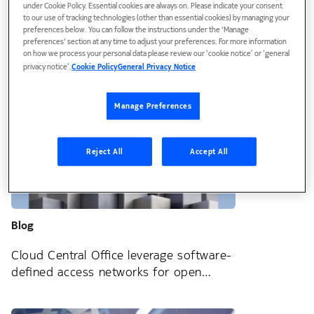
under Cookie Policy. Essential cookies are always on. Please indicate your consent
to our use of tracking technologies (other than essential cookies) by managing your
SDAN: Get a strategic advantage in the
preferences below. You can follow the instructions under the 'Manage
preferences' section at any time to adjust your preferences. For more information
hyper-competitive FTTH market
on how we process your personal data please review our ‘cookie notice’ or ‘general
privacy notice’.
Cookie Policy
General Privacy Notice
Manage Preferences
Reject All
Accept All
Blog
Cloud Central Office leverage software-
defined access networks for open
innovation