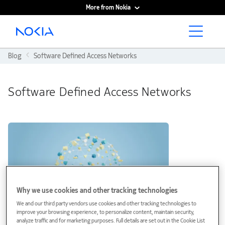
More from Nokia
Main content
Blog
Software Defined Access Networks
Software Defined Access Networks
Why we use cookies and other tracking technologies
We and our third party vendors use cookies and other tracking technologies to
improve your browsing experience, to personalize content, maintain security,
analyze traffic and for marketing purposes. Full details are set out in the Cookie List
Blog