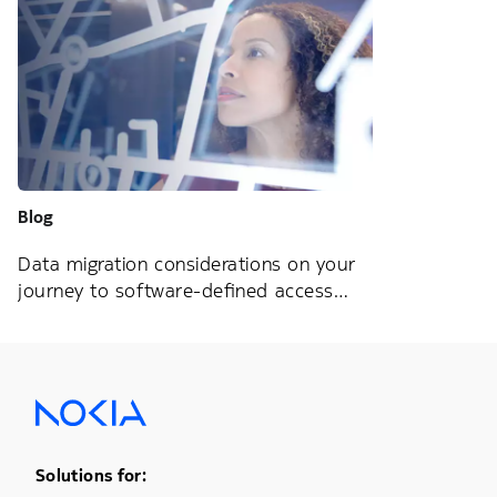
Blog
Data migration considerations on your
journey to software-defined access
networks
Footer Menu One
Solutions for: