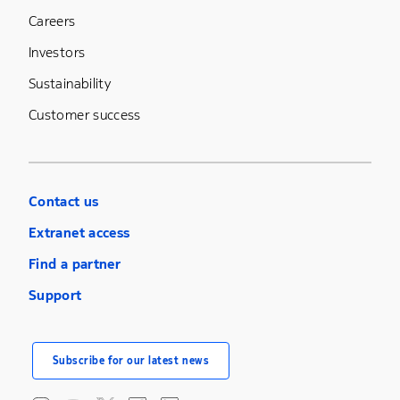
Careers
Investors
Sustainability
Customer success
Contact us
Extranet access
Find a partner
Support
Subscribe for our latest news