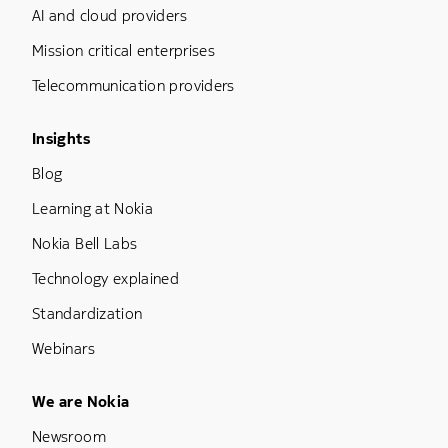
AI and cloud providers
Mission critical enterprises
Telecommunication providers
Footer Menu Three
Insights
Blog
Learning at Nokia
Nokia Bell Labs
Technology explained
Standardization
Webinars
Footer Menu Five
We are Nokia
Newsroom