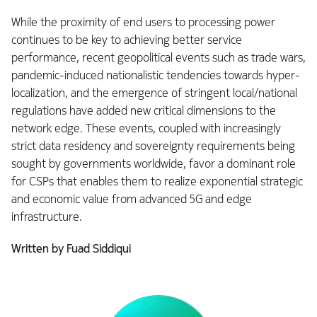
While the proximity of end users to processing power
continues to be key to achieving better service
performance, recent geopolitical events such as trade wars,
pandemic-induced nationalistic tendencies towards hyper-
localization, and the emergence of stringent local/national
regulations have added new critical dimensions to the
network edge. These events, coupled with increasingly
strict data residency and sovereignty requirements being
sought by governments worldwide, favor a dominant role
for CSPs that enables them to realize exponential strategic
and economic value from advanced 5G and edge
infrastructure.
Written by Fuad Siddiqui