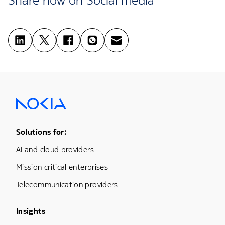
Footer Menu One
Solutions for:
AI and cloud providers
Mission critical enterprises
Telecommunication providers
Footer Menu Three
Insights