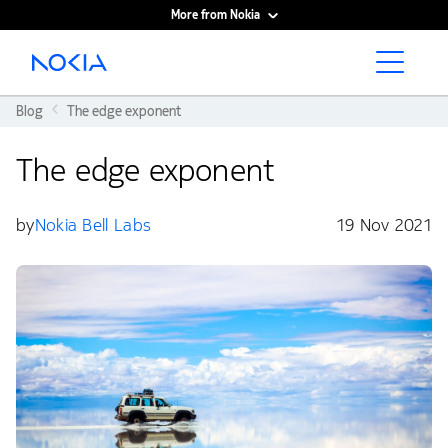
More from Nokia
Main content
Blog
The edge exponent
The edge exponent
by
Nokia Bell Labs
19 Nov 2021