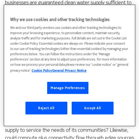
businesses are guaranteed clean water supply sufficient to
meet growing demand based on local supplies?
Why we use cookies and other tracking technologies
Quest for new value
We and our third party vendors use cookies and other tracking technologies to
improve your browsing experience, to personalize content, maintain security,
analyze traffic and for marketing purposes. Full details are set out in the Cookie List
under Cookie Policy. Essential cookies are always on. Please indicate your consent
That’s exactly the question I had in relation to 5G and the
to our use of tracking technologies (other than essential cookies) by managing your
associated edge infrastructure. As the enabling foundation
preferences below. You can follow the instructions under the 'Manage
preferences' section at any time to adjust your preferences. For more information
of our digital future, can we get to a place where we have
on how we process your personal data please review our ‘cookie notice’ or ‘general
instant, reliable, secure and sustainable connections to
privacy notice’.
Cookie Policy
General Privacy Notice
compute resources at the edge where the growing needs
of enterprises and advanced applications are the greatest?
Manage Preferences
Could it be enabled, for instance, by communications
service providers (CSPs) in partnership with ecosystem
Reject All
Accept All
players in the very same way that LA County is innovating
and investing in locally sourced, highly available fresh water
supply to service the needs of its communities? Likewise,
could compute plus connectivity flow through edge sources