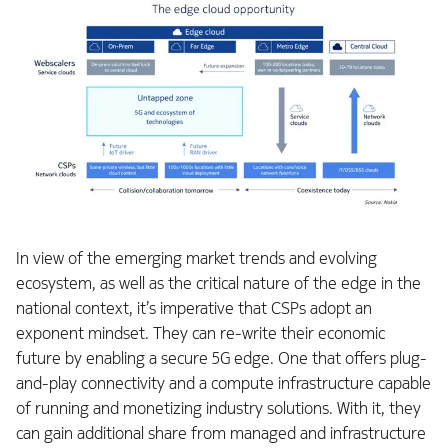
In view of the emerging market trends and evolving
ecosystem, as well as the critical nature of the edge in the
national context, it’s imperative that CSPs adopt an
exponent mindset. They can re-write their economic
future by enabling a secure 5G edge. One that offers plug-
and-play connectivity and a compute infrastructure capable
of running and monetizing industry solutions. With it, they
can gain additional share from managed and infrastructure