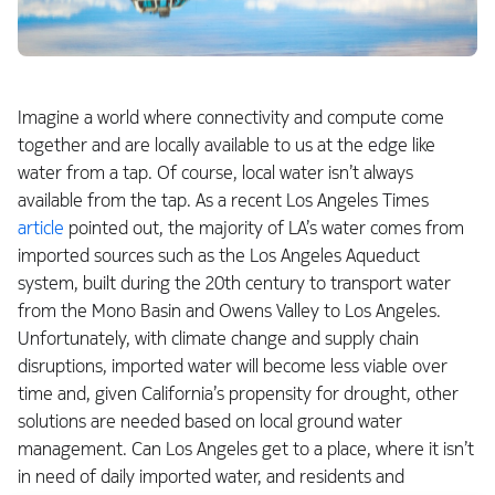
Imagine a world where connectivity and compute come
together and are locally available to us at the edge like
water from a tap. Of course, local water isn’t always
available from the tap. As a recent Los Angeles Times
article
pointed out, the majority of LA’s water comes from
imported sources such as the Los Angeles Aqueduct
system, built during the 20th century to transport water
from the Mono Basin and Owens Valley to Los Angeles.
Unfortunately, with climate change and supply chain
disruptions, imported water will become less viable over
time and, given California’s propensity for drought, other
solutions are needed based on local ground water
management. Can Los Angeles get to a place, where it isn’t
in need of daily imported water, and residents and