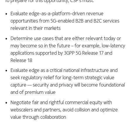
To prepare for this opportunity, CSP’s must:
Evaluate edge-as-a-platform-driven revenue
opportunities from 5G-enabled B2B and B2C services
relevant in their markets
Determine use cases that are either relevant today or
may become so in the future – for example, low-latency
applications supported by 3GPP 5G Release 17 and
Release 18
Evaluate edge as a critical national infrastructure and
seek regulatory relief for long-term strategic value
capture — security and privacy will become foundational
and of premium value
Negotiate fair and rightful commercial equity with
webscalers and partners, avoid collision and optimize
value through collaboration