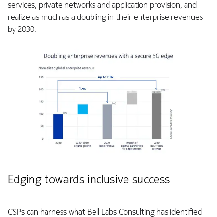
services, private networks and application provision, and
realize as much as a doubling in their enterprise revenues
by 2030.
Edging towards inclusive success
CSPs can harness what Bell Labs Consulting has identified