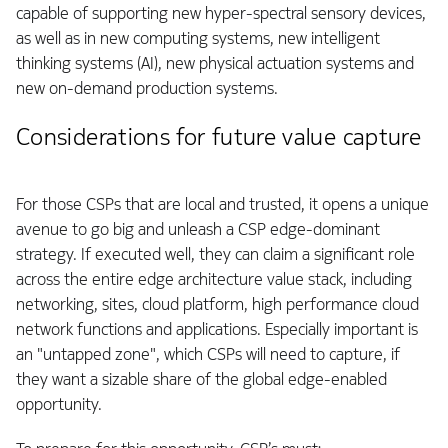
capable of supporting new hyper-spectral sensory devices,
as well as in new computing systems, new intelligent
thinking systems (AI), new physical actuation systems and
new on-demand production systems.
Considerations for future value capture
For those CSPs that are local and trusted, it opens a unique
avenue to go big and unleash a CSP edge-dominant
strategy. If executed well, they can claim a significant role
across the entire edge architecture value stack, including
networking, sites, cloud platform, high performance cloud
network functions and applications. Especially important is
an "untapped zone", which CSPs will need to capture, if
they want a sizable share of the global edge-enabled
opportunity.