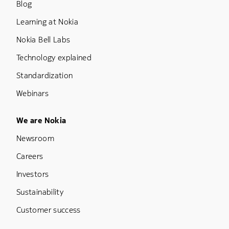
Blog
Learning at Nokia
Nokia Bell Labs
Technology explained
Standardization
Webinars
Footer Menu Five
We are Nokia
Newsroom
Careers
Investors
Sustainability
Customer success