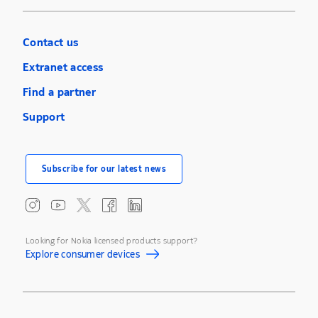
Contact us
Extranet access
Find a partner
Support
Subscribe for our latest news
Looking for Nokia licensed products support?
Explore consumer devices