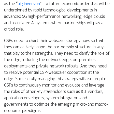
as the “
big inversion
”— a future economic order that will be
underpinned by rapid technological developments in
advanced 5G high-performance networking, edge clouds
and associated AI systems where partnerships will play a
critical role.
CSPs need to chart their webscale strategy now, so that
they can actively shape the partnership structure in ways
that play to their strengths. They need to clarify the role of
the edge, including the network edge, on-premises
deployments and private network rollouts. And they need
to resolve potential CSP-webscaler coopetition at the
edge. Successfully managing this strategy will also require
CSPs to continuously monitor and evaluate and leverage
the roles of other key stakeholders such as ICT vendors,
application developers, system integrators and
governments to optimize the emerging micro-and macro-
economic paradigms.