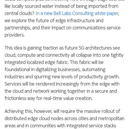
like locally sourced water instead of being imported from
central clouds?
In a new Bell Labs Consulting white paper
,
we explore the future of edge infrastructure and
partnerships, and their impact on communications service
providers.
This idea is gaining traction as future 5G architectures see
cloud, compute and connectivity all collapse into one tightly
integrated localized edge fabric. This fabric will be
foundational in digitalizing businesses, automating
industries and spurring new levels of productivity growth.
Services will be rendered increasingly from the edge with
the cloud and network working together in a secure and
frictionless way for real-time value creation.
Achieving this, however, will require the massive rollout of
distributed edge cloud nodes across cities and metropolitan
areas and in communities with integrated service stacks