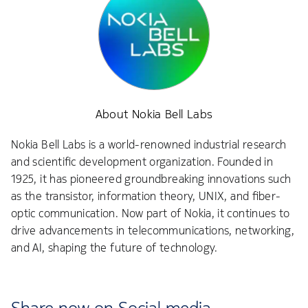
About Nokia Bell Labs
Nokia Bell Labs is a world-renowned industrial research
and scientific development organization. Founded in
1925, it has pioneered groundbreaking innovations such
as the transistor, information theory, UNIX, and fiber-
optic communication. Now part of Nokia, it continues to
drive advancements in telecommunications, networking,
and AI, shaping the future of technology.
Share now on Social media