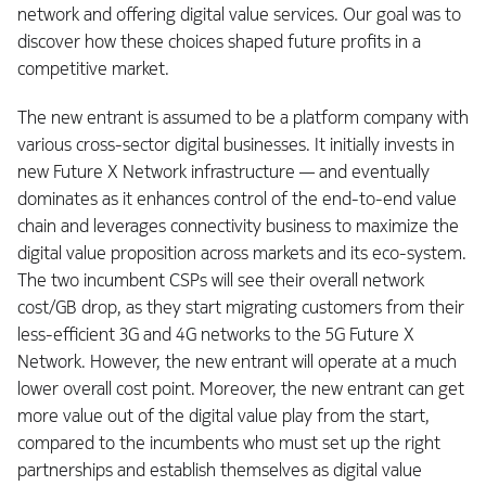
network and offering digital value services. Our goal was to
discover how these choices shaped future profits in a
competitive market.
The new entrant is assumed to be a platform company with
various cross-sector digital businesses. It initially invests in
new Future X Network infrastructure — and eventually
dominates as it enhances control of the end-to-end value
chain and leverages connectivity business to maximize the
digital value proposition across markets and its eco-system.
The two incumbent CSPs will see their overall network
cost/GB drop, as they start migrating customers from their
less-efficient 3G and 4G networks to the 5G Future X
Network. However, the new entrant will operate at a much
lower overall cost point. Moreover, the new entrant can get
more value out of the digital value play from the start,
compared to the incumbents who must set up the right
partnerships and establish themselves as digital value