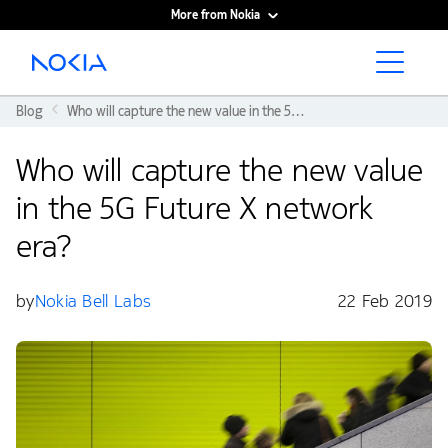
More from Nokia
Main content
Blog
Who will capture the new value in the 5G Future X network era?
Who will capture the new value
in the 5G Future X network
era?
by
Nokia Bell Labs
22 Feb 2019