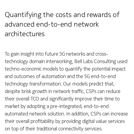
Quantifying the costs and rewards of
advanced end-to-end network
architectures
To gain insight into future 5G networks and cross-
technology domain interworking, Bell Labs Consulting used
techno-economic models to quantify the potential impact
and outcomes of automation and the 5G end-to-end
technology transformation. Our models predict that,
despite brisk growth in network traffic, CSPs can reduce
their overall TCO and significantly improve their time to
market by adopting a pre-integrated, end-to-end
automated network solution. In addition, CSPs can increase
their overall profitability by providing digital value services
on top of their traditional connectivity services.