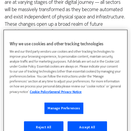
are at varying stages of their digital journey — all sectors
will be massively transformed as they become automated
and exist independent of physical space and infrastructure.
These changes open up a broad realm of future
possibilities and re-configure economics to enable new
growth, all driven by services with stringent requirements
Why we use cookies and other tracking technologies
around performance, reliability and trust.
We and our third party vendors use cookies and other tracking technologies to
improve your browsing experience, to personalize content, maintain security,
A foundational digital network fabric will make this realm
analyze traffic and for marketing purposes. Full details are set out in the Cookie List
possible by enabling intricate alliances and a techno-
under Cookie Policy. Essential cookies are always on. Please indicate your consent
to our use of tracking technologies (other than essential cookies) by managing your
economic collaboration among global-local market players.
preferences below. You can follow the instructions under the 'Manage
In this new industrial world order, fresh roles will emerge
preferences' section at any time to adjust your preferences. For more information
on how we process your personal data please review our ‘cookie notice’ or ‘general
around service creation, control and contextual service
privacy notice’.
Cookie Policy
General Privacy Notice
delivery. CSPs will have to adapt their monetization
schemas and commercial models in order to win.
Manage Preferences
Rethinking strategic business value
Reject All
Accept All