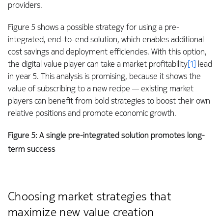
providers.
Figure 5 shows a possible strategy for using a pre-
integrated, end-to-end solution, which enables additional
cost savings and deployment efficiencies. With this option,
the digital value player can take a market profitability
[1]
lead
in year 5. This analysis is promising, because it shows the
value of subscribing to a new recipe — existing market
players can benefit from bold strategies to boost their own
relative positions and promote economic growth.
Figure 5:
A single pre-integrated solution promotes long-
term success
Choosing market strategies that
maximize new value creation