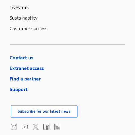
Investors
Sustainability
Customer success
Contact us
Extranet access
Find a partner
Support
Subscribe for our latest news