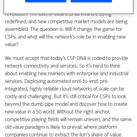
We see this shift as the advent of the 4th industrial
revolution. The laws of business survival are being
redefined, and new competitive market models are being
assembled. The question is: Will it change the game for
CSPs, and what will the network’s role be in enabling new
value?
We must accept that today’s CSP DNA is coded to provide
network connectivity and services. So it’s hard to think
about enabling new markets with enterprise and industrial
services. Deploying automated end-to-end, pre-
integrated, highly reliable cloud networks at scale can be
costly and challenging. But it’s still critical for CSPs to look
beyond the dumb pipe model and discover how to create
new value in a 5G world. Without the right anchor,
competitive playing fields will remain uneven, and the same
old value paradigm is likely to prevail, where platform
companies continue to extract the lion’s share of value.