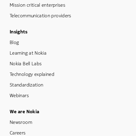
Mission critical enterprises
Telecommunication providers
Footer Menu Three
Insights
Blog
Learning at Nokia
Nokia Bell Labs
Technology explained
Standardization
Webinars
Footer Menu Five
We are Nokia
Newsroom
Careers