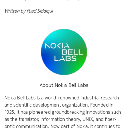
Written by Fuad Siddiqui
About Nokia Bell Labs
Nokia Bell Labs is a world-renowned industrial research
and scientific development organization. Founded in
1925, it has pioneered groundbreaking innovations such
as the transistor, information theory, UNIX, and fiber-
optic communication. Now part of Nokia, it continues to