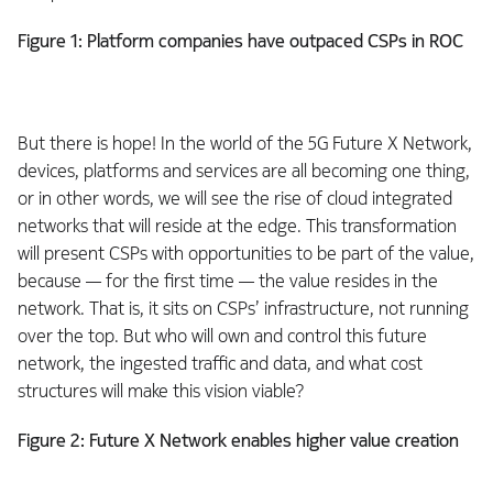
Figure 1: Platform companies have outpaced CSPs in ROC
But there is hope! In the world of the 5G Future X Network,
devices, platforms and services are all becoming one thing,
or in other words, we will see the rise of cloud integrated
networks that will reside at the edge. This transformation
will present CSPs with opportunities to be part of the value,
because — for the first time — the value resides in the
network. That is, it sits on CSPs’ infrastructure, not running
over the top. But who will own and control this future
network, the ingested traffic and data, and what cost
structures will make this vision viable?
Figure 2: Future X Network enables higher value creation