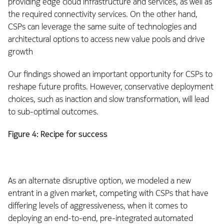
providing edge cloud infrastructure and services, as well as
the required connectivity services. On the other hand,
CSPs can leverage the same suite of technologies and
architectural options to access new value pools and drive
growth
Our findings showed an important opportunity for CSPs to
reshape future profits. However, conservative deployment
choices, such as inaction and slow transformation, will lead
to sub-optimal outcomes.
Figure 4: Recipe for success
As an alternate disruptive option, we modeled a new
entrant in a given market, competing with CSPs that have
differing levels of aggressiveness, when it comes to
deploying an end-to-end, pre-integrated automated