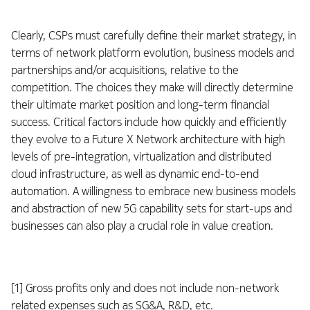
Clearly, CSPs must carefully define their market strategy, in
terms of network platform evolution, business models and
partnerships and/or acquisitions, relative to the
competition. The choices they make will directly determine
their ultimate market position and long-term financial
success. Critical factors include how quickly and efficiently
they evolve to a Future X Network architecture with high
levels of pre-integration, virtualization and distributed
cloud infrastructure, as well as dynamic end-to-end
automation. A willingness to embrace new business models
and abstraction of new 5G capability sets for start-ups and
businesses can also play a crucial role in value creation.
[1] Gross profits only and does not include non-network
related expenses such as SG&A, R&D, etc.