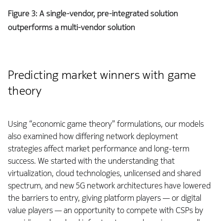
Figure 3: A single-vendor, pre-integrated solution
outperforms a multi-vendor solution
Predicting market winners with game
theory
Using “economic game theory” formulations, our models
also examined how differing network deployment
strategies affect market performance and long-term
success. We started with the understanding that
virtualization, cloud technologies, unlicensed and shared
spectrum, and new 5G network architectures have lowered
the barriers to entry, giving platform players — or digital
value players — an opportunity to compete with CSPs by