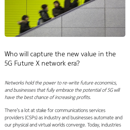
Who will capture the new value in the
5G Future X network era?
Networks hold the power to re-write future economics,
and businesses that fully embrace the potential of 5G will
have the best chance of increasing profits.
There’s a lot at stake for communications services
providers (CSPs) as industry and businesses automate and
our physical and virtual worlds converge. Today, industries