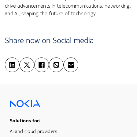
drive advancements in telecommunications, networking,
and AI, shaping the future of technology.
Share now on Social media
Footer Menu One
Solutions for:
AI and cloud providers