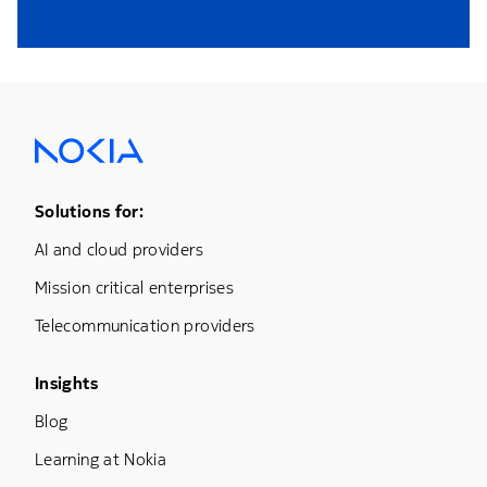
Footer Menu One
Solutions for:
AI and cloud providers
Mission critical enterprises
Telecommunication providers
Footer Menu Three
Insights
Blog
Learning at Nokia