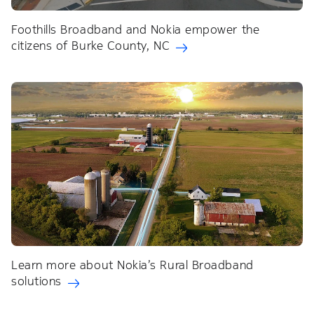
Foothills Broadband and Nokia empower the
citizens of Burke County, NC
Learn more about Nokia’s Rural Broadband
solutions