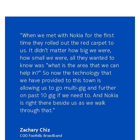
“When we met with Nokia for the first
time they rolled out the red carpet to
us. It didn’t matter how big we were,
how small we were, all they wanted to
know was “what is the area that we can
help in?” So now the technology that
we have provided to this town is
allowing us to go multi-gig and further
on past 10 gig if we need to. And Nokia
is right there beside us as we walk
through that.”
Zachary Chiz
COO Foothills Broadband