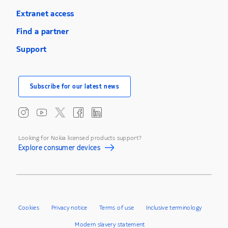
Extranet access
Find a partner
Support
Subscribe for our latest news
Looking for Nokia licensed products support?
Explore consumer devices
Cookies
Privacy notice
Terms of use
Inclusive terminology
Modern slavery statement