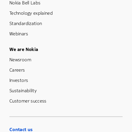
Nokia Bell Labs
Technology explained
Standardization
Webinars
Footer Menu Five
We are Nokia
Newsroom
Careers
Investors
Sustainability
Customer success
Contact us