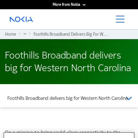
More from Nokia
Main content
...
Home
Foothills Broadband Delivers Big For Western North Carolina
Foothills Broadband delivers
big for Western North Carolina
Foothills Broadband delivers big for Western North Carolina
On a mission to bring world-class connectivity to the