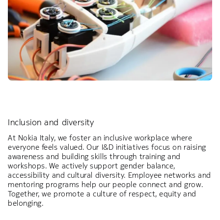
Inclusion and diversity
At Nokia Italy, we foster an inclusive workplace where
everyone feels valued. Our I&D initiatives focus on raising
awareness and building skills through training and
workshops. We actively support gender balance,
accessibility and cultural diversity. Employee networks and
mentoring programs help our people connect and grow.
Together, we promote a culture of respect, equity and
belonging.