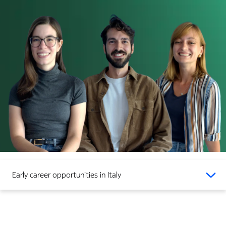
Early career opportunities in Italy