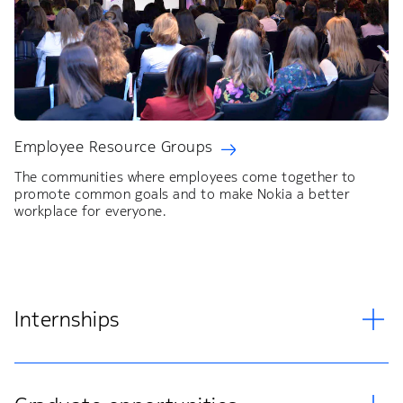
Employee Resource Groups
The communities where employees come together to
promote common goals and to make Nokia a better
workplace for everyone.
Internships