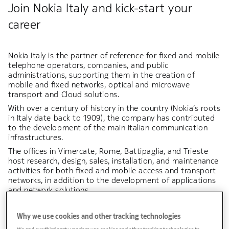
Join Nokia Italy and kick-start your
career
Nokia Italy is the partner of reference for fixed and mobile
telephone operators, companies, and public
administrations, supporting them in the creation of
mobile and fixed networks, optical and microwave
transport and Cloud solutions.
With over a century of history in the country (Nokia’s roots
in Italy date back to 1909), the company has contributed
to the development of the main Italian communication
infrastructures.
The offices in Vimercate, Rome, Battipaglia, and Trieste
host research, design, sales, installation, and maintenance
activities for both fixed and mobile access and transport
networks, in addition to the development of applications
and network solutions.
Italy represents a strategic hub for Nokia, and in
particular, the R&D laboratories in Vimercate specialize in
Why we use cookies and other tracking technologies
optical transport networks and microwave radio links,