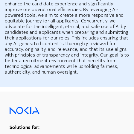
enhance the candidate experience and significantly
improve our operational efficiencies. By leveraging AI-
powered tools, we aim to create a more responsive and
equitable journey for all applicants. Concurrently, we
advocate for the intelligent, ethical, and safe use of AI by
candidates and applicants when preparing and submitting
their applications for our roles. This includes ensuring that
any AI-generated content is thoroughly reviewed for
accuracy, originality, and relevance, and that its use aligns
with principles of transparency and integrity. Our goal is to
foster a recruitment environment that benefits from
technological advancements while upholding fairness,
authenticity, and human oversight.
Footer Menu One
Solutions for: