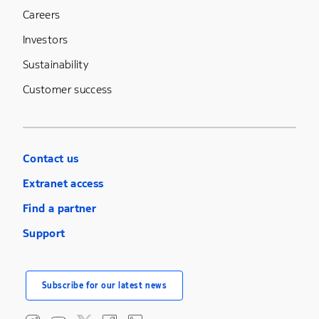
Careers
Investors
Sustainability
Customer success
Contact us
Extranet access
Find a partner
Support
Subscribe for our latest news