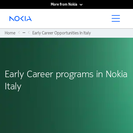
More from Nokia
Main content
...
Home
Early Career Opportunities In Italy
Early Career programs in Nokia
Italy