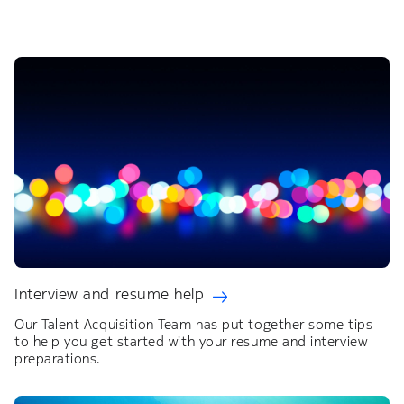
Interview and resume help
Our Talent Acquisition Team has put together some tips
to help you get started with your resume and interview
preparations.