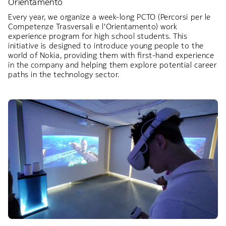
Orientamento
Every year, we organize a week-long PCTO (Percorsi per le
Competenze Trasversali e l'Orientamento) work
experience program for high school students. This
initiative is designed to introduce young people to the
world of Nokia, providing them with first-hand experience
in the company and helping them explore potential career
paths in the technology sector.