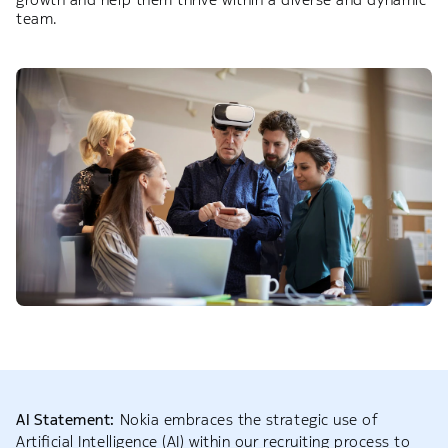
team.
AI Statement:
Nokia embraces the strategic use of
Artificial Intelligence (AI) within our recruiting process to