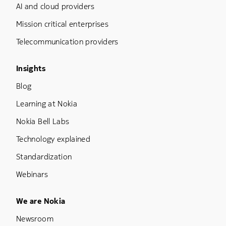
AI and cloud providers
Mission critical enterprises
Telecommunication providers
Footer Menu Three
Insights
Blog
Learning at Nokia
Nokia Bell Labs
Technology explained
Standardization
Webinars
Footer Menu Five
We are Nokia
Newsroom