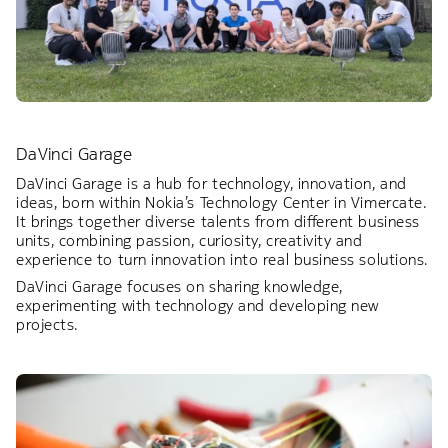
DaVinci Garage
DaVinci Garage is a hub for technology, innovation, and
ideas, born within Nokia’s Technology Center in Vimercate.
It brings together diverse talents from different business
units, combining passion, curiosity, creativity and
experience to turn innovation into real business solutions.
DaVinci Garage focuses on sharing knowledge,
experimenting with technology and developing new
projects.