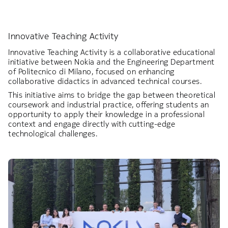
Innovative Teaching Activity
Innovative Teaching Activity is a collaborative educational
initiative between Nokia and the Engineering Department
of Politecnico di Milano, focused on enhancing
collaborative didactics in advanced technical courses.
This initiative aims to bridge the gap between theoretical
coursework and industrial practice, offering students an
opportunity to apply their knowledge in a professional
context and engage directly with cutting-edge
technological challenges.