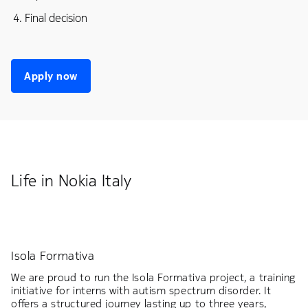
Final decision
Apply now
Life in Nokia Italy
Isola Formativa
We are proud to run the Isola Formativa project, a training
initiative for interns with autism spectrum disorder. It
offers a structured journey lasting up to three years,