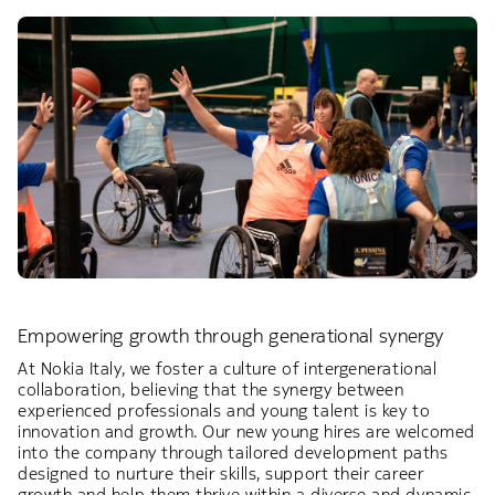
Empowering growth through generational synergy
At Nokia Italy, we foster a culture of intergenerational
collaboration, believing that the synergy between
experienced professionals and young talent is key to
innovation and growth. Our new young hires are welcomed
into the company through tailored development paths
designed to nurture their skills, support their career
growth and help them thrive within a diverse and dynamic