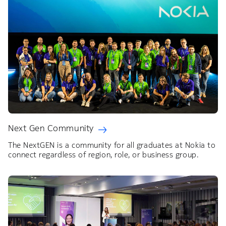
Next Gen Community
The NextGEN is a community for all graduates at Nokia to
connect regardless of region, role, or business group.