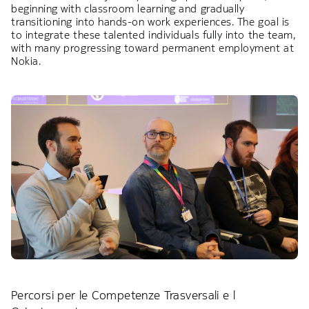
beginning with classroom learning and gradually
transitioning into hands-on work experiences. The goal is
to integrate these talented individuals fully into the team,
with many progressing toward permanent employment at
Nokia.
Percorsi per le Competenze Trasversali e l