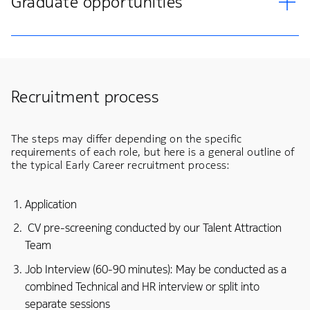
Graduate opportunities
Recruitment process
The steps may differ depending on the specific
requirements of each role, but here is a general outline of
the typical Early Career recruitment process:
Application
CV pre-screening conducted by our Talent Attraction
Team
Job Interview (60-90 minutes): May be conducted as a
combined Technical and HR interview or split into
separate sessions