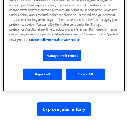
We and our third party vendors use cookies and other tracking technologies to
where innovative technologies for global markets are
improve your browsing experience, to personalize content, maintain security,
developed.
analyze traffic and for marketing purposes. Full details are set out in the Cookie List
under Cookie Policy. Essential cookies are always on. Please indicate your consent
to our use of tracking technologies (other than essential cookies) by managing your
preferences below. You can follow the instructions under the 'Manage
preferences' section at any time to adjust your preferences. For more information
on how we process your personal data please review our ‘cookie notice’ or ‘general
privacy notice’.
Cookie Policy
General Privacy Notice
Manage Preferences
Reject All
Accept All
Explore jobs in Italy