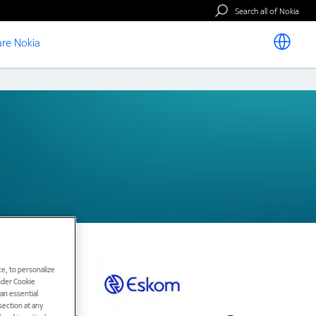
Search all of Nokia
re Nokia
e, to personalize
under Cookie
han essential
ection at any