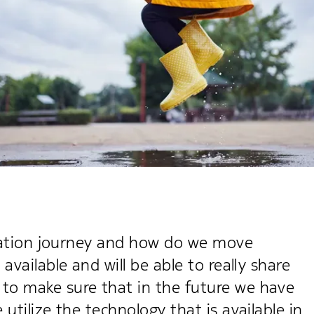
lization journey and how do we move
available and will be able to really share
to make sure that in the future we have
utilize the technology that is available in