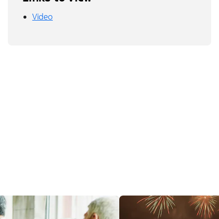
Video