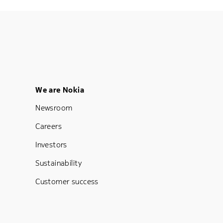
Footer Menu Five
We are Nokia
Newsroom
Careers
Investors
Sustainability
Customer success