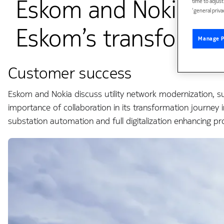
Eskom and Nokia sha
time to adjus
‘general priva
Eskom’s transformat
Manage P
Customer success
Eskom and Nokia discuss utility network modernization, s
importance of collaboration in its transformation journey i
substation automation and full digitalization enhancing pr