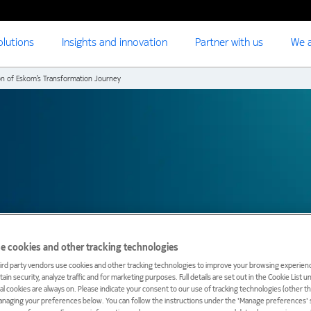
olutions
Insights and innovation
Partner with us
We a
on of Eskom’s Transformation Journey
e cookies and other tracking technologies
ird party vendors use cookies and other tracking technologies to improve your browsing experienc
ain security, analyze traffic and for marketing purposes. Full details are set out in the Cookie List 
ial cookies are always on. Please indicate your consent to our use of tracking technologies (other t
anaging your preferences below. You can follow the instructions under the 'Manage preferences' s