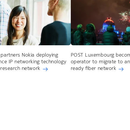
partners Nokia deploying
POST Luxembourg become
ce IP networking technology
operator to migrate to a
 research network
ready fiber network