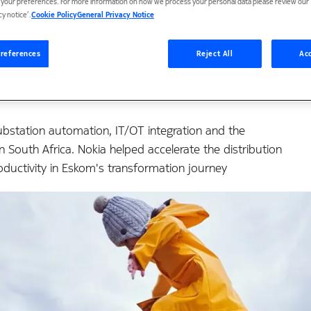
re the experience and 
t your preferences. For more information on how we process your personal data please review our ‘
cy notice’.
Cookie Policy
General Privacy Notice
ion journey
references
Reject All
Acc
ubstation automation, IT/OT integration and the
n South Africa. Nokia helped accelerate the distribution
oductivity in Eskom's transformation journey