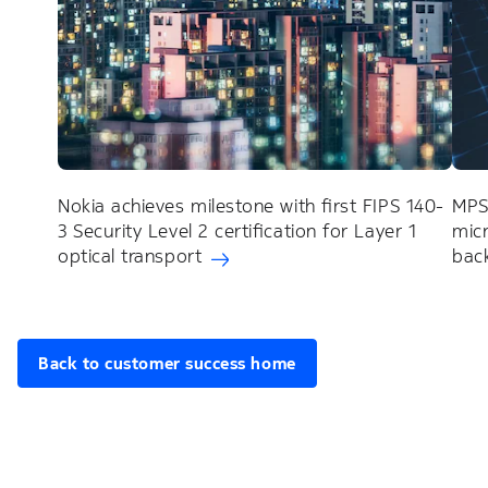
Nokia achieves milestone with first FIPS 140-
MPS
3 Security Level 2 certification for Layer 1
mic
optical transport
back
Back to customer success home