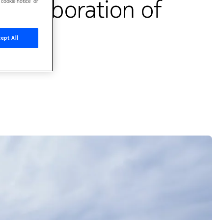
collaboration of
cookie notice’ or
ept All