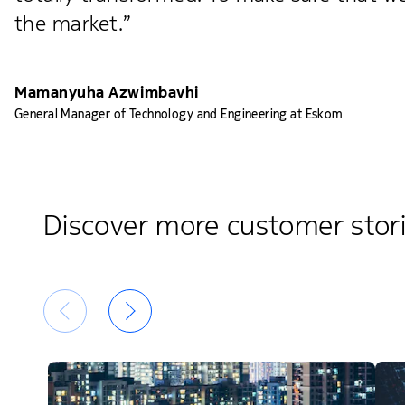
the market.”
Mamanyuha Azwimbavhi
General Manager of Technology and Engineering at Eskom
Discover more customer stor