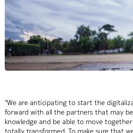
"We are anticipating to start the digita
forward with all the partners that may be 
knowledge and be able to move together 
totally transformed. To make sure that we 