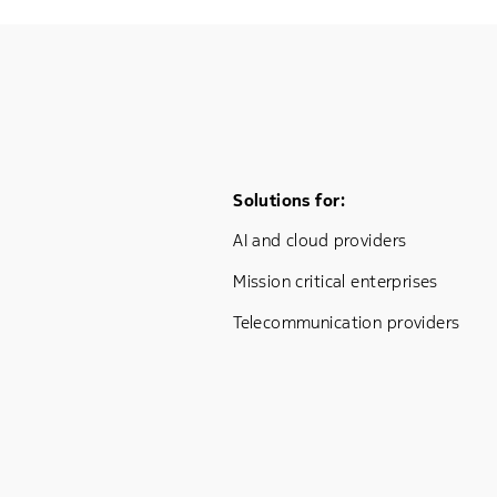
Footer Menu One
Solutions for:
AI and cloud providers
Mission critical enterprises
Telecommunication providers