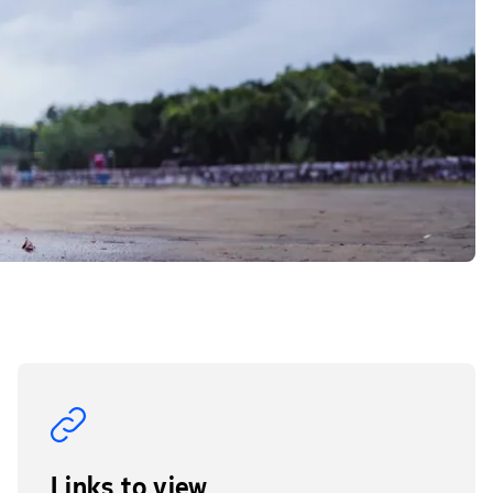
Links to view