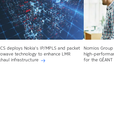
CS deploys Nokia's IP/MPLS and packet
Nomios Group 
rowave technology to enhance LMR
high-performan
haul infrastructure
for the GÉANT