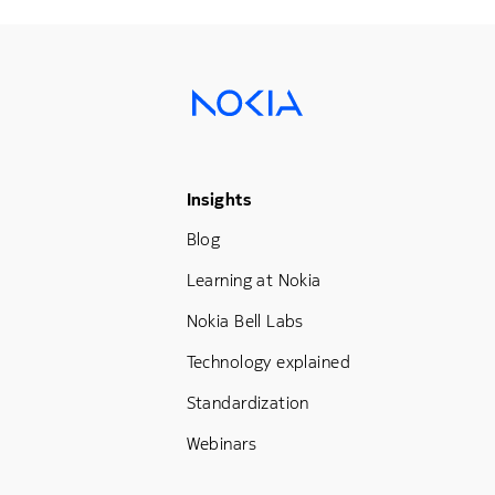
Footer Menu Three
Insights
Blog
Learning at Nokia
Nokia Bell Labs
Technology explained
Standardization
Webinars