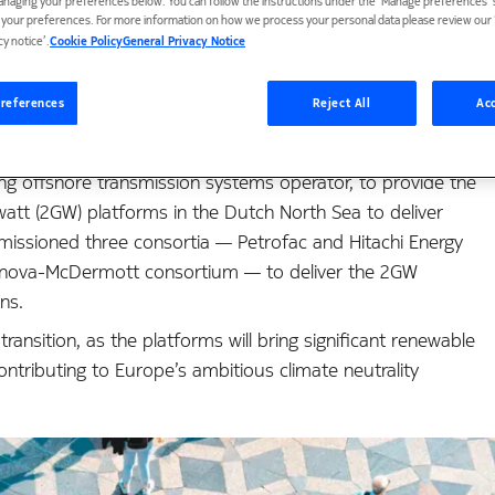
anaging your preferences below. You can follow the instructions under the 'Manage preferences' s
t your preferences. For more information on how we process your personal data please review our ‘
 renewable energy vo
cy notice’.
Cookie Policy
General Privacy Notice
references
Reject All
Acc
ng offshore transmission systems operator, to provide the
awatt (2GW) platforms in the Dutch North Sea to deliver
ssioned three consortia — Petrofac and Hitachi Energy
rnova-McDermott consortium — to deliver the 2GW
ns.
nsition, as the platforms will bring significant renewable
ntributing to Europe’s ambitious climate neutrality