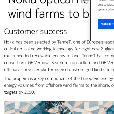
cookies) by m
time to adjus
wind farms to boost
‘general priva
Manage P
Customer success
Nokia has been selected by TenneT, one of Europe’s leadi
critical optical networking technology for eight new 2-gig
much-needed renewable energy to land. TenneT has commi
consortium, GE Vernova-Seatrium consortium and GE Ve
offshore converter platforms and onshore grid land statio
The program is a key component of the European energy tra
energy volumes from offshore wind farms to the shore, co
targets by 2050.