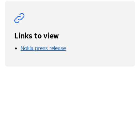
Links to view
Nokia press release