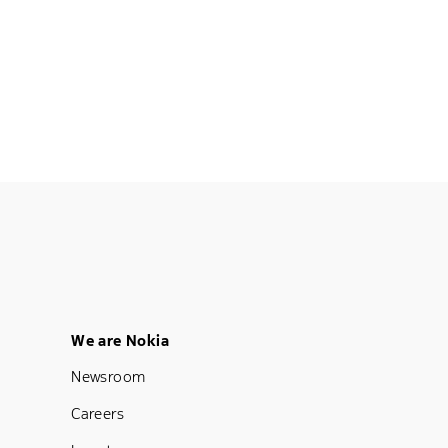
Footer Menu Five
We are Nokia
Newsroom
Careers