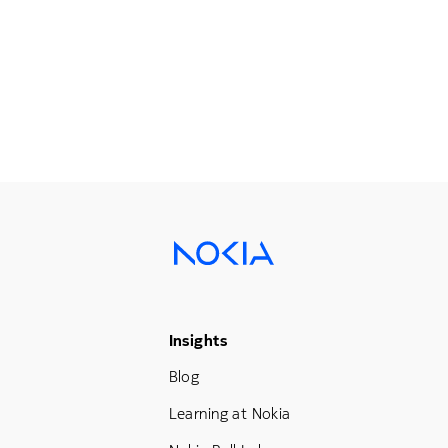
Footer Menu Three
Insights
Blog
Learning at Nokia