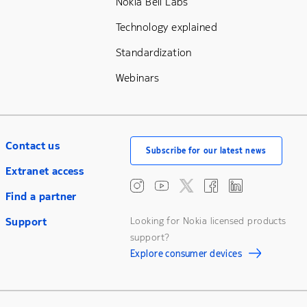
Nokia Bell Labs
Technology explained
Standardization
Webinars
Contact us
Subscribe for our latest news
Extranet access
Find a partner
Support
Looking for Nokia licensed products
support?
Explore consumer devices