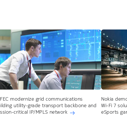
FEC modernize grid communications
Nokia demon
ilding utility-grade transport backbone and
Wi-Fi 7 sol
ssion-critical IP/MPLS network
eSports ga