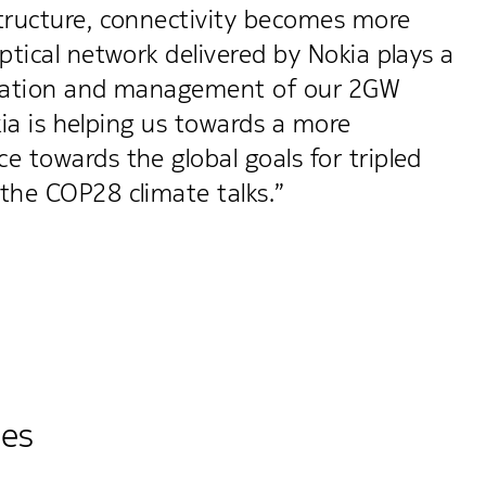
structure, connectivity becomes more
tical network delivered by Nokia plays a
peration and management of our 2GW
kia is helping us towards a more
 towards the global goals for tripled
the COP28 climate talks.”
ies