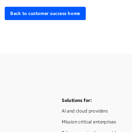
Back to customer success home
Footer Menu One
Solutions for:
AI and cloud providers
Mission critical enterprises