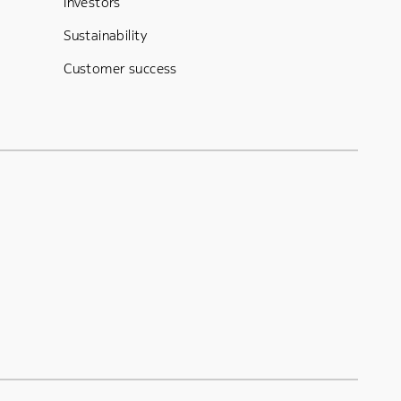
Investors
Sustainability
Customer success