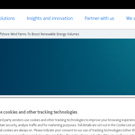
olutions
Insights and innovation
Partner with us
We a
ffshore Wind Farms To Boost Renewable Energy Volumes
e cookies and other tracking technologies
ird party vendors use cookies and other tracking technologies to improve your browsing experienc
ain security, analyze traffic and for marketing purposes. Full details are set out in the Cookie List 
rk to connect TenneT N
ial cookies are always on. Please indicate your consent to our use of tracking technologies (other t