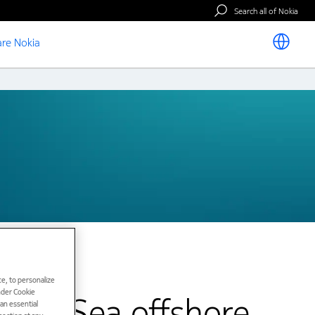
Search all of Nokia
re Nokia
e, to personalize
under Cookie
orth Sea offshore
han essential