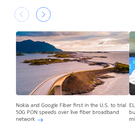
Nokia and Google Fiber first in the U.S. to trial
EL
50G PON speeds over live fiber broadband
bu
network
mi