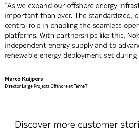
“As we expand our offshore energy infra
important than ever. The standardized, op
central role in enabling the seamless o
platforms. With partnerships like this, No
independent energy supply and to advance
renewable energy deployment set during 
Marco Kuijpers
Director Large Projects Offshore at TenneT
Discover more customer stor