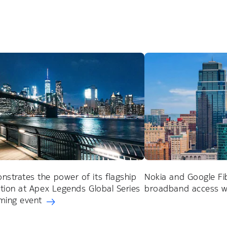
strates the power of its flagship
Nokia and Google Fi
ution at Apex Legends Global Series
broadband access wi
ming event