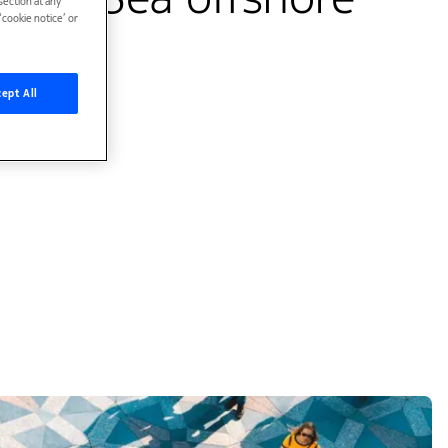
ection at any
cookie notice’ or
lumes
ept All