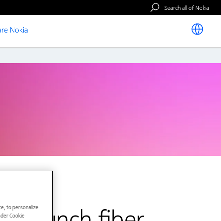
Search all of Nokia
re Nokia
e, to personalize
o launch fiber
under Cookie