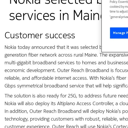
Policy. Essent
cookies) by m
services in Maine
time to adjus
‘general priva
Customer success
Manage P
Nokia today announced that it was selected by Internet 
generation fiber network across rural Maine. The expans
multi-gigabit broadband services to homes and businesses,
economic development. Outer Reach Broadband is focused o
reliable, and affordable internet access. With Nokia’s fiber
Gbps symmetrical broadband service that will help signifi
The solution is also ready for 25G, to address future need
Nokia will also deploy its Altiplano Access Controller, a 
In addition, Outer Reach Broadband will deploy Nokia’s po
technology, providing customers with robust, reliable, wh
customer experience, Outer Reach will use Nokia’s Corte