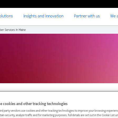
olutions
Insights and innovation
Partner with us
We a
ber Services In Maine
e cookies and other tracking technologies
ird party vendors use cookies and other tracking technologies to improve your browsing experienc
uter Reach Broadband t
ain security, analyze traffic and for marketing purposes. Full details are set out in the Cookie List 