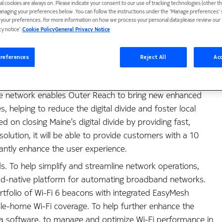
ial cookies are always on. Please indicate your consent to our use of tracking technologies (other t
anaging your preferences below. You can follow the instructions under the 'Manage preferences' s
t your preferences. For more information on how we process your personal data please review our ‘
cy notice’.
Cookie Policy
General Privacy Notice
references
Reject All
Acc
service provider Outer Reach Broadband to deploy a next-
ive network enables Outer Reach to bring new enhanced
 helping to reduce the digital divide and foster local
n closing Maine’s digital divide by providing fast,
 solution, it will be able to provide customers with a 10
cantly enhance the user experience.
s. To help simplify and streamline network operations,
cloud-native platform for automating broadband networks.
rtfolio of Wi-Fi 6 beacons with integrated EasyMesh
ole-home Wi-Fi coverage. To help further enhance the
ca software, to manage and optimize Wi-Fi performance in