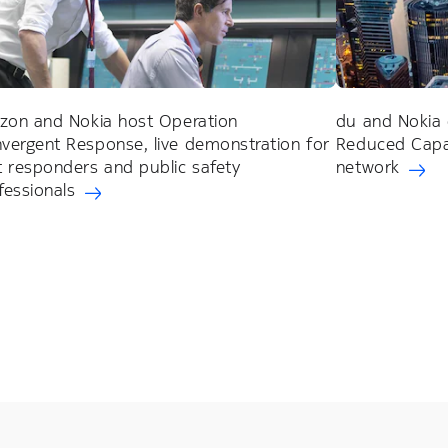
izon and Nokia host Operation
du and Nokia 
vergent Response, live demonstration for
Reduced Capab
st responders and public safety
network
fessionals