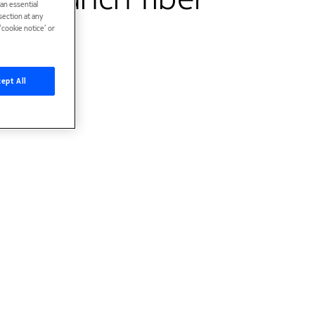
han essential
ection at any
cookie notice’ or
ept All