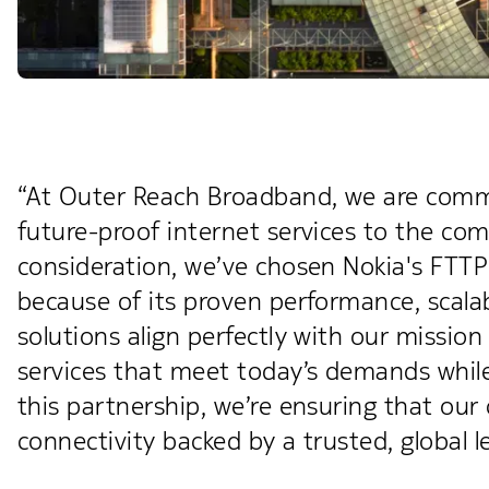
“At Outer Reach Broadband, we are committ
future-proof internet services to the com
consideration, we’ve chosen Nokia's FTTP
because of its proven performance, scalab
solutions align perfectly with our missio
services that meet today’s demands while
this partnership, we’re ensuring that our
connectivity backed by a trusted, global l