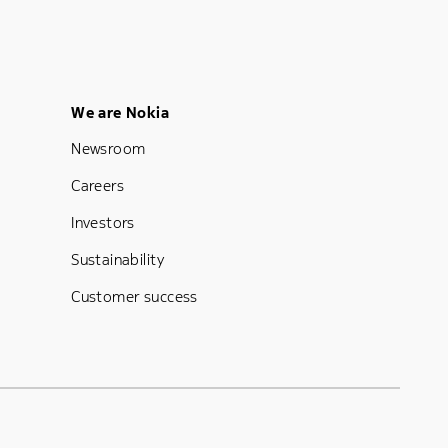
Footer Menu Five
We are Nokia
Newsroom
Careers
Investors
Sustainability
Customer success