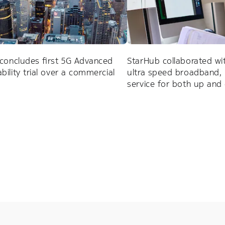
concludes first 5G Advanced
StarHub collaborated wi
ility trial over a commercial
ultra speed broadband, 
service for both up an