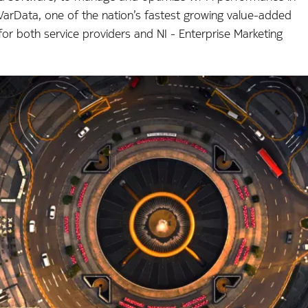
arData, one of the nation’s fastest growing value-added
for both service providers and NI - Enterprise Marketing