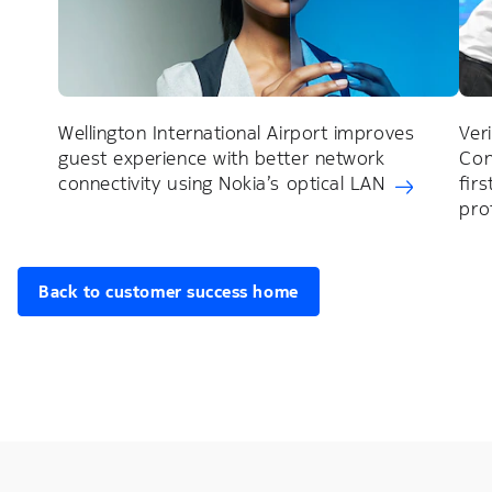
Wellington International Airport improves
Ver
guest experience with better network
Con
connectivity using Nokia’s optical LAN
fir
pro
Back to customer success home