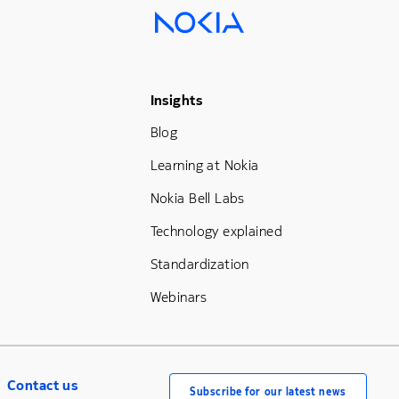
Footer Menu Three
Insights
Blog
Learning at Nokia
Nokia Bell Labs
Technology explained
Standardization
Webinars
Contact us
Subscribe for our latest news