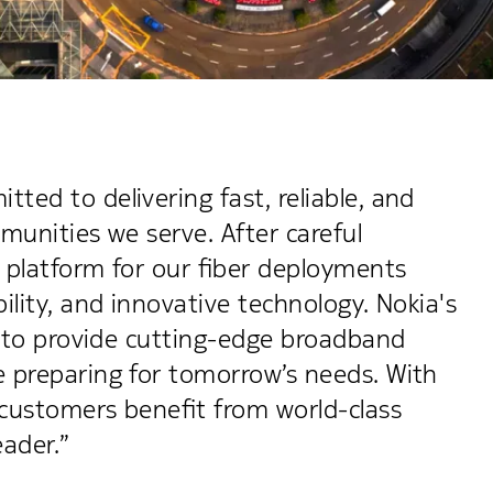
ed to delivering fast, reliable, and
munities we serve. After careful
 platform for our fiber deployments
ility, and innovative technology. Nokia's
n to provide cutting-edge broadband
 preparing for tomorrow’s needs. With
 customers benefit from world-class
eader.”