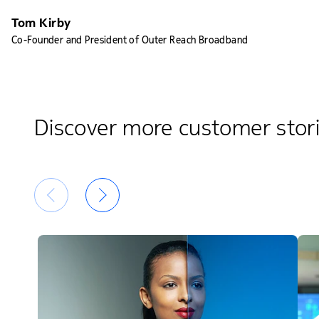
Tom Kirby
Co-Founder and President of Outer Reach Broadband
Discover more customer stor