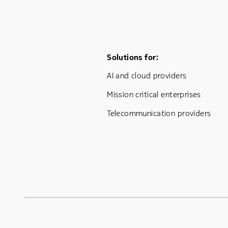
Footer Menu One
Solutions for:
AI and cloud providers
Mission critical enterprises
Telecommunication providers