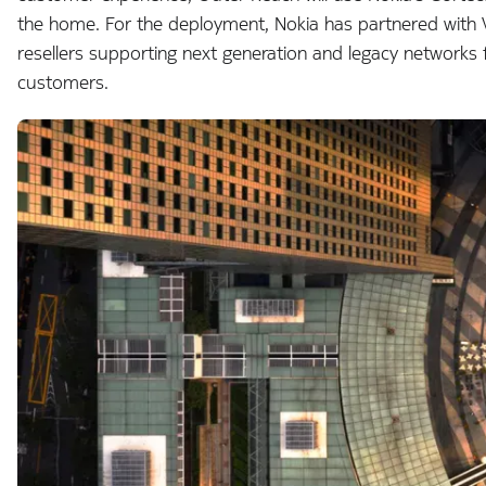
the home. For the deployment, Nokia has partnered with V
resellers supporting next generation and legacy networks 
customers.