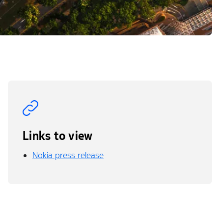
Links to view
Nokia press release