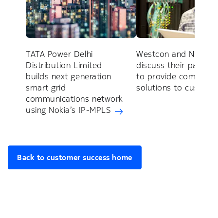
TATA Power Delhi
Westcon and Nokia
Distribution Limited
discuss their partner
builds next generation
to provide complete
smart grid
solutions to custom
communications network
using Nokia’s IP-MPLS
Back to customer success home