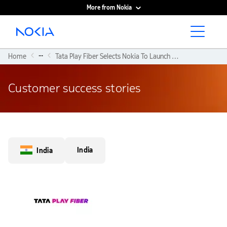
More from Nokia
Main content
...
Home
Tata Play Fiber Selects Nokia To Launch India's First WiFi6-ready Broadband Network
Customer success stories
India
India