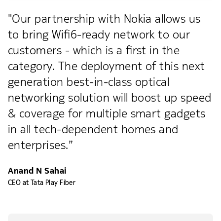
"Our partnership with Nokia allows us
to bring Wifi6-ready network to our
customers - which is a first in the
category. The deployment of this next
generation best-in-class optical
networking solution will boost up speed
& coverage for multiple smart gadgets
in all tech-dependent homes and
enterprises.”
Anand N Sahai
CEO at Tata Play Fiber