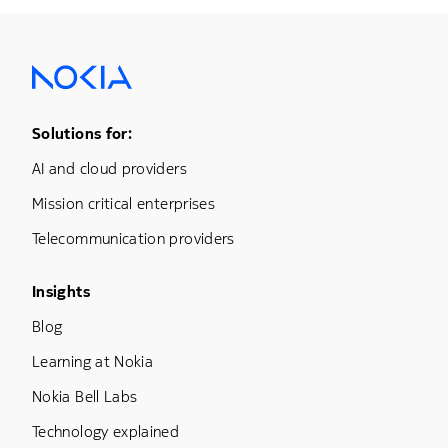
Footer Menu One
Solutions for:
AI and cloud providers
Mission critical enterprises
Telecommunication providers
Footer Menu Three
Insights
Blog
Learning at Nokia
Nokia Bell Labs
Technology explained