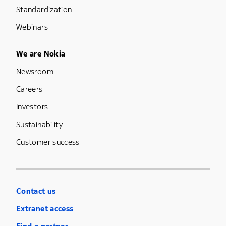
Standardization
Webinars
Footer Menu Five
We are Nokia
Newsroom
Careers
Investors
Sustainability
Customer success
Contact us
Extranet access