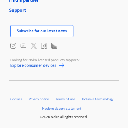
Find a partner
Support
Subscribe for our latest news
Looking for Nokia licensed products support?
Explore consumer devices
Cookies
Privacy notice
Terms of use
Inclusive terminology
Modern slavery statement
©2026 Nokia all rights reserved