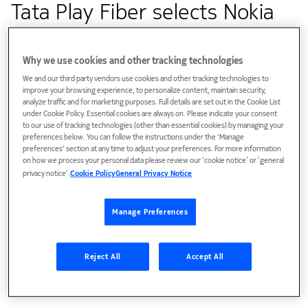
Tata Play Fiber selects Nokia
to launch India's first WiFi6-
ready broadband network
Why we use cookies and other tracking technologies
We and our third party vendors use cookies and other tracking technologies to
improve your browsing experience, to personalize content, maintain security,
analyze traffic and for marketing purposes. Full details are set out in the Cookie List
Customer success
under Cookie Policy. Essential cookies are always on. Please indicate your consent
to our use of tracking technologies (other than essential cookies) by managing your
preferences below. You can follow the instructions under the 'Manage
Nokia’s fiber technology enables Tata Play Fiber to offer
preferences' section at any time to adjust your preferences. For more information
WiFi 6 services, increased data capacity and seamless
on how we process your personal data please review our ‘cookie notice’ or ‘general
privacy notice’.
Cookie Policy
General Privacy Notice
coverage to residential and SOHO enterprise customers
Manage Preferences
Reject All
Accept All