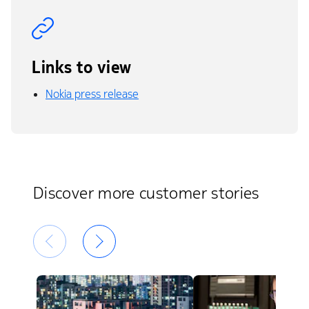
Links to view
Nokia press release
Discover more customer stories