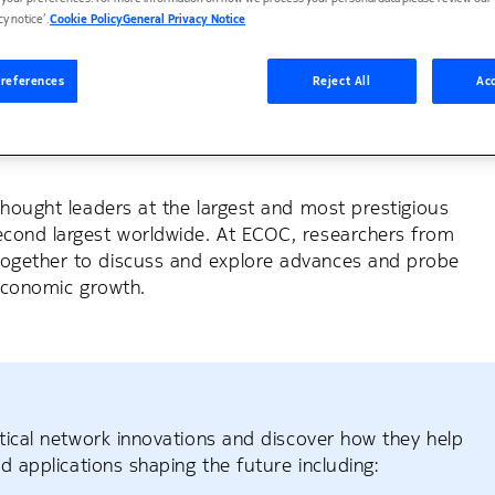
cy notice’.
Cookie Policy
General Privacy Notice
references
Reject All
Acc
 era with optical innovation
ope to discuss key innovations in fiber optic
thought leaders at the largest and most prestigious
econd largest worldwide. At ECOC, researchers from
together to discuss and explore advances and probe
 economic growth.
ptical network innovations and discover how they help
d applications shaping the future including: