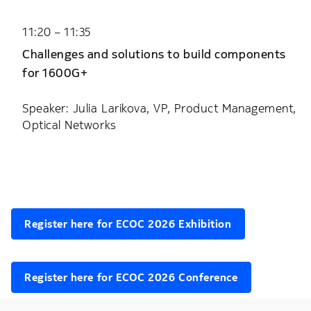
11:20 – 11:35
Challenges and solutions to build components
for 1600G+
Speaker: Julia Larikova, VP, Product Management,
Optical Networks
Register here for ECOC 2026 Exhibition
Register here for ECOC 2026 Conference