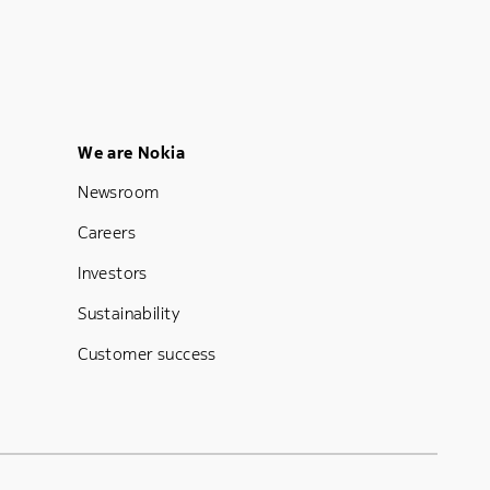
Footer Menu Five
We are Nokia
Newsroom
Careers
Investors
Sustainability
Customer success