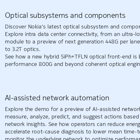
Optical subsystems and components
Discover Nokia's latest optical subsystem and compon
Explore intra data center connectivity, from an ultra
module to a preview of next generation 448G per lane
to 3.2T optics.
See how a new hybrid SiPh+TFLN optical front-end is b
performance 800G and beyond coherent optical engin
AI-assisted network automation
Explore the demo for a preview of AI-assisted networ
measure, analyze, predict, and suggest actions based 
network insights. See how operators can reduce ener
accelerate root-cause diagnosis to lower mean time-t
monitor the underlying network to optimize perform