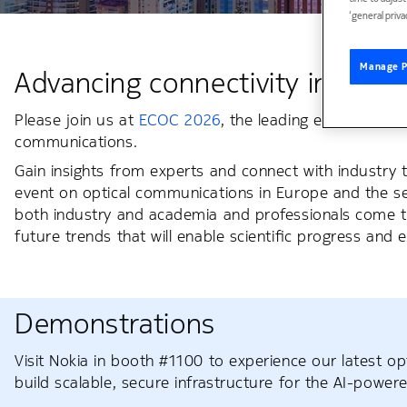
‘general priva
Manage P
Advancing connectivity in the AI
Please join us at
ECOC 2026
, the leading event in Eur
communications.
Gain insights from experts and connect with industry 
event on optical communications in Europe and the s
both industry and academia and professionals come 
future trends that will enable scientific progress and
Demonstrations
Visit Nokia in booth #1100 to experience our latest o
build scalable, secure infrastructure for the AI-powere