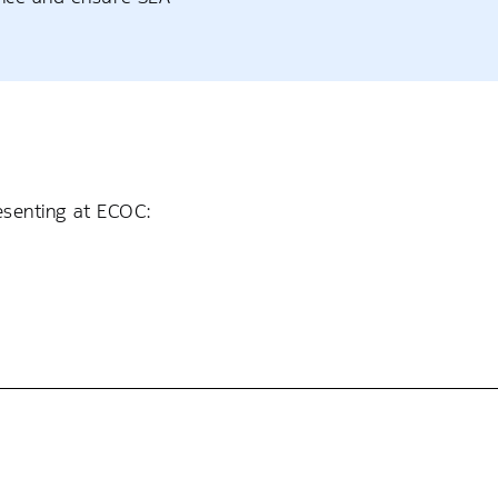
resenting at ECOC: