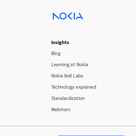
Footer Menu Three
Insights
Blog
Learning at Nokia
Nokia Bell Labs
Technology explained
Standardization
Webinars