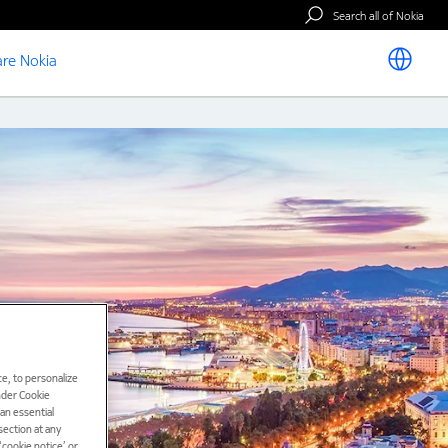
Search all of Nokia
re Nokia
e, to personalize
under Cookie
han essential
ection at any
cookie notice’ or