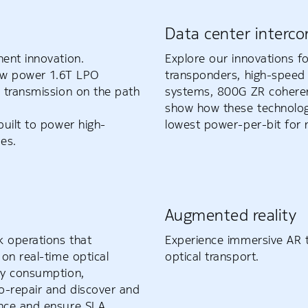
Data center interco
ent innovation.
Explore our innovations fo
-low power 1.6T LPO
transponders, high-speed 
 transmission on the path
systems, 800G ZR coheren
show how these technologi
uilt to power high-
lowest power-per-bit for 
es.
Augmented reality
k operations that
Experience immersive AR t
on real-time optical
optical transport.
gy consumption,
o-repair and discover and
ance and ensure SLA