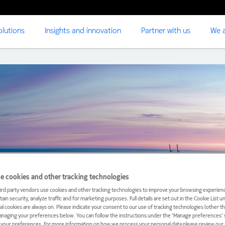
olutions
Insights and innovation
Partner with us
We a
e cookies and other tracking technologies
ird party vendors use cookies and other tracking technologies to improve your browsing experienc
ain security, analyze traffic and for marketing purposes. Full details are set out in the Cookie List 
ial cookies are always on. Please indicate your consent to our use of tracking technologies (other t
anaging your preferences below. You can follow the instructions under the 'Manage preferences' s
t your preferences. For more information on how we process your personal data please review our ‘