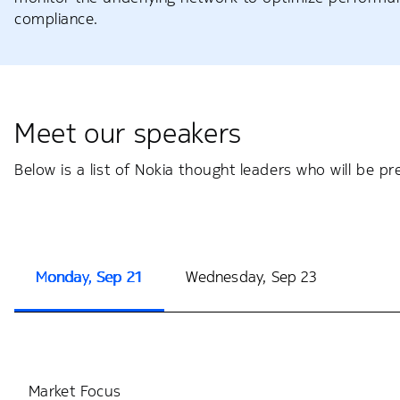
compliance.
Meet our speakers
Below is a list of Nokia thought leaders who will be p
Monday, Sep 21
Wednesday, Sep 23
Market Focus