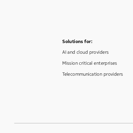
Footer Menu One
Solutions for:
AI and cloud providers
Mission critical enterprises
Telecommunication providers