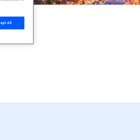
ept All