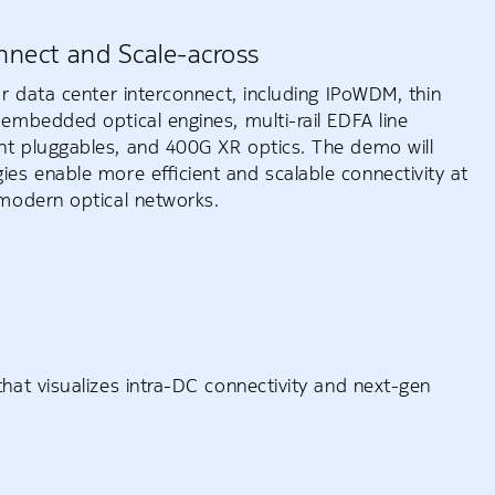
nnect and Scale-across
r data center interconnect, including IPoWDM, thin
embedded optical engines, multi-rail EDFA line
t pluggables, and 400G XR optics. The demo will
es enable more efficient and scalable connectivity at
modern optical networks.
hat visualizes intra-DC connectivity and next-gen