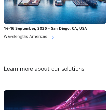
14-16 September, 2026 - San Diego, CA, USA
Wavelengths Americas
Learn more about our solutions