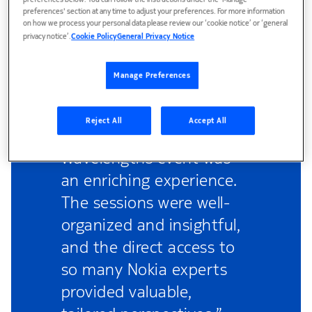
preferences below. You can follow the instructions under the 'Manage
preferences' section at any time to adjust your preferences. For more information
on how we process your personal data please review our ‘cookie notice’ or ‘general
privacy notice’.
Cookie Policy
General Privacy Notice
Manage Preferences
Reject All
Accept All
“Attending the
Wavelengths event was
an enriching experience.
The sessions were well-
organized and insightful,
and the direct access to
so many Nokia experts
provided valuable,