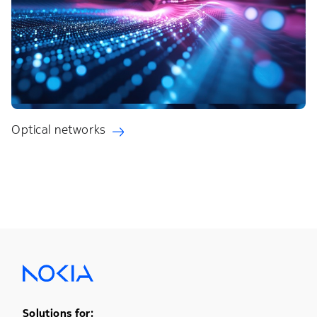
Optical networks
Footer Menu One
Solutions for: