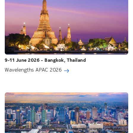
9-11 June 2026 - Bangkok, Thailand
Wavelengths APAC 2026