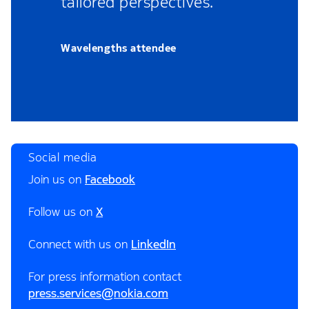
tailored perspectives.”
Wavelengths attendee
Social media
Join us on
Facebook
Follow us on
X
Connect with us on
LinkedIn
For press information contact
press.services@nokia.com