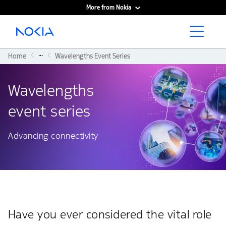
More from Nokia
Main content
...
Home
Wavelengths Event Series
Wavelengths
event series
Advancing connectivity
Have you ever considered the vital role