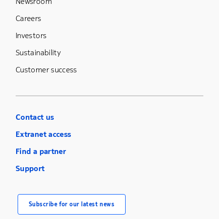
Newsroom
Careers
Investors
Sustainability
Customer success
Contact us
Extranet access
Find a partner
Support
Subscribe for our latest news