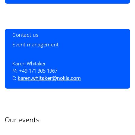
Contact us
Event management
Karen Whitaker
M: +49 171 305 1967
E:
karen.whitaker@nokia.com
Our events