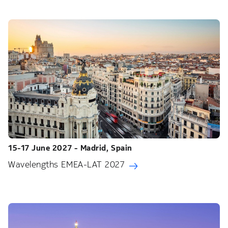
15-17 June 2027 - Madrid, Spain
Wavelengths EMEA-LAT 2027