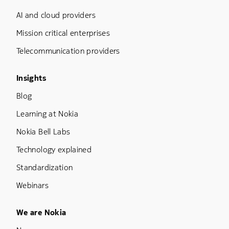
AI and cloud providers
Mission critical enterprises
Telecommunication providers
Footer Menu Three
Insights
Blog
Learning at Nokia
Nokia Bell Labs
Technology explained
Standardization
Webinars
Footer Menu Five
We are Nokia