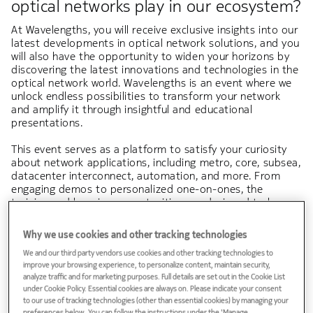
optical networks play in our ecosystem?
At Wavelengths, you will receive exclusive insights into our
latest developments in optical network solutions, and you
will also have the opportunity to widen your horizons by
discovering the latest innovations and technologies in the
optical network world. Wavelengths is an event where we
unlock endless possibilities to transform your network
and amplify it through insightful and educational
presentations.
This event serves as a platform to satisfy your curiosity
about network applications, including metro, core, subsea,
datacenter interconnect, automation, and more. From
engaging demos to personalized one-on-ones, the
training and learning opportunities are designed to be
both meaningful and impactful.
Why we use cookies and other tracking technologies
Let's join forces and together, we will be advancing
We and our third party vendors use cookies and other tracking technologies to
connectivity!
improve your browsing experience, to personalize content, maintain security,
analyze traffic and for marketing purposes. Full details are set out in the Cookie List
Your Nokia Wavelengths Team
under Cookie Policy. Essential cookies are always on. Please indicate your consent
to our use of tracking technologies (other than essential cookies) by managing your