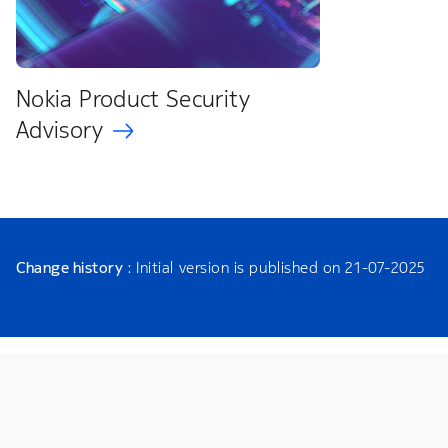
Nokia Product Security
Advisory
Change history
: Initial version is published on 21-07-2025