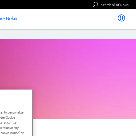
Search all of Nokia
re Nokia
e, to personalize
under Cookie
han essential
ection at any
cookie notice’ or