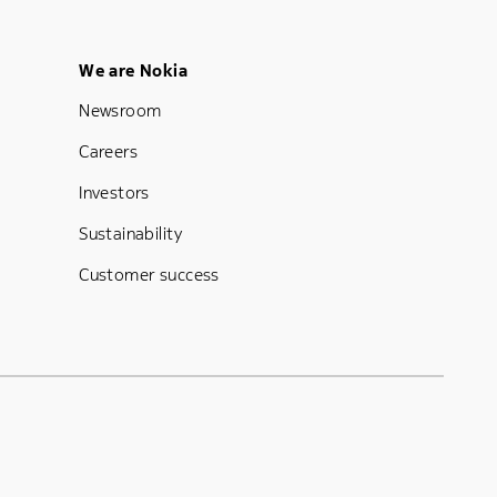
Footer Menu Five
We are Nokia
Newsroom
Careers
Investors
Sustainability
Customer success