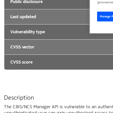
Public disclosure
‘general priva
Last updated
Manage P
Vulnerability type
CVSS vector
CVSS score
Description
The CBIS/NCS Manager API is vulnerable to an authenti
unauthenticated user can gain unauthorized access to A