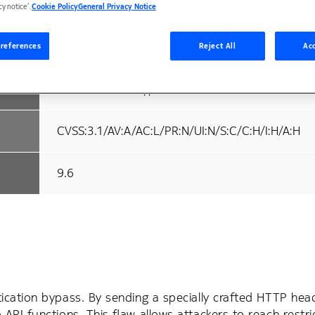
18-09-2025
cy notice’.
Cookie Policy
General Privacy Notice
18-09-2025
references
Reject All
Acc
Authentication Bypass
CVSS:3.1/AV:A/AC:L/PR:N/UI:N/S:C/C:H/I:H/A:H
9.6
cation bypass. By sending a specially crafted HTTP head
PI functions. This flaw allows attackers to reach restri