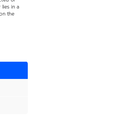
lies in a
 on the