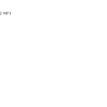
12 MP3