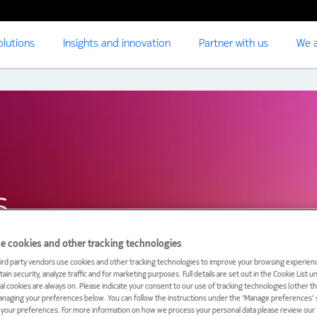
olutions
Insights and innovation
Partner with us
We a
s
e cookies and other tracking technologies
ird party vendors use cookies and other tracking technologies to improve your browsing experienc
ain security, analyze traffic and for marketing purposes. Full details are set out in the Cookie List 
ial cookies are always on. Please indicate your consent to our use of tracking technologies (other t
anaging your preferences below. You can follow the instructions under the 'Manage preferences' s
t your preferences. For more information on how we process your personal data please review our ‘