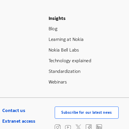
Footer Menu Three
Insights
Blog
Learning at Nokia
Nokia Bell Labs
Technology explained
Standardization
Webinars
Contact us
Subscribe for our latest news
Extranet access