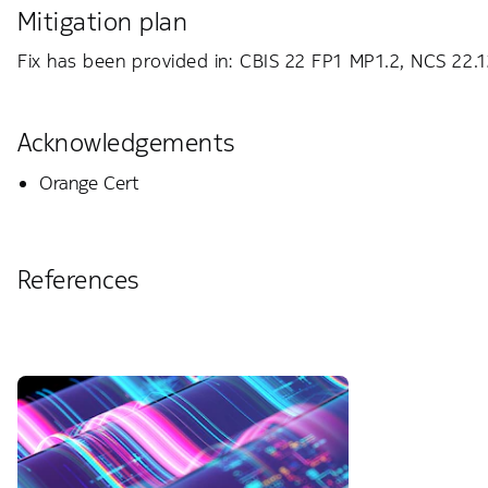
Mitigation plan
Fix has been provided in: CBIS 22 FP1 MP1.2, NCS 22.
Acknowledgements
Orange Cert
References