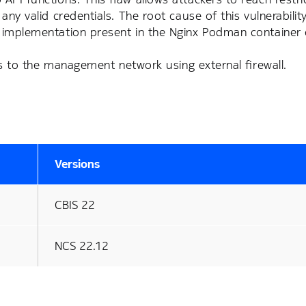
y valid credentials. The root cause of this vulnerability 
n implementation present in the Nginx Podman container
ess to the management network using external firewall.
Versions
CBIS 22
NCS 22.12