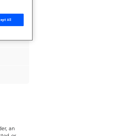
ept All
er, an
cted or