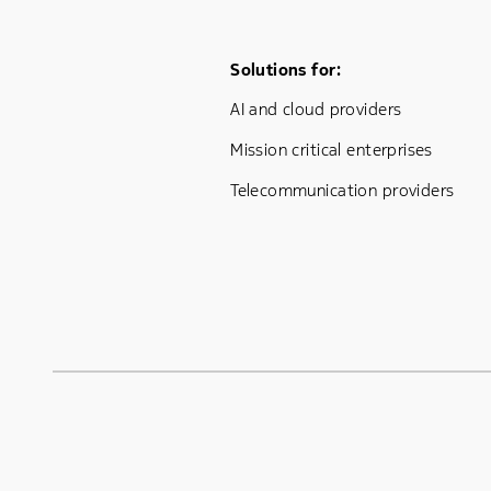
Footer Menu One
Solutions for:
AI and cloud providers
Mission critical enterprises
Telecommunication providers