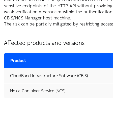
sensitive endpoints of the HTTP API without providing an
weak verification mechanism within the authenticatio
CBIS/NCS Manager host machine.
The risk can be partially mitigated by restricting acc
Affected products and versions
Product
CloudBand Infrastructure Software (CBIS)
Nokia Container Service (NCS)