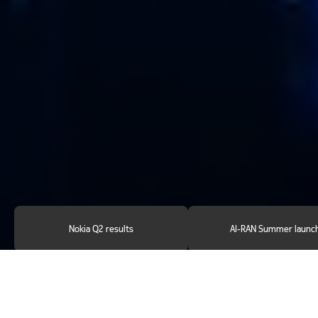
Nokia Q2 results
AI-RAN Summer launc