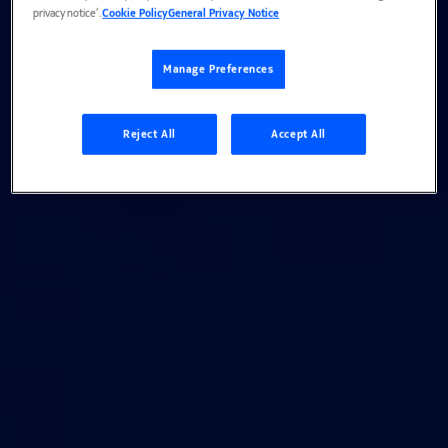
privacy notice’.
Cookie Policy
General Privacy Notice
Manage Preferences
Reject All
Accept All