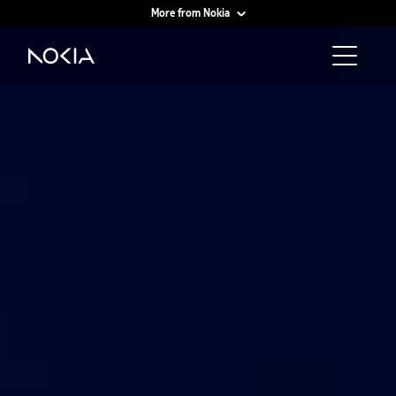
More from Nokia
Main content