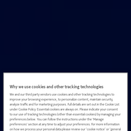
Why we use cookies and other tracking technologies
We and our third party vendors use cookies and other tracking technologies to
improve your browsing experience, to personalize content, maintain security,
analyze traffic and for marketing purposes. Full details are set out in the Cookie List
under Cookie Policy. Essential cookies are always on. Please indicate your consent
to our use of tracking technologies (other than essential cookies) by managing your
preferences below. You can follow the instructions under the 'Manage
preferences' section at any time to adjust your preferences. For more information
on how we process your personal data please review our ‘cookie notice’ or ‘general