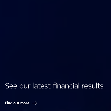
See our latest financial results
Find out more