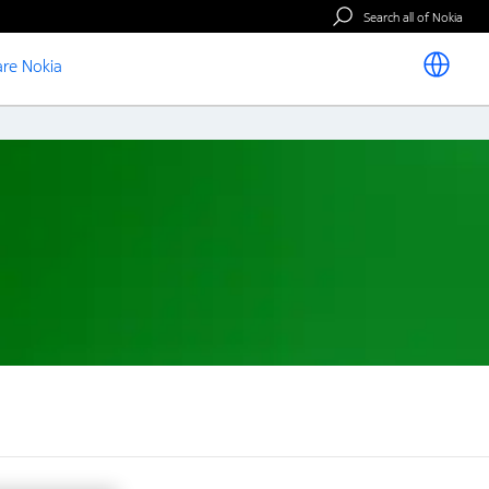
Search all of Nokia
re Nokia