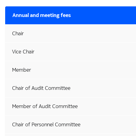
Annual and meeting fees
Chair
Vice Chair
Member
Chair of Audit Committee
Member of Audit Committee
Chair of Personnel Committee