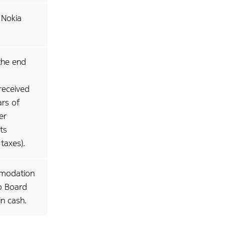
 Nokia
the end
received
ars of
er
ts
 taxes).
mmodation
to Board
n cash.