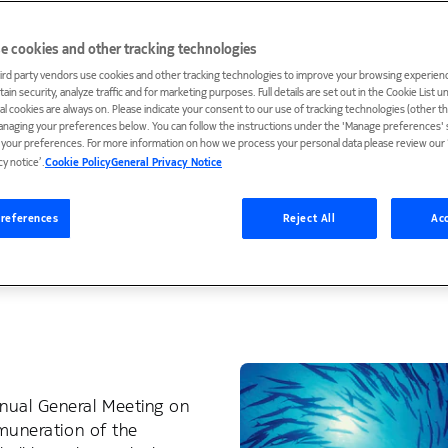
sses and governance principles. These ensure that no i
e cookies and other tracking technologies
ration and that all compensation decisions are subject t
ird party vendors use cookies and other tracking technologies to improve your browsing experienc
ain security, analyze traffic and for marketing purposes. Full details are set out in the Cookie List 
ial cookies are always on. Please indicate your consent to our use of tracking technologies (other t
s the key principles as well as the decision-making pr
anaging your preferences below. You can follow the instructions under the 'Manage preferences' s
he Board of Directors and the President and CEO. In resp
t your preferences. For more information on how we process your personal data please review our ‘
cy notice’.
Cookie Policy
General Privacy Notice
 Committee of the Board approves and oversees their
y framework, including share ownership requirement an
references
Reject All
Acc
rovides further information of our incentive plans, inc
ed decision-making and the annual clock of the Board’s
nual General Meeting on
emuneration of the