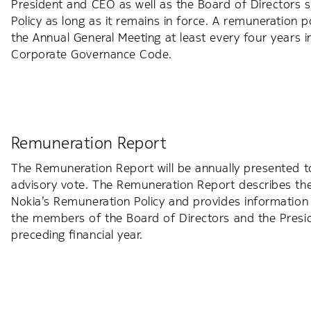
President and CEO as well as the Board of Directors sha
Policy as long as it remains in force. A remuneration p
the Annual General Meeting at least every four years in
Corporate Governance Code.
Remuneration Report
The Remuneration Report will be annually presented t
advisory vote. The Remuneration Report describes th
Nokia’s Remuneration Policy and provides information
the members of the Board of Directors and the Presi
preceding financial year.