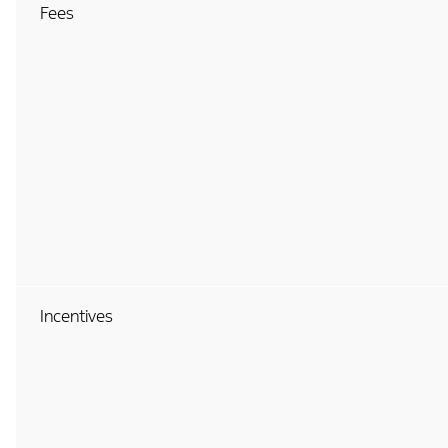
Fees
Incentives