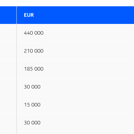
EUR
440 000
210 000
185 000
30 000
15 000
30 000