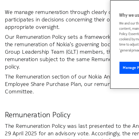
We manage remuneration through clearly defined proce
Why we us
participates in decisions concerning their own remune
We and our th
appropriate oversight.
content, maint
Policy. Essent
Our Remuneration Policy sets a framework and describe
cookies) by m
the remuneration of Nokia’s governing bodies-, i.e. t
time to adjus
‘general priva
Group Leadership Team (GLT) members, the Personnel
remuneration subject to the same Remuneration Polic
policy.
Manage P
The Remuneration section of our Nokia Annual Report p
Employee Share Purchase Plan, our remuneration relat
Committee.
Remuneration Policy
The Remuneration Policy was last presented to the An
29 April 2025 for an advisory vote. Accordingly, the r