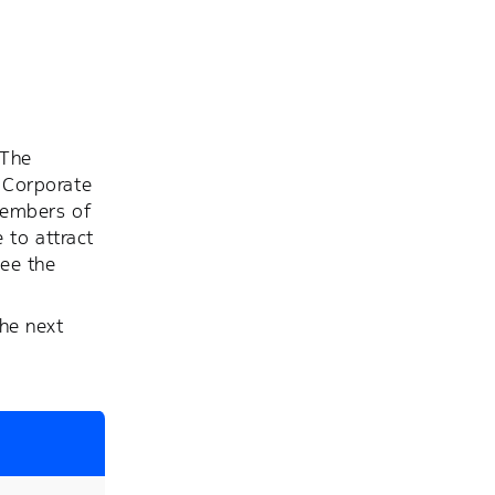
 The
 Corporate
members of
 to attract
see the
he next