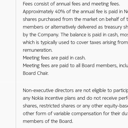
Fees consist of annual fees and meeting fees.
Approximately 40% of the annual fee is paid in N
shares purchased from the market on behalf of 
members or alternatively delivered as treasury s
by the Company. The balance is paid in cash, mo
which is typically used to cover taxes arising fro
remuneration.
Meeting fees are paid in cash.
Meeting fees are paid to all Board members, incl
Board Chair.
Non-executive directors are not eligible to partici
any Nokia incentive plans and do not receive pe
shares, restricted shares or any other equity-bas
other form of variable compensation for their du
members of the Board.