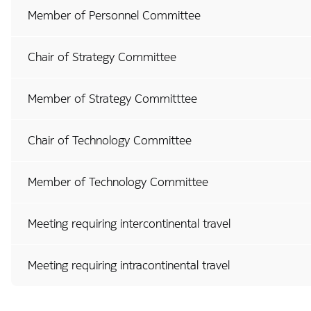
Member of Personnel Committee
Chair of Strategy Committee
Member of Strategy Committtee
Chair of Technology Committee
Member of Technology Committee
Meeting requiring intercontinental travel
Meeting requiring intracontinental travel