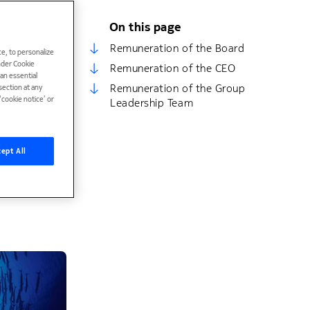
On this page
ndividual
o
Remuneration of the Board
e, to personalize
under Cookie
Remuneration of the CEO
han essential
ocesses for
Remuneration of the Group
ection at any
ect of other
cookie notice’ or
Leadership Team
d clawback
ept All
luding
 Personnel