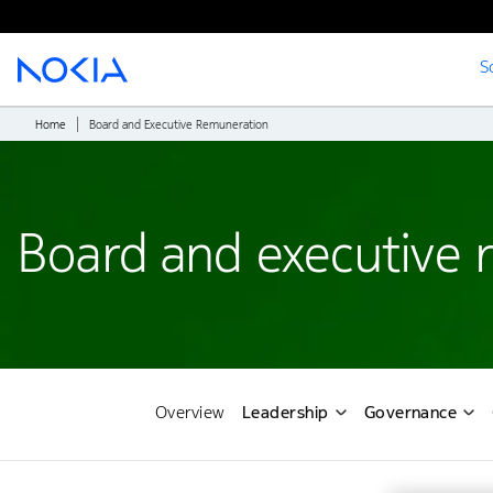
S
Main content
Home
Board and Executive Remuneration
Board and executive 
Overview
Leadership
Governance