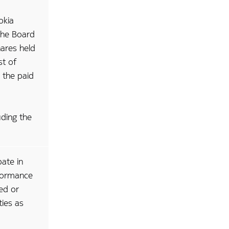
okia
the Board
hares held
st of
m the paid
uding the
pate in
rformance
ed or
ties as