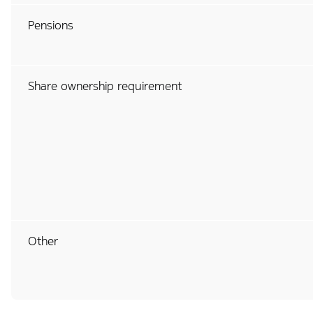
Pensions
Share ownership requirement
Other