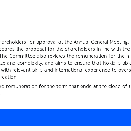
hareholders for approval at the Annual General Meeting.
res the proposal for the shareholders in line with the
. The Committee also reviews the remuneration for the 
ize and complexity, and aims to ensure that Nokia is able
th relevant skills and international experience to over
reation.
d remuneration for the term that ends at the close of t
.