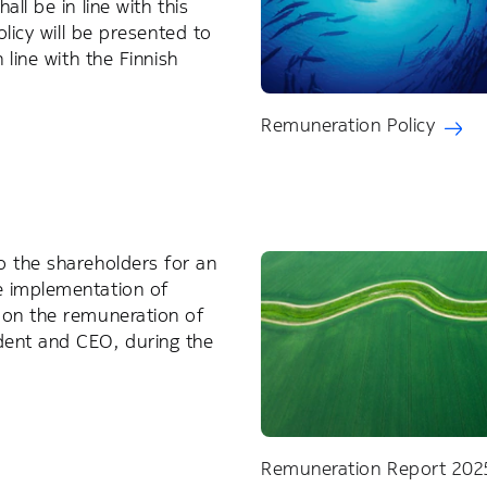
ll be in line with this
olicy will be presented to
 line with the Finnish
Remuneration Policy
o the shareholders for an
e implementation of
 on the remuneration of
dent and CEO, during the
Remuneration Report 202