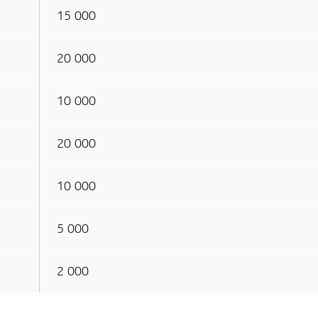
15 000
20 000
10 000
20 000
10 000
5 000
2 000