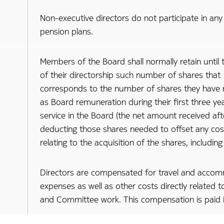
Non-executive directors do not participate in any
pension plans.
Members of the Board shall normally retain until 
of their directorship such number of shares that
corresponds to the number of shares they have 
as Board remuneration during their first three ye
service in the Board (the net amount received aft
deducting those shares needed to offset any cos
relating to the acquisition of the shares, including
Directors are compensated for travel and acco
expenses as well as other costs directly related 
and Committee work. This compensation is paid i