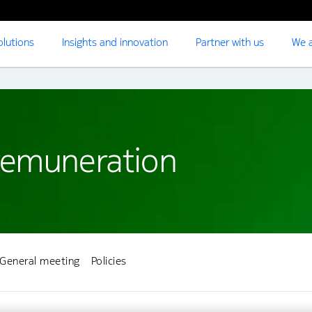
olutions
Insights and innovation
Partner with us
We a
remuneration
General meeting
Policies