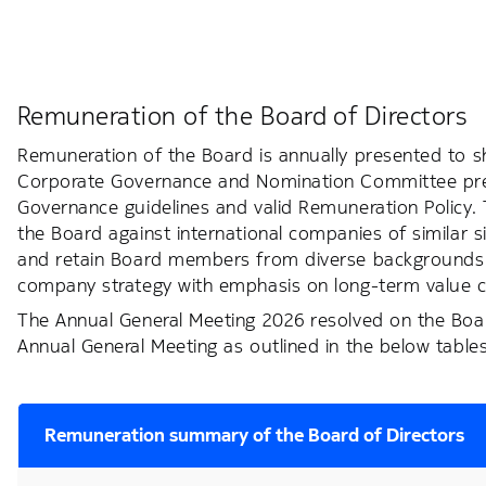
Remuneration of the Board of Directors
Remuneration of the Board is annually presented to s
Corporate Governance and Nomination Committee prepa
Governance guidelines and valid Remuneration Policy
the Board against international companies of similar s
and retain Board members from diverse backgrounds wi
company strategy with emphasis on long-term value c
The Annual General Meeting 2026 resolved on the Boar
Annual General Meeting as outlined in the below tables
Remuneration summary of the Board of Directors