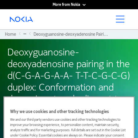
More from Nokia
Main content
...
Home
Deoxyguanosine-deoxyadenosine Pairing In The D(C-G-A-G-A-A- T-T-C-G-C-G) Duplex: Conformation and Dynamics At and Adjacent To The DG.dA Mismatch Site.
Deoxyguanosine-
deoxyadenosine pairing in the
d(C-G-A-G-A-A- T-T-C-G-C-G)
duplex: Conformation and
dynamics at and adjacent to
the dG.dA mismatch site.
Why we use cookies and other tracking technologies
We and our third party vendors use cookies and other tracking technologies to
improve your browsing experience, to personalize content, maintain security,
analyze traffic and for marketing purposes. Full details are set out in the Cookie List
01 January 1984
under Cookie Policy. Essential cookies are always on. Please indicate your consent