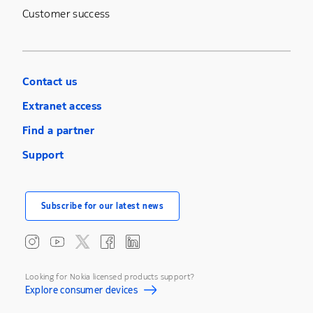
Customer success
Contact us
Extranet access
Find a partner
Support
Subscribe for our latest news
Looking for Nokia licensed products support?
Explore consumer devices