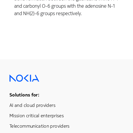
and carbonyl O-6 groups with the adenosine N-1
and NH(2)-6 groups respectively.
Footer Menu One
Solutions for:
AI and cloud providers
Mission critical enterprises
Telecommunication providers