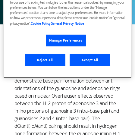
to our use of tracking technologies (other than essential cookies) by managing your
preferences below. You can follow the instructions under the 'Manage
preferences' section at any time to adjust your preferences. For more information
on how we process your personal data please review our ‘cookie notice’ or ‘general
privacy notice’.
Cookie Policy
General Privacy Notice
Manage Preferences
The dG.dA interaction at position 3 was monitored at
the guanosine exchangeable H-1 and non-
Reject All
Accept All
exchangeable H-8 protons and the non
exchangeable adenosine H-2 proton. We
demonstrate base pair formation between anti
orientations of the guanosine and adenosine rings
based on nuclear Overhauser effects observed
between the H-2 proton of adenosine 3 and the
imino protons of guanosine 3 (intra-base pair) and
guanosines 2 and 4 (inter-base pair). The
dG(anti).dA(anti) pairing should result in hydrogen
bond formation between the guanosine imino H-1