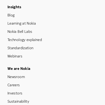
Footer Menu Three
Insights
Blog
Learning at Nokia
Nokia Bell Labs
Technology explained
Standardization
Webinars
Footer Menu Five
We are Nokia
Newsroom
Careers
Investors
Sustainability