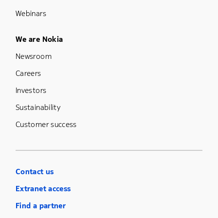
Webinars
Footer Menu Five
We are Nokia
Newsroom
Careers
Investors
Sustainability
Customer success
Contact us
Extranet access
Find a partner