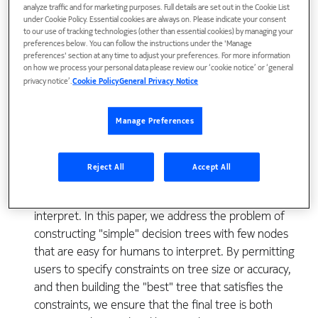
analyze traffic and for marketing purposes. Full details are set out in the Cookie List
under Cookie Policy. Essential cookies are always on. Please indicate your consent
to our use of tracking technologies (other than essential cookies) by managing your
Classification is an important problem in data mining.
preferences below. You can follow the instructions under the 'Manage
Given a database of records, each with class label, a
preferences' section at any time to adjust your preferences. For more information
on how we process your personal data please review our ‘cookie notice’ or ‘general
classifier generates a concise and meaningful
privacy notice’.
Cookie Policy
General Privacy Notice
description for each class that can be used to classify
subsequent records. A number of popular classifiers
Manage Preferences
construct decision trees to generate class models.
Frequently, however, the constructed trees are
complex with hundreds of nodes and thus difficult to
Reject All
Accept All
comprehend, a fact that calls into question an
often-cited benefit that decision trees are easy to
interpret. In this paper, we address the problem of
constructing "simple" decision trees with few nodes
that are easy for humans to interpret. By permitting
users to specify constraints on tree size or accuracy,
and then building the "best" tree that satisfies the
constraints, we ensure that the final tree is both