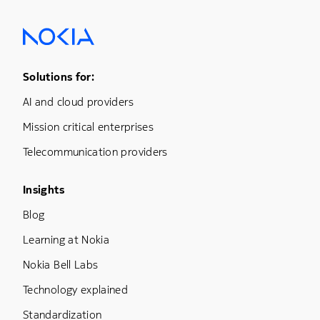
Footer Menu One
Solutions for:
AI and cloud providers
Mission critical enterprises
Telecommunication providers
Footer Menu Three
Insights
Blog
Learning at Nokia
Nokia Bell Labs
Technology explained
Standardization