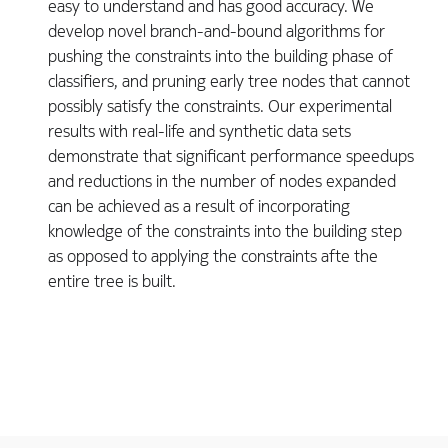
easy to understand and has good accuracy. We
develop novel branch-and-bound algorithms for
pushing the constraints into the building phase of
classifiers, and pruning early tree nodes that cannot
possibly satisfy the constraints. Our experimental
results with real-life and synthetic data sets
demonstrate that significant performance speedups
and reductions in the number of nodes expanded
can be achieved as a result of incorporating
knowledge of the constraints into the building step
as opposed to applying the constraints afte the
entire tree is built.