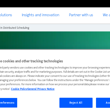
olutions
Insights and innovation
Partner with us
We a
 In Distributed Scheduling
tributed scheduling
e cookies and other tracking technologies
ird party vendors use cookies and other tracking technologies to improve your browsing experienc
ain security, analyze traffic and for marketing purposes. Full details are set out in the Cookie List 
ial cookies are always on. Please indicate your consent to our use of tracking technologies (other t
anaging your preferences below. You can follow the instructions under the 'Manage preferences' s
t your preferences. For more information on how we process your personal data please review our ‘
cy notice’.
Cookie Policy
General Privacy Notice
references
Reject All
Acc