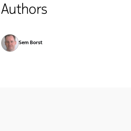
Authors
Sem Borst