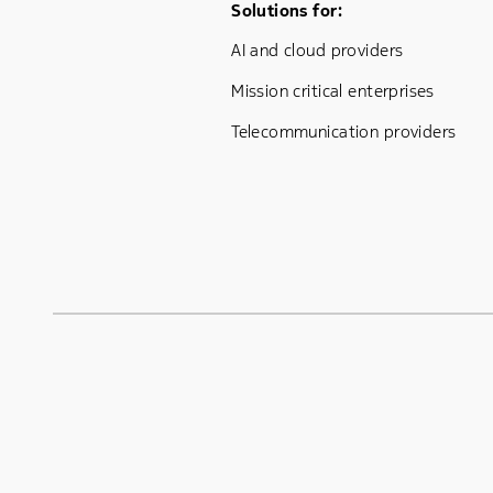
Footer Menu One
Solutions for:
AI and cloud providers
Mission critical enterprises
Telecommunication providers