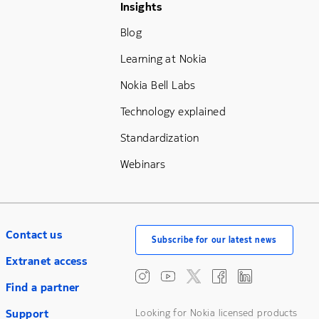
Footer Menu Three
Insights
Blog
Learning at Nokia
Nokia Bell Labs
Technology explained
Standardization
Webinars
Contact us
Subscribe for our latest news
Extranet access
Find a partner
Support
Looking for Nokia licensed products