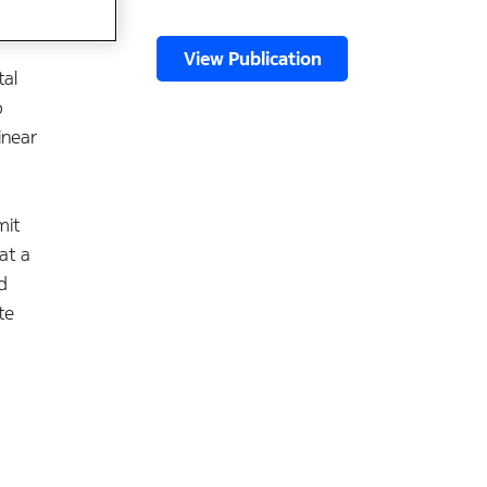
View Publication
tal
o
inear
mit
at a
d
te