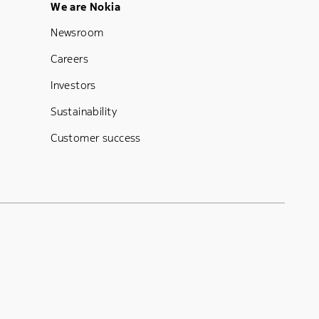
Footer Menu Five
We are Nokia
Newsroom
Careers
Investors
Sustainability
Customer success