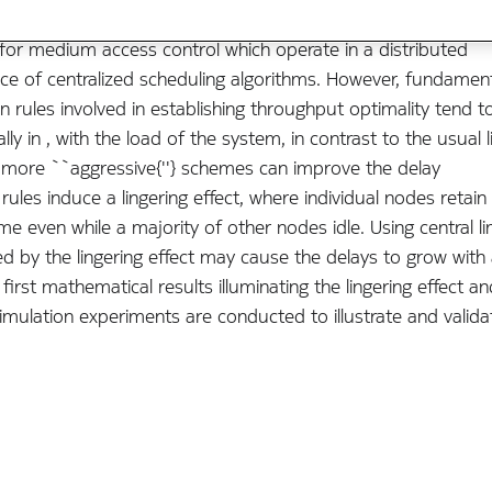
or medium access control which operate in a distributed
ce of centralized scheduling algorithms. However, fundamen
 rules involved in establishing throughput optimality tend t
ly in , with the load of the system, in contrast to the usual l
t more ``aggressive{''} schemes can improve the delay
ules induce a lingering effect, where individual nodes retain
e even while a majority of other nodes idle. Using central li
 by the lingering effect may cause the delays to grow with 
irst mathematical results illuminating the lingering effect an
imulation experiments are conducted to illustrate and valida