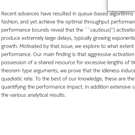
Recent advances have resulted in queue-based algorithms f
fashion, and yet achieve the optimal throughput performan
performance bounds reveal that the ``cautious{''} activation
produce extremely large delays, typically growing exponential
growth. Motivated by that issue, we explore to what exten
performance. Our main finding is that aggressive activation r
possession of a shared resource for excessive lengths of tim
theorem type arguments, we prove that the idleness induced
quadratic rate. To the best of our knowledge, these are the f
quantifying the performance impact. In addition extensive s
the various analytical results.