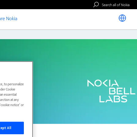
Search all of Nokia
re Nokia
e, to personalize
under Cookie
han essential
ection at any
cookie notice’ or
ept All