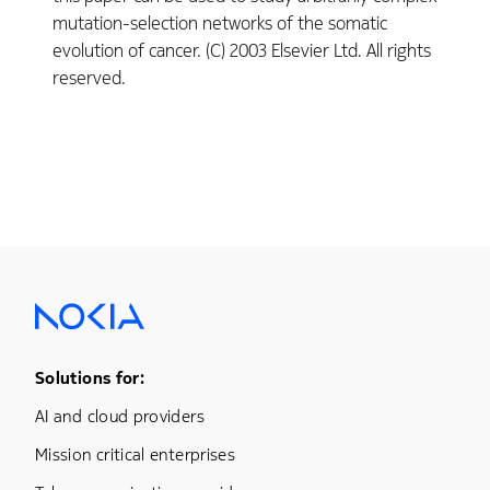
mutation-selection networks of the somatic
evolution of cancer. (C) 2003 Elsevier Ltd. All rights
reserved.
Footer Menu One
Solutions for:
AI and cloud providers
Mission critical enterprises