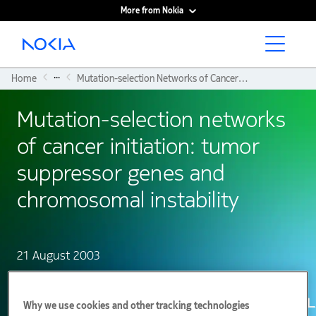
More from Nokia
Main content
...
Home
Mutation-selection Networks of Cancer Initiation: Tumor Suppressor Genes and Chromosomal Instability
Mutation-selection networks
of cancer initiation: tumor
suppressor genes and
chromosomal instability
21 August 2003
Why we use cookies and other tracking technologies