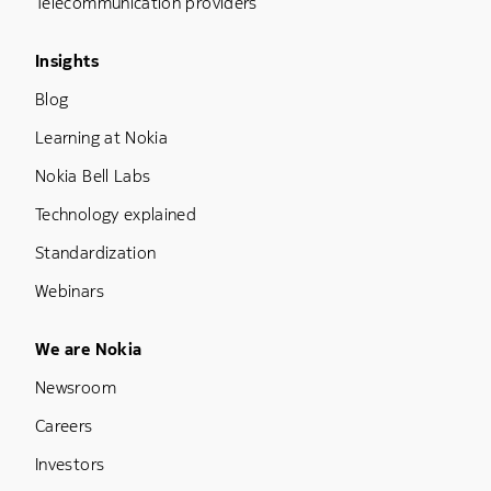
Telecommunication providers
Footer Menu Three
Insights
Blog
Learning at Nokia
Nokia Bell Labs
Technology explained
Standardization
Webinars
Footer Menu Five
We are Nokia
Newsroom
Careers
Investors