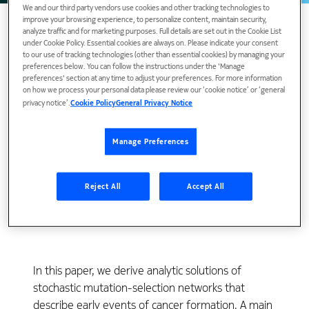
We and our third party vendors use cookies and other tracking technologies to
improve your browsing experience, to personalize content, maintain security,
analyze traffic and for marketing purposes. Full details are set out in the Cookie List
under Cookie Policy. Essential cookies are always on. Please indicate your consent
to our use of tracking technologies (other than essential cookies) by managing your
preferences below. You can follow the instructions under the 'Manage
preferences' section at any time to adjust your preferences. For more information
on how we process your personal data please review our ‘cookie notice’ or ‘general
privacy notice’.
Cookie Policy
General Privacy Notice
Manage Preferences
View Publication
Reject All
Accept All
In this paper, we derive analytic solutions of
stochastic mutation-selection networks that
describe early events of cancer formation. A main