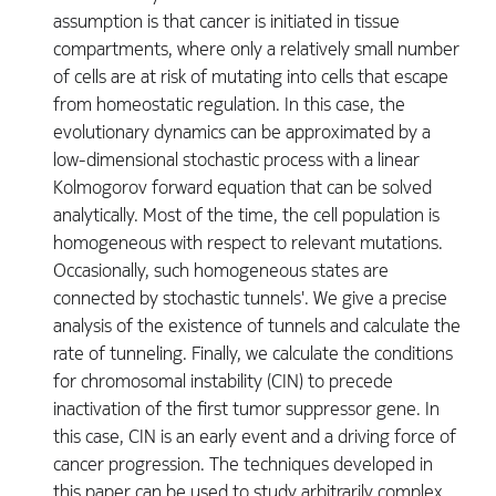
assumption is that cancer is initiated in tissue
compartments, where only a relatively small number
of cells are at risk of mutating into cells that escape
from homeostatic regulation. In this case, the
evolutionary dynamics can be approximated by a
low-dimensional stochastic process with a linear
Kolmogorov forward equation that can be solved
analytically. Most of the time, the cell population is
homogeneous with respect to relevant mutations.
Occasionally, such homogeneous states are
connected by stochastic tunnels'. We give a precise
analysis of the existence of tunnels and calculate the
rate of tunneling. Finally, we calculate the conditions
for chromosomal instability (CIN) to precede
inactivation of the first tumor suppressor gene. In
this case, CIN is an early event and a driving force of
cancer progression. The techniques developed in
this paper can be used to study arbitrarily complex