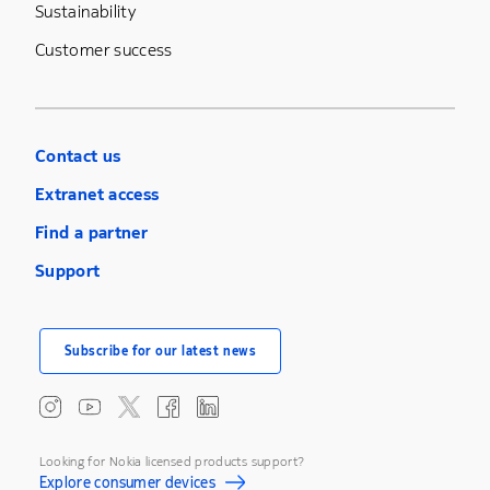
Sustainability
Customer success
Contact us
Extranet access
Find a partner
Support
Subscribe for our latest news
Looking for Nokia licensed products support?
Explore consumer devices