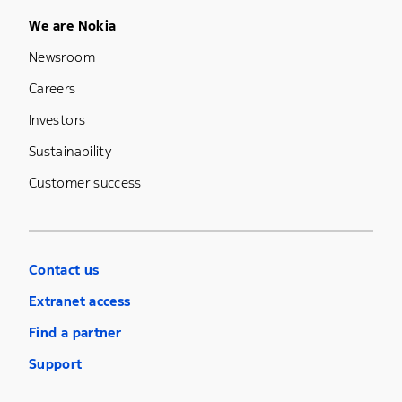
Footer Menu Five
We are Nokia
Newsroom
Careers
Investors
Sustainability
Customer success
Contact us
Extranet access
Find a partner
Support