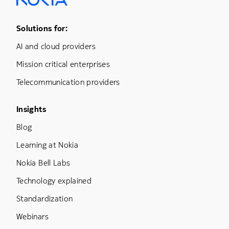
Footer Menu One
Solutions for:
AI and cloud providers
Mission critical enterprises
Telecommunication providers
Footer Menu Three
Insights
Blog
Learning at Nokia
Nokia Bell Labs
Technology explained
Standardization
Webinars